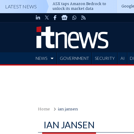
ASX taps Amazon Bedrock to
Google
LATEST NEWS
unlock its market data
NEWS
GOVERNMENT
SECURITY
AI
D
ADVERTISE
Home
ian jansen
IAN JANSEN