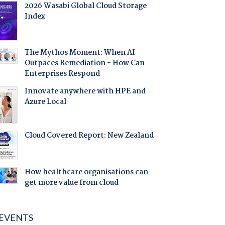
2026 Wasabi Global Cloud Storage
Index
The Mythos Moment: When AI
Outpaces Remediation - How Can
Enterprises Respond
Innovate anywhere with HPE and
Azure Local
Cloud Covered Report: New Zealand
How healthcare organisations can
get more value from cloud
EVENTS