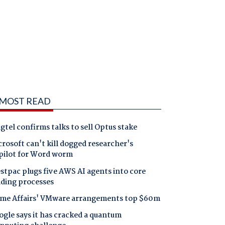
MOST READ
gtel confirms talks to sell Optus stake
rosoft can't kill dogged researcher's
pilot for Word worm
tpac plugs five AWS AI agents into core
nding processes
me Affairs' VMware arrangements top $60m
gle says it has cracked a quantum