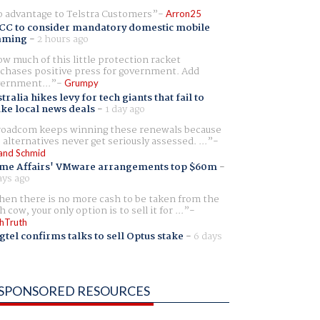
 advantage to Telstra Customers
Arron25
CC to consider mandatory domestic mobile
aming
-
2 hours ago
w much of this little protection racket
chases positive press for government. Add
ernment...
Grumpy
tralia hikes levy for tech giants that fail to
ike local news deals
-
1 day ago
oadcom keeps winning these renewals because
 alternatives never get seriously assessed. ...
and Schmid
me Affairs' VMware arrangements top $60m
-
ays ago
en there is no more cash to be taken from the
h cow, your only option is to sell it for ...
hTruth
gtel confirms talks to sell Optus stake
-
6 days
SPONSORED RESOURCES