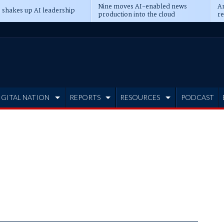
Nine moves AI-enabled news
An
 shakes up AI leadership
production into the cloud
re
IGITAL NATION
REPORTS
RESOURCES
PODCAST