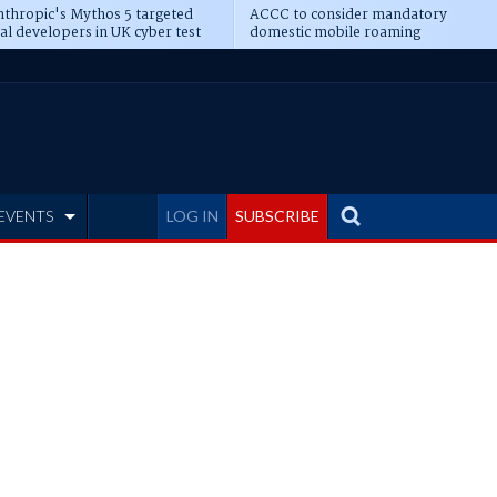
thropic's Mythos 5 targeted
ACCC to consider mandatory
al developers in UK cyber test
domestic mobile roaming
EVENTS
LOG IN
SUBSCRIBE