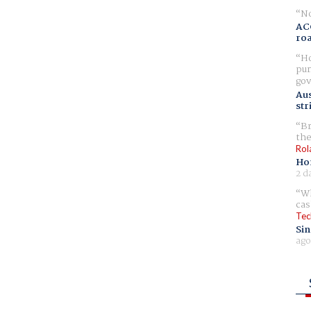
No
AC
ro
Ho
pur
gov
Aus
str
Br
the
Rol
Ho
2 d
Wh
cas
Tec
Sin
ago