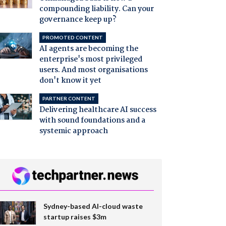
compounding liability. Can your
governance keep up?
PROMOTED CONTENT
AI agents are becoming the
enterprise's most privileged
users. And most organisations
don't know it yet
PARTNER CONTENT
Delivering healthcare AI success
with sound foundations and a
systemic approach
Sydney-based AI-cloud waste
startup raises $3m