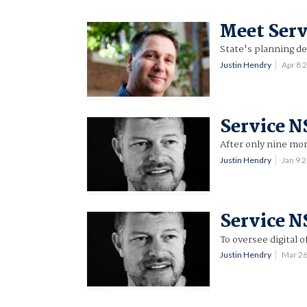
Meet Serv
State's planning d
Justin Hendry
Apr 8 
Service N
After only nine mo
Justin Hendry
Jan 9 
Service 
To oversee digital o
Justin Hendry
Mar 2