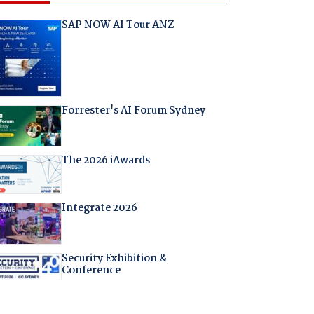
SAP NOW AI Tour ANZ
Forrester's AI Forum Sydney
The 2026 iAwards
Integrate 2026
Security Exhibition &
Conference