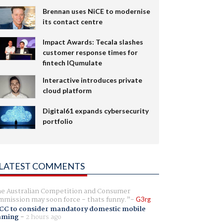
Brennan uses NiCE to modernise
its contact centre
Impact Awards: Tecala slashes
customer response times for
fintech IQumulate
Interactive introduces private
cloud platform
Digital61 expands cybersecurity
portfolio
LATEST COMMENTS
e Australian Competition and Consumer
mission may soon force - thats funny.
G3rg
CC to consider mandatory domestic mobile
aming
-
2 hours ago