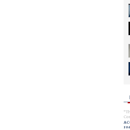
Th
Com
AC
ro