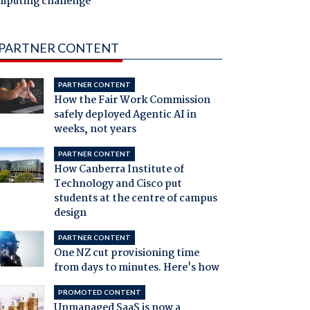
mputing challenge
PARTNER CONTENT
PARTNER CONTENT
How the Fair Work Commission
safely deployed Agentic AI in
weeks, not years
PARTNER CONTENT
How Canberra Institute of
Technology and Cisco put
students at the centre of campus
design
PARTNER CONTENT
One NZ cut provisioning time
from days to minutes. Here's how
PROMOTED CONTENT
Unmanaged SaaS is now a