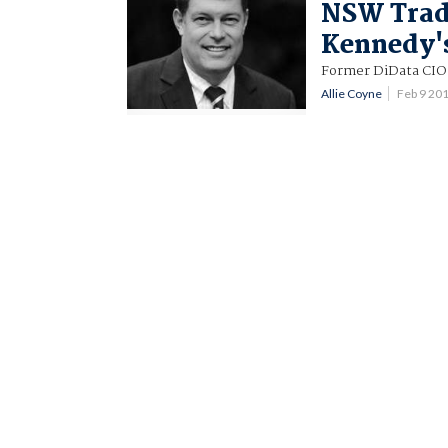
NSW Trad
Kennedy'
Former DiData CIO
Allie Coyne
Feb 9 20