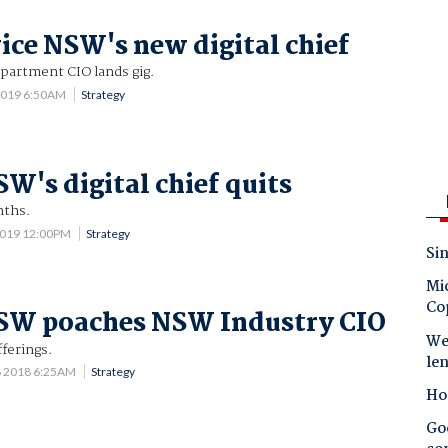
ice NSW's new digital chief
epartment CIO lands gig.
2019 6:50AM
Strategy
SW's digital chief quits
nths.
2019 12:00PM
Strategy
Sin
Mic
Co
NSW poaches NSW Industry CIO
Wes
fferings.
le
6 2018 6:25AM
Strategy
Ho
Goo