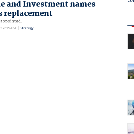
co
e and Investment names
s replacement
 appointed.
15 6:15AM
Strategy