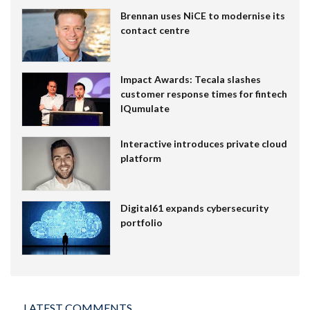
Brennan uses NiCE to modernise its
contact centre
Impact Awards: Tecala slashes
customer response times for fintech
IQumulate
Interactive introduces private cloud
platform
Digital61 expands cybersecurity
portfolio
LATEST COMMENTS