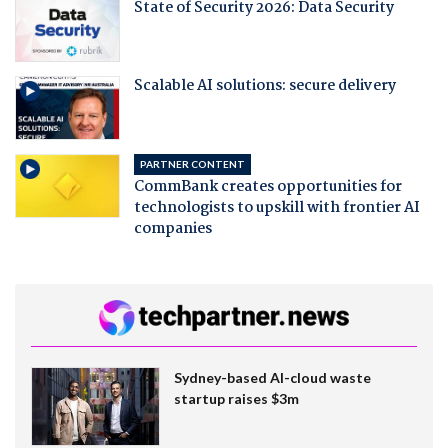
State of Security 2026: Data Security
Scalable AI solutions: secure delivery
PARTNER CONTENT
CommBank creates opportunities for
technologists to upskill with frontier AI
companies
Sydney-based AI-cloud waste
startup raises $3m