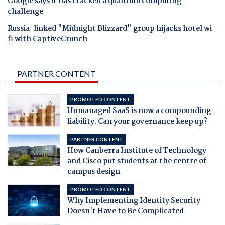
Google says it has cracked a quantum computing
challenge
Russia-linked "Midnight Blizzard" group hijacks hotel wi-
fi with CaptiveCrunch
PARTNER CONTENT
PROMOTED CONTENT
Unmanaged SaaS is now a compounding
liability. Can your governance keep up?
PARTNER CONTENT
How Canberra Institute of Technology
and Cisco put students at the centre of
campus design
PROMOTED CONTENT
Why Implementing Identity Security
Doesn't Have to Be Complicated