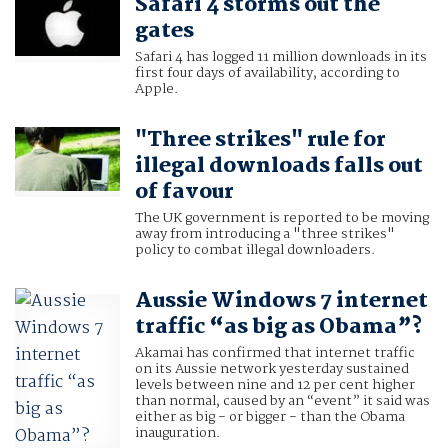
Safari 4 storms out the
gates
Safari 4 has logged 11 million downloads in its
first four days of availability, according to
Apple.
"Three strikes" rule for
illegal downloads falls out
of favour
The UK government is reported to be moving
away from introducing a "three strikes"
policy to combat illegal downloaders.
Aussie Windows 7 internet
traffic “as big as Obama”?
Akamai has confirmed that internet traffic
on its Aussie network yesterday sustained
levels between nine and 12 per cent higher
than normal, caused by an “event” it said was
either as big - or bigger - than the Obama
inauguration.