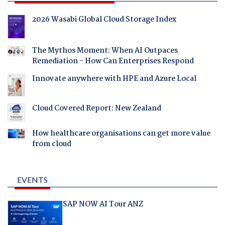
2026 Wasabi Global Cloud Storage Index
The Mythos Moment: When AI Outpaces
Remediation - How Can Enterprises Respond
Innovate anywhere with HPE and Azure Local
Cloud Covered Report: New Zealand
How healthcare organisations can get more value
from cloud
EVENTS
SAP NOW AI Tour ANZ