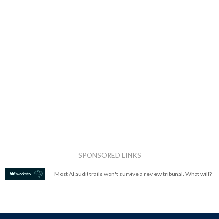
SPONSORED LINKS
Most AI audit trails won't survive a review tribunal. What will?