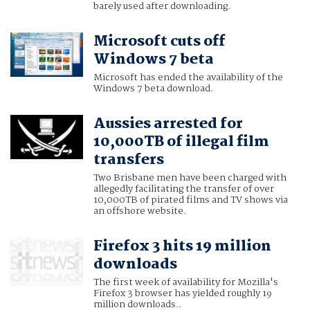
barely used after downloading.
Microsoft cuts off
Windows 7 beta
Microsoft has ended the availability of the
Windows 7 beta download.
Aussies arrested for
10,000TB of illegal film
transfers
Two Brisbane men have been charged with
allegedly facilitating the transfer of over
10,000TB of pirated films and TV shows via
an offshore website.
Firefox 3 hits 19 million
downloads
The first week of availability for Mozilla's
Firefox 3 browser has yielded roughly 19
million downloads..