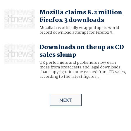
Mozilla claims 8.2 million
Firefox 3 downloads
Mozilla has officially wrapped up its world
record download attempt for Firefox 3..
Downloads on the up as CD
sales slump
UK performers and publishers now earn
more from broadcasts and legal downloads
than copyright income earned from CD sales,
according to the latest figures..
NEXT