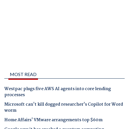
MOST READ
Westpac plugs five AWS AI agents into core lending
processes
Microsoft can't kill dogged researcher's Copilot for Word
worm
Home Affairs' VMware arrangements top $60m