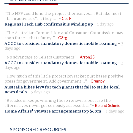
The NFF could fund the project themselves.... But like most
"farm activities".... they ...
Cec R
Regional Tech Hub confirms it is winding up
-
1 day ago
The Australian Competition and Consumer Commission may
soon force - thats funny.
G3rg
ACCC to consider mandatory domestic mobile roaming
-
3
days ago
No advantage to Telstra Customers
Arron25
ACCC to consider mandatory domestic mobile roaming
-
3
days ago
How much of this little protection racket purchases positive
press for government. Add government...
Grumpy
Australia hikes levy for tech giants that fail to strike local
news deals
-
5 days ago
Broadcom keeps winning these renewals because the
alternatives never get seriously assessed. ...
Roland Schmid
Home Affairs' VMware arrangements top $60m
-
5 days ago
SPONSORED RESOURCES