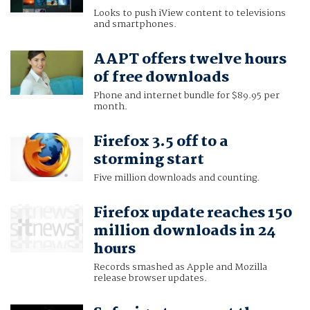
Looks to push iView content to televisions
and smartphones.
AAPT offers twelve hours
of free downloads
Phone and internet bundle for $89.95 per
month.
Firefox 3.5 off to a
storming start
Five million downloads and counting.
Firefox update reaches 150
million downloads in 24
hours
Records smashed as Apple and Mozilla
release browser updates.