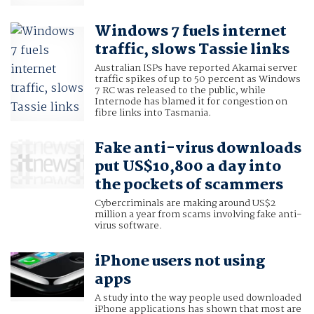
Windows 7 fuels internet
traffic, slows Tassie links
Australian ISPs have reported Akamai server
traffic spikes of up to 50 percent as Windows
7 RC was released to the public, while
Internode has blamed it for congestion on
fibre links into Tasmania.
Fake anti-virus downloads
put US$10,800 a day into
the pockets of scammers
Cybercriminals are making around US$2
million a year from scams involving fake anti-
virus software.
iPhone users not using
apps
A study into the way people used downloaded
iPhone applications has shown that most are