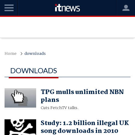
Home
downloads
DOWNLOADS
TPG mulls unlimited NBN
plans
Cuts FetchTV talks.
Study: 1.2 billion illegal UK
song downloads in 2010