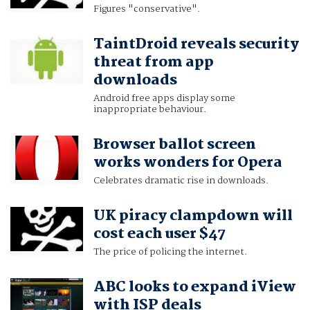
Figures "conservative".
TaintDroid reveals security
threat from app
downloads
Android free apps display some
inappropriate behaviour.
Browser ballot screen
works wonders for Opera
Celebrates dramatic rise in downloads.
UK piracy clampdown will
cost each user $47
The price of policing the internet.
ABC looks to expand iView
with ISP deals