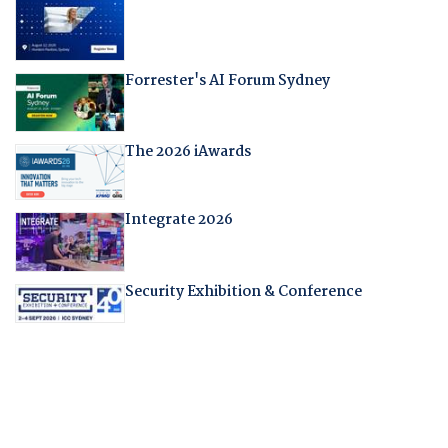
Forrester's AI Forum Sydney
The 2026 iAwards
Integrate 2026
Security Exhibition & Conference