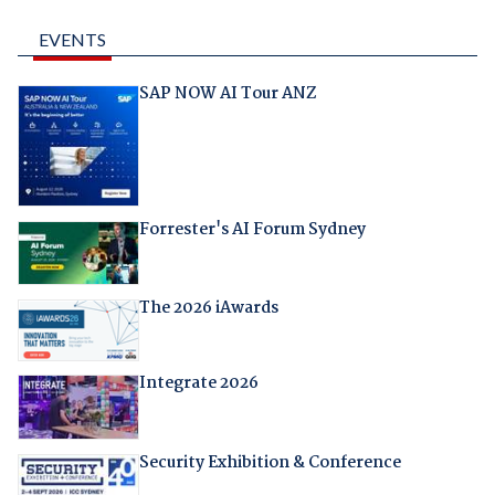
EVENTS
SAP NOW AI Tour ANZ
Forrester's AI Forum Sydney
The 2026 iAwards
Integrate 2026
Security Exhibition & Conference