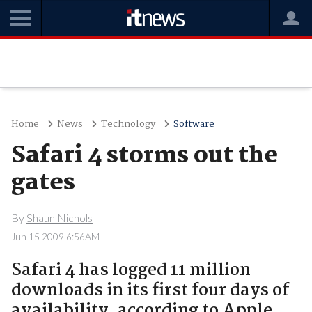
Home
News
Technology
Software
Safari 4 storms out the
gates
By
Shaun Nichols
Jun 15 2009 6:56AM
Safari 4 has logged 11 million
downloads in its first four days of
availability, according to Apple.