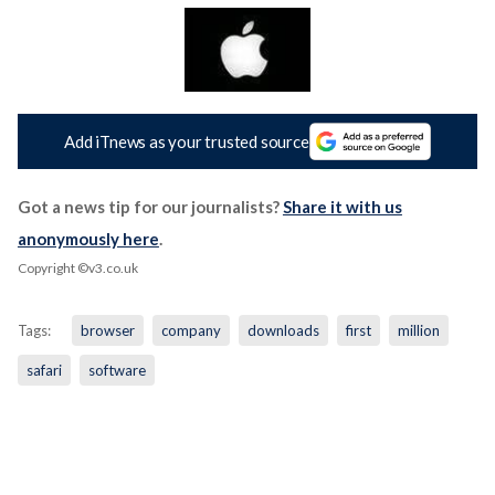
Add iTnews as your trusted source
Got a news tip for our journalists?
Share it with us
anonymously here
.
Copyright ©v3.co.uk
Tags:
browser
company
downloads
first
million
safari
software