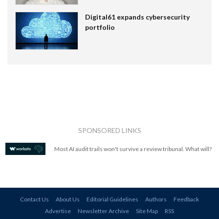
Digital61 expands cybersecurity
portfolio
SPONSORED LINKS
Most AI audit trails won't survive a review tribunal. What will?
Contact Us
About Us
Editorial Guidelines
Authors
Feedback
Advertise
Newsletter Archive
Site Map
RSS