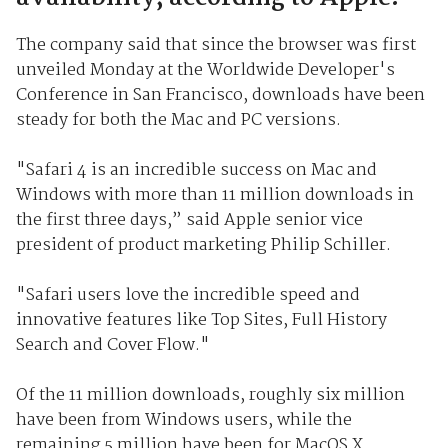
The company said that since the browser was first
unveiled Monday at the Worldwide Developer's
Conference in San Francisco, downloads have been
steady for both the Mac and PC versions.
"Safari 4 is an incredible success on Mac and
Windows with more than 11 million downloads in
the first three days,” said Apple senior vice
president of product marketing Philip Schiller.
"Safari users love the incredible speed and
innovative features like Top Sites, Full History
Search and Cover Flow."
Of the 11 million downloads, roughly six million
have been from Windows users, while the
remaining 5 million have been for MacOS X