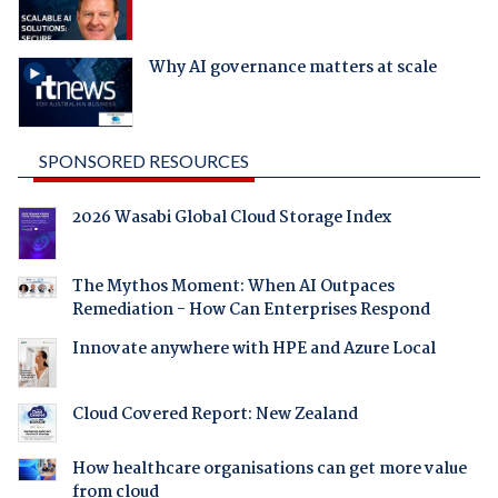
Why AI governance matters at scale
SPONSORED RESOURCES
2026 Wasabi Global Cloud Storage Index
The Mythos Moment: When AI Outpaces
Remediation - How Can Enterprises Respond
Innovate anywhere with HPE and Azure Local
Cloud Covered Report: New Zealand
How healthcare organisations can get more value
from cloud