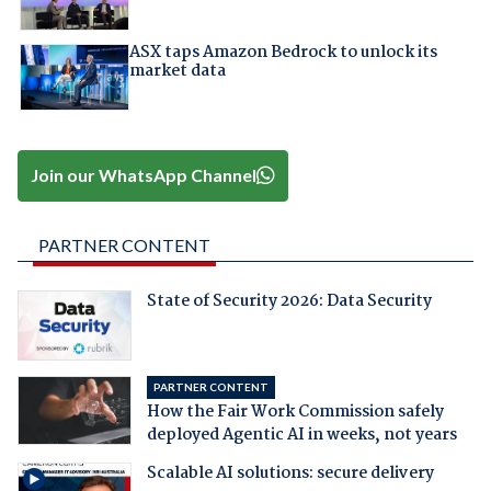
ASX taps Amazon Bedrock to unlock its
market data
Join our WhatsApp Channel
PARTNER CONTENT
State of Security 2026: Data Security
PARTNER CONTENT
How the Fair Work Commission safely
deployed Agentic AI in weeks, not years
Scalable AI solutions: secure delivery