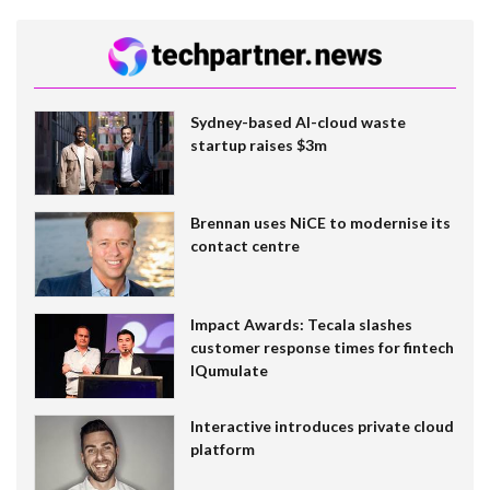
Sydney-based AI-cloud waste
startup raises $3m
Brennan uses NiCE to modernise its
contact centre
Impact Awards: Tecala slashes
customer response times for fintech
IQumulate
Interactive introduces private cloud
platform