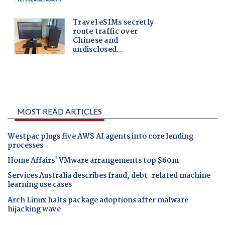
MOST READ ARTICLES
Westpac plugs five AWS AI agents into core lending
processes
Home Affairs' VMware arrangements top $60m
Services Australia describes fraud, debt-related machine
learning use cases
Arch Linux halts package adoptions after malware
hijacking wave