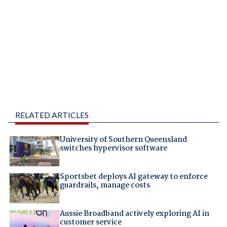
RELATED ARTICLES
University of Southern Queensland
switches hypervisor software
Sportsbet deploys AI gateway to enforce
guardrails, manage costs
Aussie Broadband actively exploring AI in
customer service