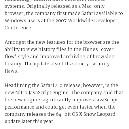
systems. Originally released as a Mac-only
browser, the company first made Safari available to
Windows users at the 2007 Worldwide Developer
Conference.
Amongst the new features for the browser are the
ability to view history files in the iTunes 'cover
flow' style and improved archiving of browsing
history. The update also fills some 51 security
flaws.
Headlining the Safari 4.0 release, however, is the
new Nitro JavaScript engine. The company said that
the new engine significantly improves JavaScript
performance and could get even faster when the
company releases the 64-bit OS X Snow Leopard
update later this year.