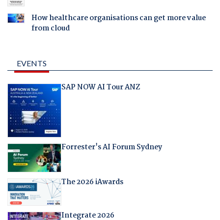
How healthcare organisations can get more value
from cloud
EVENTS
SAP NOW AI Tour ANZ
Forrester's AI Forum Sydney
The 2026 iAwards
Integrate 2026