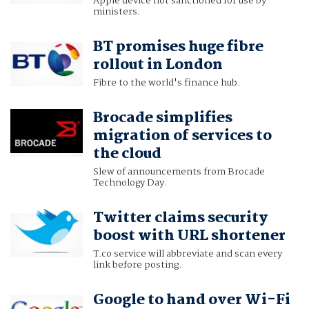
Apple device not sanctioned for use by
ministers.
BT promises huge fibre
rollout in London
Fibre to the world's finance hub.
Brocade simplifies
migration of services to
the cloud
Slew of announcements from Brocade
Technology Day.
Twitter claims security
boost with URL shortener
T.co service will abbreviate and scan every
link before posting.
Google to hand over Wi-Fi