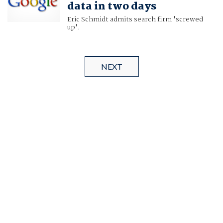
data in two days
Eric Schmidt admits search firm 'screwed
up'.
NEXT