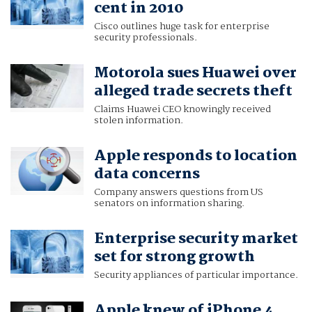
cent in 2010
Cisco outlines huge task for enterprise
security professionals.
Motorola sues Huawei over
alleged trade secrets theft
Claims Huawei CEO knowingly received
stolen information.
Apple responds to location
data concerns
Company answers questions from US
senators on information sharing.
Enterprise security market
set for strong growth
Security appliances of particular importance.
Apple knew of iPhone 4