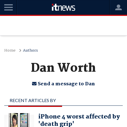
Home
Authors
Dan Worth
Send a message to Dan
RECENT ARTICLES BY
DAN WORTH
iPhone 4 worst affected by
'death grip'