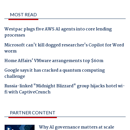
MOST READ
Westpac plugs five AWS AI agents into core lending
processes
Microsoft can't kill dogged researcher's Copilot for Word
worm
Home Affairs' VMware arrangements top $60m
Google says it has cracked a quantum computing
challenge
Russia-linked "Midnight Blizzard" group hijacks hotel wi-
fi with CaptiveCrunch
PARTNER CONTENT
Why AI governance matters at scale