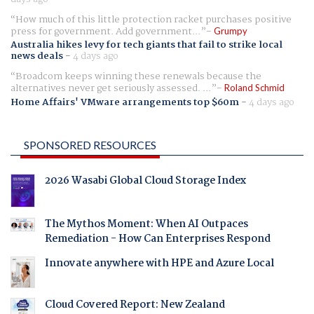
How much of this little protection racket purchases positive
press for government. Add government...
Grumpy
Australia hikes levy for tech giants that fail to strike local
news deals
-
4 days ago
Broadcom keeps winning these renewals because the
alternatives never get seriously assessed. ...
Roland Schmid
Home Affairs' VMware arrangements top $60m
-
4 days ago
SPONSORED RESOURCES
2026 Wasabi Global Cloud Storage Index
The Mythos Moment: When AI Outpaces
Remediation - How Can Enterprises Respond
Innovate anywhere with HPE and Azure Local
Cloud Covered Report: New Zealand