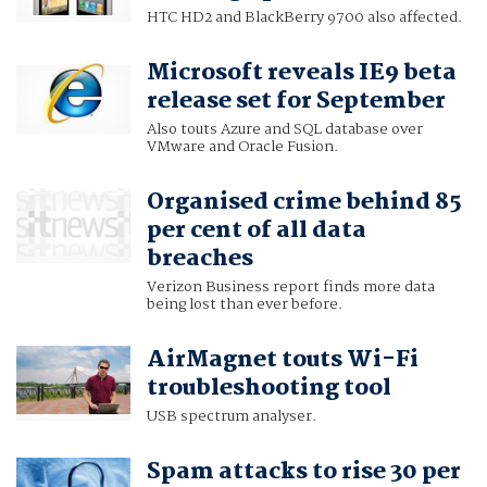
HTC HD2 and BlackBerry 9700 also affected.
Microsoft reveals IE9 beta
release set for September
Also touts Azure and SQL database over
VMware and Oracle Fusion.
Organised crime behind 85
per cent of all data
breaches
Verizon Business report finds more data
being lost than ever before.
AirMagnet touts Wi-Fi
troubleshooting tool
USB spectrum analyser.
Spam attacks to rise 30 per