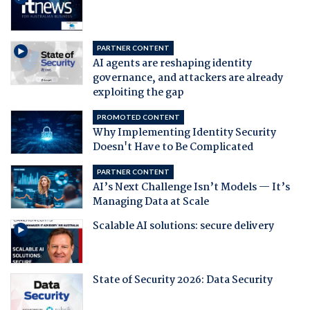
PARTNER CONTENT
AI agents are reshaping identity
governance, and attackers are already
exploiting the gap
PROMOTED CONTENT
Why Implementing Identity Security
Doesn't Have to Be Complicated
PARTNER CONTENT
AI’s Next Challenge Isn’t Models — It’s
Managing Data at Scale
Scalable AI solutions: secure delivery
State of Security 2026: Data Security