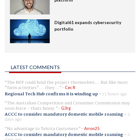
Digital61 expands cybersecurity
portfolio
LATEST COMMENTS
The NFF could fund the project themselves.... But like most
"farm activities".... they ...
Cec R
Regional Tech Hub confirms it is winding up
-
13 hours ago
The Australian Competition and Consumer Commission may
soon force - thats funny.
G3rg
ACCC to consider mandatory domestic mobile roaming
-
2
days ago
No advantage to Telstra Customers
Arron25
ACCC to consider mandatory domestic mobile roaming
-
2
days ago