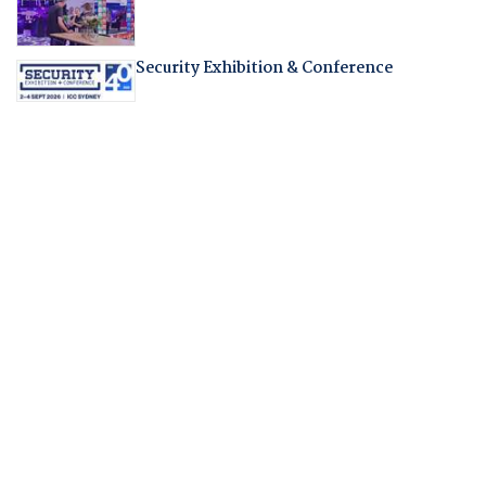
Security Exhibition & Conference