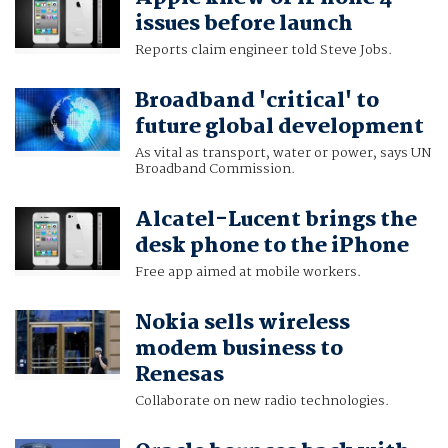
issues before launch
Reports claim engineer told Steve Jobs.
Broadband 'critical' to
future global development
As vital as transport, water or power, says UN
Broadband Commission.
Alcatel-Lucent brings the
desk phone to the iPhone
Free app aimed at mobile workers.
Nokia sells wireless
modem business to
Renesas
Collaborate on new radio technologies.