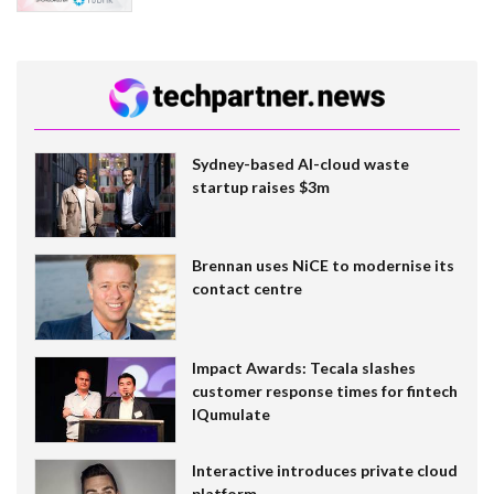
Sydney-based AI-cloud waste
startup raises $3m
Brennan uses NiCE to modernise its
contact centre
Impact Awards: Tecala slashes
customer response times for fintech
IQumulate
Interactive introduces private cloud
platform