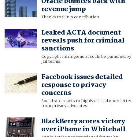
Oracle bounces back with
revenue jump
Thanks to Sun's contribution.
Leaked ACTA document
reveals push for criminal
sanctions
Copyright infringement could be punished by
jail terms.
Facebook issues detailed
response to privacy
concerns
Social site reacts to highly critical open letter
from privacy advocates.
BlackBerry scores victory
over iPhone in Whitehall