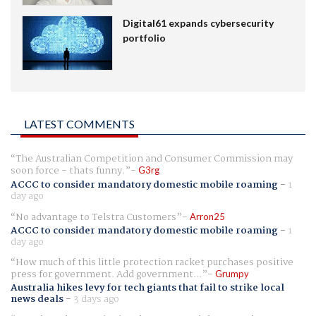
Digital61 expands cybersecurity
portfolio
LATEST COMMENTS
The Australian Competition and Consumer Commission may
soon force - thats funny.
G3rg
ACCC to consider mandatory domestic mobile roaming
-
1
day ago
No advantage to Telstra Customers
Arron25
ACCC to consider mandatory domestic mobile roaming
-
1
day ago
How much of this little protection racket purchases positive
press for government. Add government...
Grumpy
Australia hikes levy for tech giants that fail to strike local
news deals
-
3 days ago