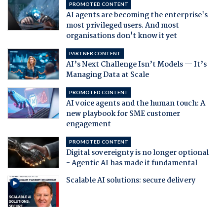
PROMOTED CONTENT
AI agents are becoming the enterprise's
most privileged users. And most
organisations don't know it yet
PARTNER CONTENT
AI’s Next Challenge Isn’t Models — It’s
Managing Data at Scale
PROMOTED CONTENT
AI voice agents and the human touch: A
new playbook for SME customer
engagement
PROMOTED CONTENT
Digital sovereignty is no longer optional
- Agentic AI has made it fundamental
Scalable AI solutions: secure delivery