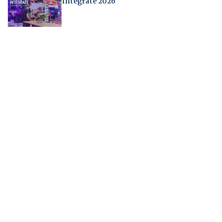
Integrate 2026