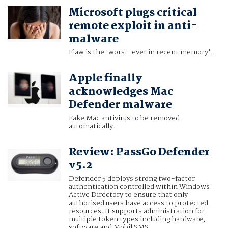
Microsoft plugs critical
remote exploit in anti-
malware
Flaw is the 'worst-ever in recent memory'.
Apple finally
acknowledges Mac
Defender malware
Fake Mac antivirus to be removed
automatically.
Review: PassGo Defender
v5.2
Defender 5 deploys strong two-factor
authentication controlled within Windows
Active Directory to ensure that only
authorised users have access to protected
resources. It supports administration for
multiple token types including hardware,
software and Mobil SMS.