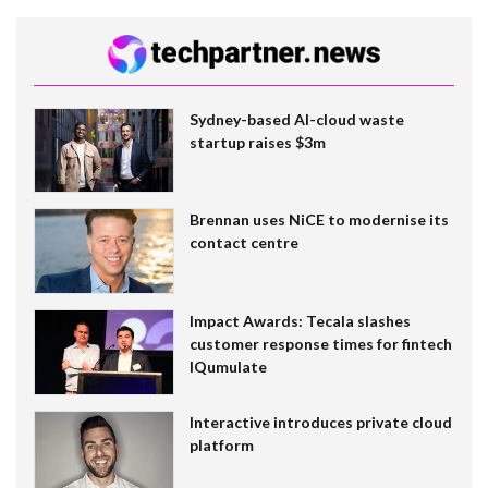
Sydney-based AI-cloud waste
startup raises $3m
Brennan uses NiCE to modernise its
contact centre
Impact Awards: Tecala slashes
customer response times for fintech
IQumulate
Interactive introduces private cloud
platform