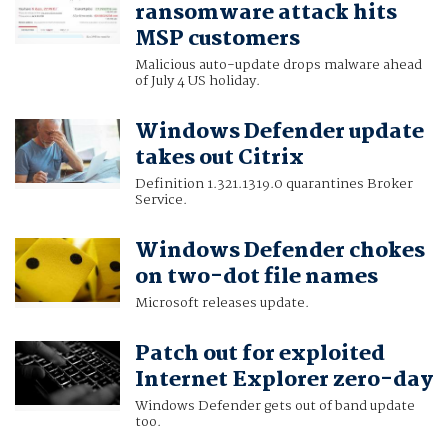
ransomware attack hits
MSP customers
Malicious auto-update drops malware ahead
of July 4 US holiday.
Windows Defender update
takes out Citrix
Definition 1.321.1319.0 quarantines Broker
Service.
Windows Defender chokes
on two-dot file names
Microsoft releases update.
Patch out for exploited
Internet Explorer zero-day
Windows Defender gets out of band update
too.