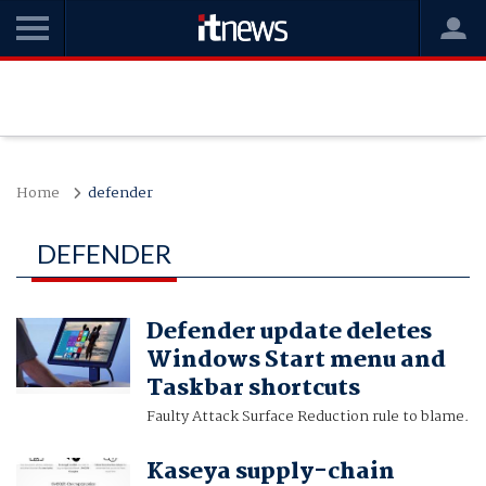
Home
defender
DEFENDER
Defender update deletes
Windows Start menu and
Taskbar shortcuts
Faulty Attack Surface Reduction rule to blame.
Kaseya supply-chain