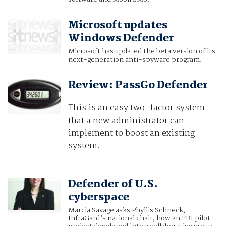
Microsoft updates
Windows Defender
Microsoft has updated the beta version of its
next-generation anti-spyware program.
Review: PassGo Defender
This is an easy two-factor system
that a new administrator can
implement to boost an existing
system.
Defender of U.S.
cyberspace
Marcia Savage asks Phyllis Schneck,
InfraGard’s national chair, how an FBI pilot