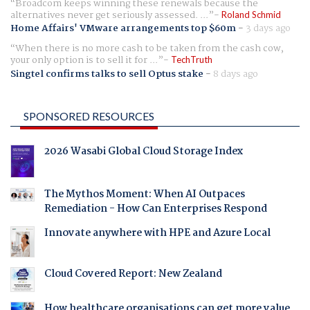
Broadcom keeps winning these renewals because the
alternatives never get seriously assessed. ...
Roland Schmid
Home Affairs' VMware arrangements top $60m
-
3 days ago
When there is no more cash to be taken from the cash cow,
your only option is to sell it for ...
TechTruth
Singtel confirms talks to sell Optus stake
-
8 days ago
SPONSORED RESOURCES
2026 Wasabi Global Cloud Storage Index
The Mythos Moment: When AI Outpaces
Remediation - How Can Enterprises Respond
Innovate anywhere with HPE and Azure Local
Cloud Covered Report: New Zealand
How healthcare organisations can get more value