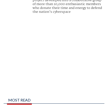
project developed into a collaborative group
of more than 10,000 enthusiastic members
who donate their time and energy to defend
the nation’s cyberspace
MOST READ