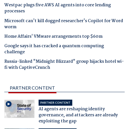
Westpac plugs five AWS AI agents into core lending
processes
Microsoft can't kill dogged researcher's Copilot for Word
worm
Home Affairs' VMware arrangements top $60m
Google says it has cracked a quantum computing
challenge
Russia-linked "Midnight Blizzard" group hijacks hotel wi-
fi with CaptiveCrunch
PARTNER CONTENT
PARTNER CONTENT
AI agents are reshaping identity
governance, and attackers are already
exploiting the gap