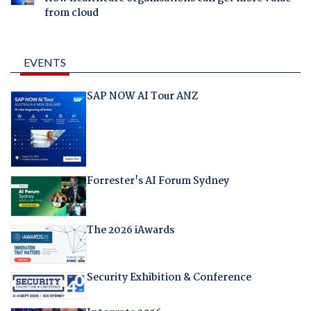
from cloud
EVENTS
SAP NOW AI Tour ANZ
Forrester's AI Forum Sydney
The 2026 iAwards
Security Exhibition & Conference