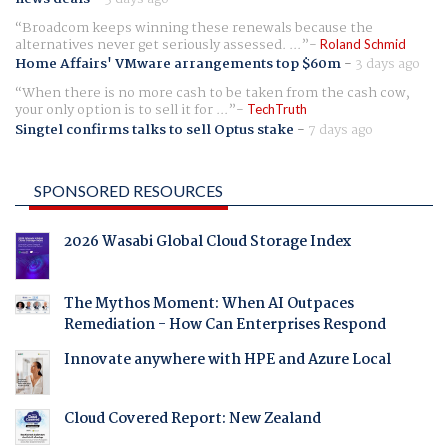
Broadcom keeps winning these renewals because the
alternatives never get seriously assessed. ...
Roland Schmid
Home Affairs' VMware arrangements top $60m
-
3 days ago
When there is no more cash to be taken from the cash cow,
your only option is to sell it for ...
TechTruth
Singtel confirms talks to sell Optus stake
-
7 days ago
SPONSORED RESOURCES
2026 Wasabi Global Cloud Storage Index
The Mythos Moment: When AI Outpaces
Remediation - How Can Enterprises Respond
Innovate anywhere with HPE and Azure Local
Cloud Covered Report: New Zealand