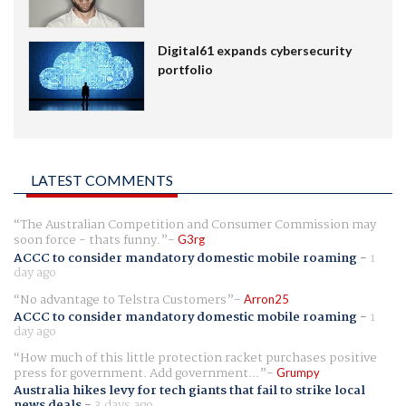
Digital61 expands cybersecurity
portfolio
LATEST COMMENTS
The Australian Competition and Consumer Commission may
soon force - thats funny.
G3rg
ACCC to consider mandatory domestic mobile roaming
-
1
day ago
No advantage to Telstra Customers
Arron25
ACCC to consider mandatory domestic mobile roaming
-
1
day ago
How much of this little protection racket purchases positive
press for government. Add government...
Grumpy
Australia hikes levy for tech giants that fail to strike local
news deals
-
3 days ago