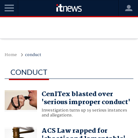
Home
conduct
CONDUCT
CenITex blasted over
'serious improper conduct'
Investigation turns up 19 serious instances
and allegations.
ACS Law rapped for