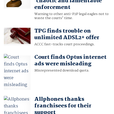
'chaotic and lamentable'
enforcement
Warning to other anti-P2P legal eagles not to
waste the courts' time.
TPG finds trouble on
unlimited ADSL2+ offer
ACCC fast-tracks court proceedings.
Court finds Optus internet
ads were misleading
Misrepresented download quota.
Allphones thanks
franchisees for their
support