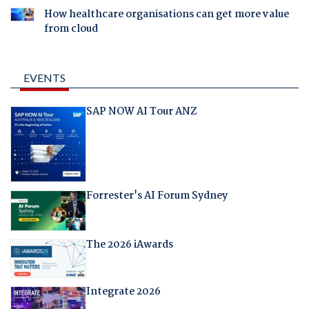
How healthcare organisations can get more value
from cloud
EVENTS
SAP NOW AI Tour ANZ
Forrester's AI Forum Sydney
The 2026 iAwards
Integrate 2026