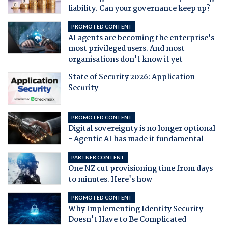
liability. Can your governance keep up?
PROMOTED CONTENT
AI agents are becoming the enterprise's
most privileged users. And most
organisations don't know it yet
State of Security 2026: Application
Security
PROMOTED CONTENT
Digital sovereignty is no longer optional
- Agentic AI has made it fundamental
PARTNER CONTENT
One NZ cut provisioning time from days
to minutes. Here's how
PROMOTED CONTENT
Why Implementing Identity Security
Doesn't Have to Be Complicated