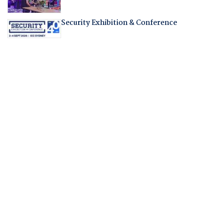
Security Exhibition & Conference