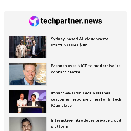
Sydney-based AI-cloud waste
startup raises $3m
Brennan uses NiCE to modernise its
contact centre
Impact Awards: Tecala slashes
customer response times for fintech
IQumulate
Interactive introduces private cloud
platform