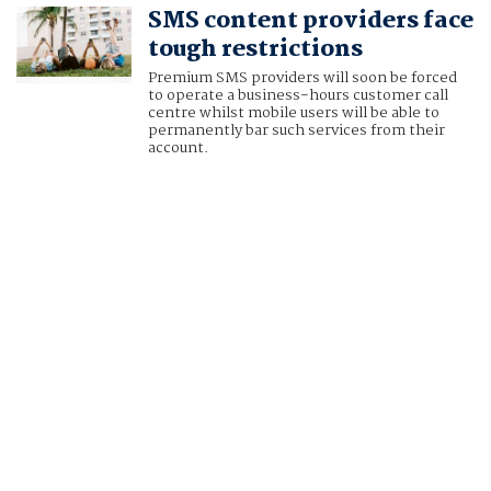
SMS content providers face
tough restrictions
Premium SMS providers will soon be forced
to operate a business-hours customer call
centre whilst mobile users will be able to
permanently bar such services from their
account.