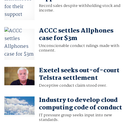
Record sales despite withholding stock and
income.
ACCC settles Allphones
case for $3m
Unconscionable conduct rulings made with
consent.
Exetel seeks out-of-court
Telstra settlement
Deceptive conduct claim stood over.
Industry to develop cloud
computing code of conduct
IT pressure group seeks input into new
standards.