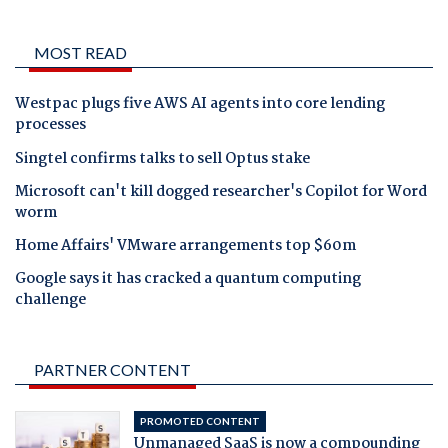
MOST READ
Westpac plugs five AWS AI agents into core lending
processes
Singtel confirms talks to sell Optus stake
Microsoft can't kill dogged researcher's Copilot for Word
worm
Home Affairs' VMware arrangements top $60m
Google says it has cracked a quantum computing
challenge
PARTNER CONTENT
PROMOTED CONTENT
Unmanaged SaaS is now a compounding