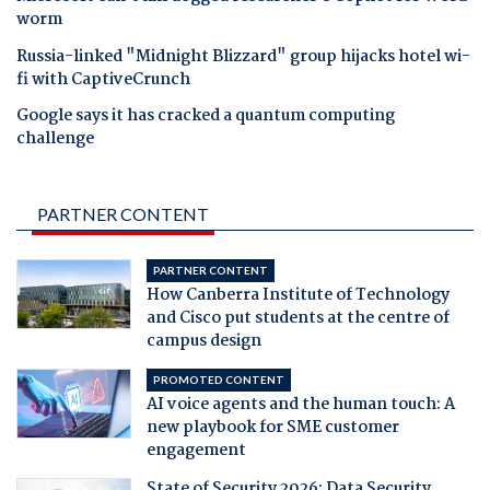
worm
Russia-linked "Midnight Blizzard" group hijacks hotel wi-
fi with CaptiveCrunch
Google says it has cracked a quantum computing
challenge
PARTNER CONTENT
PARTNER CONTENT
How Canberra Institute of Technology
and Cisco put students at the centre of
campus design
PROMOTED CONTENT
AI voice agents and the human touch: A
new playbook for SME customer
engagement
State of Security 2026: Data Security