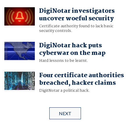
DigiNotar investigators
uncover woeful security
Certificate authority found to lack basic
security controls.
DigiNotar hack puts
cyberwar on the map
Hard lessons to be learnt.
Four certificate authorities
breached, hacker claims
DigitNotar a political hack.
NEXT