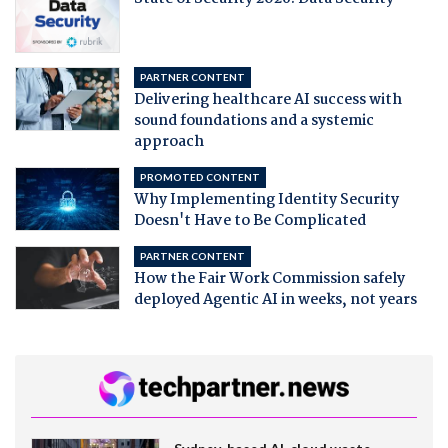
PARTNER CONTENT
Delivering healthcare AI success with
sound foundations and a systemic
approach
PROMOTED CONTENT
Why Implementing Identity Security
Doesn't Have to Be Complicated
PARTNER CONTENT
How the Fair Work Commission safely
deployed Agentic AI in weeks, not years