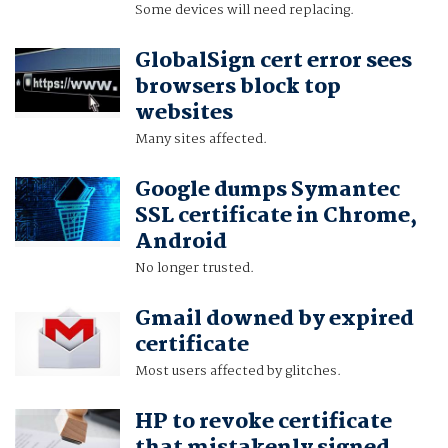
Some devices will need replacing.
GlobalSign cert error sees
browsers block top
websites
Many sites affected.
Google dumps Symantec
SSL certificate in Chrome,
Android
No longer trusted.
Gmail downed by expired
certificate
Most users affected by glitches.
HP to revoke certificate