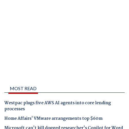
MOST READ
Westpac plugs five AWS AI agents into core lending
processes
Home Affairs' VMware arrangements top $60m
Microsoft can't kill dogged researcher's Copilot for Word