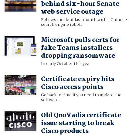
behind six-hour Senate
web service outage
Follows incident last month with a Chinese
search engine robot.
Microsoft pulls certs for
fake Teams installers
dropping ransomware
In early October this year.
Certificate expiry hits
Cisco access points
Go back in time if you need to update the
software.
Old QuoVadis certificate
issue starting to break
Cisco products