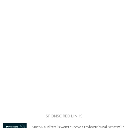
SPONSORED LINKS
Most AI audit trails won't survive a review tribunal. What will?