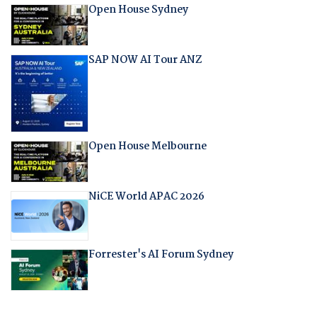
Open House Sydney
SAP NOW AI Tour ANZ
Open House Melbourne
NiCE World APAC 2026
Forrester's AI Forum Sydney