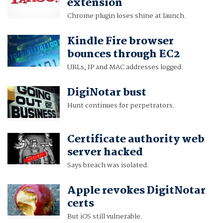
extension
Chrome plugin loses shine at launch.
Kindle Fire browser
bounces through EC2
URLs, IP and MAC addresses logged.
DigiNotar bust
Hunt continues for perpetrators.
Certificate authority web
server hacked
Says breach was isolated.
Apple revokes DigitNotar
certs
But iOS still vulnerable.