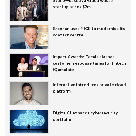
Sydney-based AI-cloud waste
startup raises $3m
Brennan uses NiCE to modernise its
contact centre
Impact Awards: Tecala slashes
customer response times for fintech
IQumulate
Interactive introduces private cloud
platform
Digital61 expands cybersecurity
portfolio