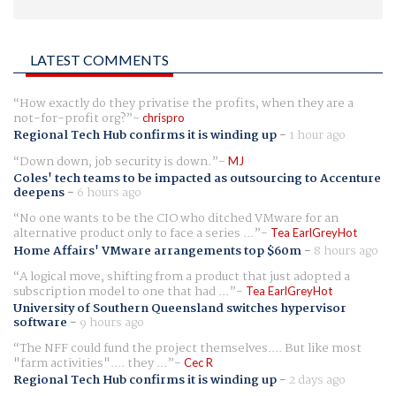
LATEST COMMENTS
How exactly do they privatise the profits, when they are a
not-for-profit org?
chrispro
Regional Tech Hub confirms it is winding up
-
1 hour ago
Down down, job security is down.
MJ
Coles' tech teams to be impacted as outsourcing to Accenture
deepens
-
6 hours ago
No one wants to be the CIO who ditched VMware for an
alternative product only to face a series ...
Tea EarlGreyHot
Home Affairs' VMware arrangements top $60m
-
8 hours ago
A logical move, shifting from a product that just adopted a
subscription model to one that had ...
Tea EarlGreyHot
University of Southern Queensland switches hypervisor
software
-
9 hours ago
The NFF could fund the project themselves.... But like most
"farm activities".... they ...
Cec R
Regional Tech Hub confirms it is winding up
-
2 days ago