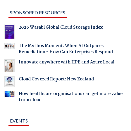
SPONSORED RESOURCES
2026 Wasabi Global Cloud Storage Index
The Mythos Moment: When AI Outpaces
Remediation - How Can Enterprises Respond
Innovate anywhere with HPE and Azure Local
Cloud Covered Report: New Zealand
How healthcare organisations can get more value
from cloud
EVENTS