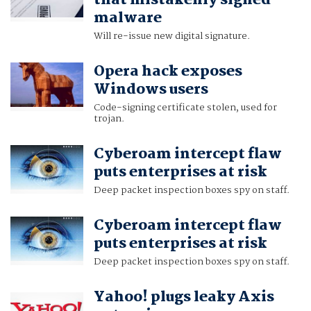
that mistakenly signed
malware
Will re-issue new digital signature.
Opera hack exposes
Windows users
Code-signing certificate stolen, used for
trojan.
Cyberoam intercept flaw
puts enterprises at risk
Deep packet inspection boxes spy on staff.
Cyberoam intercept flaw
puts enterprises at risk
Deep packet inspection boxes spy on staff.
Yahoo! plugs leaky Axis