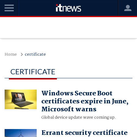
Home
certificate
CERTIFICATE
Windows Secure Boot
certificates expire in June,
Microsoft warns
Global device update wave coming up.
Errant security certificate