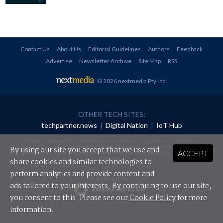
Contact Us
About Us
Editorial Guidelines
Authors
Feedback
Advertise
Newsletter Archive
Site Map
RSS
© 2026 nextmedia Pty Ltd
.
OTHER TECH SITES:
techpartner.news
|
Digital Nation
|
IoT Hub
All rights reserved. This material may not be published, broadcast, rewritten or
redistributed in any form without prior authorisation.
By using our site you accept that we use and
ACCEPT
Your use of this website constitutes acceptance of nextmedia's
Privacy Policy
and
Terms &
Conditions
.
share cookies and similar technologies to
perform analytics and provide content and
Powered By
ads tailored to your interests. By continuing to use our site,
you consent to this. Please see our
Cookie Policy
for more
information.