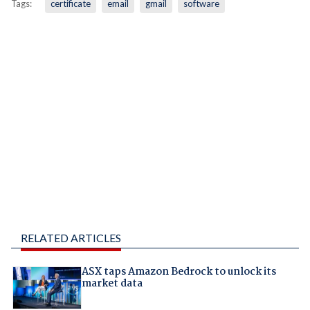
Tags:
certificate
email
gmail
software
RELATED ARTICLES
ASX taps Amazon Bedrock to unlock its
market data