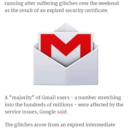
running after suffering glitches over the weekend
as the result of an expired security certificate.
A "majority" of Gmail users - a number stretching
into the hundreds of millions - were affected by the
service issues, Google
said
.
The glitches arose from an expired intermediate