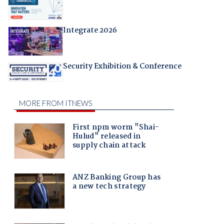
Integrate 2026
Security Exhibition & Conference