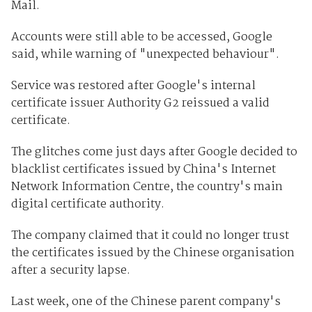
Mail.
Accounts were still able to be accessed, Google
said, while warning of "unexpected behaviour".
Service was restored after Google's internal
certificate issuer Authority G2 reissued a valid
certificate.
The glitches come just days after Google decided to
blacklist certificates issued by China's Internet
Network Information Centre, the country's main
digital certificate authority.
The company claimed that it could no longer trust
the certificates issued by the Chinese organisation
after a security lapse.
Last week, one of the Chinese parent company's