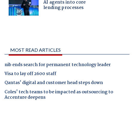
MOST READ ARTICLES
nib ends search for permanent technology leader
Visa to lay off 2600 staff
Qantas' digital and customer head steps down
Coles' tech teams to be impacted as outsourcing to
Accenture deepens