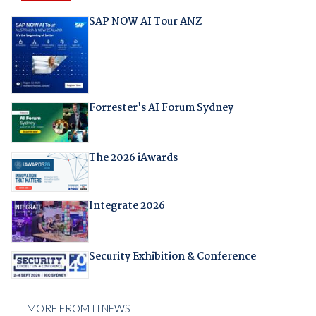
SAP NOW AI Tour ANZ
Forrester's AI Forum Sydney
The 2026 iAwards
Integrate 2026
Security Exhibition & Conference