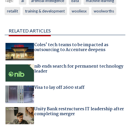
Tags:
ai
artificial intelligence
data
machine learning
retailit
training & development
wooliesx
woolworths
RELATED ARTICLES
Coles' tech teams to be impacted as
outsourcing to Accenture deepens
nib ends search for permanent technology
leader
Visa to lay off 2600 staff
Unity Bank restructures IT leadership after
completing merger