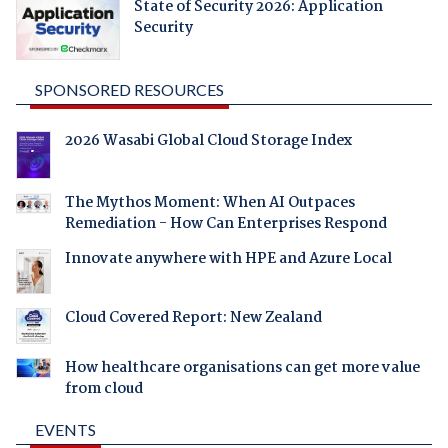
State of Security 2026: Application
Security
SPONSORED RESOURCES
2026 Wasabi Global Cloud Storage Index
The Mythos Moment: When AI Outpaces
Remediation - How Can Enterprises Respond
Innovate anywhere with HPE and Azure Local
Cloud Covered Report: New Zealand
How healthcare organisations can get more value
from cloud
EVENTS