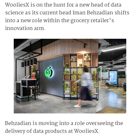
WooliesX is on the hunt for a new head of data
science as its current head Iman Behzadian shifts
into a new role within the grocery retailer's
innovation arm.
Behzadian is moving into a role overseeing the
delivery of data products at WooliesX.