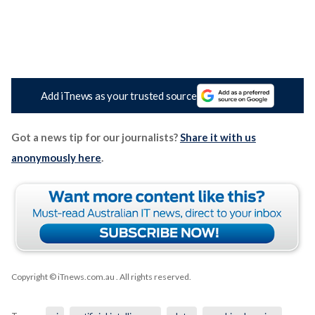
Add iTnews as your trusted source
Got a news tip for our journalists?
Share it with us
anonymously here
.
Copyright © iTnews.com.au
. All rights reserved.