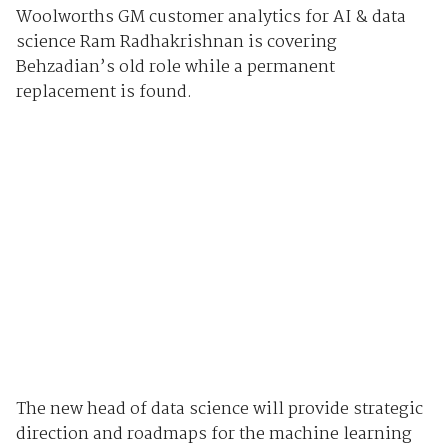
Woolworths GM customer analytics for AI & data
science Ram Radhakrishnan is covering
Behzadian’s old role while a permanent
replacement is found.
The new head of data science will provide strategic
direction and roadmaps for the machine learning