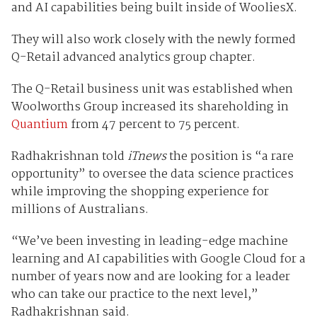
and AI capabilities being built inside of WooliesX.
They will also work closely with the newly formed
Q-Retail advanced analytics group chapter.
The Q-Retail business unit was established when
Woolworths Group increased its shareholding in
Quantium
from 47 percent to 75 percent.
Radhakrishnan told
iTnews
the position is “a rare
opportunity” to oversee the data science practices
while improving the shopping experience for
millions of Australians.
“We’ve been investing in leading-edge machine
learning and AI capabilities with Google Cloud for a
number of years now and are looking for a leader
who can take our practice to the next level,”
Radhakrishnan said.