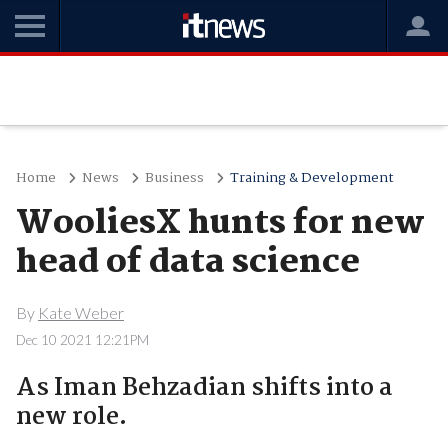
Home
News
Business
Training & Development
WooliesX hunts for new
head of data science
By
Kate Weber
Dec 10 2021 12:21PM
As Iman Behzadian shifts into a
new role.