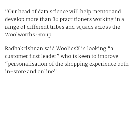
“Our head of data science will help mentor and
develop more than 80 practitioners working in a
range of different tribes and squads across the
Woolworths Group.
Radhakrishnan said WooliesX is looking “a
customer first leader” who is keen to improve
“personalisation of the shopping experience both
in-store and online”.