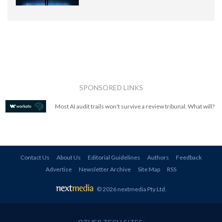
SPONSORED LINKS
Most AI audit trails won't survive a review tribunal. What will?
Contact Us
About Us
Editorial Guidelines
Authors
Feedback
Advertise
Newsletter Archive
Site Map
RSS
© 2026 nextmedia Pty Ltd
.