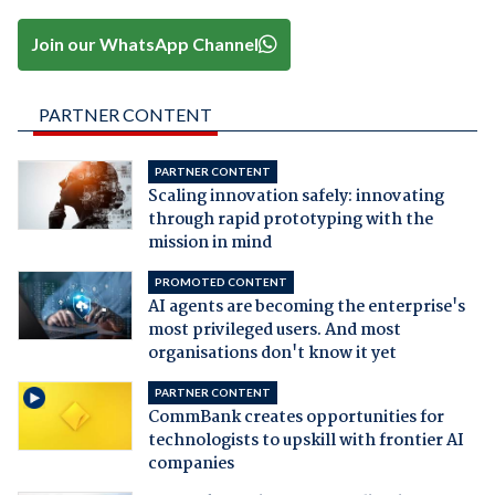
Join our WhatsApp Channel
PARTNER CONTENT
PARTNER CONTENT
Scaling innovation safely: innovating
through rapid prototyping with the
mission in mind
PROMOTED CONTENT
AI agents are becoming the enterprise's
most privileged users. And most
organisations don't know it yet
PARTNER CONTENT
CommBank creates opportunities for
technologists to upskill with frontier AI
companies