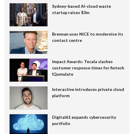
Sydney-based AI-cloud waste
startup raises $3m
Brennan uses NiCE to modernise its
contact centre
Impact Awards: Tecala slashes
customer response times for fintech
IQumulate
Interactive introduces private cloud
platform
Digital61 expands cybersecurity
portfolio