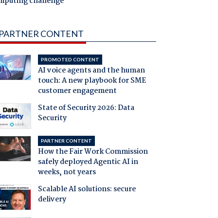
mputing challenge
PARTNER CONTENT
PROMOTED CONTENT
AI voice agents and the human
touch: A new playbook for SME
customer engagement
State of Security 2026: Data
Security
PARTNER CONTENT
How the Fair Work Commission
safely deployed Agentic AI in
weeks, not years
Scalable AI solutions: secure
delivery