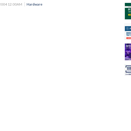
 2004 12:00AM
Hardware