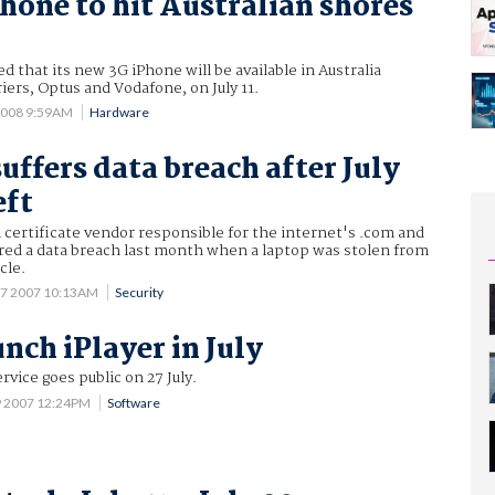
hone to hit Australian shores
 that its new 3G iPhone will be available in Australia
iers, Optus and Vodafone, on July 11.
2008 9:59AM
Hardware
uffers data breach after July
eft
al certificate vendor responsible for the internet's .com and
ered a data breach last month when a laptop was stolen from
cle.
 7 2007 10:13AM
Security
nch iPlayer in July
ice goes public on 27 July.
9 2007 12:24PM
Software