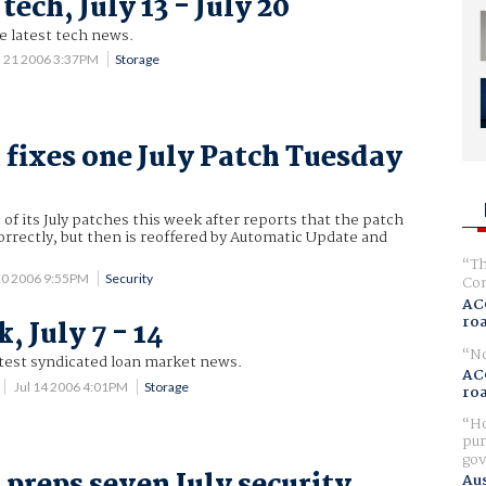
tech, July 13 - July 20
he latest tech news.
l 21 2006 3:37PM
Storage
 fixes one July Patch Tuesday
 of its July patches this week after reports that the patch
correctly, but then is reoffered by Automatic Update and
Th
 20 2006 9:55PM
Security
Com
AC
ro
 July 7 - 14
No
atest syndicated loan market news.
AC
Jul 14 2006 4:01PM
Storage
ro
Ho
pur
gov
 preps seven July security
Aus