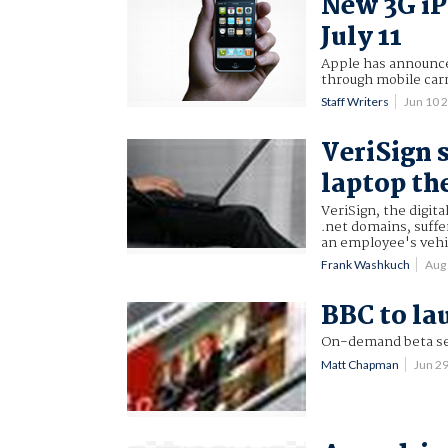
New 3G iP
July 11
Apple has announced
through mobile carr
Staff Writers
Jun 10 
VeriSign s
laptop th
VeriSign, the digit
.net domains, suff
an employee's vehi
Frank Washkuch
Aug
BBC to lau
On-demand beta serv
Matt Chapman
Jun 2