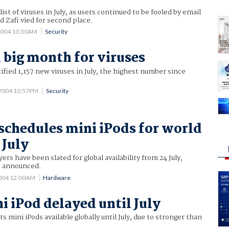
st of viruses in July, as users continued to be fooled by email
Zafi vied for second place.
2004 10:30AM
Security
a big month for viruses
tified 1,157 new viruses in July, the highest number since
 2004 10:57PM
Security
schedules mini iPods for world
 July
ers have been slated for global availability from 24 July,
s announced.
2004 12:00AM
Hardware
i iPod delayed until July
 mini iPods available globally until July, due to stronger than