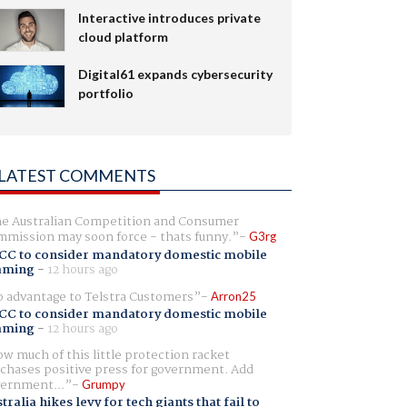
Interactive introduces private
cloud platform
Digital61 expands cybersecurity
portfolio
LATEST COMMENTS
e Australian Competition and Consumer
mission may soon force - thats funny.
G3rg
CC to consider mandatory domestic mobile
aming
-
12 hours ago
 advantage to Telstra Customers
Arron25
CC to consider mandatory domestic mobile
aming
-
12 hours ago
w much of this little protection racket
chases positive press for government. Add
ernment...
Grumpy
tralia hikes levy for tech giants that fail to