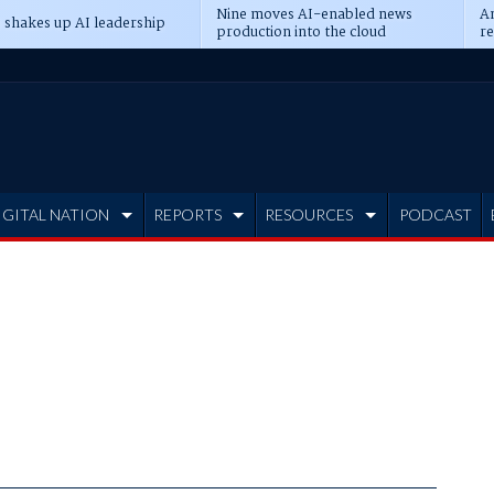
Nine moves AI-enabled news
An
 shakes up AI leadership
production into the cloud
re
IGITAL NATION
REPORTS
RESOURCES
PODCAST