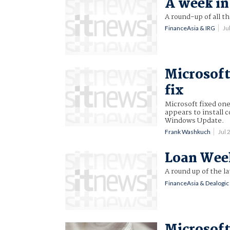
A week in 
A round-up of all t
FinanceAsia & IRG
Ju
Microsoft
fix
Microsoft fixed one
appears to install 
Windows Update.
Frank Washkuch
Jul
Loan Week,
A round up of the l
FinanceAsia & Dealogic
Microsoft