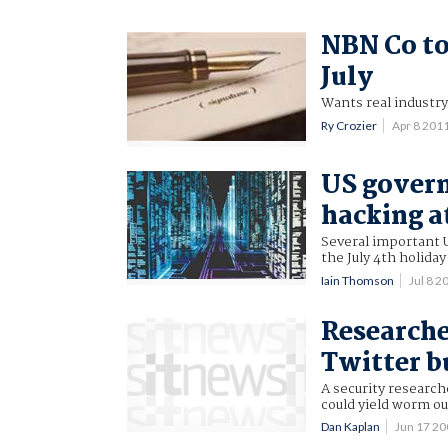
NBN Co to
July
Wants real industr
Ry Crozier
Apr 8 201
US gover
hacking a
Several important 
the July 4th holida
Iain Thomson
Jul 8 
Researche
Twitter bu
A security research
could yield worm ou
Dan Kaplan
Jun 17 2