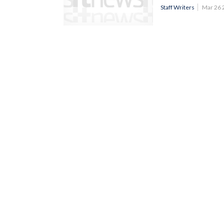
Staff Writers
Mar 26