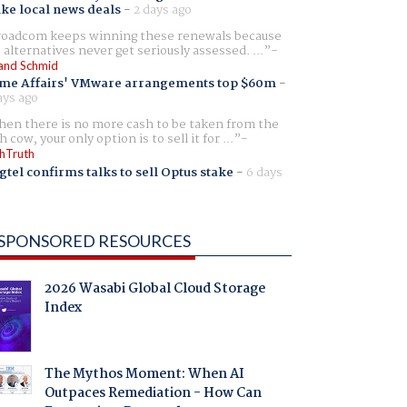
ike local news deals
-
2 days ago
oadcom keeps winning these renewals because
 alternatives never get seriously assessed. ...
and Schmid
me Affairs' VMware arrangements top $60m
-
ays ago
en there is no more cash to be taken from the
h cow, your only option is to sell it for ...
hTruth
gtel confirms talks to sell Optus stake
-
6 days
SPONSORED RESOURCES
2026 Wasabi Global Cloud Storage
Index
The Mythos Moment: When AI
Outpaces Remediation - How Can