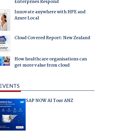
Enterprises Respond
Innovate anywhere with HPE and
Azure Local
Cloud Covered Report: New Zealand
How healthcare organisations can
get more value from cloud
EVENTS
SAP NOW AI Tour ANZ