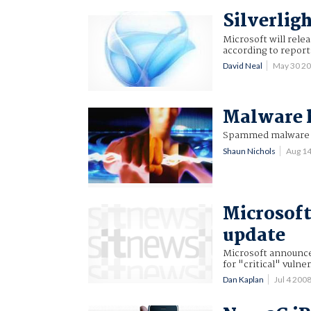
Silverligh
Microsoft will relea
according to report
David Neal
May 30 2
Malware h
Spammed malware ac
Shaun Nichols
Aug 1
Microsoft
update
Microsoft announce
for "critical" vulner
Dan Kaplan
Jul 4 20