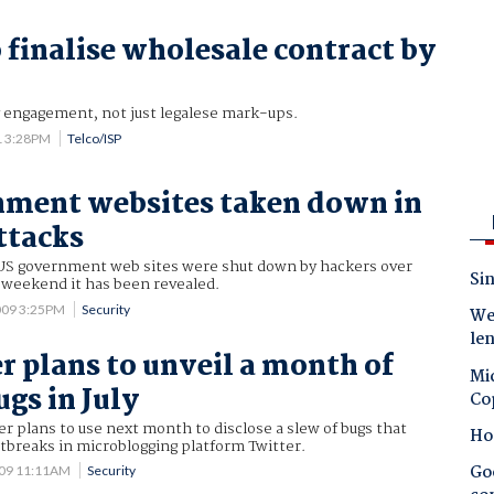
 finalise wholesale contract by
y engagement, not just legalese mark-ups.
1 3:28PM
Telco/ISP
nment websites taken down in
ttacks
US government web sites were shut down by hackers over
Sin
y weekend it has been revealed.
2009 3:25PM
Security
Wes
le
r plans to unveil a month of
Mic
gs in July
Co
er plans to use next month to disclose a slew of bugs that
Ho
tbreaks in microblogging platform Twitter.
Goo
009 11:11AM
Security