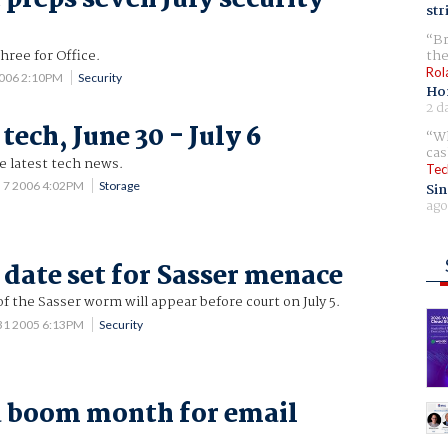
str
Br
hree for Office.
the
Rol
2006 2:10PM
Security
Ho
2 d
tech, June 30 - July 6
Wh
cas
he latest tech news.
Tec
l 7 2006 4:02PM
Storage
Sin
ago
t date set for Sasser menace
of the Sasser worm will appear before court on July 5.
31 2005 6:13PM
Security
a boom month for email