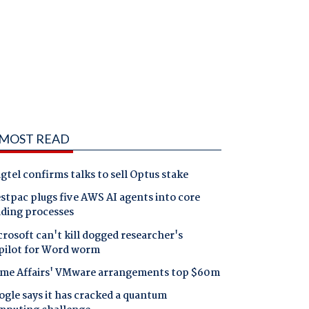
MOST READ
gtel confirms talks to sell Optus stake
tpac plugs five AWS AI agents into core
nding processes
rosoft can't kill dogged researcher's
pilot for Word worm
me Affairs' VMware arrangements top $60m
gle says it has cracked a quantum