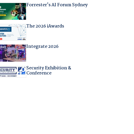
Forrester's AI Forum Sydney
The 2026 iAwards
Integrate 2026
Security Exhibition &
Conference