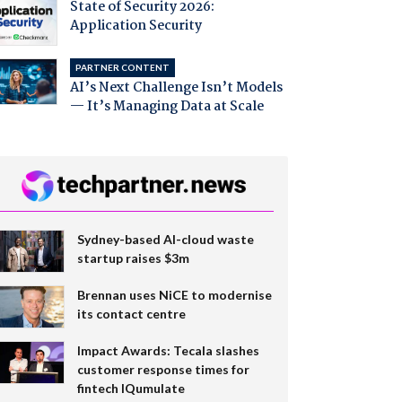
State of Security 2026:
Application Security
PARTNER CONTENT
AI’s Next Challenge Isn’t Models
— It’s Managing Data at Scale
Sydney-based AI-cloud waste
startup raises $3m
Brennan uses NiCE to modernise
its contact centre
Impact Awards: Tecala slashes
customer response times for
fintech IQumulate