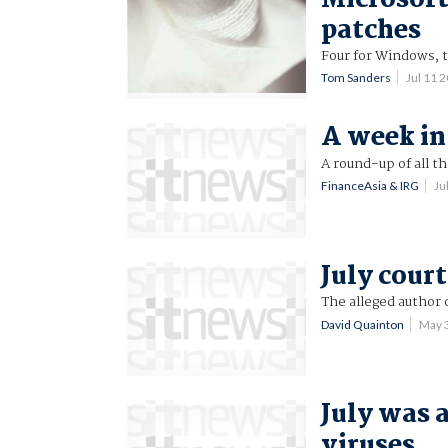
patches
Four for Windows, t
Tom Sanders
Jul 11 
A week in 
A round-up of all t
FinanceAsia & IRG
Ju
July cour
The alleged author 
David Quainton
May 
July was 
viruses