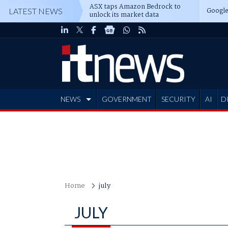
ASX taps Amazon Bedrock to
Google
LATEST NEWS
unlock its market data
NEWS
GOVERNMENT
SECURITY
AI
D
ADVERTISE
Home
july
JULY