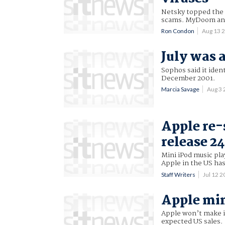
Netsky topped the li
scams. MyDoom and 
Ron Condon
Aug 13 
July was 
Sophos said it iden
December 2001.
Marcia Savage
Aug 3
Apple re-
release 24
Mini iPod music play
Apple in the US ha
Staff Writers
Jul 12 
Apple min
Apple won’t make its
expected US sales.