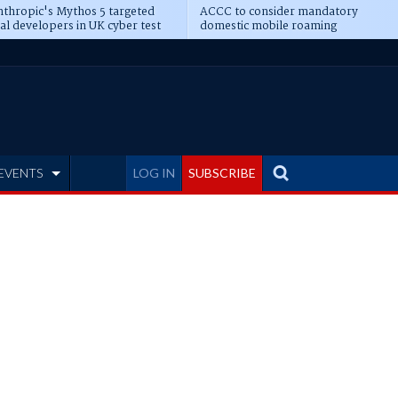
thropic's Mythos 5 targeted
ACCC to consider mandatory
al developers in UK cyber test
domestic mobile roaming
EVENTS
LOG IN
SUBSCRIBE