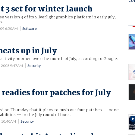
co
t 3 set for winter launch
se version 3 of its Silverlight graphics platform in early July,
s.
009 6:50AM
Software
eats up in July
tivity boomed over the month of July, according to Google.
4 2008 9:47AM
Security
 readies four patches for July
d on Thursday that it plans to push out four patches -- none
abilities -- in the July round of fixes.
08 10:40AM
Security