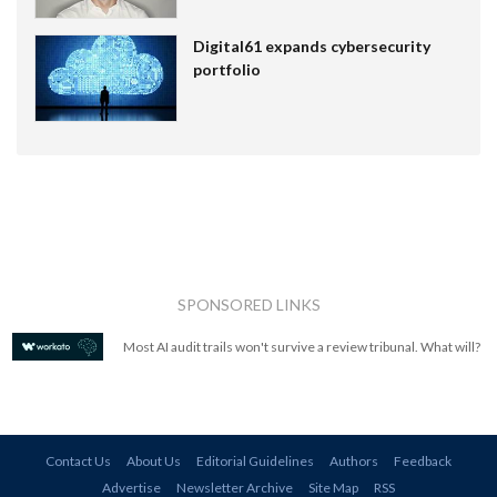
Digital61 expands cybersecurity
portfolio
SPONSORED LINKS
Most AI audit trails won't survive a review tribunal. What will?
Contact Us
About Us
Editorial Guidelines
Authors
Feedback
Advertise
Newsletter Archive
Site Map
RSS