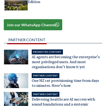
Edition
Join our WhatsApp Channel
PARTNER CONTENT
PROMOTED CONTENT
AI agents are becoming the enterprise's
most privileged users. And most
organisations don't know it yet
PARTNER CONTENT
One NZ cut provisioning time from days
to minutes. Here's how
PARTNER CONTENT
Delivering healthcare AI success with
sound foundations and a systemic