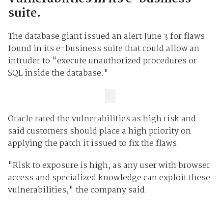
suite.
The database giant issued an alert June 3 for flaws
found in its e-business suite that could allow an
intruder to "execute unauthorized procedures or
SQL inside the database."
Oracle rated the vulnerabilities as high risk and
said customers should place a high priority on
applying the patch it issued to fix the flaws.
"Risk to exposure is high, as any user with browser
access and specialized knowledge can exploit these
vulnerabilities," the company said.