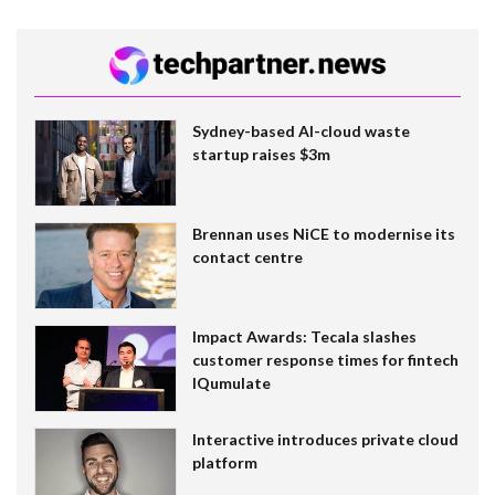
Sydney-based AI-cloud waste
startup raises $3m
Brennan uses NiCE to modernise its
contact centre
Impact Awards: Tecala slashes
customer response times for fintech
IQumulate
Interactive introduces private cloud
platform