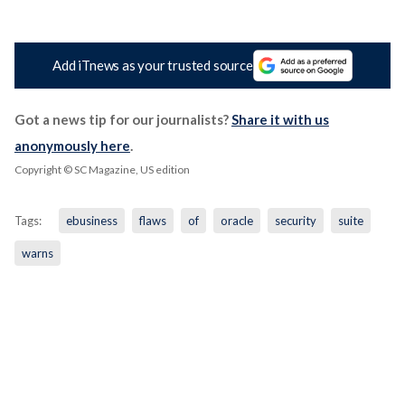
Add iTnews as your trusted source
Got a news tip for our journalists?
Share it with us
anonymously here
.
Copyright © SC Magazine, US edition
Tags:
ebusiness
flaws
of
oracle
security
suite
warns