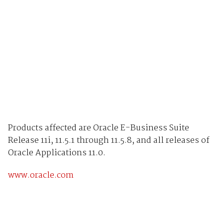
Products affected are Oracle E-Business Suite
Release 11i, 11.5.1 through 11.5.8, and all releases of
Oracle Applications 11.0.
www.oracle.com