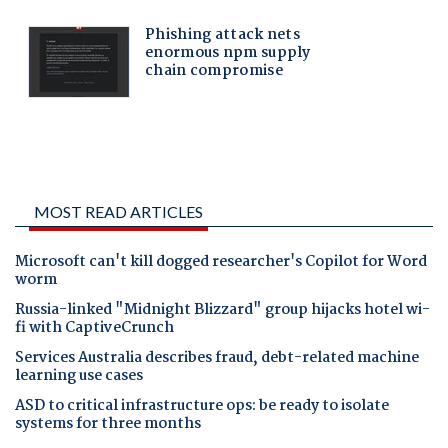
MOST READ ARTICLES
Microsoft can't kill dogged researcher's Copilot for Word
worm
Russia-linked "Midnight Blizzard" group hijacks hotel wi-
fi with CaptiveCrunch
Services Australia describes fraud, debt-related machine
learning use cases
ASD to critical infrastructure ops: be ready to isolate
systems for three months