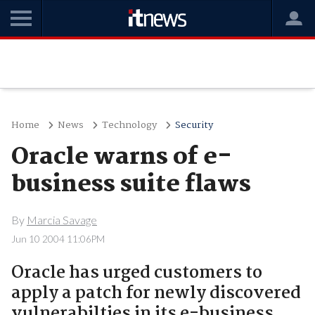
Home
News
Technology
Security
Oracle warns of e-
business suite flaws
By
Marcia Savage
Jun 10 2004 11:06PM
Oracle has urged customers to
apply a patch for newly discovered
vulnerabilties in its e-business