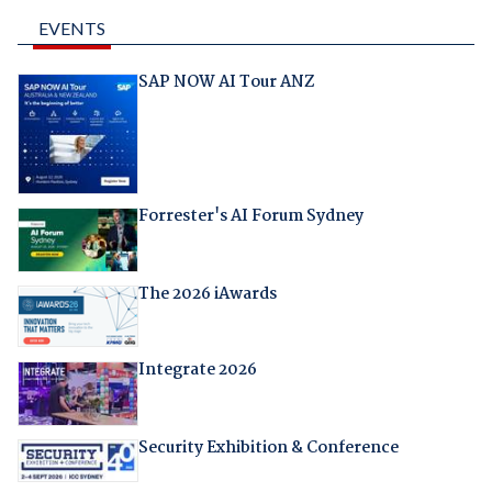
EVENTS
SAP NOW AI Tour ANZ
Forrester's AI Forum Sydney
The 2026 iAwards
Integrate 2026
Security Exhibition & Conference