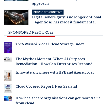
approach
PROMOTED CONTENT
Digital sovereignty is no longer optional
- Agentic AI has made it fundamental
SPONSORED RESOURCES
2026 Wasabi Global Cloud Storage Index
The Mythos Moment: When AI Outpaces
Remediation - How Can Enterprises Respond
Innovate anywhere with HPE and Azure Local
Cloud Covered Report: New Zealand
How healthcare organisations can get more value
from cloud