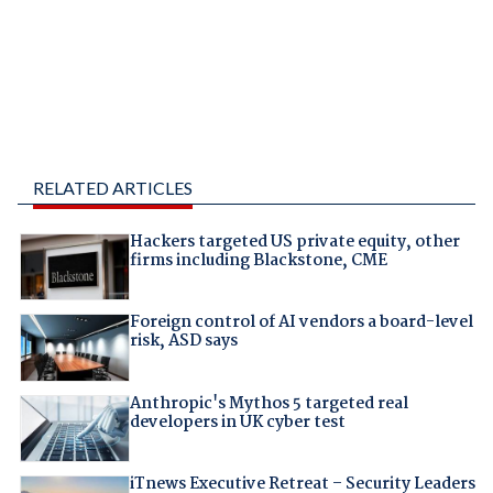
RELATED ARTICLES
Hackers targeted US private equity, other
firms including Blackstone, CME
Foreign control of AI vendors a board-level
risk, ASD says
Anthropic's Mythos 5 targeted real
developers in UK cyber test
iTnews Executive Retreat – Security Leaders