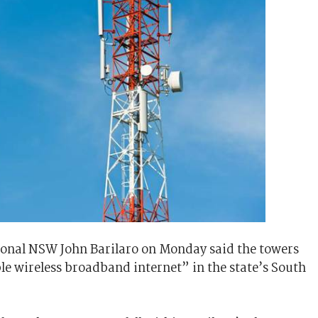
ional NSW John Barilaro on Monday said the towers
le wireless broadband internet” in the state’s South