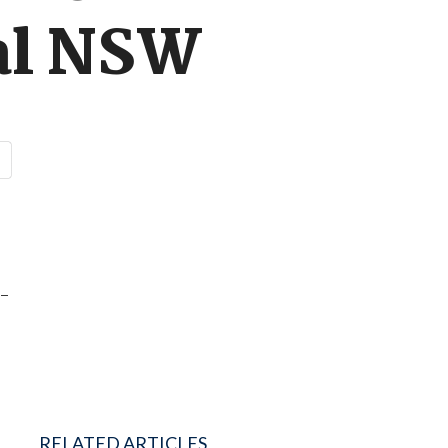
nal NSW
r-
RELATED ARTICLES