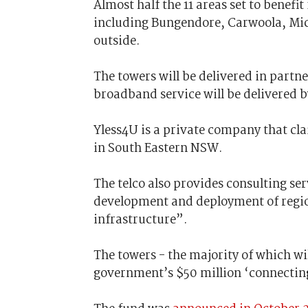
Almost half the 11 areas set to benefit
including Bungendore, Carwoola, Mich
outside.
The towers will be delivered in partn
broadband service will be delivered 
Yless4U is a private company that cla
in South Eastern NSW.
The telco also provides consulting se
development and deployment of regi
infrastructure”.
The towers - the majority of which wil
government’s $50 million ‘connectin