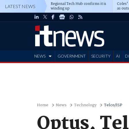
Regional Tech Hub confirms it is
Coles'
LATEST NEWS
winding up
as out
deepe
NEWS
GOVERNMENT
SECURITY
AI
D
ADVERTISE
Home
News
Technology
Telco/ISP
Optus, Tel