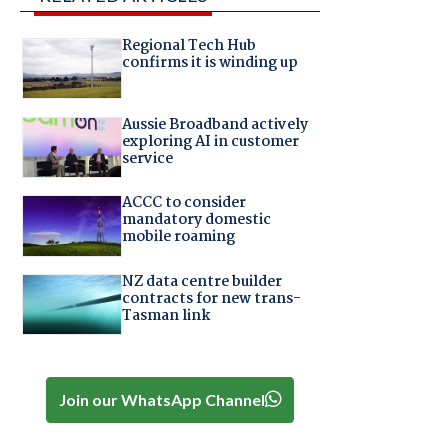
Regional Tech Hub
confirms it is winding up
Aussie Broadband actively
exploring AI in customer
service
ACCC to consider
mandatory domestic
mobile roaming
NZ data centre builder
contracts for new trans-
Tasman link
Join our WhatsApp Channel