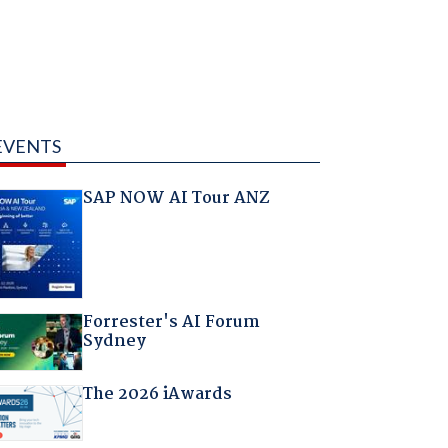
EVENTS
SAP NOW AI Tour ANZ
Forrester's AI Forum
Sydney
The 2026 iAwards