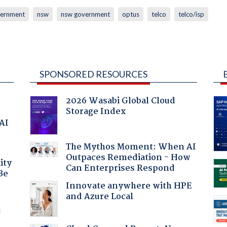
ernment
nsw
nsw government
optus
telco
telco/isp
SPONSORED RESOURCES
2026 Wasabi Global Cloud
Storage Index
 AI
The Mythos Moment: When AI
Outpaces Remediation - How
ity
Can Enterprises Respond
Be
Innovate anywhere with HPE
and Azure Local
f