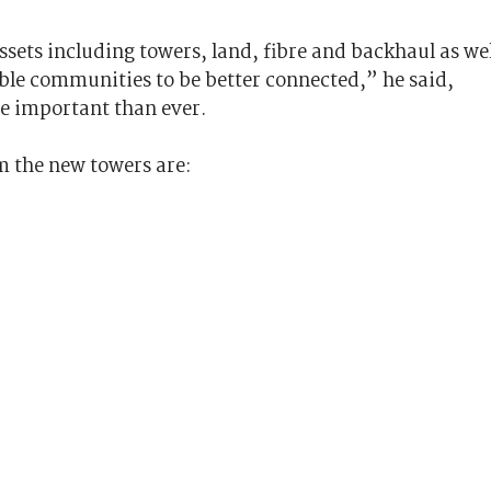
ssets including towers, land, fibre and backhaul as wel
able communities to be better connected,” he said,
re important than ever.
rom the new towers are: