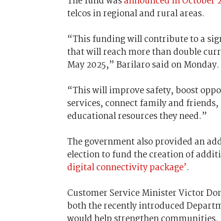
The fund was
announced in October 
telcos in regional and rural areas.
“This funding will contribute to a si
that will reach more than double cur
May 2025,” Barilaro said on Monday
“This will improve safety, boost oppo
services, connect family and friends,
educational resources they need.”
The government also provided an addit
election to fund the creation of addi
digital connectivity package’
.
Customer Service Minister Victor Dom
both the recently introduced Depart
would help strengthen communities.