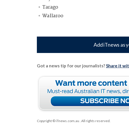
Tarago
Wallaroo
Add iTnews as y
Got a news tip for our journalists?
Share it wi
Copyright © iTnews.com.au
. All rights reserved.