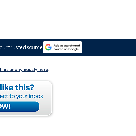
our trusted source
th us anonymously here
.