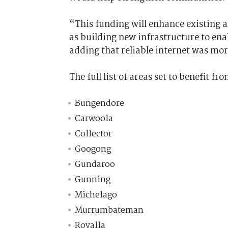
“This funding will enhance existing a
as building new infrastructure to en
adding that reliable internet was mo
The full list of areas set to benefit f
Bungendore
Carwoola
Collector
Googong
Gundaroo
Gunning
Michelago
Murrumbateman
Royalla