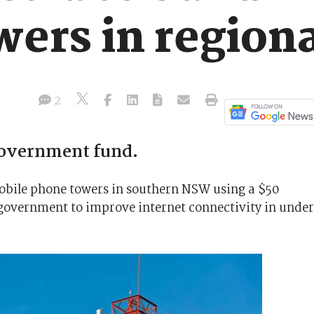
wers in regio
2
government fund.
mobile phone towers in southern NSW using a $50
e government to improve internet connectivity in unde