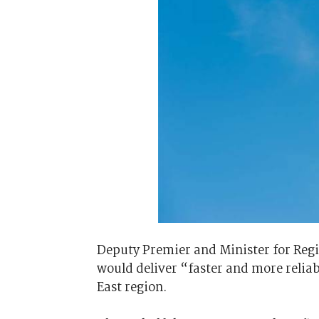
Deputy Premier and Minister for Reg
would deliver “faster and more reliab
East region.