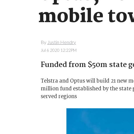
mobile to
By
Justin Hendry
Jul 6 2020 12:22PM
Funded from $50m state 
Telstra and Optus will build 21 new 
million fund established by the stat
served regions