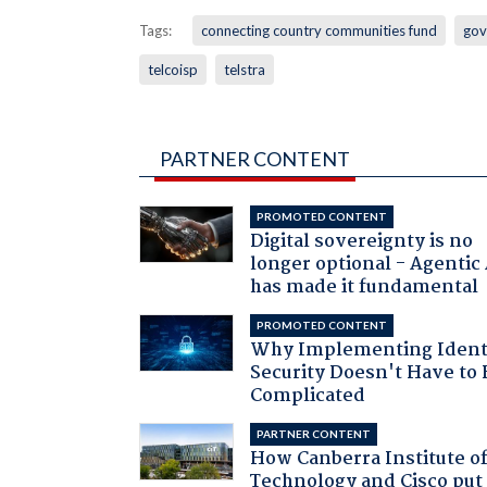
Tags:
connecting country communities fund
gov
telcoisp
telstra
PARTNER CONTENT
PROMOTED CONTENT
Digital sovereignty is no
longer optional - Agentic
has made it fundamental
PROMOTED CONTENT
Why Implementing Ident
Security Doesn't Have to 
Complicated
PARTNER CONTENT
How Canberra Institute o
Technology and Cisco put