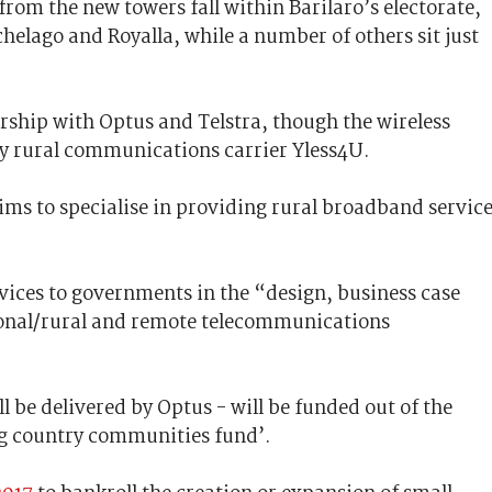
 from the new towers fall within Barilaro’s electorate,
elago and Royalla, while a number of others sit just
ership with Optus and Telstra, though the wireless
by rural communications carrier Yless4U.
ims to specialise in providing rural broadband servic
rvices to governments in the “design, business case
onal/rural and remote telecommunications
l be delivered by Optus - will be funded out of the
g country communities fund’.