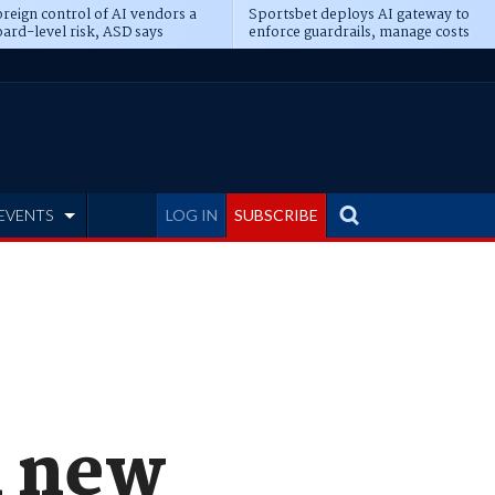
reign control of AI vendors a
Sportsbet deploys AI gateway to
ard-level risk, ASD says
enforce guardrails, manage costs
EVENTS
LOG IN
SUBSCRIBE
1 new