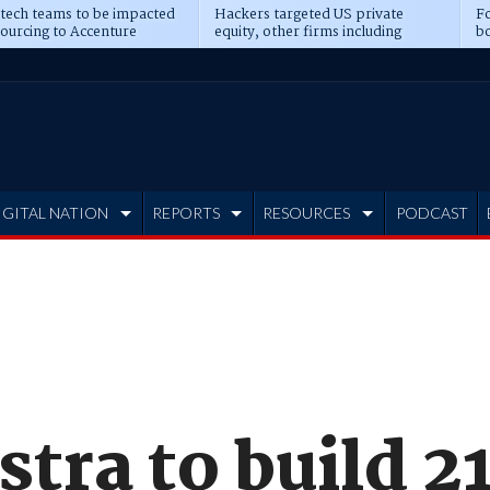
 tech teams to be impacted
Hackers targeted US private
Fo
sourcing to Accenture
equity, other firms including
bo
ns
Blackstone, CME
IGITAL NATION
REPORTS
RESOURCES
PODCAST
stra to build 2