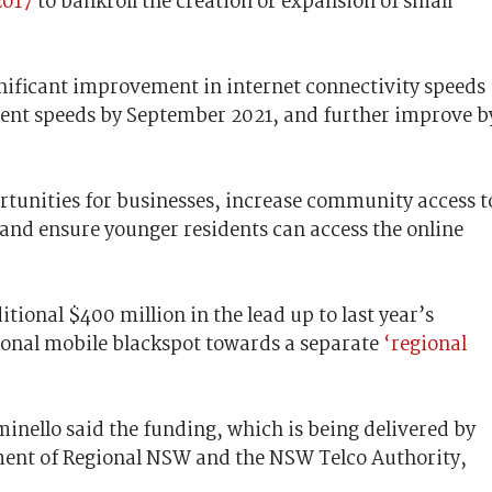
2017
to bankroll the creation or expansion of small
gnificant improvement in internet connectivity speeds
rent speeds by September 2021, and further improve b
.
rtunities for businesses, increase community access t
 and ensure younger residents can access the online
ional $400 million in the lead up to last year’s
tional mobile blackspot towards a separate
‘regional
inello said the funding, which is being delivered by
ment of Regional NSW and the NSW Telco Authority,