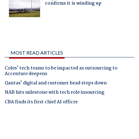
MOST READ ARTICLES
Coles' tech teams to be impacted as outsourcing to
Accenture deepens
Qantas' digital and customer head steps down
NAB hits milestone with tech role insourcing
CBA finds its first chief AI officer