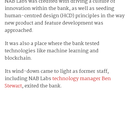
NAB Labs was credited with driving a culture of
innovation within the bank, as well as seeding
human-centred design (HCD) principles in the way
new product and feature development was
approached.
It was also a place where the bank tested
technologies like machine learning and
blockchain.
Its wind-down came to light as former staff,
including NAB Labs
technology manager Ben
Stewart
, exited the bank.