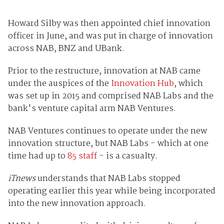
Howard Silby was then appointed chief innovation
officer in June, and was put in charge of innovation
across NAB, BNZ and UBank.
Prior to the restructure, innovation at NAB came
under the auspices of the
Innovation Hub
, which
was set up in 2015 and comprised NAB Labs and the
bank's venture capital arm NAB Ventures.
NAB Ventures continues to operate under the new
innovation structure, but NAB Labs - which at one
time had up to
85 staff
- is a casualty.
iTnews
understands that NAB Labs stopped
operating earlier this year while being incorporated
into the new innovation approach.