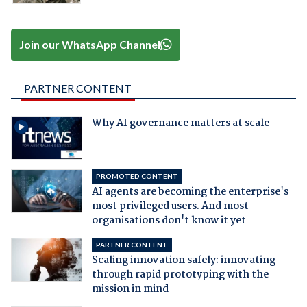
Join our WhatsApp Channel
PARTNER CONTENT
Why AI governance matters at scale
PROMOTED CONTENT
AI agents are becoming the enterprise's
most privileged users. And most
organisations don't know it yet
PARTNER CONTENT
Scaling innovation safely: innovating
through rapid prototyping with the
mission in mind