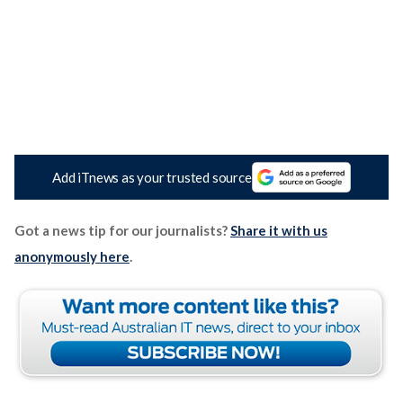
Add iTnews as your trusted source
Got a news tip for our journalists?
Share it with us
anonymously here
.