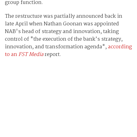
group function.
The restructure was partially announced back in
late April when Nathan Goonan was appointed
NAB's head of strategy and innovation, taking
control of "the execution of the bank’s strategy,
innovation, and transformation agenda",
according
to an
FST Media
report.