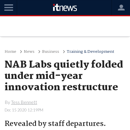
Home
News
Business
Training & Development
NAB Labs quietly folded
under mid-year
innovation restructure
By
Tess Bennett
Dec 15 2020 12:19PM
Revealed by staff departures.