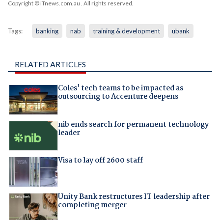
Copyright © iTnews.com.au
. All rights reserved.
Tags:
banking
nab
training & development
ubank
RELATED ARTICLES
Coles' tech teams to be impacted as
outsourcing to Accenture deepens
nib ends search for permanent technology
leader
Visa to lay off 2600 staff
Unity Bank restructures IT leadership after
completing merger