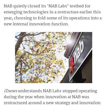
NAB quietly closed its 'NAB Labs' testbed for
emerging technologies in a restructure earlier this
year, choosing to fold some of its operations into a
new internal innovation function.
iTnews
understands NAB Labs stopped operating
during the year when innovation at NAB was
restructured around a new strategy and innovation