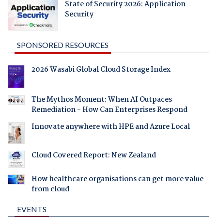
State of Security 2026: Application
Security
SPONSORED RESOURCES
2026 Wasabi Global Cloud Storage Index
The Mythos Moment: When AI Outpaces
Remediation - How Can Enterprises Respond
Innovate anywhere with HPE and Azure Local
Cloud Covered Report: New Zealand
How healthcare organisations can get more value
from cloud
EVENTS