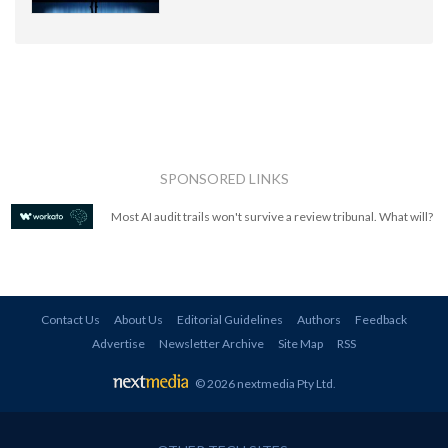
SPONSORED LINKS
Most AI audit trails won't survive a review tribunal. What will?
Contact Us
About Us
Editorial Guidelines
Authors
Feedback
Advertise
Newsletter Archive
Site Map
RSS
© 2026 nextmedia Pty Ltd
.