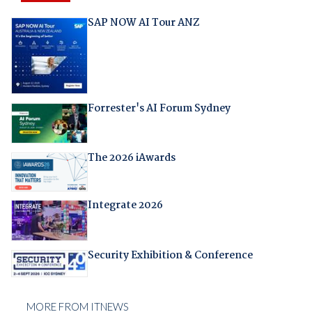
SAP NOW AI Tour ANZ
Forrester's AI Forum Sydney
The 2026 iAwards
Integrate 2026
Security Exhibition & Conference