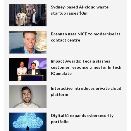
Sydney-based AI-cloud waste
startup raises $3m
Brennan uses NiCE to modernise its
contact centre
Impact Awards: Tecala slashes
customer response times for fintech
IQumulate
Interactive introduces private cloud
platform
Digital61 expands cybersecurity
portfolio