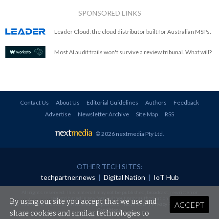
SPONSORED LINKS
Leader Cloud: the cloud distributor built for Australian MSPs.
Most AI audit trails won't survive a review tribunal. What will?
Contact Us
About Us
Editorial Guidelines
Authors
Feedback
Advertise
Newsletter Archive
Site Map
RSS
© 2026 nextmedia Pty Ltd
.
OTHER TECH SITES:
techpartner.news
|
Digital Nation
|
IoT Hub
All rights reserved. This material may not be published, broadcast, rewritten or
redistributed in any form without prior authorisation.
By using our site you accept that we use and
ACCEPT
Your use of this website constitutes acceptance of nextmedia's
Privacy Policy
and
Terms &
Conditions
.
share cookies and similar technologies to