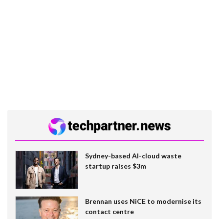
Sydney-based AI-cloud waste
startup raises $3m
Brennan uses NiCE to modernise its
contact centre