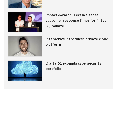
Impact Awards: Tecala slashes
customer response times for fintech
IQumulate
Interactive introduces private cloud
platform
Digital61 expands cybersecurity
portfolio