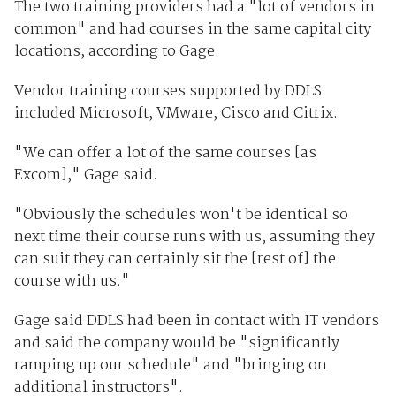
The two training providers had a "lot of vendors in
common" and had courses in the same capital city
locations, according to Gage.
Vendor training courses supported by DDLS
included Microsoft, VMware, Cisco and Citrix.
"We can offer a lot of the same courses [as
Excom]," Gage said.
"Obviously the schedules won't be identical so
next time their course runs with us, assuming they
can suit they can certainly sit the [rest of] the
course with us."
Gage said DDLS had been in contact with IT vendors
and said the company would be "significantly
ramping up our schedule" and "bringing on
additional instructors".