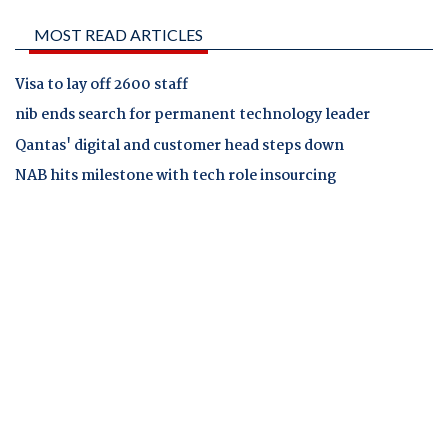
MOST READ ARTICLES
Visa to lay off 2600 staff
nib ends search for permanent technology leader
Qantas' digital and customer head steps down
NAB hits milestone with tech role insourcing