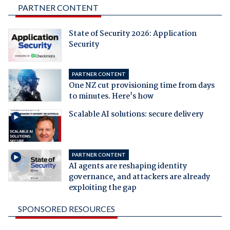
PARTNER CONTENT
State of Security 2026: Application
Security
PARTNER CONTENT
One NZ cut provisioning time from days
to minutes. Here's how
Scalable AI solutions: secure delivery
PARTNER CONTENT
AI agents are reshaping identity
governance, and attackers are already
exploiting the gap
SPONSORED RESOURCES