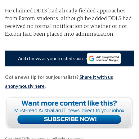
He claimed DDLS had already fielded approaches
from Excom students, although he added DDLS had
received no formal notification of whether or not
Excom had been placed into administration.
Add iTnews as your trusted source
Got a news tip for our journalists?
Share it with us
anonymously here
.
Copyright © iTnews.com.au
. All rights reserved.