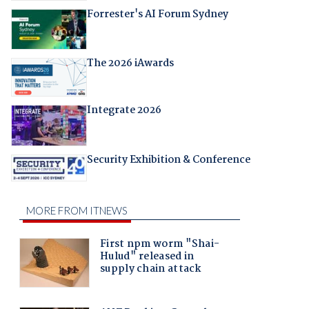
Forrester's AI Forum Sydney
The 2026 iAwards
Integrate 2026
Security Exhibition & Conference