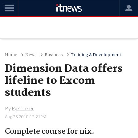
Home
News
Business
Training & Development
Dimension Data offers
lifeline to Excom
students
By
Ry Crozier
Aug 25 2010 12:21PM
Complete course for nix.