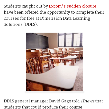
Students caught out by
Excom's sudden closure
have been offered the opportunity to complete their
courses for free at Dimension Data Learning
Solutions (DDLS).
DDLS general manager David Gage told
iTnews
that
students that could produce their course