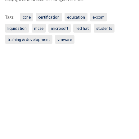
Tags:
ccne
certification
education
excom
liquidation
mcse
microsoft
red hat
students
training & development
vmware