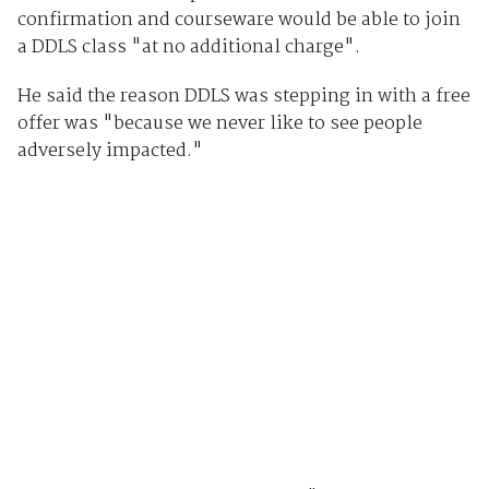
confirmation and courseware would be able to join
a DDLS class "at no additional charge".
He said the reason DDLS was stepping in with a free
offer was "because we never like to see people
adversely impacted."