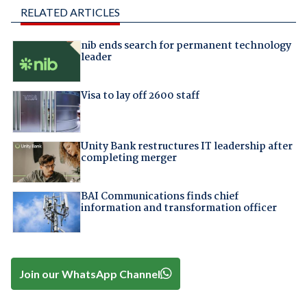
RELATED ARTICLES
nib ends search for permanent technology
leader
Visa to lay off 2600 staff
Unity Bank restructures IT leadership after
completing merger
BAI Communications finds chief
information and transformation officer
Join our WhatsApp Channel