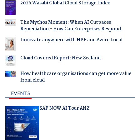
2026 Wasabi Global Cloud Storage Index
The Mythos Moment: When AI Outpaces
Remediation - How Can Enterprises Respond
Innovate anywhere with HPE and Azure Local
Cloud Covered Report: New Zealand
How healthcare organisations can get more value
from cloud
EVENTS
SAP NOW AI Tour ANZ