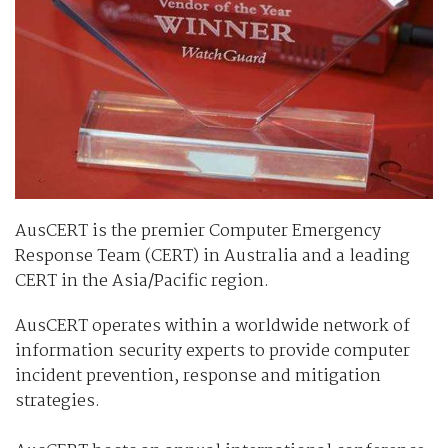
AusCERT is the premier Computer Emergency
Response Team (CERT) in Australia and a leading
CERT in the Asia/Pacific region.
AusCERT operates within a worldwide network of
information security experts to provide computer
incident prevention, response and mitigation
strategies.