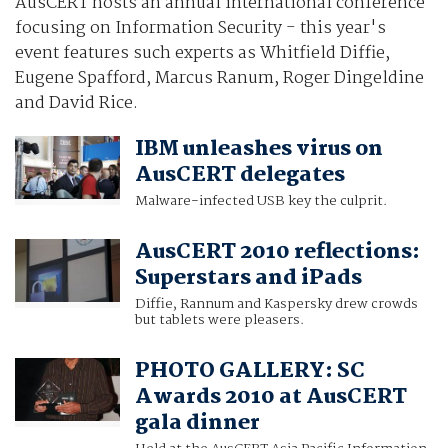
AusCERT hosts an annual international conference
focusing on Information Security - this year's
event features such experts as Whitfield Diffie,
Eugene Spafford, Marcus Ranum, Roger Dingeldine
and David Rice.
IBM unleashes virus on
AusCERT delegates
Malware-infected USB key the culprit.
AusCERT 2010 reflections:
Superstars and iPads
Diffie, Rannum and Kaspersky drew crowds
but tablets were pleasers.
PHOTO GALLERY: SC
Awards 2010 at AusCERT
gala dinner