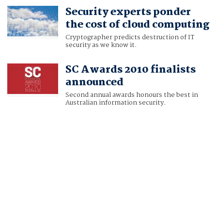
Security experts ponder
the cost of cloud computing
Cryptographer predicts destruction of IT
security as we know it.
SC Awards 2010 finalists
announced
Second annual awards honours the best in
Australian information security.