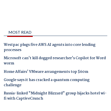
MOST READ
Westpac plugs five AWS AI agents into core lending
processes
Microsoft can't kill dogged researcher's Copilot for Word
worm
Home Affairs' VMware arrangements top $60m
Google says it has cracked a quantum computing
challenge
Russia-linked "Midnight Blizzard" group hijacks hotel wi-
fi with CaptiveCrunch