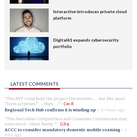
Interactive introduces private cloud
platform
Digital61 expands cybersecurity
portfolio
LATEST COMMENTS
The NFF could fund the project themselves.... But like most
"farm activities".... they ...
Cec R
Regional Tech Hub confirms it is winding up
-
20 hours ago
The Australian Competition and Consumer Commission may
soon force - thats funny.
G3rg
ACCC to consider mandatory domestic mobile roaming
-
2
days ago