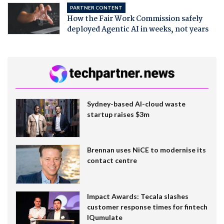
PARTNER CONTENT
How the Fair Work Commission safely
deployed Agentic AI in weeks, not years
Sydney-based AI-cloud waste
startup raises $3m
Brennan uses NiCE to modernise its
contact centre
Impact Awards: Tecala slashes
customer response times for fintech
IQumulate