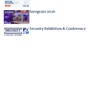
Integrate 2026
Security Exhibition & Conference