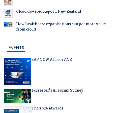
Cloud Covered Report: New Zealand
How healthcare organisations can get more value
from cloud
EVENTS
SAP NOW AI Tour ANZ
Forrester's AI Forum Sydney
The 2026 iAwards