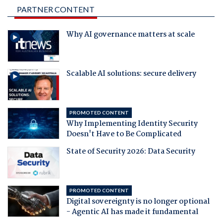
PARTNER CONTENT
Why AI governance matters at scale
Scalable AI solutions: secure delivery
PROMOTED CONTENT
Why Implementing Identity Security
Doesn't Have to Be Complicated
State of Security 2026: Data Security
PROMOTED CONTENT
Digital sovereignty is no longer optional
- Agentic AI has made it fundamental