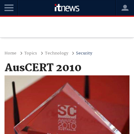
Home
Topics
Technology
Security
AusCERT 2010