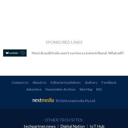
SPONSORED LINKS
Most AI audit trails won't survive a review tribunal. What will?
Contact Us
About Us
Editorial Guidelines
Authors
Feedback
Advertise
Newsletter Archive
Site Map
RSS
© 2026 nextmedia Pty Ltd
.
OTHER TECH SITES:
techpartner.news
|
Digital Nation
|
IoT Hub