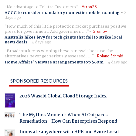
No advantage to Telstra Customers
Arron25
ACCC to consider mandatory domestic mobile roaming
-
2
days ago
How much of this little protection racket purchases positive
press for government. Add government...
Grumpy
Australia hikes levy for tech giants that fail to strike local
news deals
-
4 days ago
Broadcom keeps winning these renewals because the
alternatives never get seriously assessed. ...
Roland Schmid
Home Affairs' VMware arrangements top $60m
-
4 days ago
SPONSORED RESOURCES
2026 Wasabi Global Cloud Storage Index
The Mythos Moment: When AI Outpaces
Remediation - How Can Enterprises Respond
Innovate anywhere with HPE and Azure Local