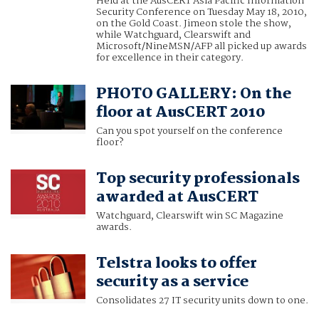
Held at the AusCERT Asia Pacific Information
Security Conference on Tuesday May 18, 2010,
on the Gold Coast. Jimeon stole the show,
while Watchguard, Clearswift and
Microsoft/NineMSN/AFP all picked up awards
for excellence in their category.
PHOTO GALLERY: On the
floor at AusCERT 2010
Can you spot yourself on the conference
floor?
Top security professionals
awarded at AusCERT
Watchguard, Clearswift win SC Magazine
awards.
Telstra looks to offer
security as a service
Consolidates 27 IT security units down to one.