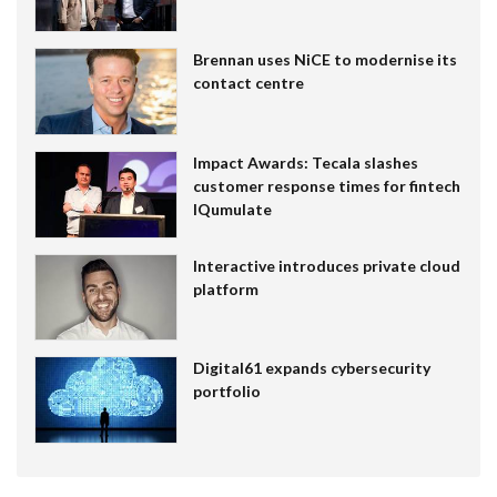
Brennan uses NiCE to modernise its
contact centre
Impact Awards: Tecala slashes
customer response times for fintech
IQumulate
Interactive introduces private cloud
platform
Digital61 expands cybersecurity
portfolio