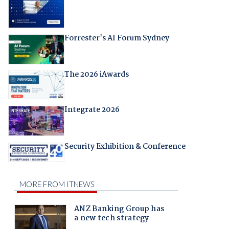
Forrester's AI Forum Sydney
The 2026 iAwards
Integrate 2026
Security Exhibition & Conference