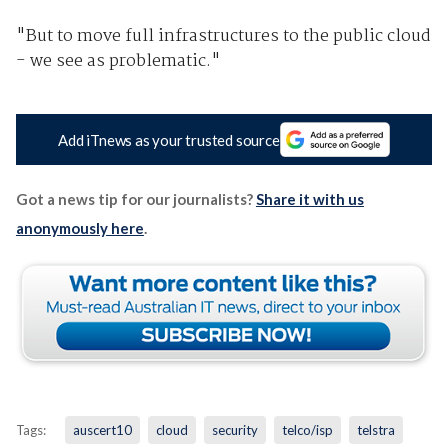
"But to move full infrastructures to the public cloud
- we see as problematic."
Add iTnews as your trusted source
Got a news tip for our journalists?
Share it with us
anonymously here
.
Tags:
auscert10
cloud
security
telco/isp
telstra