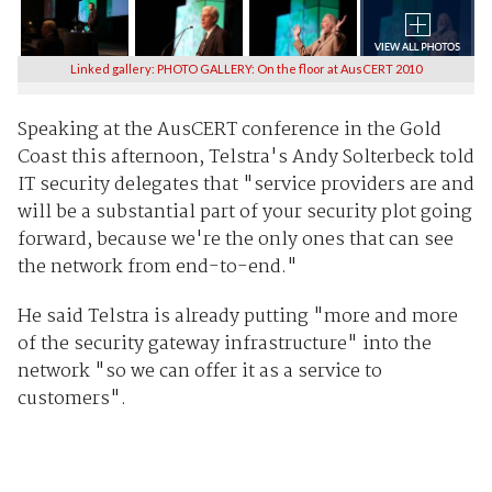
Linked gallery: PHOTO GALLERY: On the floor at AusCERT 2010
Speaking at the AusCERT conference in the Gold
Coast this afternoon, Telstra's Andy Solterbeck told
IT security delegates that "service providers are and
will be a substantial part of your security plot going
forward, because we're the only ones that can see
the network from end-to-end."
He said Telstra is already putting "more and more
of the security gateway infrastructure" into the
network "so we can offer it as a service to
customers".