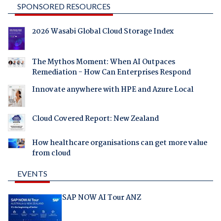
SPONSORED RESOURCES
2026 Wasabi Global Cloud Storage Index
The Mythos Moment: When AI Outpaces
Remediation - How Can Enterprises Respond
Innovate anywhere with HPE and Azure Local
Cloud Covered Report: New Zealand
How healthcare organisations can get more value
from cloud
EVENTS
SAP NOW AI Tour ANZ