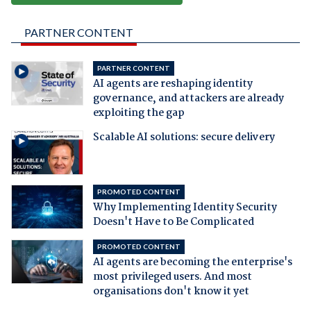
PARTNER CONTENT
PARTNER CONTENT
AI agents are reshaping identity
governance, and attackers are already
exploiting the gap
Scalable AI solutions: secure delivery
PROMOTED CONTENT
Why Implementing Identity Security
Doesn't Have to Be Complicated
PROMOTED CONTENT
AI agents are becoming the enterprise's
most privileged users. And most
organisations don't know it yet