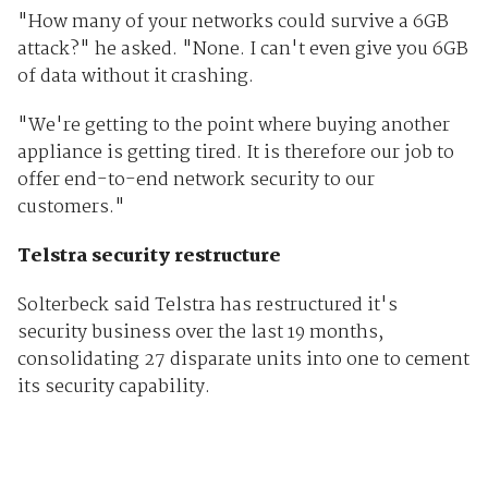
"How many of your networks could survive a 6GB
attack?" he asked. "None. I can't even give you 6GB
of data without it crashing.
"We're getting to the point where buying another
appliance is getting tired. It is therefore our job to
offer end-to-end network security to our
customers."
Telstra security restructure
Solterbeck said Telstra has restructured it's
security business over the last 19 months,
consolidating 27 disparate units into one to cement
its security capability.