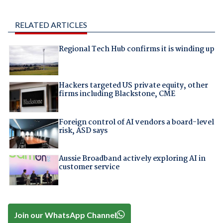
RELATED ARTICLES
Regional Tech Hub confirms it is winding up
Hackers targeted US private equity, other
firms including Blackstone, CME
Foreign control of AI vendors a board-level
risk, ASD says
Aussie Broadband actively exploring AI in
customer service
Join our WhatsApp Channel