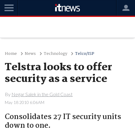
Home
News
Technology
Telco/ISP
Telstra looks to offer
security as a service
By
Negar Salek in the Gold Coast
May 18 2010 6:06AM
Consolidates 27 IT security units
down to one.