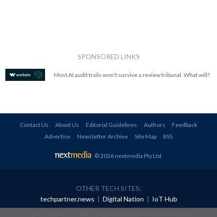
SPONSORED LINKS
Most AI audit trails won't survive a review tribunal. What will?
Contact Us
About Us
Editorial Guidelines
Authors
Feedback
Advertise
Newsletter Archive
Site Map
RSS
© 2026 nextmedia Pty Ltd
.
OTHER TECH SITES:
techpartner.news
|
Digital Nation
|
IoT Hub
All rights reserved. This material may not be published, broadcast, rewritten or