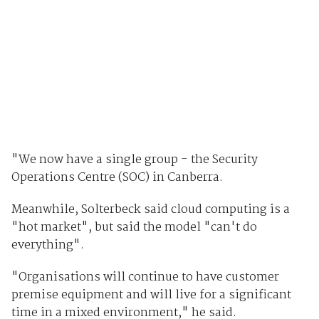
"We now have a single group - the Security
Operations Centre (SOC) in Canberra.
Meanwhile, Solterbeck said cloud computing is a
"hot market", but said the model "can't do
everything".
"Organisations will continue to have customer
premise equipment and will live for a significant
time in a mixed environment," he said.