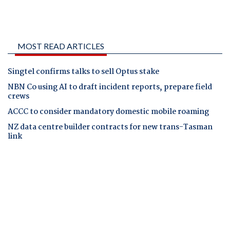
MOST READ ARTICLES
Singtel confirms talks to sell Optus stake
NBN Co using AI to draft incident reports, prepare field
crews
ACCC to consider mandatory domestic mobile roaming
NZ data centre builder contracts for new trans-Tasman
link