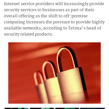
Internet service providers will increasingly provide
security services to businesses as part of their
overall offering as the shift to off-premise
computing increases the pressure to provide highly
available networks, according to Telstra's head of
security related products.