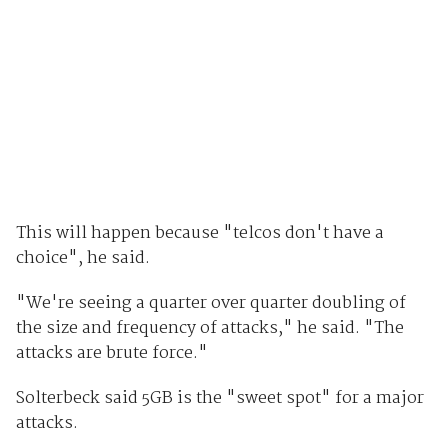
This will happen because "telcos don't have a
choice", he said.
"We're seeing a quarter over quarter doubling of
the size and frequency of attacks," he said. "The
attacks are brute force."
Solterbeck said 5GB is the "sweet spot" for a major
attacks.