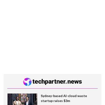
Sydney-based AI-cloud waste
startup raises $3m