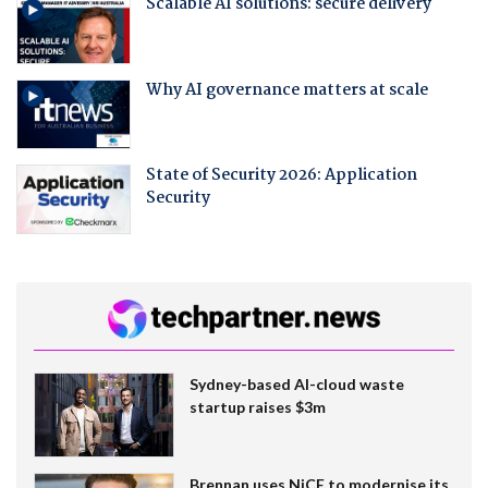
Scalable AI solutions: secure delivery
Why AI governance matters at scale
State of Security 2026: Application
Security
Sydney-based AI-cloud waste
startup raises $3m
Brennan uses NiCE to modernise its