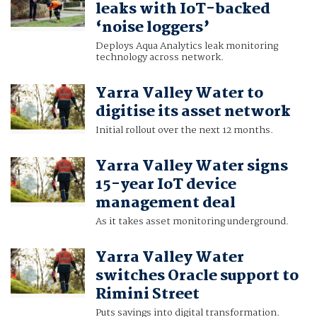
leaks with IoT-backed
‘noise loggers’
Deploys Aqua Analytics leak monitoring
technology across network.
Yarra Valley Water to
digitise its asset network
Initial rollout over the next 12 months.
Yarra Valley Water signs
15-year IoT device
management deal
As it takes asset monitoring underground.
Yarra Valley Water
switches Oracle support to
Rimini Street
Puts savings into digital transformation.