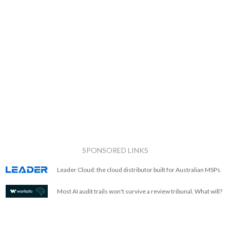
SPONSORED LINKS
Leader Cloud: the cloud distributor built for Australian MSPs.
Most AI audit trails won't survive a review tribunal. What will?