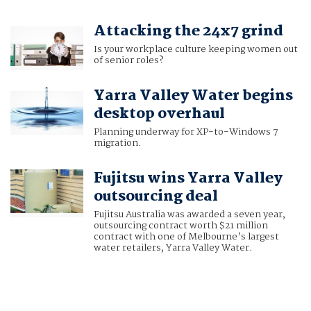
Attacking the 24x7 grind
Is your workplace culture keeping women out
of senior roles?
Yarra Valley Water begins
desktop overhaul
Planning underway for XP-to-Windows 7
migration.
Fujitsu wins Yarra Valley
outsourcing deal
Fujitsu Australia was awarded a seven year,
outsourcing contract worth $21 million
contract with one of Melbourne’s largest
water retailers, Yarra Valley Water.