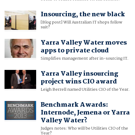
Insourcing, the new black
[Blog post] Will Australian IT shops follow
suit?
Yarra Valley Water moves
apps to private cloud
Simplifies management after in-sourcing IT.
Yarra Valley insourcing
project wins CIO award
Leigh Berrell named Utilities CIO of the Year.
Benchmark Awards:
Internode, Jemena or Yarra
Valley Water?
Judges notes: Who will be Utilities CIO of the
Year?