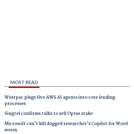
MOST READ
Westpac plugs five AWS AI agents into core lending
processes
Singtel confirms talks to sell Optus stake
Microsoft can't kill dogged researcher's Copilot for Word
worm