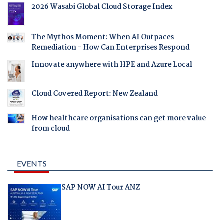
2026 Wasabi Global Cloud Storage Index
The Mythos Moment: When AI Outpaces
Remediation - How Can Enterprises Respond
Innovate anywhere with HPE and Azure Local
Cloud Covered Report: New Zealand
How healthcare organisations can get more value
from cloud
EVENTS
SAP NOW AI Tour ANZ