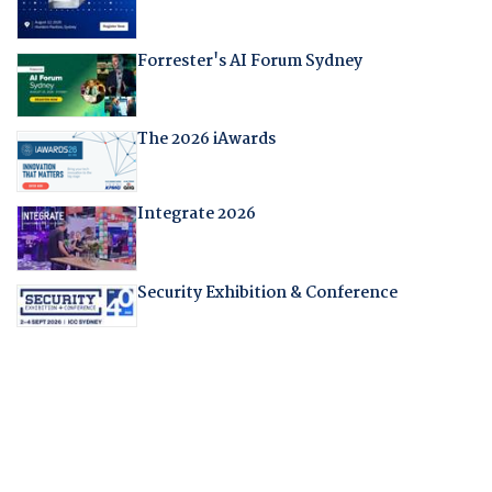
Forrester's AI Forum Sydney
The 2026 iAwards
Integrate 2026
Security Exhibition & Conference