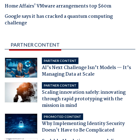
Home Affairs' VMware arrangements top $60m
Google says it has cracked a quantum computing
challenge
PARTNER CONTENT
PARTNER CONTENT
AI’s Next Challenge Isn’t Models — It’s
Managing Data at Scale
PARTNER CONTENT
Scaling innovation safely: innovating
through rapid prototyping with the
mission in mind
PROMOTED CONTENT
Why Implementing Identity Security
Doesn't Have to Be Complicated