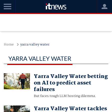
Home
yarra valley water
YARRA VALLEY WATER
Yarra Valley Water betting
on AI to predict asset
failures
But faces tough LLM hosting dilemma.
Yarra Valley Water tackles