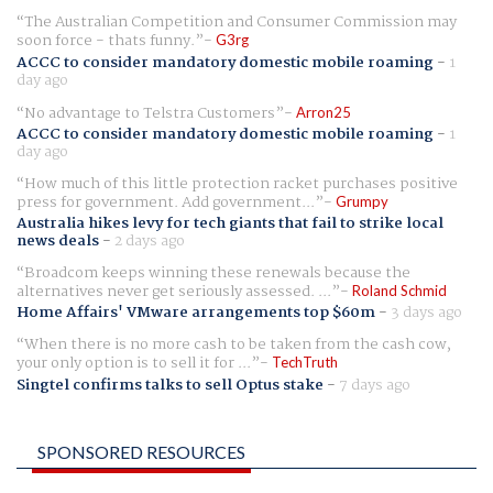
The Australian Competition and Consumer Commission may
soon force - thats funny.
G3rg
ACCC to consider mandatory domestic mobile roaming
-
1
day ago
No advantage to Telstra Customers
Arron25
ACCC to consider mandatory domestic mobile roaming
-
1
day ago
How much of this little protection racket purchases positive
press for government. Add government...
Grumpy
Australia hikes levy for tech giants that fail to strike local
news deals
-
2 days ago
Broadcom keeps winning these renewals because the
alternatives never get seriously assessed. ...
Roland Schmid
Home Affairs' VMware arrangements top $60m
-
3 days ago
When there is no more cash to be taken from the cash cow,
your only option is to sell it for ...
TechTruth
Singtel confirms talks to sell Optus stake
-
7 days ago
SPONSORED RESOURCES