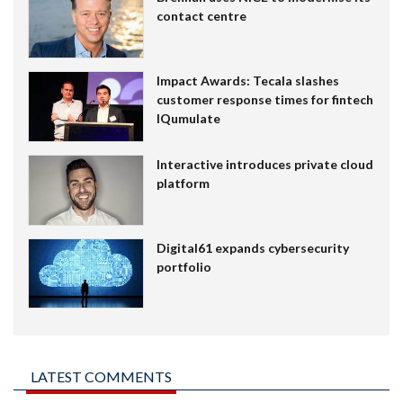
contact centre
Impact Awards: Tecala slashes
customer response times for fintech
IQumulate
Interactive introduces private cloud
platform
Digital61 expands cybersecurity
portfolio
LATEST COMMENTS