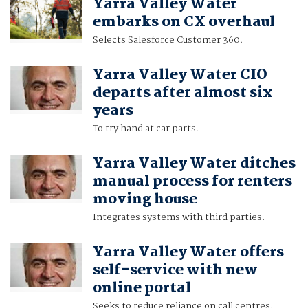
Yarra Valley Water
embarks on CX overhaul
Selects Salesforce Customer 360.
Yarra Valley Water CIO
departs after almost six
years
To try hand at car parts.
Yarra Valley Water ditches
manual process for renters
moving house
Integrates systems with third parties.
Yarra Valley Water offers
self-service with new
online portal
Seeks to reduce reliance on call centres.