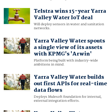
Telstra wins 15-year Yarra
Valley Water IoT deal
Will deploy sensors in water and sanitation
networks.
Yarra Valley Water spouts
a single view of its assets
with KPMG's 'Arwin'
Platform being built with industry-wide
ambitions in mind.
Yarra Valley Water builds
out first APIs for real-time
data flows
Deploys Mulesoft foundation for internal,
external integration efforts.