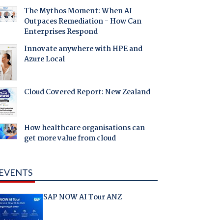
The Mythos Moment: When AI
Outpaces Remediation - How Can
Enterprises Respond
Innovate anywhere with HPE and
Azure Local
Cloud Covered Report: New Zealand
How healthcare organisations can
get more value from cloud
EVENTS
SAP NOW AI Tour ANZ