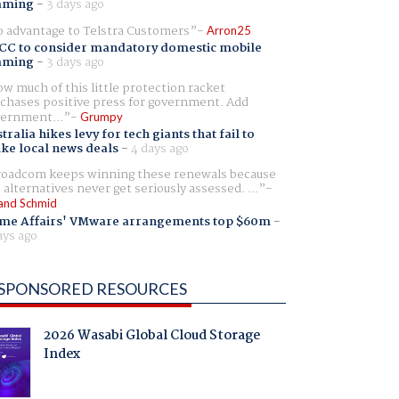
aming
-
3 days ago
 advantage to Telstra Customers
Arron25
CC to consider mandatory domestic mobile
aming
-
3 days ago
w much of this little protection racket
chases positive press for government. Add
ernment...
Grumpy
tralia hikes levy for tech giants that fail to
ike local news deals
-
4 days ago
oadcom keeps winning these renewals because
 alternatives never get seriously assessed. ...
and Schmid
me Affairs' VMware arrangements top $60m
-
ays ago
SPONSORED RESOURCES
2026 Wasabi Global Cloud Storage
Index