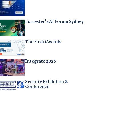
Forrester's AI Forum Sydney
The 2026 iAwards
Integrate 2026
Security Exhibition &
Conference