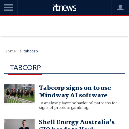
Home
tabcorp
TABCORP
Tabcorp signs on to use
Mindway AI software
To analyse player behavioural patterns for
signs of problem gambling.
Shell Energy Australia's