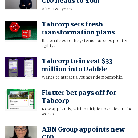
CIO heads to Youi
After two years.
Tabcorp sets fresh
transformation plans
Rationalises tech systems, pursues greater
agility.
Tabcorp to invest $33
million into Dabble
Wants to attract a younger demographic.
Flutter bet pays off for
Tabcorp
New app lands, with multiple upgrades in the
works.
ABN Group appoints new
CIO