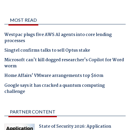
MOST READ
Westpac plugs five AWS AI agents into core lending
processes
Singtel confirms talks to sell Optus stake
Microsoft can't kill dogged researcher's Copilot for Word
worm
Home Affairs' VMware arrangements top $60m
Google says it has cracked a quantum computing
challenge
PARTNER CONTENT
State of Security 2026: Application