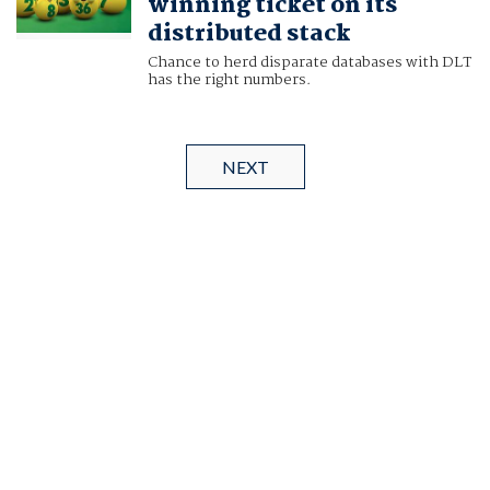
winning ticket on its
distributed stack
Chance to herd disparate databases with DLT
has the right numbers.
NEXT