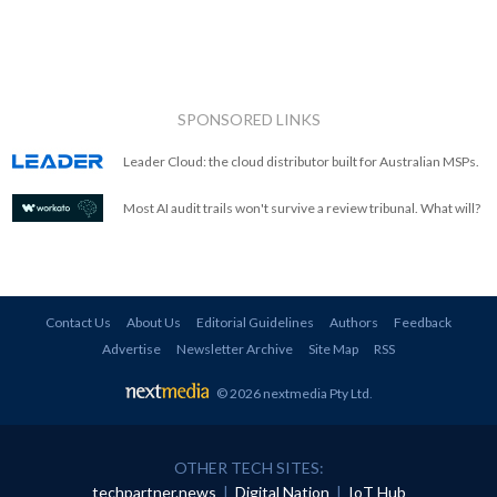
SPONSORED LINKS
Leader Cloud: the cloud distributor built for Australian MSPs.
Most AI audit trails won't survive a review tribunal. What will?
Contact Us
About Us
Editorial Guidelines
Authors
Feedback
Advertise
Newsletter Archive
Site Map
RSS
© 2026 nextmedia Pty Ltd
.
OTHER TECH SITES:
techpartner.news
|
Digital Nation
|
IoT Hub