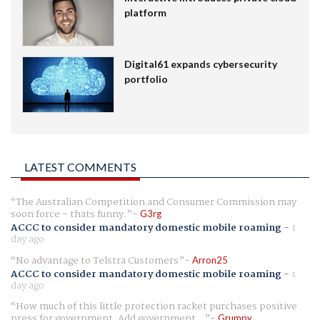
platform
Digital61 expands cybersecurity
portfolio
LATEST COMMENTS
The Australian Competition and Consumer Commission may
soon force - thats funny.
G3rg
ACCC to consider mandatory domestic mobile roaming
-
1
day ago
No advantage to Telstra Customers
Arron25
ACCC to consider mandatory domestic mobile roaming
-
1
day ago
How much of this little protection racket purchases positive
press for government. Add government...
Grumpy