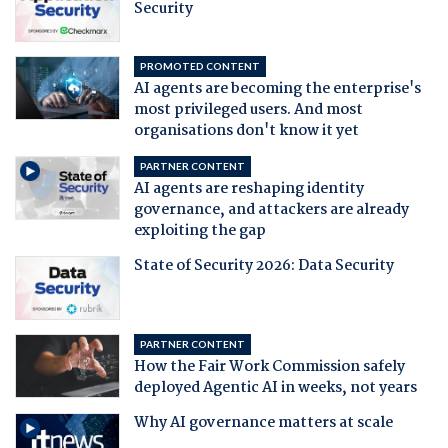
Security
PROMOTED CONTENT
AI agents are becoming the enterprise's
most privileged users. And most
organisations don't know it yet
PARTNER CONTENT
AI agents are reshaping identity
governance, and attackers are already
exploiting the gap
State of Security 2026: Data Security
PARTNER CONTENT
How the Fair Work Commission safely
deployed Agentic AI in weeks, not years
Why AI governance matters at scale