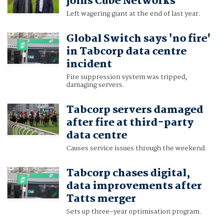
joins Cube Networks
Left wagering giant at the end of last year.
Global Switch says 'no fire'
in Tabcorp data centre
incident
Fire suppression system was tripped,
damaging servers.
Tabcorp servers damaged
after fire at third-party
data centre
Causes service issues through the weekend.
Tabcorp chases digital,
data improvements after
Tatts merger
Sets up three-year optimisation program.