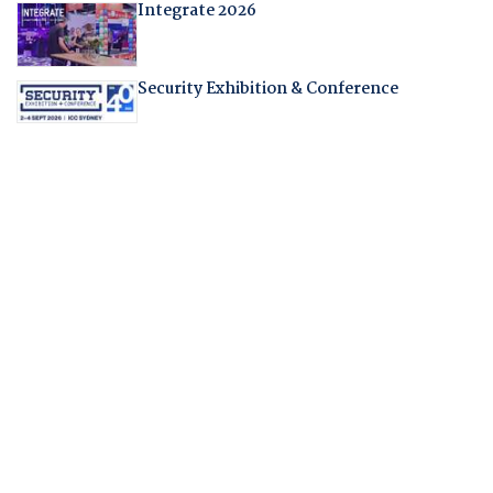
Integrate 2026
Security Exhibition & Conference