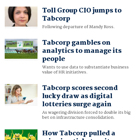
Toll Group CIO jumps to
Tabcorp
Following departure of Mandy Ross.
Tabcorp gambles on
analytics to manage its
people
Wants to use data to substantiate business
value of HR initiatives.
Tabcorp scores second
lucky draw as digital
lotteries surge again
As wagering division forced to double its big
bet on infrastructure consolidation.
How Tabcorp pulled a