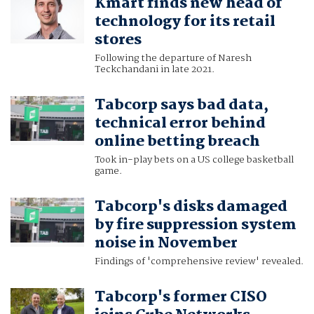
Kmart finds new head of
technology for its retail
stores
Following the departure of Naresh
Teckchandani in late 2021.
Tabcorp says bad data,
technical error behind
online betting breach
Took in-play bets on a US college basketball
game.
Tabcorp's disks damaged
by fire suppression system
noise in November
Findings of 'comprehensive review' revealed.
Tabcorp's former CISO