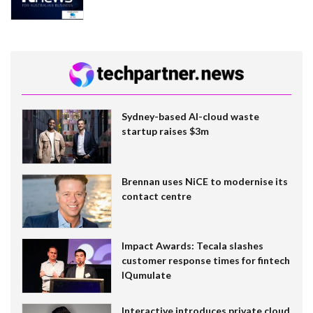
Sydney-based AI-cloud waste
startup raises $3m
Brennan uses NiCE to modernise its
contact centre
Impact Awards: Tecala slashes
customer response times for fintech
IQumulate
Interactive introduces private cloud