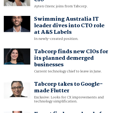
Ayten Ozenc joins from Tabcorp.
Swimming Australia IT
leader dives into CTO role
at A&S Labels
In newly-created position.
Tabcorp finds new CIOs for
its planned demerged
businesses
Current technology chief to leave in June.
Tabcorp takes to Google-
made Flutter
Exclusive: Looks for CX improvements and
technology simplification.