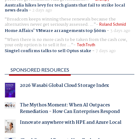
Australia hikes levy for tech giants that fail to strike local
news deals
-
2 days ago
Broadcom keeps winning these renewals because the
alternatives never get seriously assessed. ...
Roland Schmid
Home Affairs' VMware arrangements top $60m
-
3 days ago
When there is no more cash to be taken from the cash cow,
your only option is to sell it for ...
TechTruth
Singtel confirms talks to sell Optus stake
-
7 days ago
SPONSORED RESOURCES
2026 Wasabi Global Cloud Storage Index
The Mythos Moment: When AI Outpaces
Remediation - How Can Enterprises Respond
Innovate anywhere with HPE and Azure Local