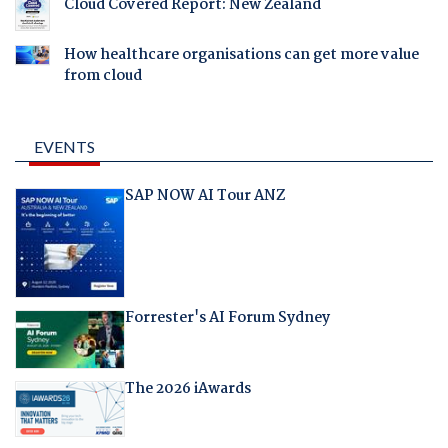
Cloud Covered Report: New Zealand
How healthcare organisations can get more value
from cloud
EVENTS
SAP NOW AI Tour ANZ
Forrester's AI Forum Sydney
The 2026 iAwards