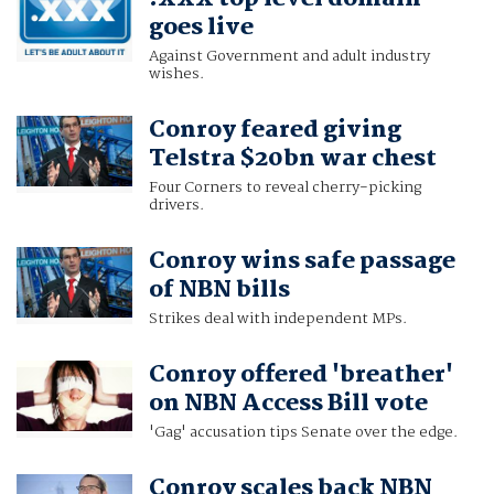
goes live
Against Government and adult industry
wishes.
Conroy feared giving
Telstra $20bn war chest
Four Corners to reveal cherry-picking
drivers.
Conroy wins safe passage
of NBN bills
Strikes deal with independent MPs.
Conroy offered 'breather'
on NBN Access Bill vote
'Gag' accusation tips Senate over the edge.
Conroy scales back NBN