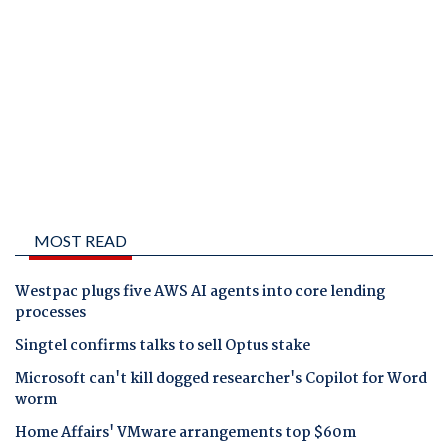
MOST READ
Westpac plugs five AWS AI agents into core lending
processes
Singtel confirms talks to sell Optus stake
Microsoft can't kill dogged researcher's Copilot for Word
worm
Home Affairs' VMware arrangements top $60m