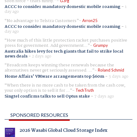
soon force - thats funny.
G3rg
ACCC to consider mandatory domestic mobile roaming
-
1
day ago
No advantage to Telstra Customers
Arron25
ACCC to consider mandatory domestic mobile roaming
-
1
day ago
How much of this little protection racket purchases positive
press for government. Add government...
Grumpy
Australia hikes levy for tech giants that fail to strike local
news deals
-
2 days ago
Broadcom keeps winning these renewals because the
alternatives never get seriously assessed. ...
Roland Schmid
Home Affairs' VMware arrangements top $60m
-
3 days ago
When there is no more cash to be taken from the cash cow,
your only option is to sell it for ...
TechTruth
Singtel confirms talks to sell Optus stake
-
7 days ago
SPONSORED RESOURCES
2026 Wasabi Global Cloud Storage Index