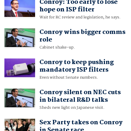
Conroy: Too early to lose
hope on ISP filter
Wait for RC review and legislation, he says.
Conroy wins bigger comms
role
Cabinet shake-up.
Conroy to keep pushing
mandatory ISP filters
Even without Senate numbers.
Conroy silent on NEC cuts
in bilateral R&D talks
Sheds new light on Japanese visit.
Sex Party takes on Conroy
in Senate race