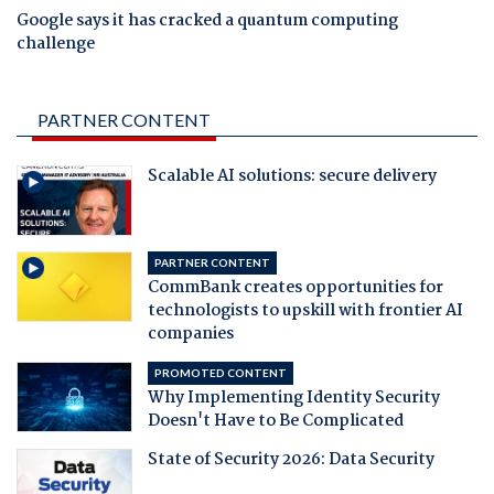
Google says it has cracked a quantum computing
challenge
PARTNER CONTENT
Scalable AI solutions: secure delivery
PARTNER CONTENT
CommBank creates opportunities for
technologists to upskill with frontier AI
companies
PROMOTED CONTENT
Why Implementing Identity Security
Doesn't Have to Be Complicated
State of Security 2026: Data Security