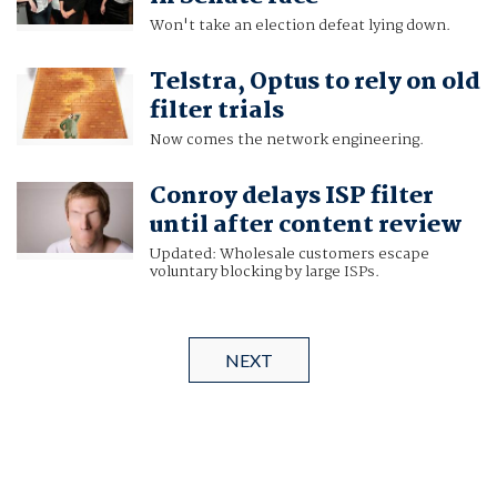
Won't take an election defeat lying down.
Telstra, Optus to rely on old
filter trials
Now comes the network engineering.
Conroy delays ISP filter
until after content review
Updated: Wholesale customers escape
voluntary blocking by large ISPs.
NEXT