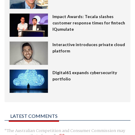
Impact Awards: Tecala slashes
customer response times for fintech
IQumulate
Interactive introduces private cloud
platform
Digital61 expands cybersecurity
portfolio
LATEST COMMENTS
The Australian Competition and Consumer Commission may