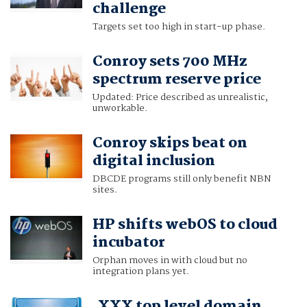
challenge
Targets set too high in start-up phase.
Conroy sets 700 MHz
spectrum reserve price
Updated: Price described as unrealistic,
unworkable.
Conroy skips beat on
digital inclusion
DBCDE programs still only benefit NBN
sites.
HP shifts webOS to cloud
incubator
Orphan moves in with cloud but no
integration plans yet.
.XXX top level domain