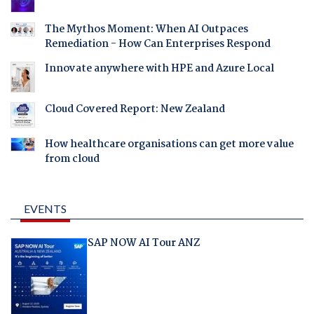
The Mythos Moment: When AI Outpaces
Remediation - How Can Enterprises Respond
Innovate anywhere with HPE and Azure Local
Cloud Covered Report: New Zealand
How healthcare organisations can get more value
from cloud
EVENTS
SAP NOW AI Tour ANZ