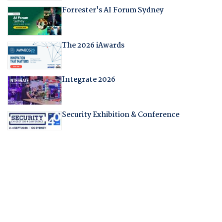
Forrester's AI Forum Sydney
The 2026 iAwards
Integrate 2026
Security Exhibition & Conference