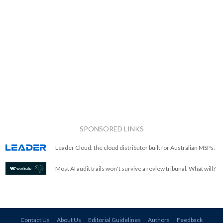
SPONSORED LINKS
Leader Cloud: the cloud distributor built for Australian MSPs.
Most AI audit trails won't survive a review tribunal. What will?
Contact Us
About Us
Editorial Guidelines
Authors
Feedback