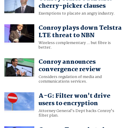
cherry-picker clauses
Exemptions to placate an angry industry.
Conroy plays down Telstra
LTE threat to NBN
Wireless complementary ... but fibre is
better.
Conroy announces
convergence review
Considers regulation of media and
communications services.
A-G: Filter won't drive
users to encryption
Attorney General's Dept backs Conroy's
filter plan.