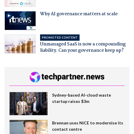
Why AI governance matters at scale
PROMOTED CONTENT
Unmanaged SaaS is now a compounding
liability. Can your governance keep up?
Sydney-based AI-cloud waste
startup raises $3m
Brennan uses NiCE to modernise its
contact centre