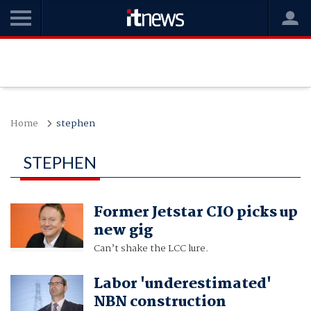
Home
stephen
STEPHEN
Former Jetstar CIO picks up
new gig
Can’t shake the LCC lure.
Labor 'underestimated'
NBN construction