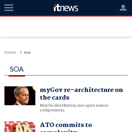
Home
soa
SOA
myGov re-architecture on
the cards
May be distributed, use open source
components.
ATO commits to