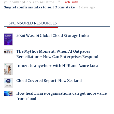
your only option is to sell it for ...
TechTruth
Singtel confirms talks to sell Optus stake
-
7 days ago
SPONSORED RESOURCES
2026 Wasabi Global Cloud Storage Index
The Mythos Moment: When AI Outpaces
Remediation - How Can Enterprises Respond
Innovate anywhere with HPE and Azure Local
Cloud Covered Report: New Zealand
How healthcare organisations can get more value
from cloud