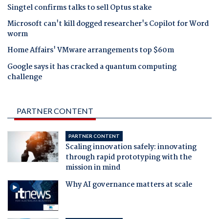
Singtel confirms talks to sell Optus stake
Microsoft can't kill dogged researcher's Copilot for Word
worm
Home Affairs' VMware arrangements top $60m
Google says it has cracked a quantum computing
challenge
PARTNER CONTENT
PARTNER CONTENT
Scaling innovation safely: innovating
through rapid prototyping with the
mission in mind
Why AI governance matters at scale