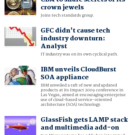
crown jewels
Joins tech standards group.
GFC didn't cause tech
industry downturn:
Analyst
IT industry was on its own cyclical path.
IBM unveils CloudBurst
SOA appliance
IBM unveiled a raft of new and updated
products at its Impact 2009 conference in
Las Vegas, aimed at encouraging enterprise
use of cloud-based service-oriented
architecture (SOA) technology.
GlassFish gets LAMP stack
and multimedia add-on