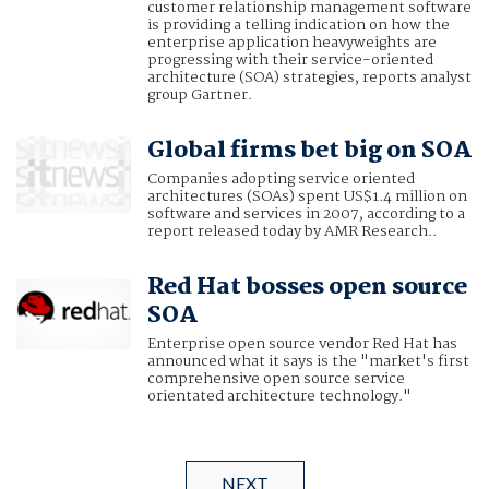
customer relationship management software
is providing a telling indication on how the
enterprise application heavyweights are
progressing with their service-oriented
architecture (SOA) strategies, reports analyst
group Gartner.
Global firms bet big on SOA
Companies adopting service oriented
architectures (SOAs) spent US$1.4 million on
software and services in 2007, according to a
report released today by AMR Research..
Red Hat bosses open source
SOA
Enterprise open source vendor Red Hat has
announced what it says is the "market's first
comprehensive open source service
orientated architecture technology."
NEXT