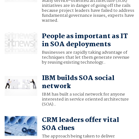
Many service-oriented architecture (SOA)
initiatives are in danger of going off the rails
because project leaders have failed to address
fundamental governance issues, experts have
warned.
People as important as IT
in SOA deployments
Businesses are rapidly taking advantage of
techniques that let them generate revenue
by reusing existing technology..
IBM builds SOA social
network
IBM has built a social network for anyone
interested in service oriented architecture
(SOA)..
CRM leaders offer vital
SOA clues
The approach being taken to deliver