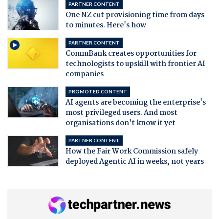
PARTNER CONTENT
One NZ cut provisioning time from days
to minutes. Here's how
PARTNER CONTENT
CommBank creates opportunities for
technologists to upskill with frontier AI
companies
PROMOTED CONTENT
AI agents are becoming the enterprise's
most privileged users. And most
organisations don't know it yet
PARTNER CONTENT
How the Fair Work Commission safely
deployed Agentic AI in weeks, not years