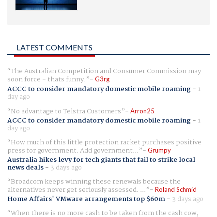
LATEST COMMENTS
The Australian Competition and Consumer Commission may
soon force - thats funny.
G3rg
ACCC to consider mandatory domestic mobile roaming
-
1
day ago
No advantage to Telstra Customers
Arron25
ACCC to consider mandatory domestic mobile roaming
-
1
day ago
How much of this little protection racket purchases positive
press for government. Add government...
Grumpy
Australia hikes levy for tech giants that fail to strike local
news deals
-
3 days ago
Broadcom keeps winning these renewals because the
alternatives never get seriously assessed. ...
Roland Schmid
Home Affairs' VMware arrangements top $60m
-
3 days ago
When there is no more cash to be taken from the cash cow,