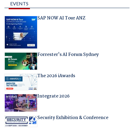
EVENTS
SAP NOW AI Tour ANZ
Forrester's AI Forum Sydney
The 2026 iAwards
Integrate 2026
Security Exhibition & Conference