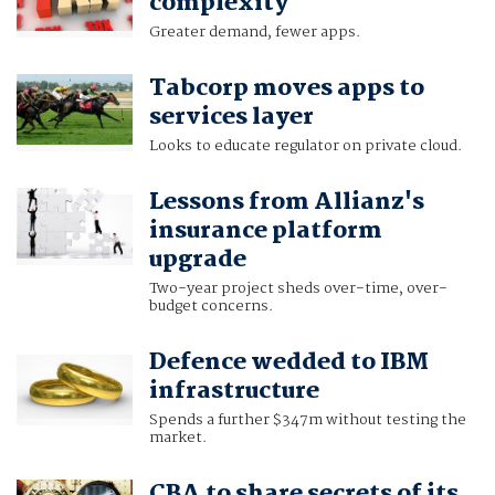
complexity
Greater demand, fewer apps.
Tabcorp moves apps to
services layer
Looks to educate regulator on private cloud.
Lessons from Allianz's
insurance platform
upgrade
Two-year project sheds over-time, over-
budget concerns.
Defence wedded to IBM
infrastructure
Spends a further $347m without testing the
market.
CBA to share secrets of its