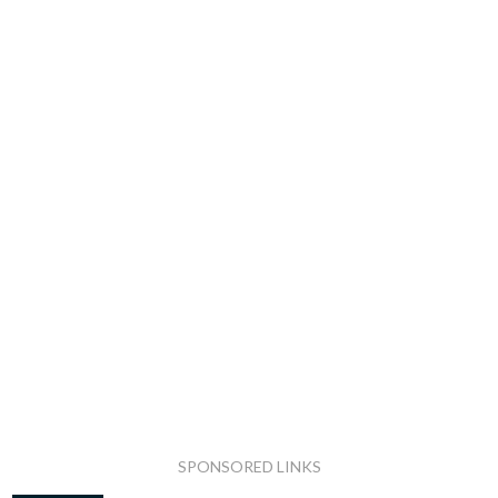
SPONSORED LINKS