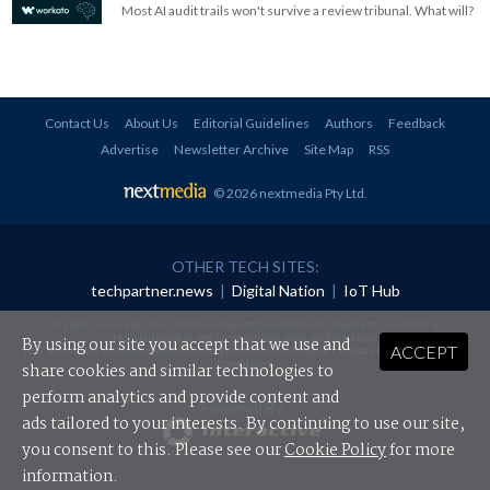
Most AI audit trails won't survive a review tribunal. What will?
Contact Us
About Us
Editorial Guidelines
Authors
Feedback
Advertise
Newsletter Archive
Site Map
RSS
© 2026 nextmedia Pty Ltd
.
OTHER TECH SITES:
techpartner.news
|
Digital Nation
|
IoT Hub
All rights reserved. This material may not be published, broadcast, rewritten or
redistributed in any form without prior authorisation.
By using our site you accept that we use and
ACCEPT
Your use of this website constitutes acceptance of nextmedia's
Privacy Policy
and
Terms &
Conditions
.
share cookies and similar technologies to
perform analytics and provide content and
Powered By
ads tailored to your interests. By continuing to use our site,
you consent to this. Please see our
Cookie Policy
for more
information.