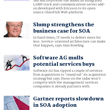
Sun Microsystems has added an integrated
LAMP stack and communications server add-
on developed with Ericsson to its open
source GlassFish Web platform.
Slump strengthens the
business case for SOA
In hard times, IT needs to deliver more for
less. Service-oriented architecture can make
that happen, says Alan Bowling
Software AG mulls
potential services buys
Software AG has tipped a couple of services
firm acquisitions to ‘round out’ its acquisition
strategy but says those on the radar won’t
compete with the management services
companies it already partners with.
Gartner reports slowdown
in SOA adoption