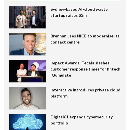
Sydney-based AI-cloud waste
startup raises $3m
Brennan uses NiCE to modernise its
contact centre
Impact Awards: Tecala slashes
customer response times for fintech
IQumulate
Interactive introduces private cloud
platform
Digital61 expands cybersecurity
portfolio