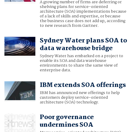
A growing number of firms are deferring or
shelving plans for service-oriented
architecture (SOA) implementations because
of a lack of skills and expertise, or because
the business case does not add up, according
to new research from Gartner.
Sydney Water plans SOA to
data warehouse bridge
Sydney Water has embarked on a project to
enable its SOA and data warehouse
environments to share the same view of
enterprise data.
IBM extends SOA offerings
IBM has announced new offerings to help
customers deploy service-oriented
architecture (SOA) technology.
Poor governance
undermines SOA