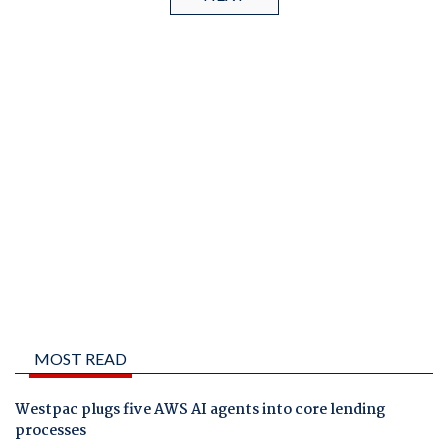
MOST READ
Westpac plugs five AWS AI agents into core lending
processes