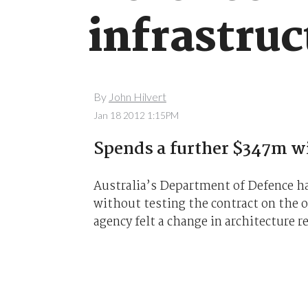
infrastruc
By
John Hilvert
Jan 18 2012 1:15PM
Spends a further $347m wi
Australia’s Department of Defence han
without testing the contract on the 
agency felt a change in architecture 