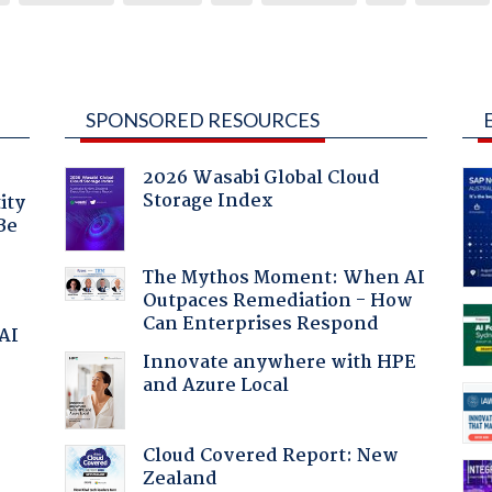
SPONSORED RESOURCES
2026 Wasabi Global Cloud
Storage Index
ity
Be
The Mythos Moment: When AI
Outpaces Remediation - How
Can Enterprises Respond
 AI
Innovate anywhere with HPE
and Azure Local
Cloud Covered Report: New
Zealand