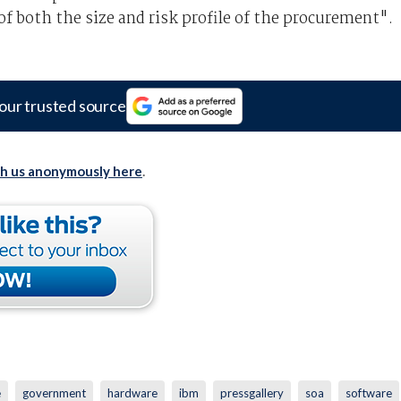
f both the size and risk profile of the procurement".
our trusted source
th us anonymously here
.
e
government
hardware
ibm
pressgallery
soa
software