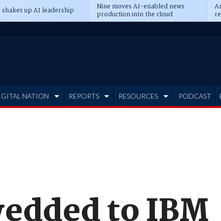
Nine moves AI-enabled news
An
 shakes up AI leadership
production into the cloud
re
IGITAL NATION
REPORTS
RESOURCES
PODCAST
edded to IBM