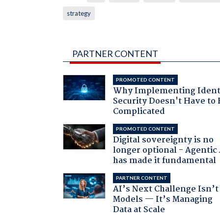
strategy
PARTNER CONTENT
PROMOTED CONTENT
Why Implementing Ident
Security Doesn't Have to 
Complicated
PROMOTED CONTENT
Digital sovereignty is no
longer optional - Agentic
has made it fundamental
PARTNER CONTENT
AI’s Next Challenge Isn’t
Models — It’s Managing
Data at Scale