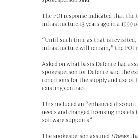
spokesperson said.
The FOI response indicated that the 
infrastructure 13 years ago in a 1999
“Until such time as that is revisited
infrastructure will remain," the FOI 
Asked on what basis Defence had assu
spokesperson for Defence said the e
conditions for the supply and use of 
existing contract.
This included an “enhanced discount s
needs and changed licensing models t
software supports”.
The spokesperson assured
iTnews
tha