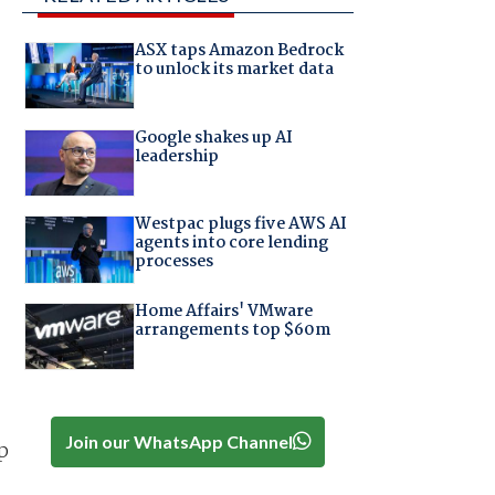
ASX taps Amazon Bedrock
to unlock its market data
Google shakes up AI
leadership
Westpac plugs five AWS AI
agents into core lending
processes
Home Affairs' VMware
arrangements top $60m
Join our WhatsApp Channel
p