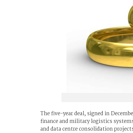
The five-year deal, signed in Decembe
finance and military logistics syste
and data centre consolidation project