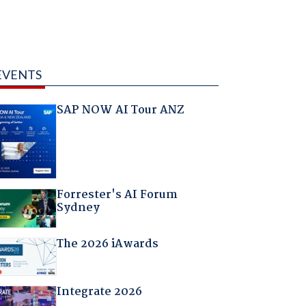
EVENTS
SAP NOW AI Tour ANZ
Forrester's AI Forum
Sydney
The 2026 iAwards
Integrate 2026