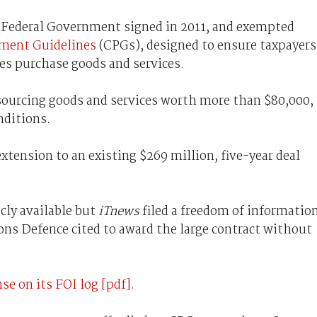
e Federal Government signed in 2011, and exempted
ent Guidelines
(CPGs), designed to ensure taxpayers
es purchase goods and services.
sourcing goods and services worth more than $80,000,
nditions.
xtension to an existing $269 million, five-year deal
cly available but
iTnews
filed a freedom of informatio
ons Defence cited to award the large contract without
se on its FOI log [pdf].