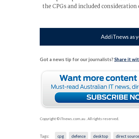
the CPGs and included consideration o
Add iTnews as y
Got a news tip for our journalists?
Share it wi
Copyright © iTnews.com.au
. All rights reserved.
Tags:
cpg
defence
desktop
direct sourc