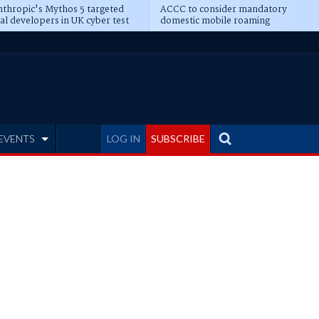
thropic's Mythos 5 targeted
ACCC to consider mandatory
al developers in UK cyber test
domestic mobile roaming
EVENTS
LOG IN
SUBSCRIBE