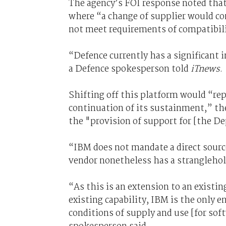
The agency’s FOI response noted that
where “a change of supplier would com
not meet requirements of compatibili
“Defence currently has a significant 
a Defence spokesperson told
iTnews
.
Shifting off this platform would “rep
continuation of its sustainment,” th
the "provision of support for [the De
“IBM does not mandate a direct sourc
vendor nonetheless has a stranglehol
“As this is an extension to an existi
existing capability, IBM is the only 
conditions of supply and use [for sof