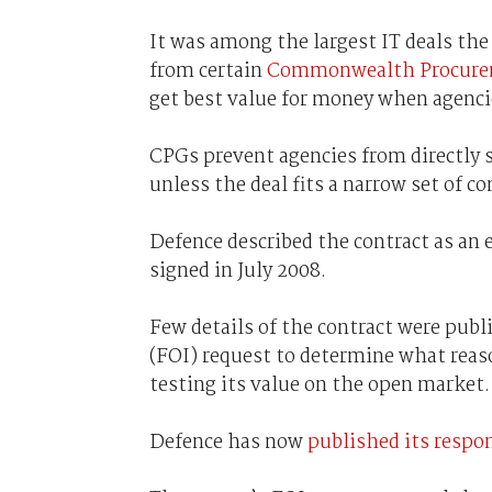
It was among the largest IT deals th
from certain
Commonwealth Procurem
get best value for money when agenci
CPGs prevent agencies from directly 
unless the deal fits a narrow set of co
Defence described the contract as an e
signed in July 2008.
Few details of the contract were publi
(FOI) request to determine what reas
testing its value on the open market.
Defence has now
published its respon