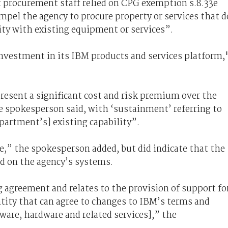
 procurement staff relied on CPG exemption s.8.33e
pel the agency to procure property or services that d
ty with existing equipment or services”.
investment in its IBM products and services platform,
resent a significant cost and risk premium over the
e spokesperson said, with ‘sustainment’ referring to
partment’s] existing capability”.
e,” the spokesperson added, but did indicate that the
d on the agency’s systems.
ng agreement and relates to the provision of support fo
entity that can agree to changes to IBM’s terms and
tware, hardware and related services],” the