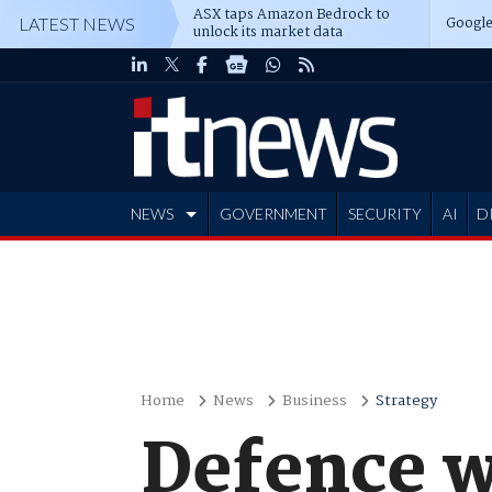
ASX taps Amazon Bedrock to
Google
LATEST NEWS
unlock its market data
NEWS
GOVERNMENT
SECURITY
AI
D
ADVERTISE
Home
News
Business
Strategy
Defence w