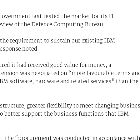
Government last tested the market for its IT
 review of the Defence Computing Bureau.
, the requirement to sustain our existing IBM
response noted.
red it had received good value for money, a
xtension was negotiated on “more favourable terms an
IBM software, hardware and related services" than the
tructure, greater flexibility to meet changing busine
o better support the business functions that IBM
t the “procurement was conducted in accordance wit