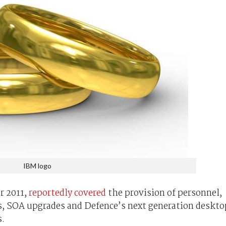
IBM logo
r 2011,
reportedly covered
the provision of personnel,
ms, SOA upgrades and Defence’s next generation deskto
s.