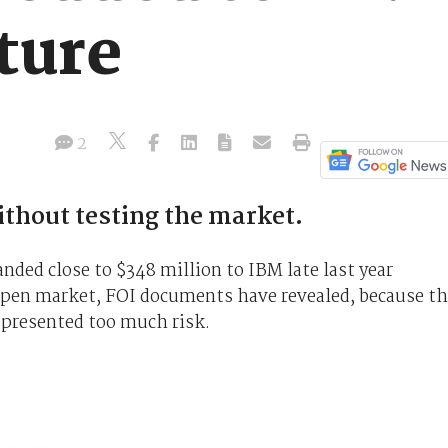
ture
2
thout testing the market.
ded close to $348 million to IBM late last year
open market, FOI documents have revealed, because t
represented too much risk.