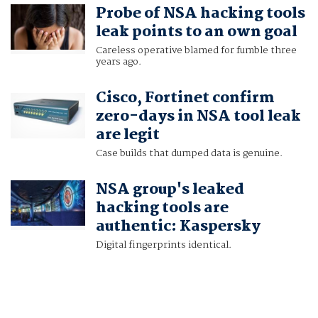
Probe of NSA hacking tools
leak points to an own goal
Careless operative blamed for fumble three
years ago.
Cisco, Fortinet confirm
zero-days in NSA tool leak
are legit
Case builds that dumped data is genuine.
NSA group's leaked
hacking tools are
authentic: Kaspersky
Digital fingerprints identical.