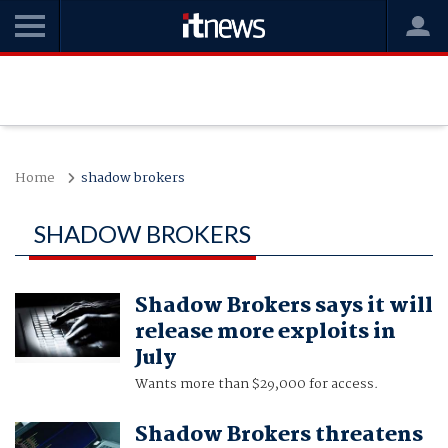
Home
shadow brokers
SHADOW BROKERS
Shadow Brokers says it will
release more exploits in
July
Wants more than $29,000 for access.
Shadow Brokers threatens