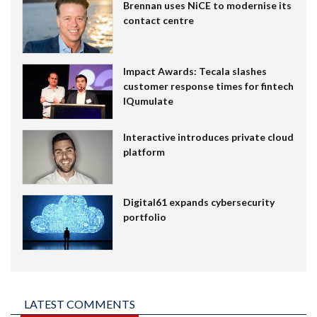
Brennan uses NiCE to modernise its
contact centre
Impact Awards: Tecala slashes
customer response times for fintech
IQumulate
Interactive introduces private cloud
platform
Digital61 expands cybersecurity
portfolio
LATEST COMMENTS