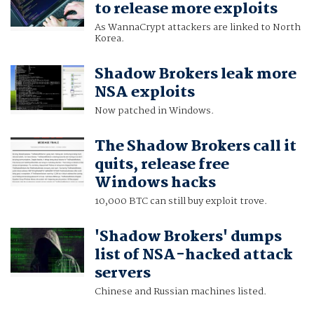
to release more exploits
As WannaCrypt attackers are linked to North
Korea.
Shadow Brokers leak more
NSA exploits
Now patched in Windows.
The Shadow Brokers call it
quits, release free
Windows hacks
10,000 BTC can still buy exploit trove.
'Shadow Brokers' dumps
list of NSA-hacked attack
servers
Chinese and Russian machines listed.