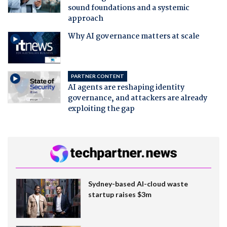
sound foundations and a systemic
approach
Why AI governance matters at scale
PARTNER CONTENT
AI agents are reshaping identity
governance, and attackers are already
exploiting the gap
Sydney-based AI-cloud waste
startup raises $3m