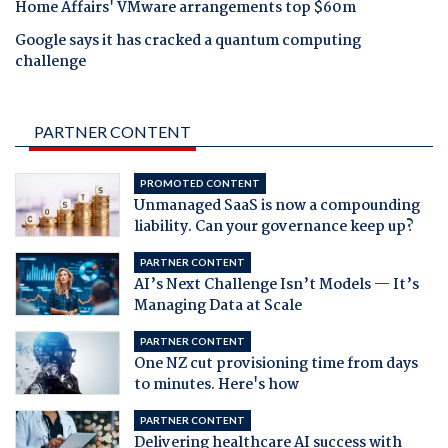
Home Affairs' VMware arrangements top $60m
Google says it has cracked a quantum computing
challenge
PARTNER CONTENT
PROMOTED CONTENT
Unmanaged SaaS is now a compounding
liability. Can your governance keep up?
PARTNER CONTENT
AI’s Next Challenge Isn’t Models — It’s
Managing Data at Scale
PARTNER CONTENT
One NZ cut provisioning time from days
to minutes. Here's how
PARTNER CONTENT
Delivering healthcare AI success with