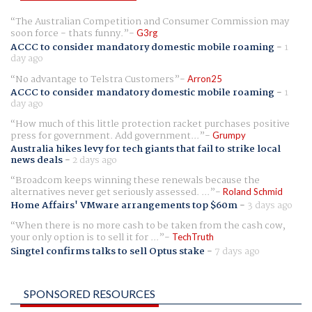
The Australian Competition and Consumer Commission may
soon force - thats funny.
G3rg
ACCC to consider mandatory domestic mobile roaming
-
1
day ago
No advantage to Telstra Customers
Arron25
ACCC to consider mandatory domestic mobile roaming
-
1
day ago
How much of this little protection racket purchases positive
press for government. Add government...
Grumpy
Australia hikes levy for tech giants that fail to strike local
news deals
-
2 days ago
Broadcom keeps winning these renewals because the
alternatives never get seriously assessed. ...
Roland Schmid
Home Affairs' VMware arrangements top $60m
-
3 days ago
When there is no more cash to be taken from the cash cow,
your only option is to sell it for ...
TechTruth
Singtel confirms talks to sell Optus stake
-
7 days ago
SPONSORED RESOURCES