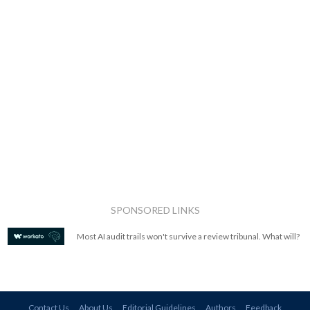
SPONSORED LINKS
Most AI audit trails won't survive a review tribunal. What will?
Contact Us
About Us
Editorial Guidelines
Authors
Feedback