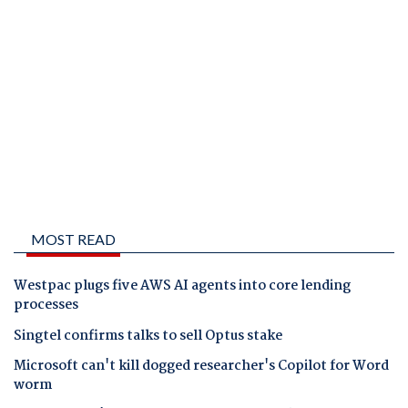
MOST READ
Westpac plugs five AWS AI agents into core lending
processes
Singtel confirms talks to sell Optus stake
Microsoft can't kill dogged researcher's Copilot for Word
worm