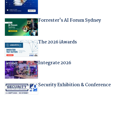
Forrester's AI Forum Sydney
The 2026 iAwards
Integrate 2026
Security Exhibition & Conference