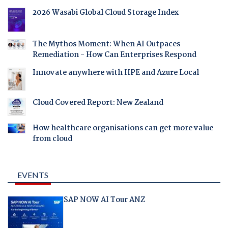
2026 Wasabi Global Cloud Storage Index
The Mythos Moment: When AI Outpaces
Remediation - How Can Enterprises Respond
Innovate anywhere with HPE and Azure Local
Cloud Covered Report: New Zealand
How healthcare organisations can get more value
from cloud
EVENTS
SAP NOW AI Tour ANZ