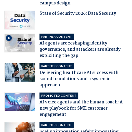
campus design
State of Security 2026: Data Security
PARTNER CONTENT
AI agents are reshaping identity
governance, and attackers are already
exploiting the gap
PARTNER CONTENT
Delivering healthcare AI success with
sound foundations and a systemic
approach
PROMOTED CONTENT
AI voice agents and the human touch: A
new playbook for SME customer
engagement
PARTNER CONTENT
Scaling innovation safely: innovating