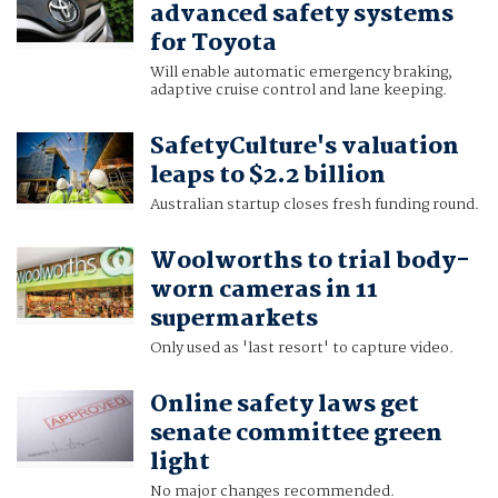
advanced safety systems
for Toyota
Will enable automatic emergency braking,
adaptive cruise control and lane keeping.
SafetyCulture's valuation
leaps to $2.2 billion
Australian startup closes fresh funding round.
Woolworths to trial body-
worn cameras in 11
supermarkets
Only used as 'last resort' to capture video.
Online safety laws get
senate committee green
light
No major changes recommended.