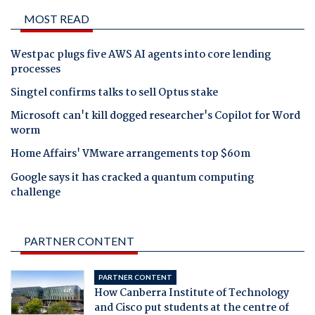
MOST READ
Westpac plugs five AWS AI agents into core lending
processes
Singtel confirms talks to sell Optus stake
Microsoft can't kill dogged researcher's Copilot for Word
worm
Home Affairs' VMware arrangements top $60m
Google says it has cracked a quantum computing
challenge
PARTNER CONTENT
PARTNER CONTENT
How Canberra Institute of Technology
and Cisco put students at the centre of