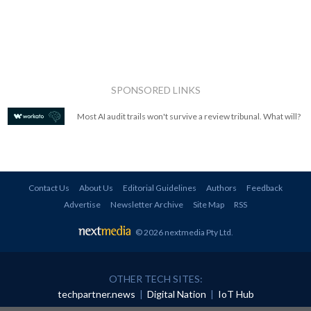
SPONSORED LINKS
Most AI audit trails won't survive a review tribunal. What will?
Contact Us
About Us
Editorial Guidelines
Authors
Feedback
Advertise
Newsletter Archive
Site Map
RSS
© 2026 nextmedia Pty Ltd
.
OTHER TECH SITES:
techpartner.news
|
Digital Nation
|
IoT Hub