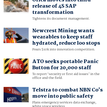
Orica moves into third
release of 4S SAP
transformation
Tightens its document management.
Newcrest Mining wants
wearables to keep staff
hydrated, reduce loo stops
Pours $10k into innovation competition.
ATO seeks portable Panic
Button for 20,000 staff
To report ‘security or first aid issues’ in the
office and the field.
Telstra to combat NBN Co's
move into public safety
Plans emergency services data exchange,
white space wireless.