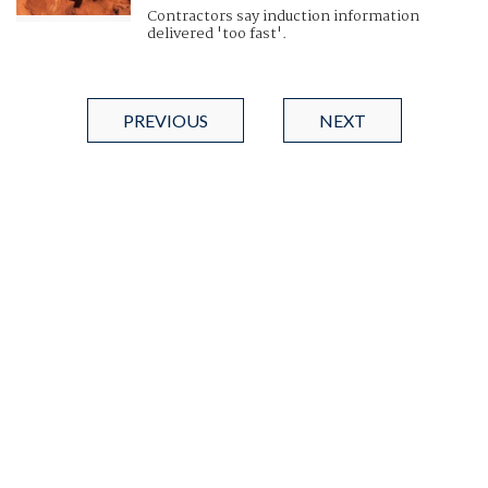
Contractors say induction information
delivered 'too fast'.
PREVIOUS
NEXT