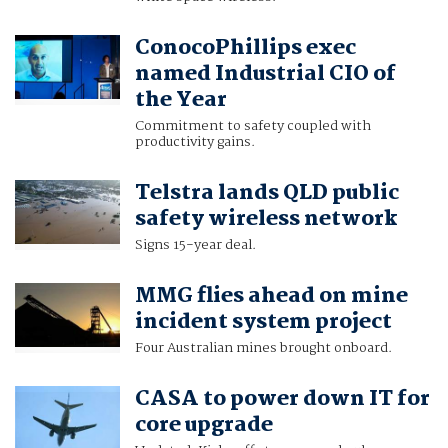
ConocoPhillips exec
named Industrial CIO of
the Year
Commitment to safety coupled with
productivity gains.
Telstra lands QLD public
safety wireless network
Signs 15-year deal.
MMG flies ahead on mine
incident system project
Four Australian mines brought onboard.
CASA to power down IT for
core upgrade