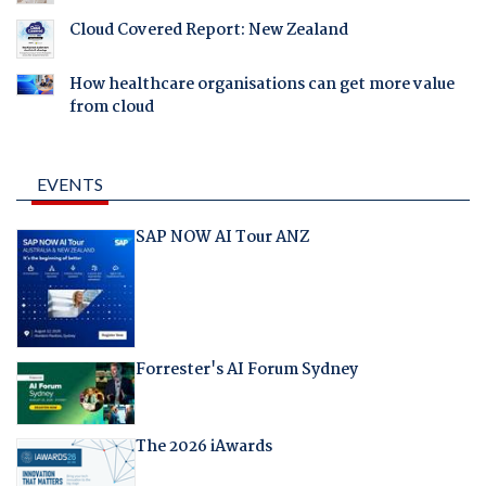
Cloud Covered Report: New Zealand
How healthcare organisations can get more value
from cloud
EVENTS
SAP NOW AI Tour ANZ
Forrester's AI Forum Sydney
The 2026 iAwards