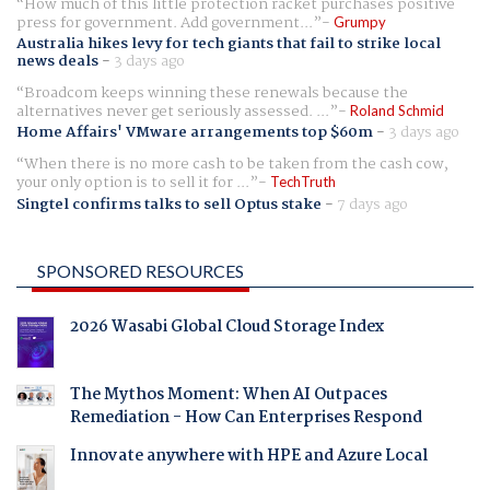
How much of this little protection racket purchases positive
press for government. Add government...
Grumpy
Australia hikes levy for tech giants that fail to strike local
news deals
-
3 days ago
Broadcom keeps winning these renewals because the
alternatives never get seriously assessed. ...
Roland Schmid
Home Affairs' VMware arrangements top $60m
-
3 days ago
When there is no more cash to be taken from the cash cow,
your only option is to sell it for ...
TechTruth
Singtel confirms talks to sell Optus stake
-
7 days ago
SPONSORED RESOURCES
2026 Wasabi Global Cloud Storage Index
The Mythos Moment: When AI Outpaces
Remediation - How Can Enterprises Respond
Innovate anywhere with HPE and Azure Local