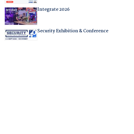
Integrate 2026
Security Exhibition & Conference