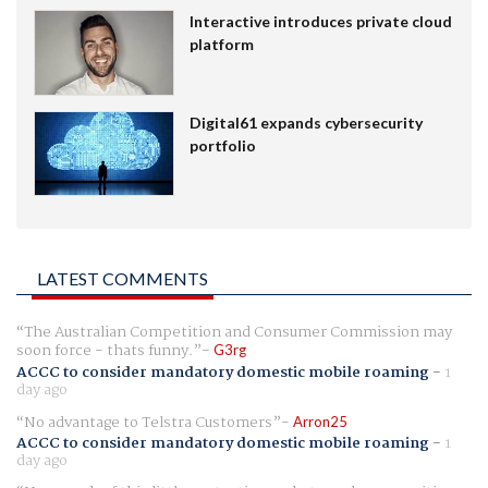
Interactive introduces private cloud
platform
Digital61 expands cybersecurity
portfolio
LATEST COMMENTS
The Australian Competition and Consumer Commission may
soon force - thats funny.
G3rg
ACCC to consider mandatory domestic mobile roaming
-
1
day ago
No advantage to Telstra Customers
Arron25
ACCC to consider mandatory domestic mobile roaming
-
1
day ago