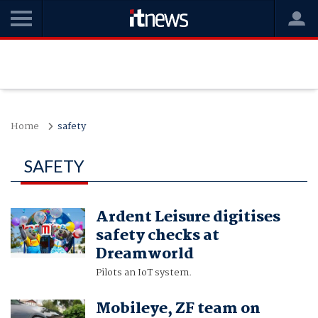
Home
safety
SAFETY
Ardent Leisure digitises
safety checks at
Dreamworld
Pilots an IoT system.
Mobileye, ZF team on