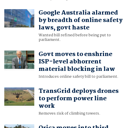
Google Australia alarmed
by breadth of online safety
laws, govt haste
Wanted bill refined before being put to
parliament.
Govt moves to enshrine
ISP-level abhorrent
material blocking in law
Introduces online safety bill to parliament.
TransGrid deploys drones
to perform power line
work
Removes risk of climbing towers.