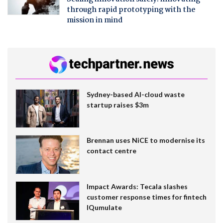
through rapid prototyping with the
mission in mind
Sydney-based AI-cloud waste
startup raises $3m
Brennan uses NiCE to modernise its
contact centre
Impact Awards: Tecala slashes
customer response times for fintech
IQumulate