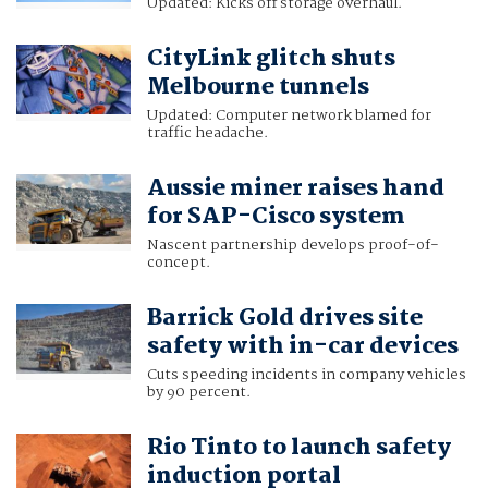
Updated: Kicks off storage overhaul.
CityLink glitch shuts
Melbourne tunnels
Updated: Computer network blamed for
traffic headache.
Aussie miner raises hand
for SAP-Cisco system
Nascent partnership develops proof-of-
concept.
Barrick Gold drives site
safety with in-car devices
Cuts speeding incidents in company vehicles
by 90 percent.
Rio Tinto to launch safety
induction portal