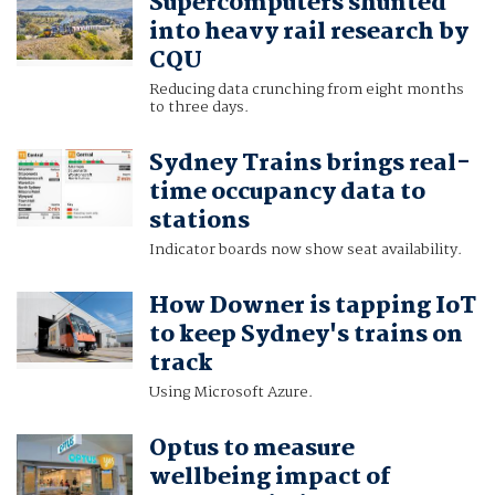
Supercomputers shunted
into heavy rail research by
CQU
Reducing data crunching from eight months
to three days.
Sydney Trains brings real-
time occupancy data to
stations
Indicator boards now show seat availability.
How Downer is tapping IoT
to keep Sydney's trains on
track
Using Microsoft Azure.
Optus to measure
wellbeing impact of