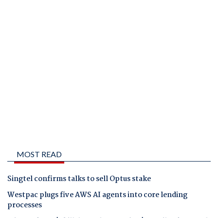
MOST READ
Singtel confirms talks to sell Optus stake
Westpac plugs five AWS AI agents into core lending
processes