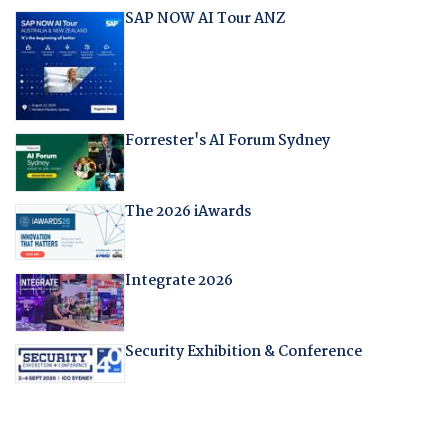
SAP NOW AI Tour ANZ
Forrester's AI Forum Sydney
The 2026 iAwards
Integrate 2026
Security Exhibition & Conference