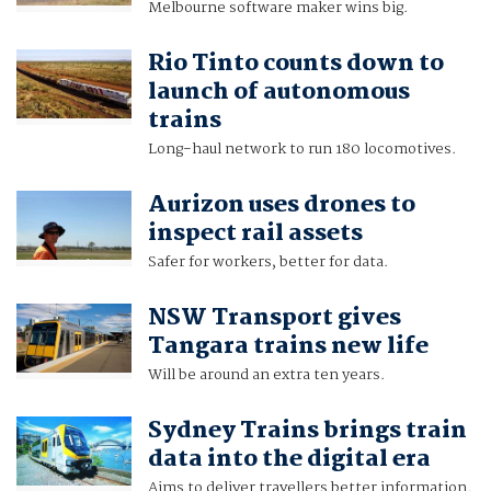
Melbourne software maker wins big.
Rio Tinto counts down to
launch of autonomous
trains
Long-haul network to run 180 locomotives.
Aurizon uses drones to
inspect rail assets
Safer for workers, better for data.
NSW Transport gives
Tangara trains new life
Will be around an extra ten years.
Sydney Trains brings train
data into the digital era
Aims to deliver travellers better information.