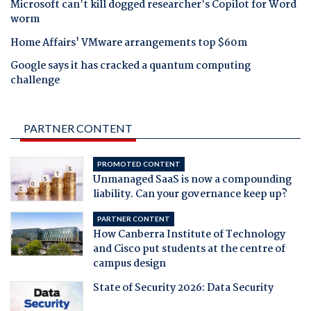
Microsoft can't kill dogged researcher's Copilot for Word
worm
Home Affairs' VMware arrangements top $60m
Google says it has cracked a quantum computing
challenge
PARTNER CONTENT
PROMOTED CONTENT
Unmanaged SaaS is now a compounding
liability. Can your governance keep up?
PARTNER CONTENT
How Canberra Institute of Technology
and Cisco put students at the centre of
campus design
State of Security 2026: Data Security