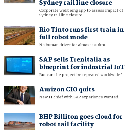
Sydney rail line closure
Corporate wellbeing app to assess impact of
Sydney rail line closure.
Rio Tinto runs first train in
full robot mode
No human driver for almost 100km.
SAP sells Trenitalia as
blueprint for industrial IoT
But can the project be repeated worldwide?
Aurizon CIO quits
New IT chief with SAP experience wanted.
BHP Billiton goes cloud for
robot rail facility