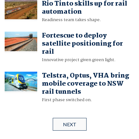
Rio Tinto skills up for rail
automation
Readiness team takes shape.
Fortescue to deploy
satellite positioning for
rail
Innovative project given green light.
Telstra, Optus, VHA bring
mobile coverage to NSW
rail tunnels
First phase switched on.
NEXT