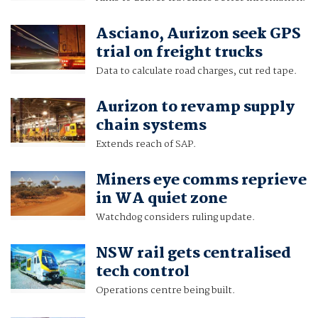
Asciano, Aurizon seek GPS
trial on freight trucks
Data to calculate road charges, cut red tape.
Aurizon to revamp supply
chain systems
Extends reach of SAP.
Miners eye comms reprieve
in WA quiet zone
Watchdog considers ruling update.
NSW rail gets centralised
tech control
Operations centre being built.