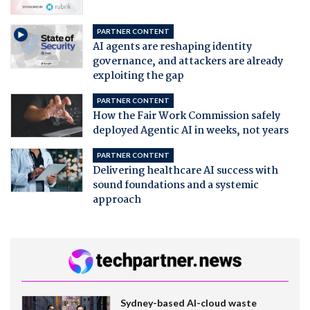
PARTNER CONTENT
AI agents are reshaping identity
governance, and attackers are already
exploiting the gap
PARTNER CONTENT
How the Fair Work Commission safely
deployed Agentic AI in weeks, not years
PARTNER CONTENT
Delivering healthcare AI success with
sound foundations and a systemic
approach
Sydney-based AI-cloud waste