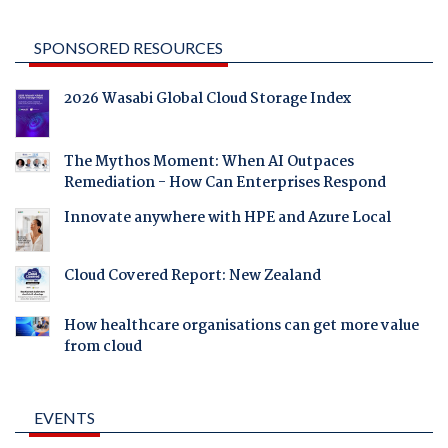
SPONSORED RESOURCES
2026 Wasabi Global Cloud Storage Index
The Mythos Moment: When AI Outpaces
Remediation - How Can Enterprises Respond
Innovate anywhere with HPE and Azure Local
Cloud Covered Report: New Zealand
How healthcare organisations can get more value
from cloud
EVENTS