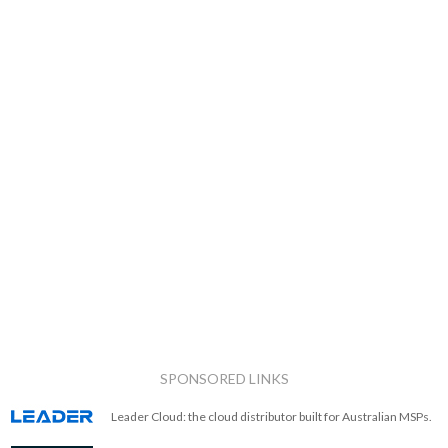
SPONSORED LINKS
Leader Cloud: the cloud distributor built for Australian MSPs.