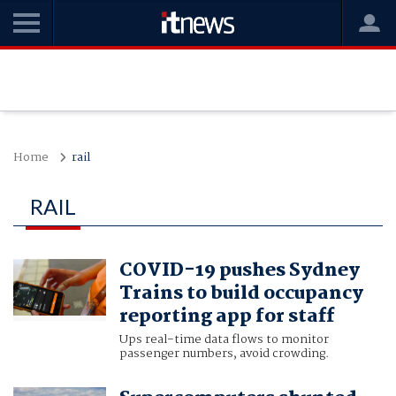
Home
rail
RAIL
COVID-19 pushes Sydney
Trains to build occupancy
reporting app for staff
Ups real-time data flows to monitor
passenger numbers, avoid crowding.