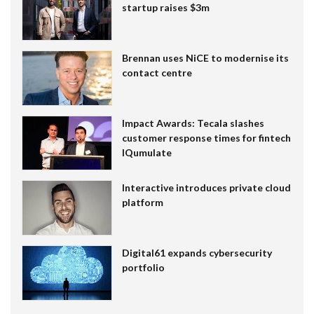
startup raises $3m
Brennan uses NiCE to modernise its
contact centre
Impact Awards: Tecala slashes
customer response times for fintech
IQumulate
Interactive introduces private cloud
platform
Digital61 expands cybersecurity
portfolio