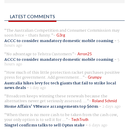
LATEST COMMENTS
The Australian Competition and Consumer Commission may
soon force - thats funny.
G3rg
ACCC to consider mandatory domestic mobile roaming
-
5
hours ago
No advantage to Telstra Customers
Arron25
ACCC to consider mandatory domestic mobile roaming
-
5
hours ago
How much of this little protection racket purchases positive
press for government. Add government...
Grumpy
Australia hikes levy for tech giants that fail to strike local
news deals
-
1 day ago
Broadcom keeps winning these renewals because the
alternatives never get seriously assessed. ...
Roland Schmid
Home Affairs' VMware arrangements top $60m
-
2 days ago
When there is no more cash to be taken from the cash cow,
your only option is to sell it for ...
TechTruth
Singtel confirms talks to sell Optus stake
-
6 days ago