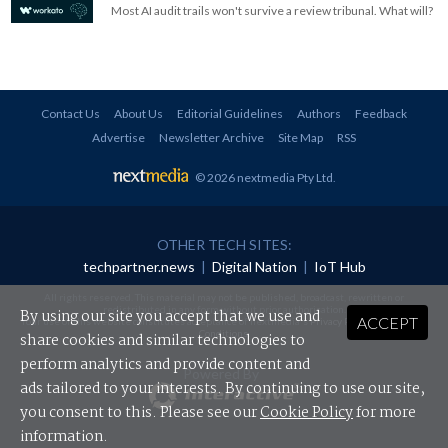
Most AI audit trails won't survive a review tribunal. What will?
Contact Us
About Us
Editorial Guidelines
Authors
Feedback
Advertise
Newsletter Archive
Site Map
RSS
© 2026 nextmedia Pty Ltd
.
OTHER TECH SITES:
techpartner.news
|
Digital Nation
|
IoT Hub
All rights reserved. This material may not be published, broadcast, rewritten or
redistributed in any form without prior authorisation.
By using our site you accept that we use and
ACCEPT
Your use of this website constitutes acceptance of nextmedia's
Privacy Policy
and
Terms &
Conditions
.
share cookies and similar technologies to
perform analytics and provide content and
Powered By
ads tailored to your interests. By continuing to use our site,
you consent to this. Please see our
Cookie Policy
for more
information.