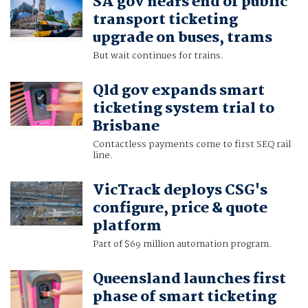
SA gov nears end of public
transport ticketing
upgrade on buses, trams
But wait continues for trains.
Qld gov expands smart
ticketing system trial to
Brisbane
Contactless payments come to first SEQ rail
line.
VicTrack deploys CSG's
configure, price & quote
platform
Part of $69 million automation program.
Queensland launches first
phase of smart ticketing