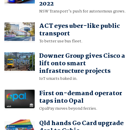
2022
NSW Transport’s push for autonomous grows.
ACT eyes uber-like public
transport
To better use bus fleet.
Downer Group gives Cisco a
lift onto smart
infrastructure projects
IoT smarts baked in.
First on-demand operator
taps into Opal
OpalPay moves beyond ferries.
Qld hands Go Card upgrade