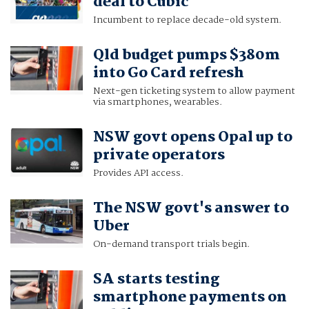
deal to Cubic
Incumbent to replace decade-old system.
Qld budget pumps $380m
into Go Card refresh
Next-gen ticketing system to allow payment
via smartphones, wearables.
NSW govt opens Opal up to
private operators
Provides API access.
The NSW govt's answer to
Uber
On-demand transport trials begin.
SA starts testing
smartphone payments on