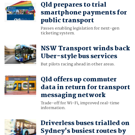
Qld prepares to trial
smartphone payments for
public transport
Passes enabling legislation for next-gen
ticketing system.
NSW Transport winds back
Uber-style bus services
But pilots racing ahead in other areas.
Qld offers up commuter
data in return for transport
messaging network
Trade-off for Wi-Fi, improved real-time
information.
Driverless buses trialled on
Sydney's busiest routes by