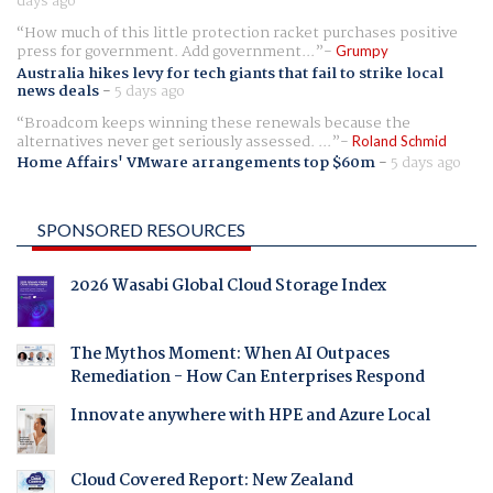
days ago
How much of this little protection racket purchases positive
press for government. Add government...
Grumpy
Australia hikes levy for tech giants that fail to strike local
news deals
-
5 days ago
Broadcom keeps winning these renewals because the
alternatives never get seriously assessed. ...
Roland Schmid
Home Affairs' VMware arrangements top $60m
-
5 days ago
SPONSORED RESOURCES
2026 Wasabi Global Cloud Storage Index
The Mythos Moment: When AI Outpaces
Remediation - How Can Enterprises Respond
Innovate anywhere with HPE and Azure Local
Cloud Covered Report: New Zealand