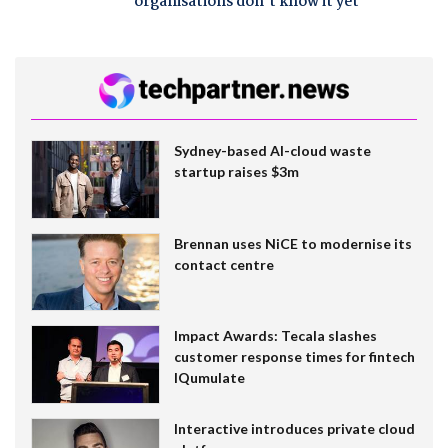
organisations don't know it yet
Sydney-based AI-cloud waste
startup raises $3m
Brennan uses NiCE to modernise its
contact centre
Impact Awards: Tecala slashes
customer response times for fintech
IQumulate
Interactive introduces private cloud