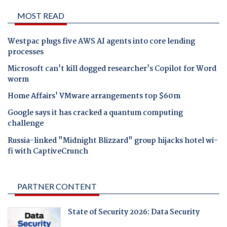
MOST READ
Westpac plugs five AWS AI agents into core lending
processes
Microsoft can't kill dogged researcher's Copilot for Word
worm
Home Affairs' VMware arrangements top $60m
Google says it has cracked a quantum computing
challenge
Russia-linked "Midnight Blizzard" group hijacks hotel wi-
fi with CaptiveCrunch
PARTNER CONTENT
State of Security 2026: Data Security