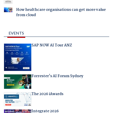
How healthcare organisations can get more value
from cloud
EVENTS
SAP NOW AI Tour ANZ
Forrester's AI Forum Sydney
The 2026 iAwards
Integrate 2026