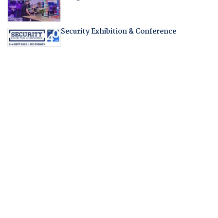
Security Exhibition & Conference