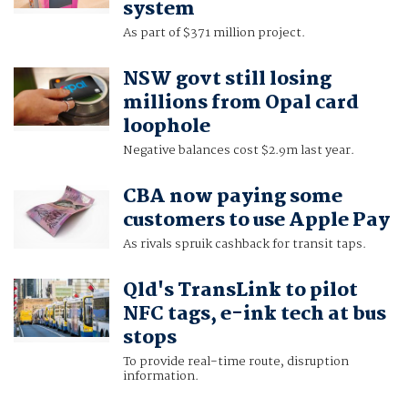
system
As part of $371 million project.
NSW govt still losing
millions from Opal card
loophole
Negative balances cost $2.9m last year.
CBA now paying some
customers to use Apple Pay
As rivals spruik cashback for transit taps.
Qld's TransLink to pilot
NFC tags, e-ink tech at bus
stops
To provide real-time route, disruption
information.