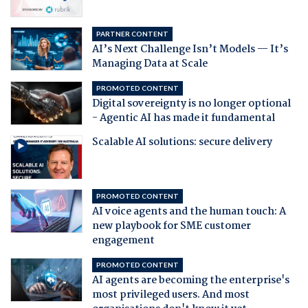
PARTNER CONTENT
AI’s Next Challenge Isn’t Models — It’s
Managing Data at Scale
PROMOTED CONTENT
Digital sovereignty is no longer optional
- Agentic AI has made it fundamental
Scalable AI solutions: secure delivery
PROMOTED CONTENT
AI voice agents and the human touch: A
new playbook for SME customer
engagement
PROMOTED CONTENT
AI agents are becoming the enterprise's
most privileged users. And most