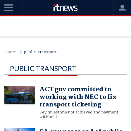
Home
public-transport
PUBLIC-TRANSPORT
ACT gov committed to
working with NEC to fix
transport ticketing
Key milestone not achieved and payment
withheld.