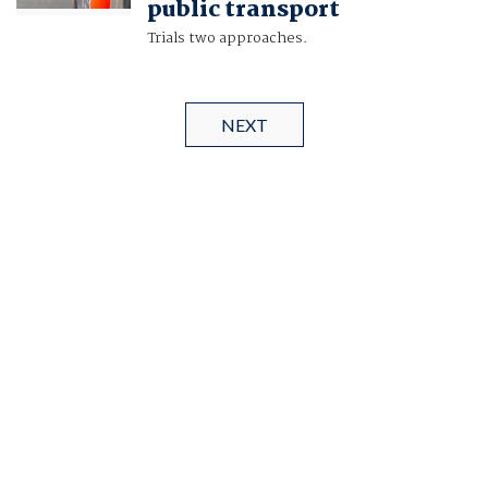
public transport
Trials two approaches.
NEXT