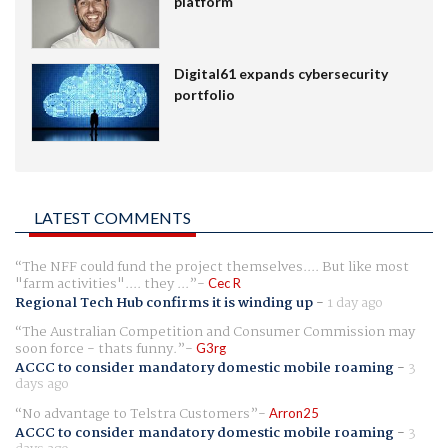
platform
Digital61 expands cybersecurity
portfolio
LATEST COMMENTS
The NFF could fund the project themselves.... But like most
"farm activities".... they ...
Cec R
Regional Tech Hub confirms it is winding up
-
1 day ago
The Australian Competition and Consumer Commission may
soon force - thats funny.
G3rg
ACCC to consider mandatory domestic mobile roaming
-
3
days ago
No advantage to Telstra Customers
Arron25
ACCC to consider mandatory domestic mobile roaming
-
3