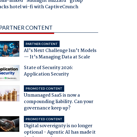
ssia-linked "Midnight Blizzard" group
acks hotel wi-fi with CaptiveCrunch
PARTNER CONTENT
PARTNER CONTENT
AI’s Next Challenge Isn’t Models
— It’s Managing Data at Scale
State of Security 2026:
Application Security
PROMOTED CONTENT
Unmanaged SaaS is now a
compounding liability. Can your
governance keep up?
PROMOTED CONTENT
Digital sovereignty is no longer
optional - Agentic AI has made it