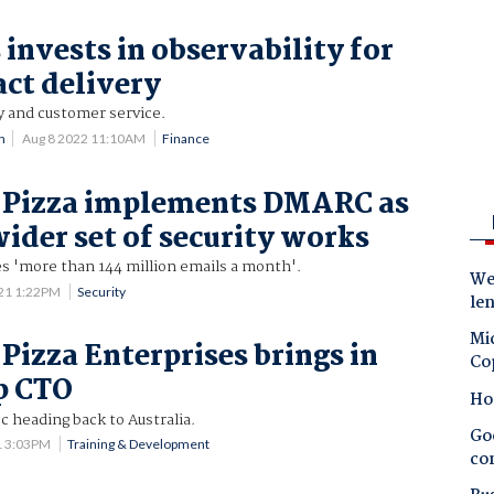
invests in observability for
act delivery
y and customer service.
n
Aug 8 2022 11:10AM
Finance
 Pizza implements DMARC as
wider set of security works
es 'more than 144 million emails a month'.
Wes
21 1:22PM
Security
le
Mic
Pizza Enterprises brings in
Co
p CTO
Ho
c heading back to Australia.
Goo
1 3:03PM
Training & Development
co