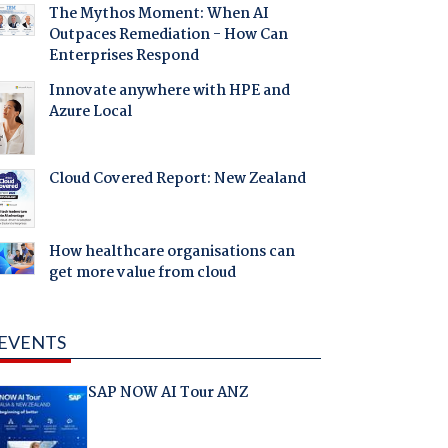
The Mythos Moment: When AI
Outpaces Remediation - How Can
Enterprises Respond
Innovate anywhere with HPE and
Azure Local
Cloud Covered Report: New Zealand
How healthcare organisations can
get more value from cloud
EVENTS
SAP NOW AI Tour ANZ