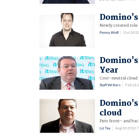
Domino's 
Newly created role 
Penny Wolf
Oct 30 2
Domino's 
Year
Cost-neutral cloud 
Staff Writers
Feb 26 
Domino's 
cloud
Puts front- and bac
Liz Tay
Aug 30 2012 