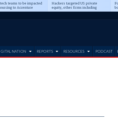
 tech teams to be impacted
Hackers targeted US private
Fo
sourcing to Accenture
equity, other firms including
bo
ns
Blackstone, CME
IGITAL NATION
REPORTS
RESOURCES
PODCAST