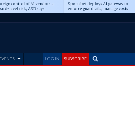
reign control of AI vendors a
Sportsbet deploys AI gateway to
ard-level risk, ASD says
enforce guardrails, manage costs
EVENTS
LOG IN
SUBSCRIBE