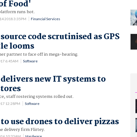
of Food'
 platform runs hot.
14 2018 3:35PM
Financial Services
source code scrutinised as GPS
tle looms
mer partner to face off in mega-hearing.
017 6:45AM
Software
delivers new IT systems to
tores
ce, staff rostering systems rolled out.
017 12:28PM
Software
to use drones to deliver pizzas
 delivery firm Flirtey.
016 10:33AM
Hardware