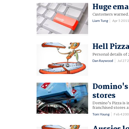
Huge emai
Customers warned
Liam Tung
Apr 5 201
Hell Pizz
Personal details of
Dan Raywood
Jul 27
Domino's 
stores
Domino's Pizza is i
franchised stores a
Tom Young
Feb 4 20