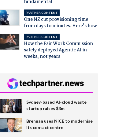
fundamental
PARTNER CONTENT
One NZ cut provisioning time
from days to minutes. Here's how
PARTNER CONTENT
How the Fair Work Commission
safely deployed Agentic AI in
weeks, not years
Sydney-based AI-cloud waste
startup raises $3m
Brennan uses NiCE to modernise
its contact centre