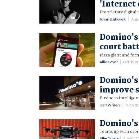
'Internet 
Proprietary digital
Julian Bajkowski
Aug 
Domino's 
court bat
Pizza giant and for
Allie Coyne
Oct 19 2
Domino's 
improve s
Business intelligen
Staff Writers
Oct 9 2
Domino's 
Teams up with drone
Allie Coyne
Aug 25 2