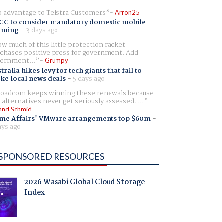
 advantage to Telstra Customers
Arron25
CC to consider mandatory domestic mobile
aming
-
3 days ago
w much of this little protection racket
chases positive press for government. Add
ernment...
Grumpy
tralia hikes levy for tech giants that fail to
ike local news deals
-
5 days ago
oadcom keeps winning these renewals because
 alternatives never get seriously assessed. ...
and Schmid
me Affairs' VMware arrangements top $60m
-
ays ago
SPONSORED RESOURCES
2026 Wasabi Global Cloud Storage
Index