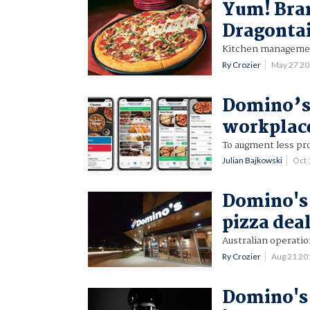
Yum! Bran
Dragontai
Kitchen management
Ry Crozier
May 27 2
Domino’s 
workplace
To augment less pro
Julian Bajkowski
Oct 
Domino's 
pizza dea
Australian operatio
Ry Crozier
Aug 21 2
Domino's 