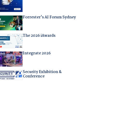
Forrester's AI Forum Sydney
The 2026 iAwards
Integrate 2026
Security Exhibition &
Conference