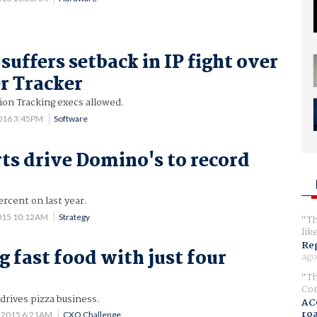
suffers setback in IP fight over
r Tracker
sion Tracking execs allowed.
016 3:45PM
Software
rts drive Domino's to record
ercent on last year.
015 10:12AM
Strategy
Th
lik
Reg
g fast food with just four
ago
Th
Com
drives pizza business.
AC
ro
 2015 6:21AM
CXO Challenge