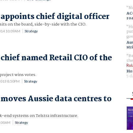
No
AC
appoints chief digital officer
ro
sits on the board, side-by-side with the CIO.
Ho
pur
014 10:09AM
Strategy
gov
Aus
str
chief named Retail CIO of the
Br
the
Rol
Ho
project wins votes.
5 d
2013 8:50PM
Strategy
moves Aussie data centres to
k-end systems on Telstra infrastructure.
7:00AM
Strategy