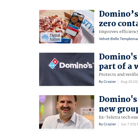
Domino’s 
zero cont
Improves efficienc
Velvet-Belle Templema
Domino's
part of a 
Protects and verifi
Ry Crozier
Aug 18 20
Domino's 
new grou
Ex-Telstra tech exe
Ry Crozier
Jun 7 202