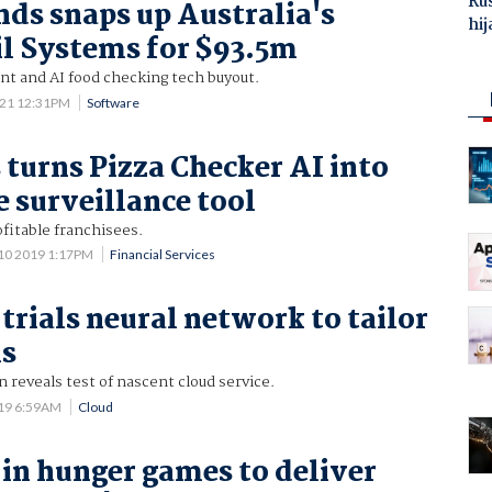
Ru
ds snaps up Australia's
hij
l Systems for $93.5m
 and AI food checking tech buyout.
021 12:31PM
Software
turns Pizza Checker AI into
 surveillance tool
fitable franchisees.
10 2019 1:17PM
Financial Services
trials neural network to tailor
ls
n reveals test of nascent cloud service.
019 6:59AM
Cloud
in hunger games to deliver