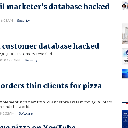
l marketer's database hacked
.
1 6:03AM
Security
a customer database hacked
 230,000 customers revealed.
 2010 12:01PM
Security
orders thin clients for pizza
mplementing a new thin-client store system for 8,000 of its
round the world.
09 6:52AM
Software