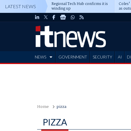
Regional Tech Hub confirms it is
Coles'
LATEST NEWS
winding up
as out
deepe
NEWS
GOVERNMENT
SECURITY
AI
D
ADVERTISE
Home
pizza
PIZZA