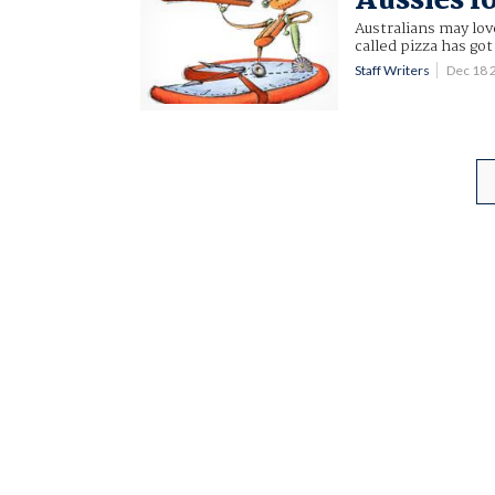
Aussies l
Australians may lov
called pizza has go
Staff Writers
Dec 18 