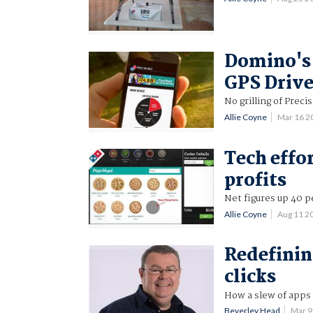
Domino's 
GPS Drive
No grilling of Preci
Allie Coyne
Mar 16 2
Tech effo
profits
Net figures up 40 p
Allie Coyne
Aug 11 2
Redefinin
clicks
How a slew of apps 
Beverley Head
Mar 9