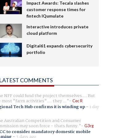
Impact Awards: Tecala slashes
customer response times for
fintech IQumulate
Interactive introduces private
cloud platform
Digital61 expands cybersecurity
portfolio
LATEST COMMENTS
e NFF could fund the project themselves.... But
e most "farm activities".... they ...
Cec R
ional Tech Hub confirms it is winding up
-
1 day
e Australian Competition and Consumer
mission may soon force - thats funny.
G3rg
CC to consider mandatory domestic mobile
aming
-
3 days ago