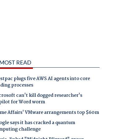
MOST READ
tpac plugs five AWS AI agents into core
nding processes
rosoft can't kill dogged researcher's
pilot for Word worm
me Affairs' VMware arrangements top $60m
gle says it has cracked a quantum
mputing challenge