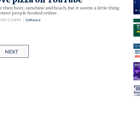
ove pizza on YouTube
e their beer, sunshine and beach, but it seems a little thing
t most people hooked online.
2007 3:30PM
Software
NEXT