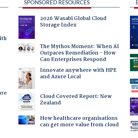
SPONSORED RESOURCES
2026 Wasabi Global Cloud
Storage Index
ith
The Mythos Moment: When AI
Outpaces Remediation - How
Can Enterprises Respond
:
Innovate anywhere with HPE
and Azure Local
ure
Cloud Covered Report: New
Zealand
How healthcare organisations
can get more value from cloud