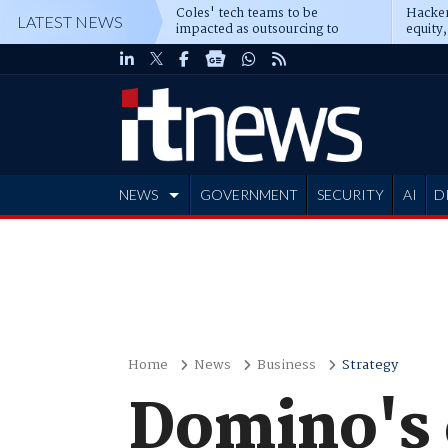
Coles' tech teams to be
Hacker
LATEST NEWS
impacted as outsourcing to
equity,
Accenture deepens
Blacks
NEWS
GOVERNMENT
SECURITY
AI
D
ADVERTISE
Home
News
Business
Strategy
Domino's 