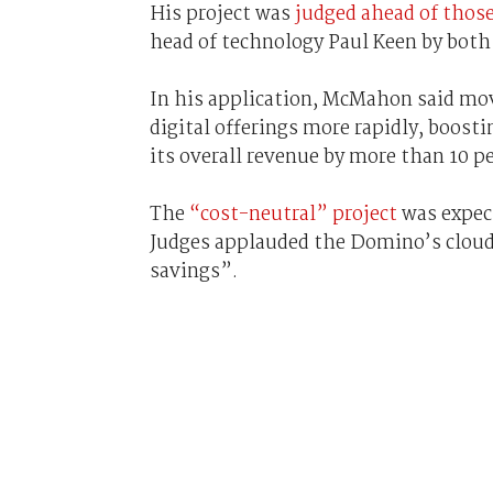
His project was
judged ahead of those
head of technology Paul Keen by both
In his application, McMahon said mo
digital offerings more rapidly, boosti
its overall revenue by more than 10 p
The
“cost-neutral” project
was expect
Judges applauded the Domino’s cloud 
savings”.