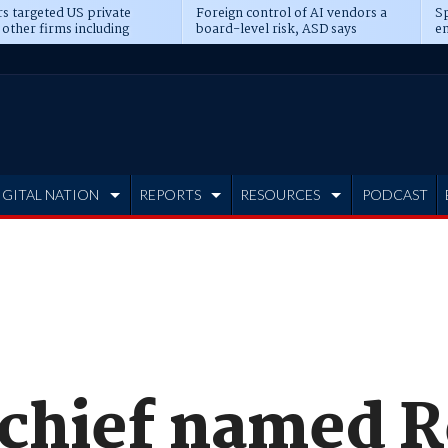
s targeted US private
Foreign control of AI vendors a
Sp
 other firms including
board-level risk, ASD says
en
tone, CME
IGITAL NATION
REPORTS
RESOURCES
PODCAST
chief named Re