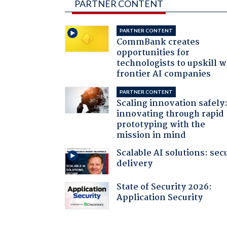
PARTNER CONTENT
PARTNER CONTENT
CommBank creates
opportunities for
technologists to upskill w
frontier AI companies
PARTNER CONTENT
Scaling innovation safely
innovating through rapid
prototyping with the
mission in mind
Scalable AI solutions: sec
delivery
State of Security 2026:
Application Security