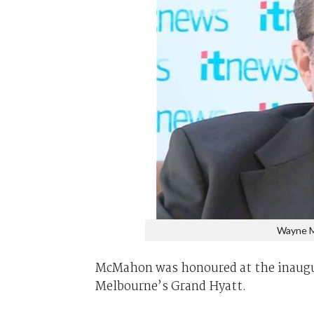
Wayne M
McMahon was honoured at the inaug
Melbourne’s Grand Hyatt.