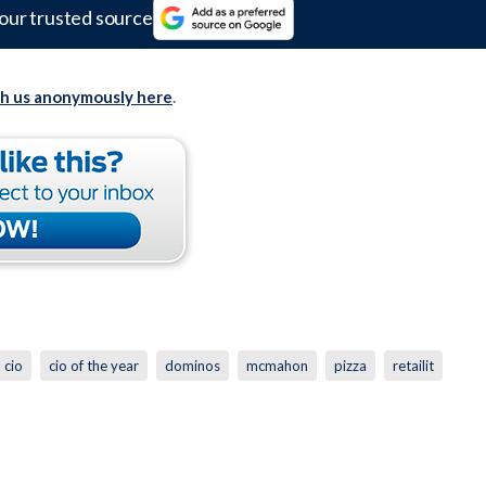
our trusted source
th us anonymously here
.
cio
cio of the year
dominos
mcmahon
pizza
retailit