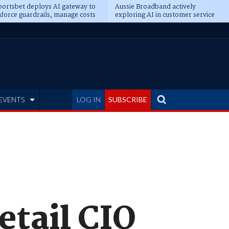
ortsbet deploys AI gateway to
Aussie Broadband actively
force guardrails, manage costs
exploring AI in customer service
EVENTS
LOG IN
SUBSCRIBE
tail CIO