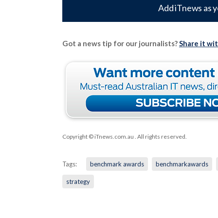
Add iTnews as y
Got a news tip for our journalists?
Share it wi
Copyright © iTnews.com.au
. All rights reserved.
Tags:
benchmark awards
benchmarkawards
strategy