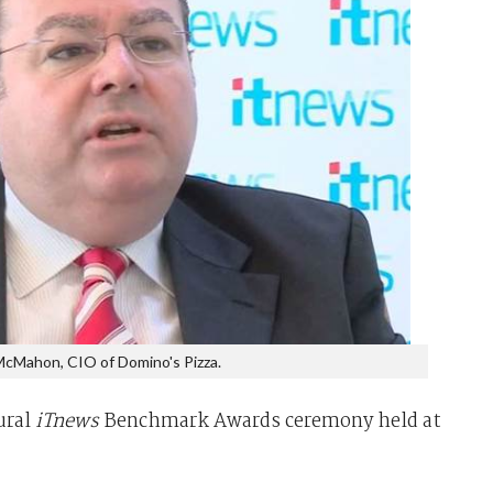
cMahon, CIO of Domino's Pizza.
ural
iTnews
Benchmark Awards ceremony held at