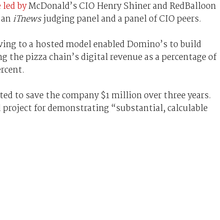
 led by
McDonald’s CIO Henry Shiner and RedBalloon
 an
iTnews
judging panel and a panel of CIO peers.
ving to a hosted model enabled Domino’s to build
ng the pizza chain’s digital revenue as a percentage of
ercent.
ed to save the company $1 million over three years.
project for demonstrating “substantial, calculable