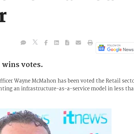
r
 wins votes.
fficer Wayne McMahon has been voted the Retail sect
nting an infrastructure-as-a-service model in less th