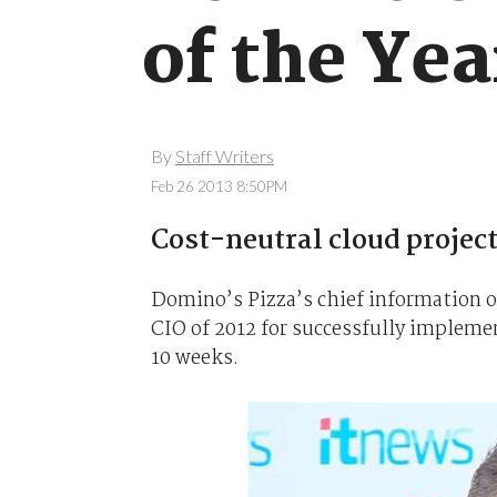
of the Yea
By
Staff Writers
Feb 26 2013 8:50PM
Cost-neutral cloud project
Domino’s Pizza’s chief information o
CIO of 2012 for successfully impleme
10 weeks.