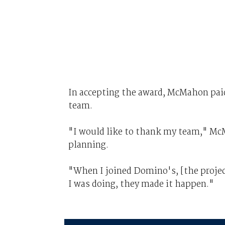
In accepting the award, McMahon paid
team.
"I would like to thank my team," Mc
planning.
"When I joined Domino's, [the project]
I was doing, they made it happen."