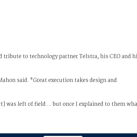
 tribute to technology partner Telstra, his CEO and h
Mahon said. "Great execution takes design and
 was left of field ... but once I explained to them wh