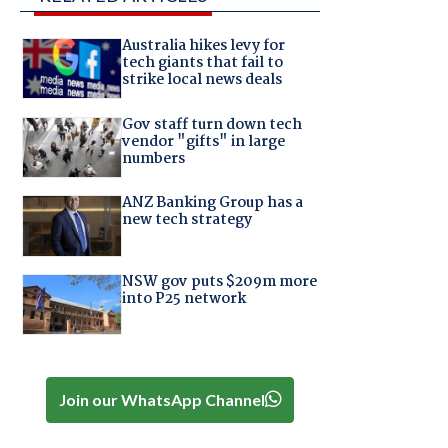
Australia hikes levy for
tech giants that fail to
strike local news deals
Gov staff turn down tech
vendor "gifts" in large
numbers
ANZ Banking Group has a
new tech strategy
NSW gov puts $209m more
into P25 network
Join our WhatsApp Channel