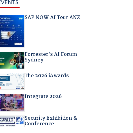
EVENTS
SAP NOW AI Tour ANZ
Forrester's AI Forum
Sydney
The 2026 iAwards
Integrate 2026
Security Exhibition &
Conference