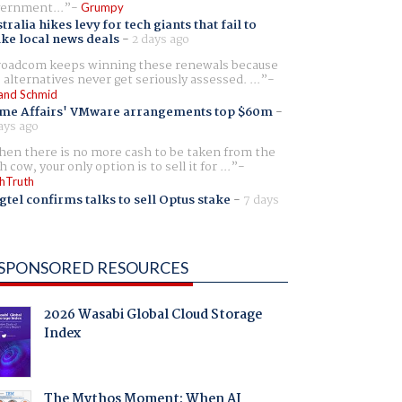
ernment...
Grumpy
tralia hikes levy for tech giants that fail to
ike local news deals
-
2 days ago
oadcom keeps winning these renewals because
 alternatives never get seriously assessed. ...
and Schmid
me Affairs' VMware arrangements top $60m
-
ays ago
en there is no more cash to be taken from the
h cow, your only option is to sell it for ...
hTruth
gtel confirms talks to sell Optus stake
-
7 days
SPONSORED RESOURCES
2026 Wasabi Global Cloud Storage
Index
The Mythos Moment: When AI