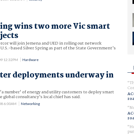
ring wins two more Vic smart
jects
cor will join Jemena and UED in rolling out network
 U.S.-based Silver Spring as part of the State Government’s
09 12:32PM
Hardware
ter deployments underway in
Th
Com
'a number' of energy and utility customers to deploy smart
AC
e global consultancy’s local chief has said.
ro
08 6:00AM
Networking
No
AC
ro
Ho
pur