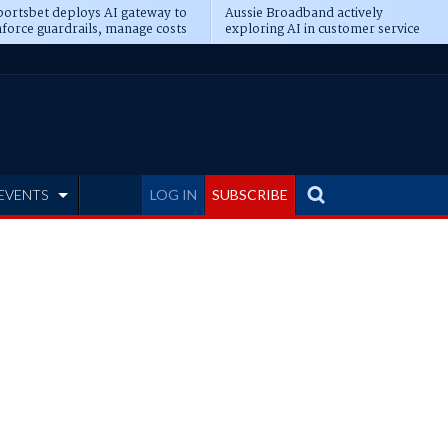
ortsbet deploys AI gateway to
Aussie Broadband actively
force guardrails, manage costs
exploring AI in customer service
EVENTS
LOG IN
SUBSCRIBE