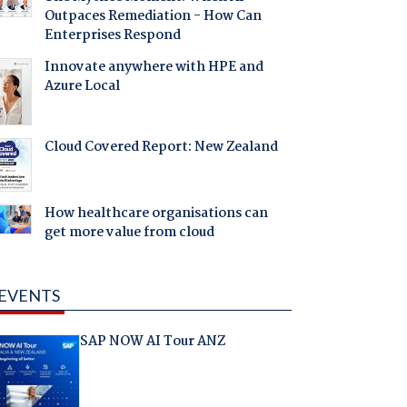
Outpaces Remediation - How Can
Enterprises Respond
Innovate anywhere with HPE and
Azure Local
Cloud Covered Report: New Zealand
How healthcare organisations can
get more value from cloud
EVENTS
SAP NOW AI Tour ANZ