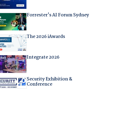
Forrester's AI Forum Sydney
The 2026 iAwards
Integrate 2026
Security Exhibition &
Conference