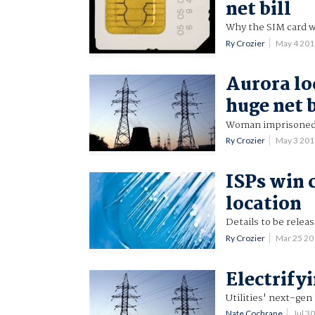
net bill
Why the SIM card w
Ry Crozier
May 4 20
Aurora lo
huge net b
Woman imprisoned
Ry Crozier
May 3 20
ISPs win 
location
Details to be releas
Ry Crozier
Mar 25 2
Electrify
Utilities' next-gen
Nate Cochrane
Jul 3