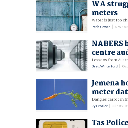
WA strugg
meters
Water is just too c
Paris Cowan
Nov 14 
NABERS be
centre au
Lessons from Austra
Brett Winterford
Oct
Jemena h
meter da
Dangles carrot in fr
Ry Crozier
Jul 18 20
Tas Polic