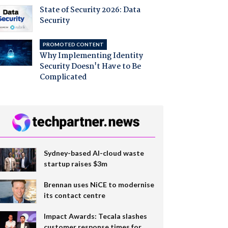
State of Security 2026: Data
Security
PROMOTED CONTENT
Why Implementing Identity
Security Doesn't Have to Be
Complicated
Sydney-based AI-cloud waste
startup raises $3m
Brennan uses NiCE to modernise
its contact centre
Impact Awards: Tecala slashes
customer response times for