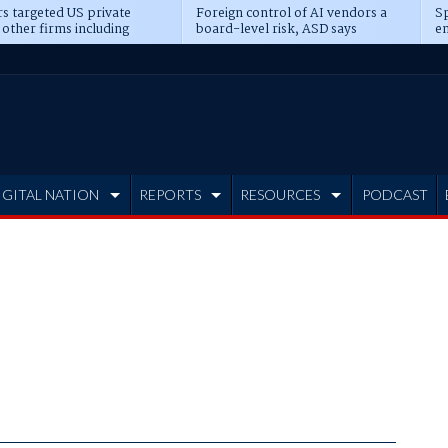
s targeted US private
Foreign control of AI vendors a
Sp
 other firms including
board-level risk, ASD says
en
tone, CME
IGITAL NATION
REPORTS
RESOURCES
PODCAST