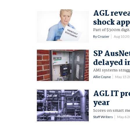
AGL reveal
shock ap
Part of $300m digit
Ry Crozier
Aug 10 2
SP AusNet
delayed i
AMI systems strugg
Allie Coyne
May 15 2
AGL IT pr
year
Scores on smart me
Staff Writers
May 6 