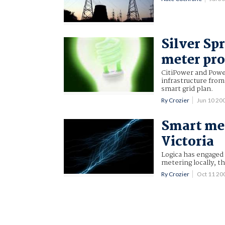
Silver Sp
meter pro
CitiPower and Power
infrastructure from
smart grid plan.
Ry Crozier
Jun 10 20
Smart me
Victoria
Logica has engaged 
metering locally, th
Ry Crozier
Oct 11 20