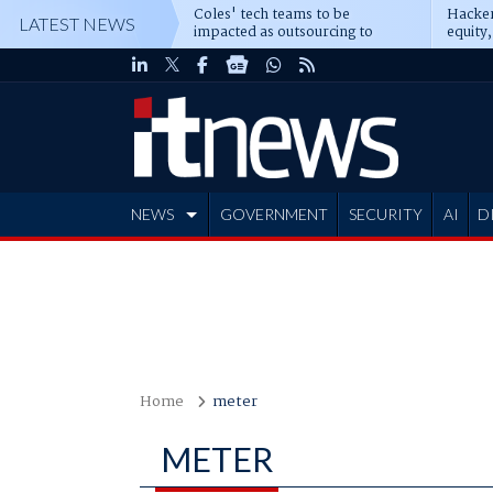
Coles' tech teams to be
Hacker
LATEST NEWS
impacted as outsourcing to
equity,
Accenture deepens
Blacks
NEWS
GOVERNMENT
SECURITY
AI
D
ADVERTISE
Home
meter
METER