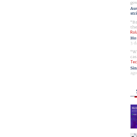
gov
Aus
str
Br
the
Rol
Ho
3 d
Wh
cas
Tec
Sin
ago