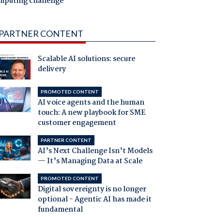
mputing challenge
PARTNER CONTENT
Scalable AI solutions: secure
delivery
PROMOTED CONTENT
AI voice agents and the human
touch: A new playbook for SME
customer engagement
PARTNER CONTENT
AI’s Next Challenge Isn’t Models
— It’s Managing Data at Scale
PROMOTED CONTENT
Digital sovereignty is no longer
optional - Agentic AI has made it
fundamental