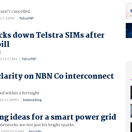
asn't cancelled.
11 2:16PM
Telco/ISP
cks down Telstra SIMs after
ill
.
11 11:57AM
Telco/ISP
clarity on NBN Co interconnect
ed within a fortnight.
010 12:38PM
Networking
ing ideas for a smart power grid
 networks are not just for bright sparks.
0 2009 10:20AM
Security