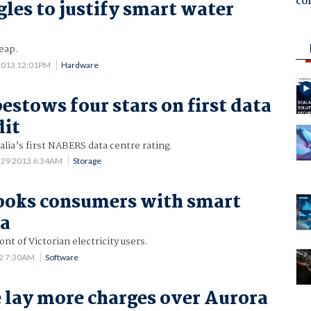
co
les to justify smart water
heap.
2013 12:01PM
Hardware
stows four stars on first data
dit
lia’s first NABERS data centre rating.
 29 2013 6:34AM
Storage
ooks consumers with smart
ta
ont of Victorian electricity users.
12 7:30AM
Software
e lay more charges over Aurora