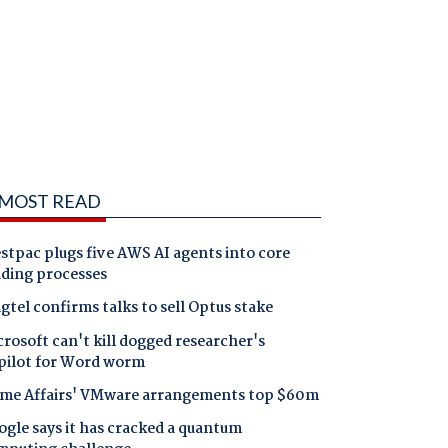
MOST READ
tpac plugs five AWS AI agents into core
nding processes
gtel confirms talks to sell Optus stake
rosoft can't kill dogged researcher's
pilot for Word worm
me Affairs' VMware arrangements top $60m
gle says it has cracked a quantum