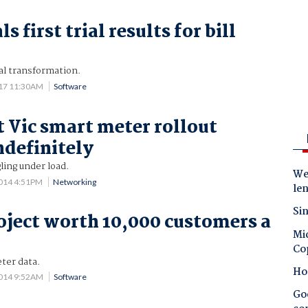
s first trial results for bill
p
al transformation.
017 11:30AM
Software
 Vic smart meter rollout
ndefinitely
ling under load.
Wes
014 4:51PM
Networking
le
Sin
oject worth 10,000 customers a
Mic
Co
ter data.
Ho
2014 9:52AM
Software
Goo