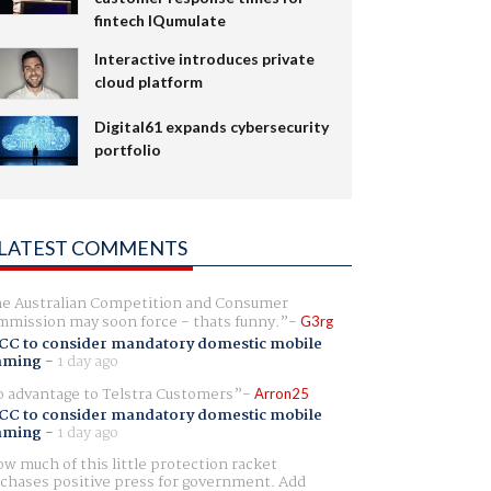
fintech IQumulate
Interactive introduces private
cloud platform
Digital61 expands cybersecurity
portfolio
LATEST COMMENTS
e Australian Competition and Consumer
mission may soon force - thats funny.
G3rg
CC to consider mandatory domestic mobile
aming
-
1 day ago
 advantage to Telstra Customers
Arron25
CC to consider mandatory domestic mobile
aming
-
1 day ago
w much of this little protection racket
chases positive press for government. Add