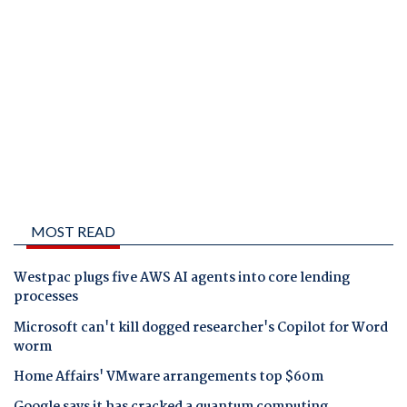
MOST READ
Westpac plugs five AWS AI agents into core lending
processes
Microsoft can't kill dogged researcher's Copilot for Word
worm
Home Affairs' VMware arrangements top $60m