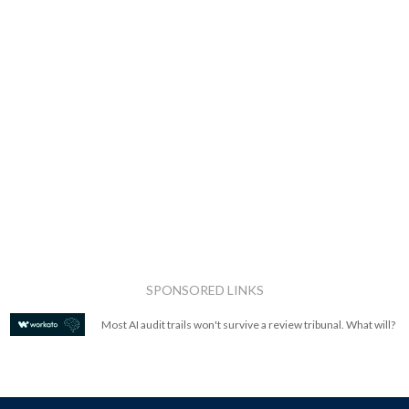
SPONSORED LINKS
Most AI audit trails won't survive a review tribunal. What will?