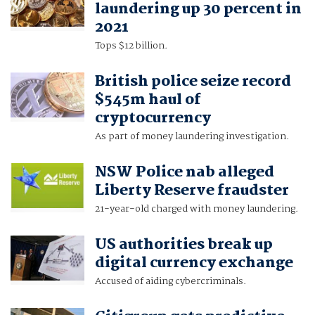
laundering up 30 percent in
2021
Tops $12 billion.
British police seize record
$545m haul of
cryptocurrency
As part of money laundering investigation.
NSW Police nab alleged
Liberty Reserve fraudster
21-year-old charged with money laundering.
US authorities break up
digital currency exchange
Accused of aiding cybercriminals.