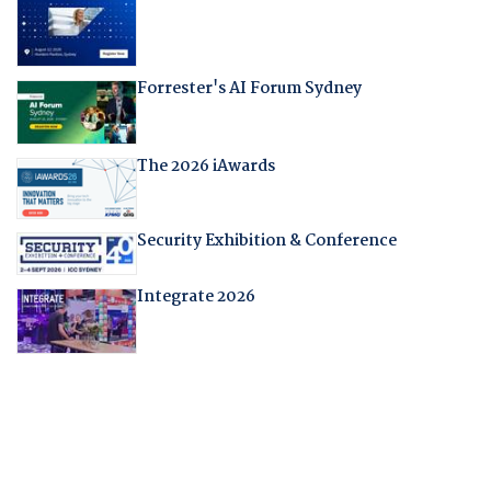
Forrester's AI Forum Sydney
The 2026 iAwards
Security Exhibition & Conference
Integrate 2026