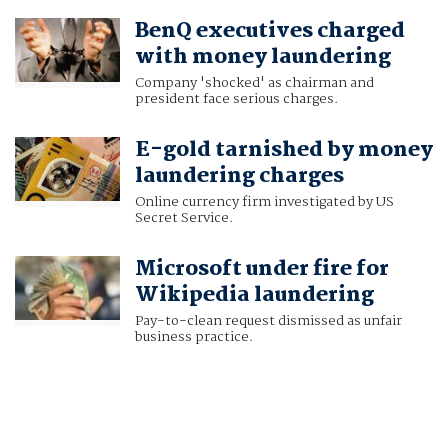
BenQ executives charged
with money laundering
Company 'shocked' as chairman and
president face serious charges.
E-gold tarnished by money
laundering charges
Online currency firm investigated by US
Secret Service.
Microsoft under fire for
Wikipedia laundering
Pay-to-clean request dismissed as unfair
business practice.