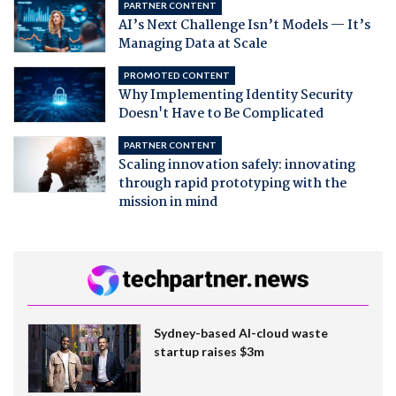
PARTNER CONTENT
AI’s Next Challenge Isn’t Models — It’s
Managing Data at Scale
PROMOTED CONTENT
Why Implementing Identity Security
Doesn't Have to Be Complicated
PARTNER CONTENT
Scaling innovation safely: innovating
through rapid prototyping with the
mission in mind
Sydney-based AI-cloud waste
startup raises $3m