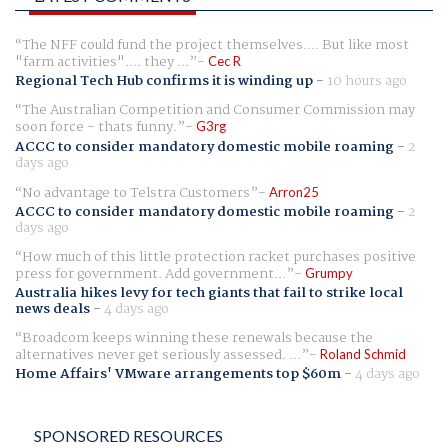
The NFF could fund the project themselves.... But like most
"farm activities".... they ...
Cec R
Regional Tech Hub confirms it is winding up
-
10 hours ago
The Australian Competition and Consumer Commission may
soon force - thats funny.
G3rg
ACCC to consider mandatory domestic mobile roaming
-
2
days ago
No advantage to Telstra Customers
Arron25
ACCC to consider mandatory domestic mobile roaming
-
2
days ago
How much of this little protection racket purchases positive
press for government. Add government...
Grumpy
Australia hikes levy for tech giants that fail to strike local
news deals
-
4 days ago
Broadcom keeps winning these renewals because the
alternatives never get seriously assessed. ...
Roland Schmid
Home Affairs' VMware arrangements top $60m
-
4 days ago
SPONSORED RESOURCES