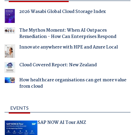
2026 Wasabi Global Cloud Storage Index
The Mythos Moment: When AI Outpaces
Remediation - How Can Enterprises Respond
Innovate anywhere with HPE and Azure Local
Cloud Covered Report: New Zealand
How healthcare organisations can get more value
from cloud
EVENTS
SAP NOW AI Tour ANZ