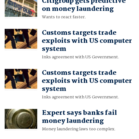
Citigroup gets predictive
on money laundering
Wants to react faster.
Customs targets trade
exploits with US computer
system
Inks agreement with US Government.
Customs targets trade
exploits with US computer
system
Inks agreement with US Government.
Expert says banks fail
money laundering
Money laundering laws too complex.