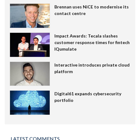
Brennan uses NiCE to modernise its
contact centre
Impact Awards: Tecala slashes
customer response times for fintech
IQumulate
Interactive introduces private cloud
platform
Digital61 expands cybersecurity
portfolio
LATEST COMMENTS