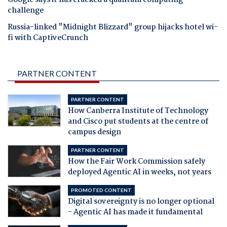
Google says it has cracked a quantum computing
challenge
Russia-linked "Midnight Blizzard" group hijacks hotel wi-
fi with CaptiveCrunch
PARTNER CONTENT
PARTNER CONTENT
How Canberra Institute of Technology
and Cisco put students at the centre of
campus design
PARTNER CONTENT
How the Fair Work Commission safely
deployed Agentic AI in weeks, not years
PROMOTED CONTENT
Digital sovereignty is no longer optional
- Agentic AI has made it fundamental