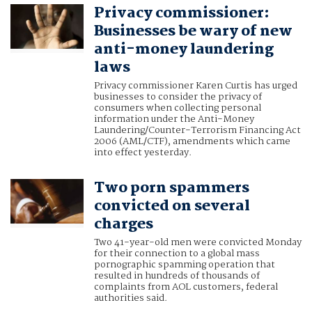
Privacy commissioner:
Businesses be wary of new
anti-money laundering
laws
Privacy commissioner Karen Curtis has urged
businesses to consider the privacy of
consumers when collecting personal
information under the Anti-Money
Laundering/Counter-Terrorism Financing Act
2006 (AML/CTF), amendments which came
into effect yesterday.
Two porn spammers
convicted on several
charges
Two 41-year-old men were convicted Monday
for their connection to a global mass
pornographic spamming operation that
resulted in hundreds of thousands of
complaints from AOL customers, federal
authorities said.