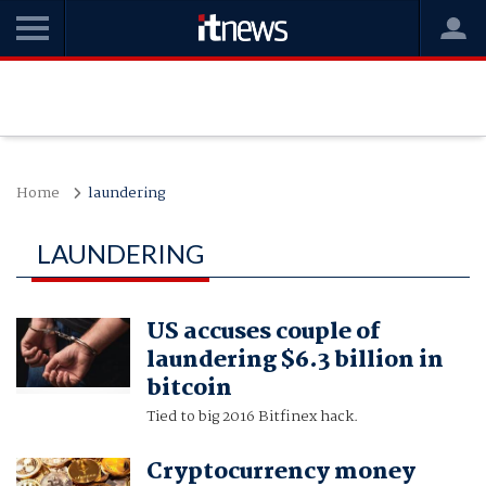
Home
laundering
LAUNDERING
US accuses couple of
laundering $6.3 billion in
bitcoin
Tied to big 2016 Bitfinex hack.
Cryptocurrency money