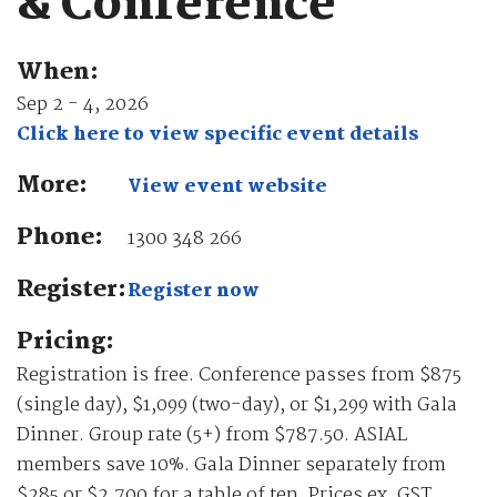
& Conference
When:
Sep 2 - 4, 2026
Click here to view specific event details
More:
View event website
Phone:
1300 348 266
Register:
Register now
Pricing:
Registration is free. Conference passes from $875
(single day), $1,099 (two-day), or $1,299 with Gala
Dinner. Group rate (5+) from $787.50. ASIAL
members save 10%. Gala Dinner separately from
$285 or $2,700 for a table of ten. Prices ex. GST.