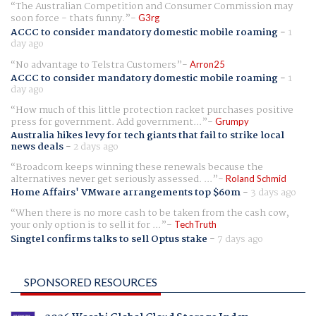
The Australian Competition and Consumer Commission may
soon force - thats funny.
G3rg
ACCC to consider mandatory domestic mobile roaming
-
1
day ago
No advantage to Telstra Customers
Arron25
ACCC to consider mandatory domestic mobile roaming
-
1
day ago
How much of this little protection racket purchases positive
press for government. Add government...
Grumpy
Australia hikes levy for tech giants that fail to strike local
news deals
-
2 days ago
Broadcom keeps winning these renewals because the
alternatives never get seriously assessed. ...
Roland Schmid
Home Affairs' VMware arrangements top $60m
-
3 days ago
When there is no more cash to be taken from the cash cow,
your only option is to sell it for ...
TechTruth
Singtel confirms talks to sell Optus stake
-
7 days ago
SPONSORED RESOURCES