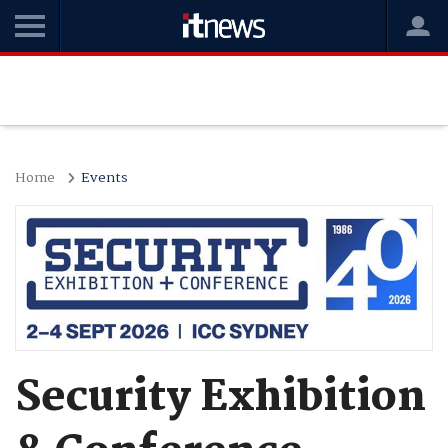
Home
Events
Security Exhibition