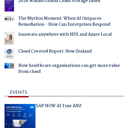
2026 Wasabi Global Cloud Storage Index
The Mythos Moment: When AI Outpaces
Remediation - How Can Enterprises Respond
Innovate anywhere with HPE and Azure Local
Cloud Covered Report: New Zealand
How healthcare organisations can get more value
from cloud
EVENTS
SAP NOW AI Tour ANZ