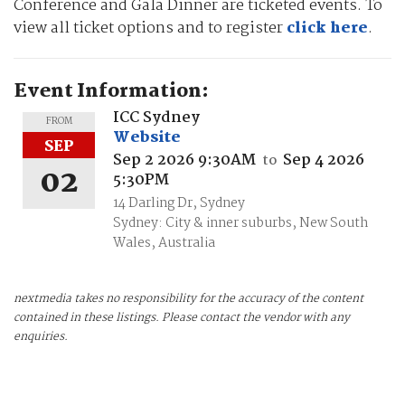
Conference and Gala Dinner are ticketed events. To
view all ticket options and to register
click here
.
Event Information:
ICC Sydney
FROM
Website
SEP
Sep 2 2026 9:30AM
Sep 4 2026
to
02
5:30PM
14 Darling Dr, Sydney
Sydney: City & inner suburbs, New South
Wales, Australia
nextmedia takes no responsibility for the accuracy of the content
contained in these listings. Please contact the vendor with any
enquiries.