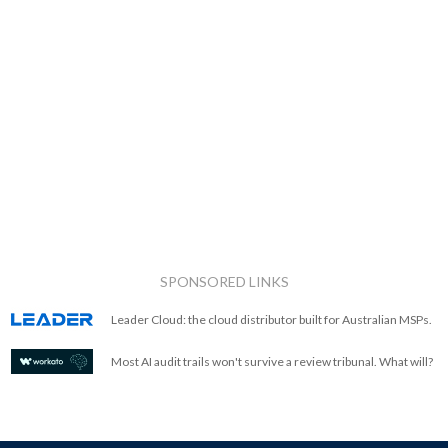
SPONSORED LINKS
Leader Cloud: the cloud distributor built for Australian MSPs.
Most AI audit trails won't survive a review tribunal. What will?