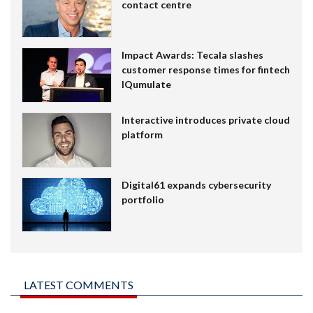
contact centre
Impact Awards: Tecala slashes
customer response times for fintech
IQumulate
Interactive introduces private cloud
platform
Digital61 expands cybersecurity
portfolio
LATEST COMMENTS