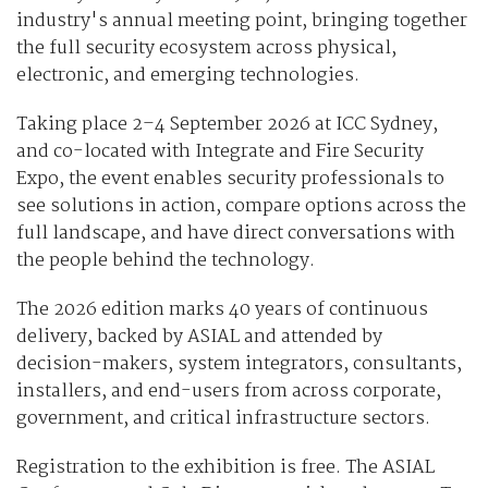
industry's annual meeting point, bringing together
the full security ecosystem across physical,
electronic, and emerging technologies.
Taking place 2–4 September 2026 at ICC Sydney,
and co-located with Integrate and Fire Security
Expo, the event enables security professionals to
see solutions in action, compare options across the
full landscape, and have direct conversations with
the people behind the technology.
The 2026 edition marks 40 years of continuous
delivery, backed by ASIAL and attended by
decision-makers, system integrators, consultants,
installers, and end-users from across corporate,
government, and critical infrastructure sectors.
Registration to the exhibition is free. The ASIAL