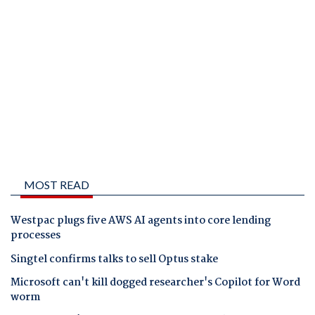
MOST READ
Westpac plugs five AWS AI agents into core lending
processes
Singtel confirms talks to sell Optus stake
Microsoft can't kill dogged researcher's Copilot for Word
worm