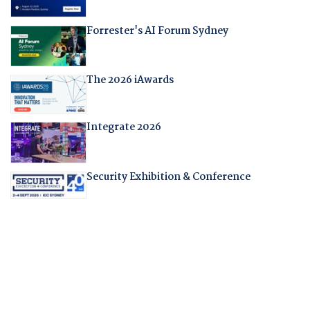
Forrester's AI Forum Sydney
The 2026 iAwards
Integrate 2026
Security Exhibition & Conference