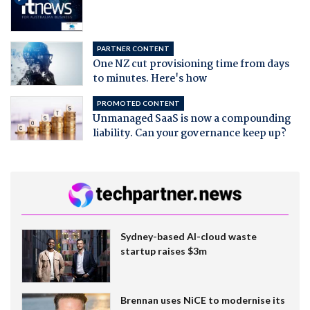
PARTNER CONTENT
One NZ cut provisioning time from days
to minutes. Here's how
PROMOTED CONTENT
Unmanaged SaaS is now a compounding
liability. Can your governance keep up?
Sydney-based AI-cloud waste
startup raises $3m
Brennan uses NiCE to modernise its