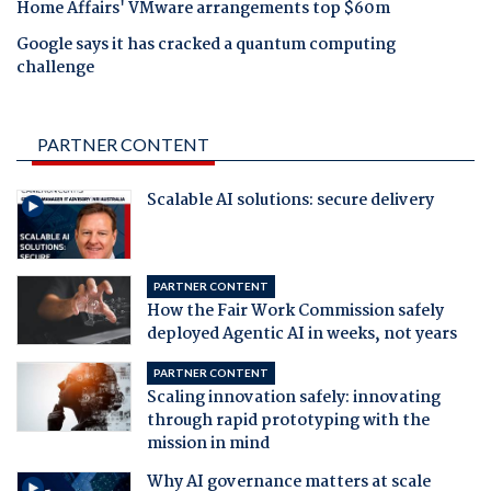
Home Affairs' VMware arrangements top $60m
Google says it has cracked a quantum computing
challenge
PARTNER CONTENT
Scalable AI solutions: secure delivery
PARTNER CONTENT
How the Fair Work Commission safely
deployed Agentic AI in weeks, not years
PARTNER CONTENT
Scaling innovation safely: innovating
through rapid prototyping with the
mission in mind
Why AI governance matters at scale