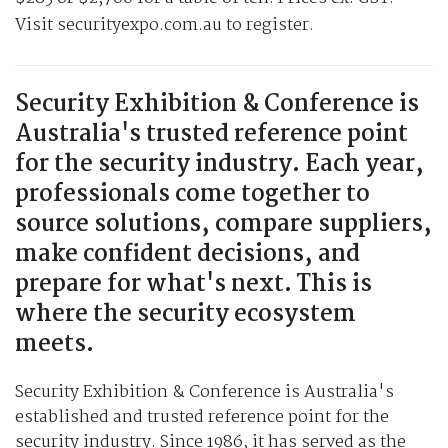
Visit securityexpo.com.au to register.
Security Exhibition & Conference is
Australia's trusted reference point
for the security industry. Each year,
professionals come together to
source solutions, compare suppliers,
make confident decisions, and
prepare for what's next. This is
where the security ecosystem
meets.
Security Exhibition & Conference is Australia's
established and trusted reference point for the
security industry. Since 1986, it has served as the