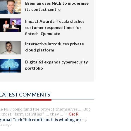
Brennan uses NiCE to modernise
its contact centre
Impact Awards: Tecala slashes
customer response times for
fintech IQumulate
Interactive introduces private
cloud platform
Digital61 expands cybersecurity
portfolio
LATEST COMMENTS
e NFF could fund the project themselves.... But
e most "farm activities".... they ...
Cec R
ional Tech Hub confirms it is winding up
-
5
rs ago