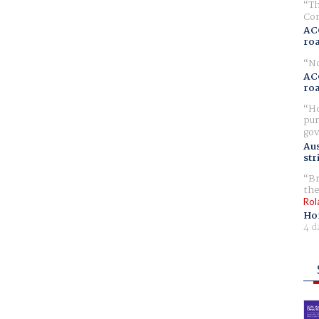
Th
Com
AC
ro
No
AC
ro
Ho
pur
gov
Aus
str
Br
the
Rol
Ho
4 d