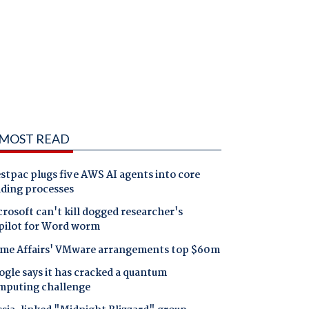
MOST READ
tpac plugs five AWS AI agents into core
nding processes
rosoft can't kill dogged researcher's
pilot for Word worm
me Affairs' VMware arrangements top $60m
gle says it has cracked a quantum
mputing challenge