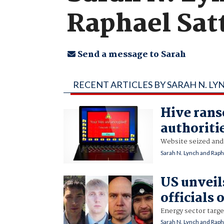
Raphael Sat
Send a message to Sarah
RECENT ARTICLES BY SARAH N. L
Hive rans
authoriti
Website seized and
Sarah N. Lynch and Raph
US unveil
officials 
Energy sector targe
Sarah N. Lynch and Raph