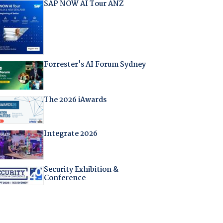
SAP NOW AI Tour ANZ
Forrester's AI Forum Sydney
The 2026 iAwards
Integrate 2026
Security Exhibition &
Conference