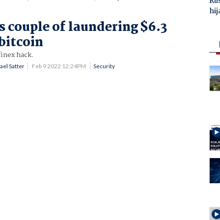
Ru
hij
s couple of laundering $6.3
 bitcoin
finex hack.
ael Satter
Feb 9 2022 12:24PM
Security