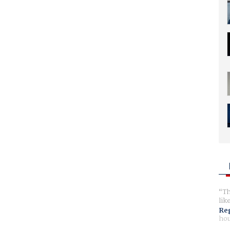
Th
lik
Reg
hou