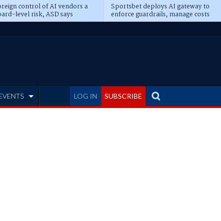
reign control of AI vendors a
Sportsbet deploys AI gateway to
ard-level risk, ASD says
enforce guardrails, manage costs
EVENTS
LOG IN
SUBSCRIBE