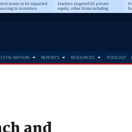
 tech teams to be impacted
Hackers targeted US private
Fo
sourcing to Accenture
equity, other firms including
bo
ns
Blackstone, CME
IGITAL NATION
REPORTS
RESOURCES
PODCAST
nch and