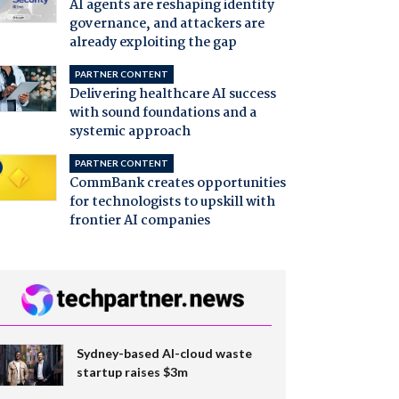
AI agents are reshaping identity
governance, and attackers are
already exploiting the gap
PARTNER CONTENT
Delivering healthcare AI success
with sound foundations and a
systemic approach
PARTNER CONTENT
CommBank creates opportunities
for technologists to upskill with
frontier AI companies
Sydney-based AI-cloud waste
startup raises $3m