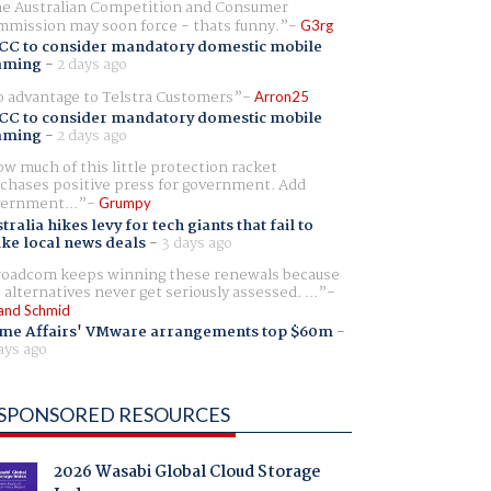
e Australian Competition and Consumer
mission may soon force - thats funny.
G3rg
CC to consider mandatory domestic mobile
aming
-
2 days ago
 advantage to Telstra Customers
Arron25
CC to consider mandatory domestic mobile
aming
-
2 days ago
w much of this little protection racket
chases positive press for government. Add
ernment...
Grumpy
tralia hikes levy for tech giants that fail to
ike local news deals
-
3 days ago
oadcom keeps winning these renewals because
 alternatives never get seriously assessed. ...
and Schmid
me Affairs' VMware arrangements top $60m
-
ays ago
SPONSORED RESOURCES
2026 Wasabi Global Cloud Storage