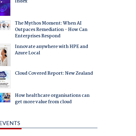
Index
The Mythos Moment: When AI
Outpaces Remediation - How Can
Enterprises Respond
Innovate anywhere with HPE and
Azure Local
Cloud Covered Report: New Zealand
How healthcare organisations can
get more value from cloud
EVENTS