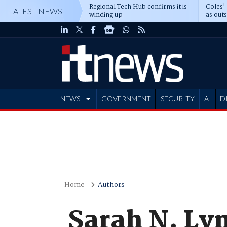
Regional Tech Hub confirms it is
Coles'
LATEST NEWS
winding up
as out
deepe
NEWS
GOVERNMENT
SECURITY
AI
D
ADVERTISE
Home
Authors
Sarah N. Ly