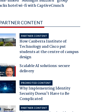
ssia-linked "Midnight Blizzard" group
acks hotel wi-fi with CaptiveCrunch
PARTNER CONTENT
PARTNER CONTENT
How Canberra Institute of
Technology and Cisco put
students at the centre of campus
design
Scalable AI solutions: secure
delivery
PROMOTED CONTENT
Why Implementing Identity
Security Doesn't Have to Be
Complicated
PARTNER CONTENT