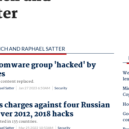
ter
YNCH AND RAPHAEL SATTER
omware group 'hacked' by
es
Wes
le
 content replaced.
Mic
ael Satter
Jan 27 2023 6:50AM
Security
Co
s charges against four Russian
Ho
over 2012, 2018 hacks
Goo
co
ted in 135 countries.
ael Satter
Mar 25 2022 10:53AM
Security