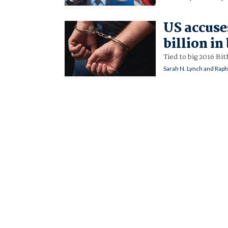
US accuse
billion in
Tied to big 2016 Bit
Sarah N. Lynch and Raph