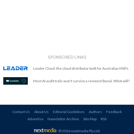
SPONSORED LINKS
Leader Cloud: the cloud distributor built for Australian MSPs.
Most AI audit trails won't survive a review tribunal. What will?
Contact Us
About Us
Editorial Guidelines
Authors
Feedback
Advertise
Newsletter Archive
Site Map
RSS
© 2026 nextmedia Pty Ltd
.