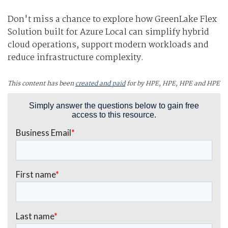
Don't miss a chance to explore how GreenLake Flex
Solution built for Azure Local can simplify hybrid
cloud operations, support modern workloads and
reduce infrastructure complexity.
This content has been
created and paid
for by HPE, HPE, HPE and HPE