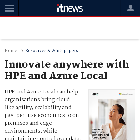
Home
Resources & Whitepapers
Innovate anywhere with
HPE and Azure Local
HPE and Azure Local can help
organisations bring cloud-
like agility, scalability and
pay-per-use economics to on-
premises and edge
environments, while
maintaining control over data,