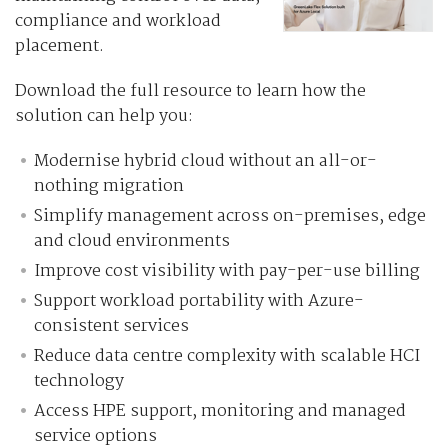
compliance and workload
placement.
Download the full resource to learn how the
solution can help you:
Modernise hybrid cloud without an all-or-
nothing migration
Simplify management across on-premises, edge
and cloud environments
Improve cost visibility with pay-per-use billing
Support workload portability with Azure-
consistent services
Reduce data centre complexity with scalable HCI
technology
Access HPE support, monitoring and managed
service options