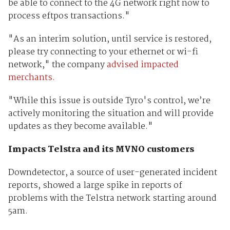
be able to connect to the 4G network right now to
process eftpos transactions."
"As an interim solution, until service is restored,
please try connecting to your ethernet or wi-fi
network," the company
advised impacted
merchants.
"While this issue is outside Tyro's control, we’re
actively monitoring the situation and will provide
updates as they become available."
Impacts Telstra and its MVNO customers
Downdetector, a source of user-generated incident
reports, showed a large spike in reports of
problems with the Telstra network starting around
5am.