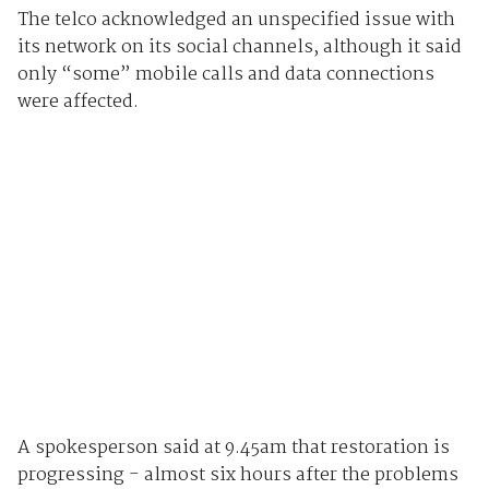
The telco acknowledged an unspecified issue with
its network on its social channels, although it said
only “some” mobile calls and data connections
were affected.
A spokesperson said at 9.45am that restoration is
progressing - almost six hours after the problems