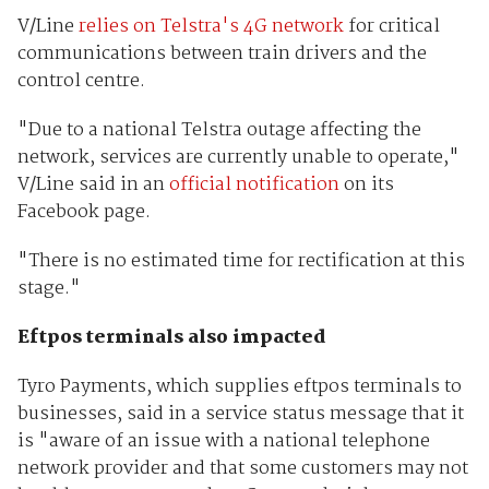
V/Line
relies on Telstra's 4G network
for critical
communications between train drivers and the
control centre.
"Due to a national Telstra outage affecting the
network, services are currently unable to operate,"
V/Line said in an
official notification
on its
Facebook page.
"There is no estimated time for rectification at this
stage."
Eftpos terminals also impacted
Tyro Payments, which supplies eftpos terminals to
businesses, said in a service status message that it
is "aware of an issue with a national telephone
network provider and that some customers may not