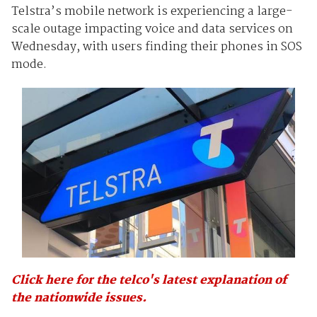
Telstra’s mobile network is experiencing a large-
scale outage impacting voice and data services on
Wednesday, with users finding their phones in SOS
mode.
Click here for the telco's latest explanation of
the nationwide issues.