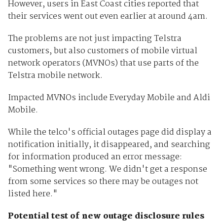
However, users in East Coast cities reported that
their services went out even earlier at around 4am.
The problems are not just impacting Telstra
customers, but also customers of mobile virtual
network operators (MVNOs) that use parts of the
Telstra mobile network.
Impacted MVNOs include Everyday Mobile and Aldi
Mobile.
While the telco's official outages page did display a
notification initially, it disappeared, and searching
for information produced an error message:
"Something went wrong. We didn't get a response
from some services so there may be outages not
listed here."
Potential test of new outage disclosure rules