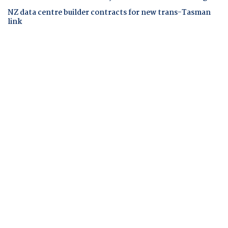
NZ data centre builder contracts for new trans-Tasman
link