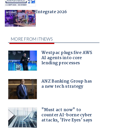
Integrate 2026