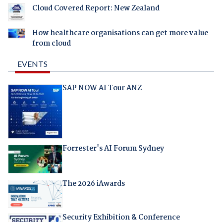
Cloud Covered Report: New Zealand
How healthcare organisations can get more value
from cloud
EVENTS
SAP NOW AI Tour ANZ
Forrester's AI Forum Sydney
The 2026 iAwards
Security Exhibition & Conference