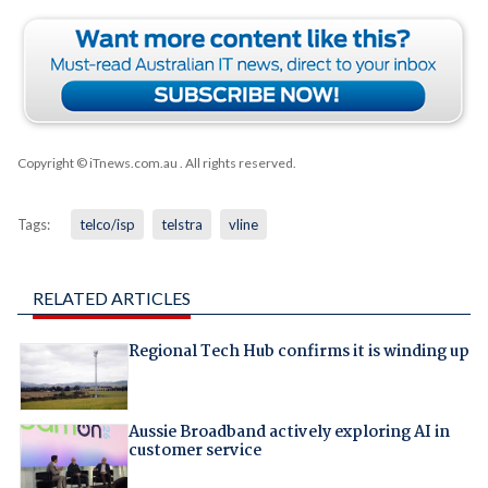
Copyright © iTnews.com.au
. All rights reserved.
Tags:
telco/isp
telstra
vline
RELATED ARTICLES
Regional Tech Hub confirms it is winding up
Aussie Broadband actively exploring AI in
customer service