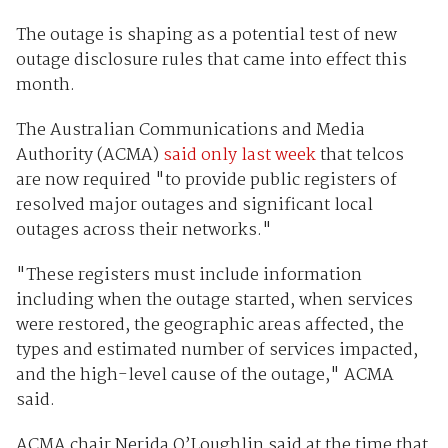
The outage is shaping as a potential test of new
outage disclosure rules that came into effect this
month.
The Australian Communications and Media
Authority (ACMA)
said only last week
that telcos
are now required "to provide public registers of
resolved major outages and significant local
outages across their networks."
"These registers must include information
including when the outage started, when services
were restored, the geographic areas affected, the
types and estimated number of services impacted,
and the high-level cause of the outage," ACMA
said.
ACMA chair Nerida O’Loughlin said at the time that