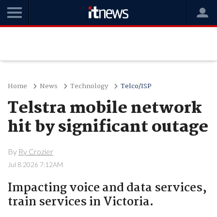
Home
News
Technology
Telco/ISP
Telstra mobile network
hit by significant outage
By
Ry Crozier
Jul 8 2026 7:12AM
Impacting voice and data services,
train services in Victoria.