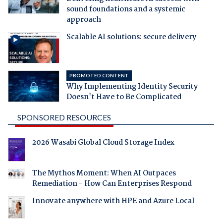
sound foundations and a systemic
approach
Scalable AI solutions: secure delivery
PROMOTED CONTENT
Why Implementing Identity Security
Doesn't Have to Be Complicated
SPONSORED RESOURCES
2026 Wasabi Global Cloud Storage Index
The Mythos Moment: When AI Outpaces
Remediation - How Can Enterprises Respond
Innovate anywhere with HPE and Azure Local