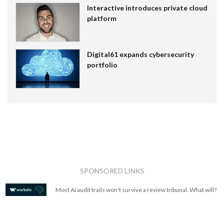
Interactive introduces private cloud
platform
Digital61 expands cybersecurity
portfolio
SPONSORED LINKS
Most AI audit trails won't survive a review tribunal. What will?