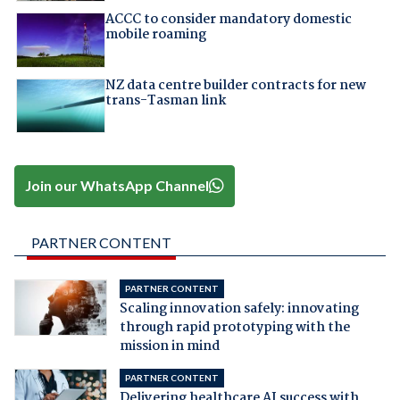
ACCC to consider mandatory domestic
mobile roaming
NZ data centre builder contracts for new
trans-Tasman link
Join our WhatsApp Channel
PARTNER CONTENT
PARTNER CONTENT
Scaling innovation safely: innovating
through rapid prototyping with the
mission in mind
PARTNER CONTENT
Delivering healthcare AI success with