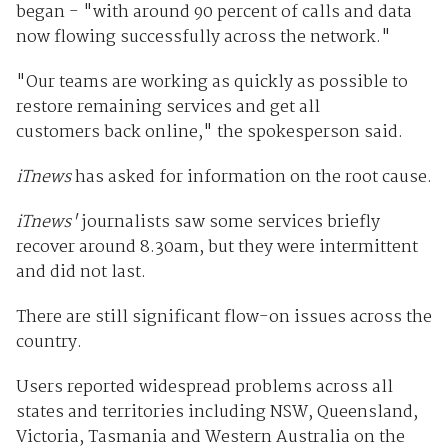
began - "with around 90 percent of calls and data
now flowing successfully across the network."
"Our teams are working as quickly as possible to
restore remaining services and get all
customers back online," the spokesperson said.
iTnews
has asked for information on the root cause.
iTnews'
journalists saw some services briefly
recover around 8.30am, but they were intermittent
and did not last.
There are still significant flow-on issues across the
country.
Users reported widespread problems across all
states and territories including NSW, Queensland,
Victoria, Tasmania and Western Australia on the