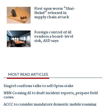
MOST READ ARTICLES
Singtel confirms talks to sell Optus stake
NBN Co using AI to draft incident reports, prepare field
crews
ACCC to consider mandatory domestic mobile roaming