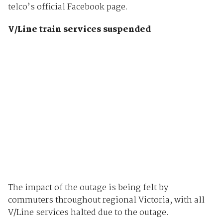
telco’s official Facebook page.
V/Line train services suspended
The impact of the outage is being felt by
commuters throughout regional Victoria, with all
V/Line services halted due to the outage.