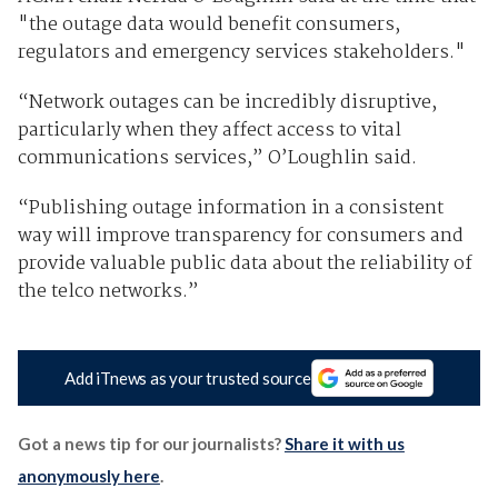
"the outage data would benefit consumers,
regulators and emergency services stakeholders."
“Network outages can be incredibly disruptive,
particularly when they affect access to vital
communications services,” O’Loughlin said.
“Publishing outage information in a consistent
way will improve transparency for consumers and
provide valuable public data about the reliability of
the telco networks.”
Add iTnews as your trusted source
Got a news tip for our journalists?
Share it with us
anonymously here
.