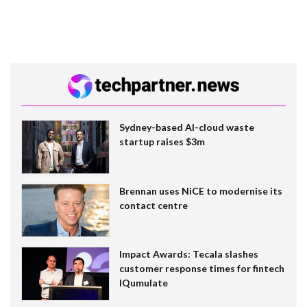
Sydney-based AI-cloud waste
startup raises $3m
Brennan uses NiCE to modernise its
contact centre
Impact Awards: Tecala slashes
customer response times for fintech
IQumulate