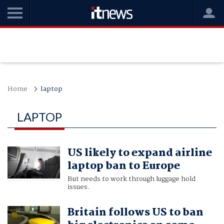
Home
laptop
LAPTOP
US likely to expand airline
laptop ban to Europe
But needs to work through luggage hold
issues.
Britain follows US to ban