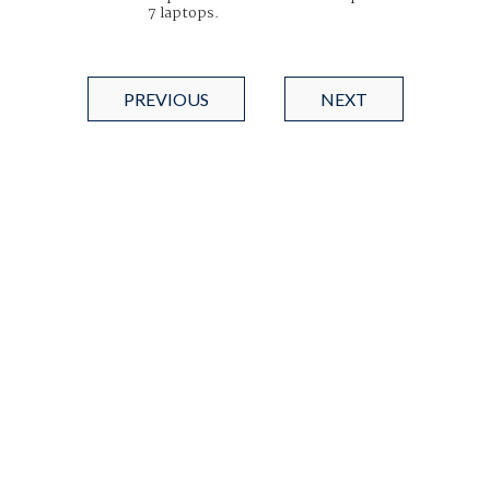
7 laptops.
PREVIOUS
NEXT