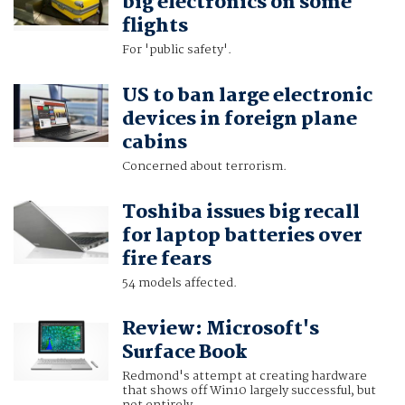
big electronics on some
flights
For 'public safety'.
US to ban large electronic
devices in foreign plane
cabins
Concerned about terrorism.
Toshiba issues big recall
for laptop batteries over
fire fears
54 models affected.
Review: Microsoft's
Surface Book
Redmond's attempt at creating hardware
that shows off Win10 largely successful, but