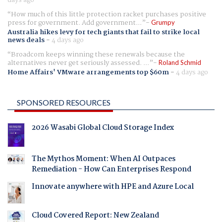
How much of this little protection racket purchases positive
press for government. Add government...
Grumpy
Australia hikes levy for tech giants that fail to strike local
news deals
-
4 days ago
Broadcom keeps winning these renewals because the
alternatives never get seriously assessed. ...
Roland Schmid
Home Affairs' VMware arrangements top $60m
-
4 days ago
SPONSORED RESOURCES
2026 Wasabi Global Cloud Storage Index
The Mythos Moment: When AI Outpaces
Remediation - How Can Enterprises Respond
Innovate anywhere with HPE and Azure Local
Cloud Covered Report: New Zealand