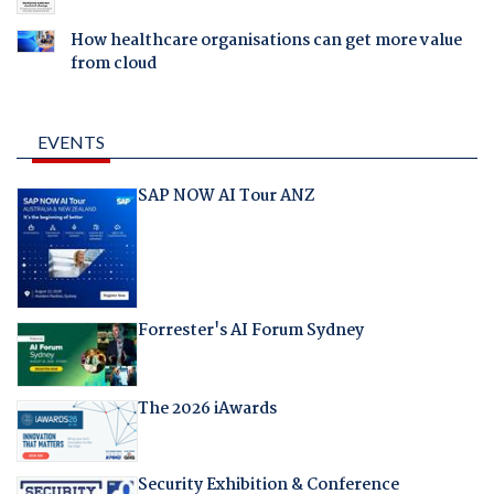
How healthcare organisations can get more value
from cloud
EVENTS
SAP NOW AI Tour ANZ
Forrester's AI Forum Sydney
The 2026 iAwards
Security Exhibition & Conference