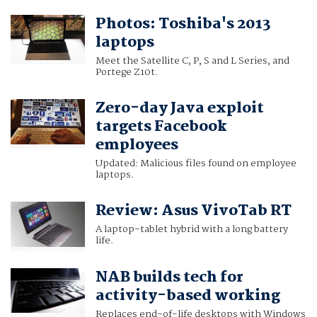
Photos: Toshiba's 2013
laptops
Meet the Satellite C, P, S and L Series, and
Portege Z10t.
Zero-day Java exploit
targets Facebook
employees
Updated: Malicious files found on employee
laptops.
Review: Asus VivoTab RT
A laptop-tablet hybrid with a long battery
life.
NAB builds tech for
activity-based working
Replaces end-of-life desktops with Windows