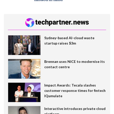
mission in mind
Sydney-based AI-cloud waste
startup raises $3m
Brennan uses NiCE to modernise its
contact centre
Impact Awards: Tecala slashes
customer response times for fintech
IQumulate
Interactive introduces private cloud
platform