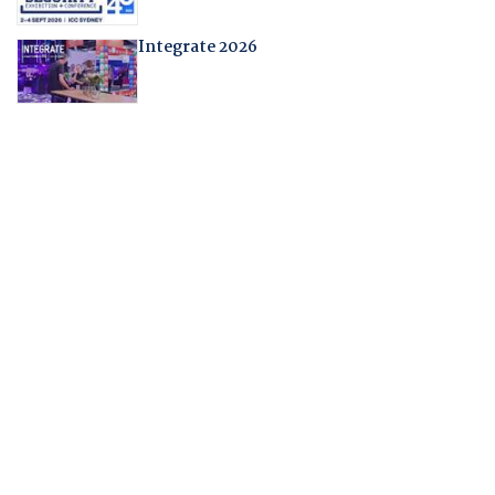
Integrate 2026