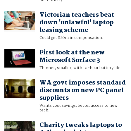
not entirely.
Victorian teachers beat
down 'unlawful' laptop
leasing scheme
Could get $20m in compensation.
First look at the new
Microsoft Surface 3
Thinner, smaller, with 10-hour battery life.
WA govt imposes standard
discounts on new PC panel
suppliers
Wants cost savings, better access to new
tech.
Charity tweaks laptops to