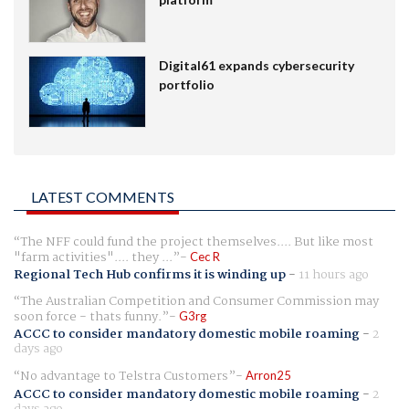
Digital61 expands cybersecurity
portfolio
LATEST COMMENTS
The NFF could fund the project themselves.... But like most
"farm activities".... they ...
Cec R
Regional Tech Hub confirms it is winding up
-
11 hours ago
The Australian Competition and Consumer Commission may
soon force - thats funny.
G3rg
ACCC to consider mandatory domestic mobile roaming
-
2
days ago
No advantage to Telstra Customers
Arron25
ACCC to consider mandatory domestic mobile roaming
-
2
days ago