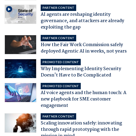
PARTNER CONTENT
AI agents are reshaping identity
governance, and attackers are already
exploiting the gap
PARTNER CONTENT
How the Fair Work Commission safely
deployed Agentic AI in weeks, not years
PROMOTED CONTENT
Why Implementing Identity Security
Doesn't Have to Be Complicated
PROMOTED CONTENT
AI voice agents and the human touch: A
new playbook for SME customer
engagement
PARTNER CONTENT
Scaling innovation safely: innovating
through rapid prototyping with the