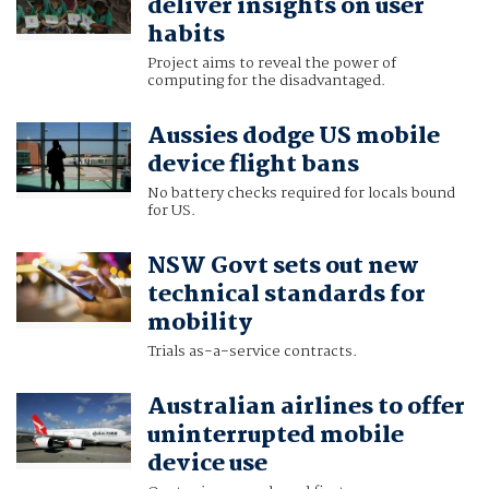
deliver insights on user
habits
Project aims to reveal the power of
computing for the disadvantaged.
Aussies dodge US mobile
device flight bans
No battery checks required for locals bound
for US.
NSW Govt sets out new
technical standards for
mobility
Trials as-a-service contracts.
Australian airlines to offer
uninterrupted mobile
device use