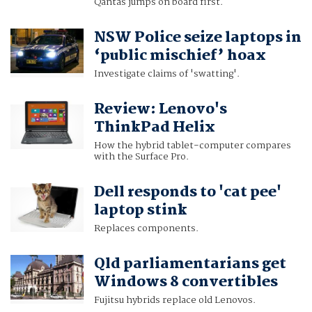
Qantas jumps on board first.
NSW Police seize laptops in
‘public mischief’ hoax
Investigate claims of 'swatting'.
Review: Lenovo's
ThinkPad Helix
How the hybrid tablet-computer compares
with the Surface Pro.
Dell responds to 'cat pee'
laptop stink
Replaces components.
Qld parliamentarians get
Windows 8 convertibles
Fujitsu hybrids replace old Lenovos.