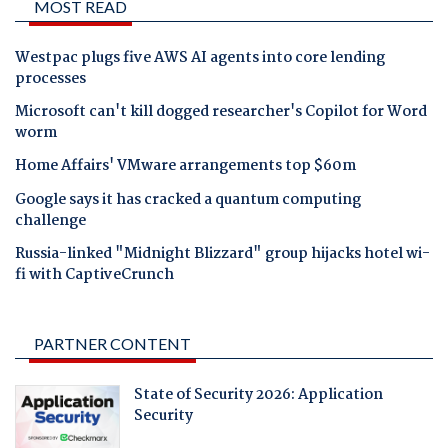
MOST READ
Westpac plugs five AWS AI agents into core lending
processes
Microsoft can't kill dogged researcher's Copilot for Word
worm
Home Affairs' VMware arrangements top $60m
Google says it has cracked a quantum computing
challenge
Russia-linked "Midnight Blizzard" group hijacks hotel wi-
fi with CaptiveCrunch
PARTNER CONTENT
State of Security 2026: Application
Security