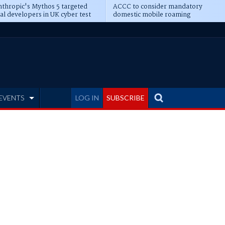
thropic's Mythos 5 targeted
ACCC to consider mandatory
al developers in UK cyber test
domestic mobile roaming
EVENTS
LOG IN
SUBSCRIBE