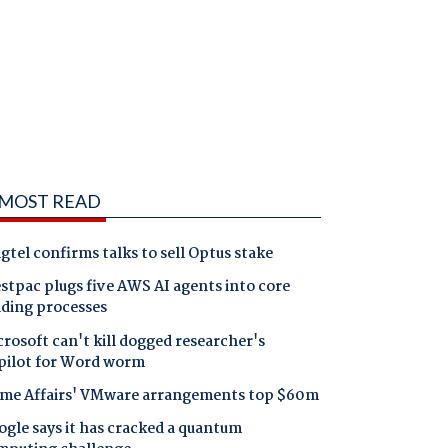
MOST READ
gtel confirms talks to sell Optus stake
tpac plugs five AWS AI agents into core
nding processes
rosoft can't kill dogged researcher's
pilot for Word worm
me Affairs' VMware arrangements top $60m
gle says it has cracked a quantum