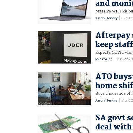
and moni
Massive WFH kit buy
Justin Hendry
Jun 15
Afterpay 
keep staff
Expects COVID-rel
Ry Crozier
May 22 2
ATO buys-
home shi
Buys thousands of l
Justin Hendry
Apr 6 
SA govt s
deal wit