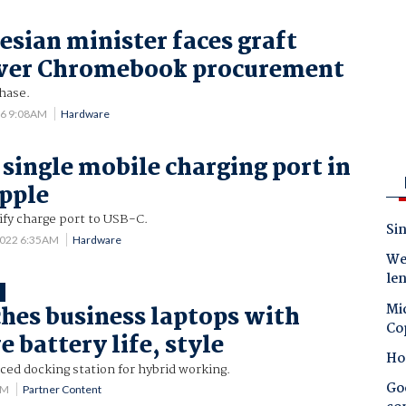
sian minister faces graft
over Chromebook procurement
hase.
26 9:08AM
Hardware
 single mobile charging port in
pple
ify charge port to USB-C.
Sin
2022 6:35AM
Hardware
Wes
le
T
Mic
hes business laptops with
Co
 battery life, style
Ho
ced docking station for hybrid working.
Goo
PM
Partner Content