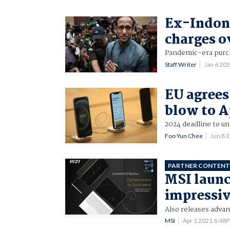
Ex-Indone
charges 
Pandemic-era purc
Staff Writer
Jan 6 20
EU agrees
blow to A
2024 deadline to un
Foo Yun Chee
Jun 8 
PARTNER CONTEN
MSI launc
impressive
Also releases advan
MSI
Apr 1 2021 6:48