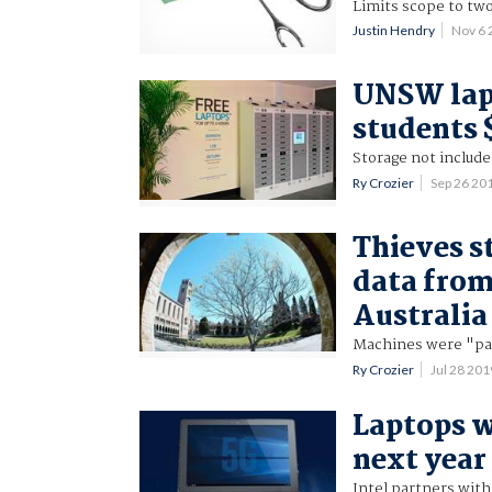
Limits scope to two
Justin Hendry
Nov 6
UNSW lap
students $
Storage not included
Ry Crozier
Sep 26 20
Thieves s
data from
Australia
Machines were "pa
Ry Crozier
Jul 28 20
Laptops w
next year
Intel partners with