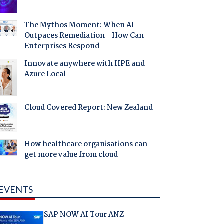
The Mythos Moment: When AI
Outpaces Remediation - How Can
Enterprises Respond
Innovate anywhere with HPE and
Azure Local
Cloud Covered Report: New Zealand
How healthcare organisations can
get more value from cloud
EVENTS
SAP NOW AI Tour ANZ