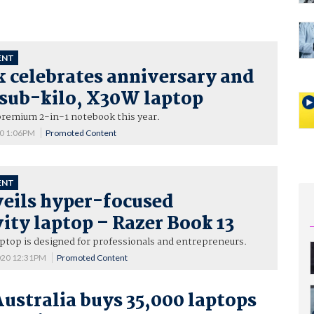
ENT
 celebrates anniversary and
 sub-kilo, X30W laptop
premium 2-in-1 notebook this year.
20 1:06PM
Promoted Content
ENT
veils hyper-focused
ity laptop – Razer Book 13
aptop is designed for professionals and entrepreneurs.
020 12:31PM
Promoted Content
Australia buys 35,000 laptops