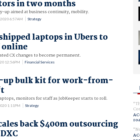
tors in two months
-up aimed at business continuity, mobility.
 2020 6:57AM
Strategy
shipped laptops in Ubers to
 online
ated CX changes to become permanent.
020 12:56PM
Financial Services
up bulk kit for work-from-
ft
aptops, monitors for staff as JobKeeper starts to roll.
Th
2020 1:11PM
Strategy
Com
AC
ro
cales back $400m outsourcing
No
h DXC
AC