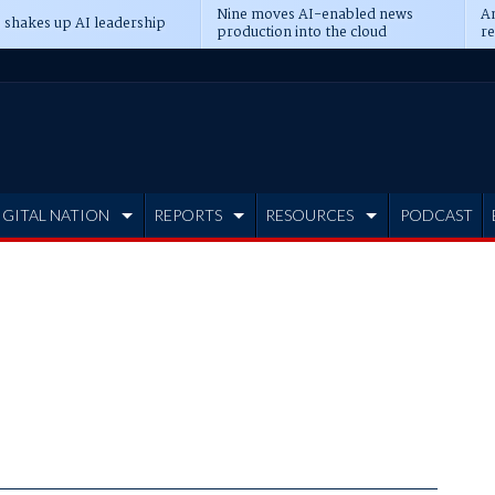
Nine moves AI-enabled news
An
 shakes up AI leadership
production into the cloud
re
IGITAL NATION
REPORTS
RESOURCES
PODCAST