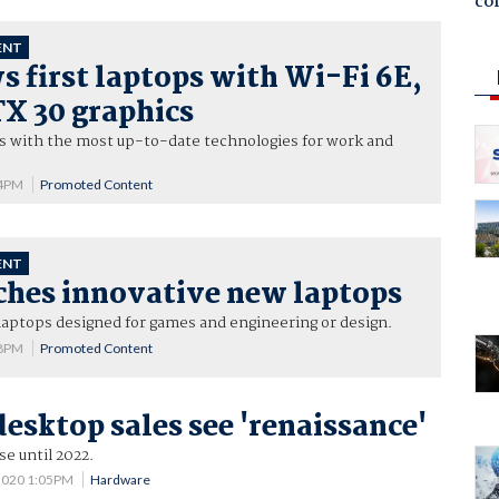
co
ENT
 first laptops with Wi-Fi 6E,
X 30 graphics
ps with the most up-to-date technologies for work and
34PM
Promoted Content
ENT
ches innovative new laptops
laptops designed for games and engineering or design.
08PM
Promoted Content
desktop sales see 'renaissance'
e until 2022.
2020 1:05PM
Hardware