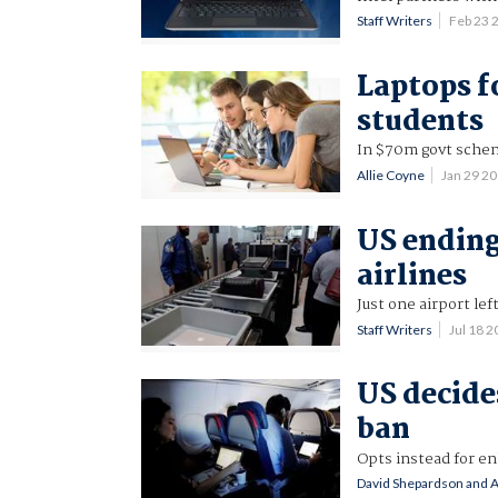
Staff Writers
Feb 23 
Laptops fo
students
In $70m govt sche
Allie Coyne
Jan 29 2
US ending
airlines
Just one airport left
Staff Writers
Jul 18 
US decide
ban
Opts instead for e
David Shepardson and 