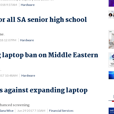
2018 9:37AM
Hardware
r all SA senior high school
me.
018 12:07PM
Hardware
 laptop ban on Middle Eastern
.
2017 10:48AM
Hardware
s against expanding laptop
nhanced screening.
Alana Wise
Jun 29 2017 7:10AM
Financial Services