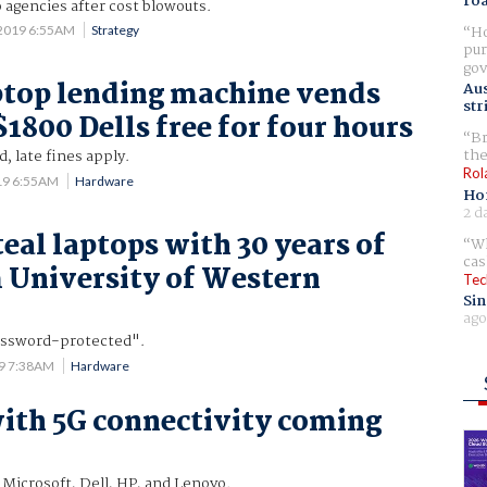
ro
 agencies after cost blowouts.
Ho
 2019 6:55AM
Strategy
pur
gov
top lending machine vends
Aus
str
1800 Dells free for four hours
Br
the
, late fines apply.
Rol
19 6:55AM
Hardware
Ho
2 d
teal laptops with 30 years of
Wh
cas
 University of Western
Tec
Sin
ago
ssword-protected".
19 7:38AM
Hardware
ith 5G connectivity coming
 Microsoft, Dell, HP, and Lenovo.