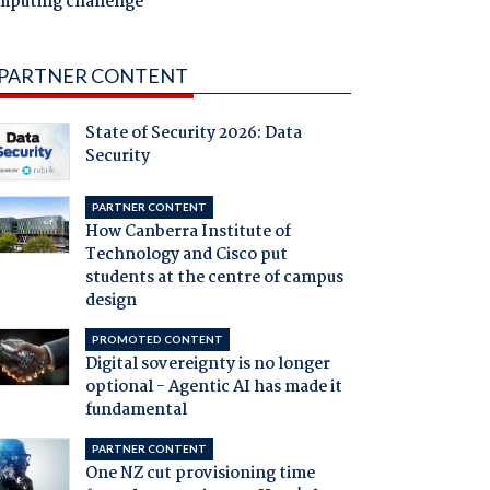
mputing challenge
PARTNER CONTENT
State of Security 2026: Data
Security
PARTNER CONTENT
How Canberra Institute of
Technology and Cisco put
students at the centre of campus
design
PROMOTED CONTENT
Digital sovereignty is no longer
optional - Agentic AI has made it
fundamental
PARTNER CONTENT
One NZ cut provisioning time