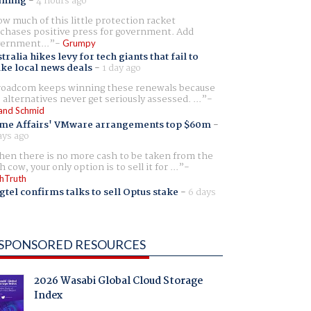
aming
-
4 hours ago
w much of this little protection racket
chases positive press for government. Add
ernment...
Grumpy
tralia hikes levy for tech giants that fail to
ike local news deals
-
1 day ago
oadcom keeps winning these renewals because
 alternatives never get seriously assessed. ...
and Schmid
me Affairs' VMware arrangements top $60m
-
ays ago
en there is no more cash to be taken from the
h cow, your only option is to sell it for ...
hTruth
gtel confirms talks to sell Optus stake
-
6 days
SPONSORED RESOURCES
2026 Wasabi Global Cloud Storage
Index