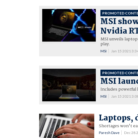
PROMOTED CONT
MSI shows
Nvidia RT
MSI unveils lapto
play.
MSI
Jan 15 2021 3:
PROMOTED CONT
MSI laun
Includes powerful 
MSI
Jan 15 2021 3:
Laptops, 
Shortages won't eas
Paresh Dave
Dec 28 