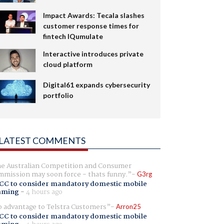
Impact Awards: Tecala slashes
customer response times for
fintech IQumulate
Interactive introduces private
cloud platform
Digital61 expands cybersecurity
portfolio
LATEST COMMENTS
e Australian Competition and Consumer
mission may soon force - thats funny.
G3rg
CC to consider mandatory domestic mobile
aming
-
4 hours ago
 advantage to Telstra Customers
Arron25
CC to consider mandatory domestic mobile