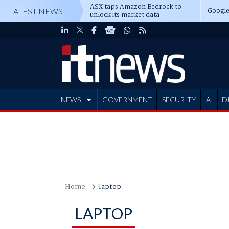
ASX taps Amazon Bedrock to
Google
LATEST NEWS
unlock its market data
NEWS
GOVERNMENT
SECURITY
AI
D
ADVERTISE
Home
laptop
LAPTOP