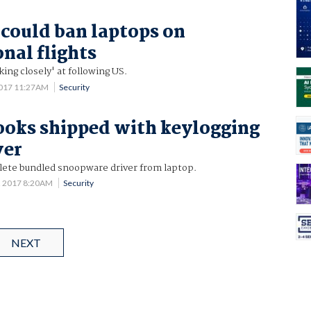
 could ban laptops on
nal flights
king closely' at following US.
2017 11:27AM
Security
oks shipped with keylogging
ver
elete bundled snoopware driver from laptop.
2 2017 8:20AM
Security
NEXT