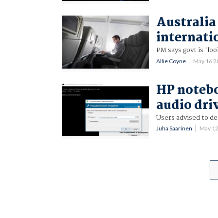
Australia
internatio
PM says govt is 'loo
Allie Coyne
May 16 
HP notebo
audio dri
Users advised to d
Juha Saarinen
May 1