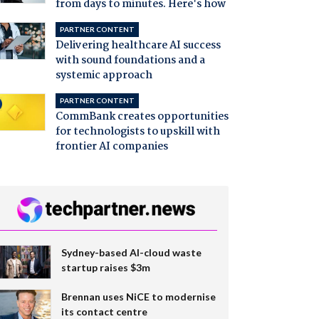
from days to minutes. Here's how
PARTNER CONTENT
Delivering healthcare AI success
with sound foundations and a
systemic approach
PARTNER CONTENT
CommBank creates opportunities
for technologists to upskill with
frontier AI companies
Sydney-based AI-cloud waste
startup raises $3m
Brennan uses NiCE to modernise
its contact centre