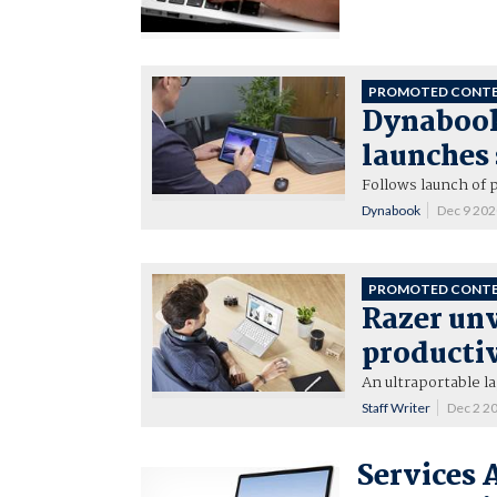
PROMOTED CONT
Dynabook
launches
Follows launch of 
Dynabook
Dec 9 20
PROMOTED CONT
Razer un
productiv
An ultraportable l
Staff Writer
Dec 2 2
Services 