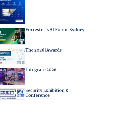
Forrester's AI Forum Sydney
The 2026 iAwards
Integrate 2026
Security Exhibition &
Conference