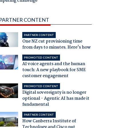
mputing challenge
PARTNER CONTENT
PARTNER CONTENT
One NZ cut provisioning time
from days to minutes. Here's how
PROMOTED CONTENT
AI voice agents and the human
touch: A new playbook for SME
customer engagement
PROMOTED CONTENT
Digital sovereignty is no longer
optional - Agentic AI has made it
fundamental
PARTNER CONTENT
How Canberra Institute of
Technology and Cisco put