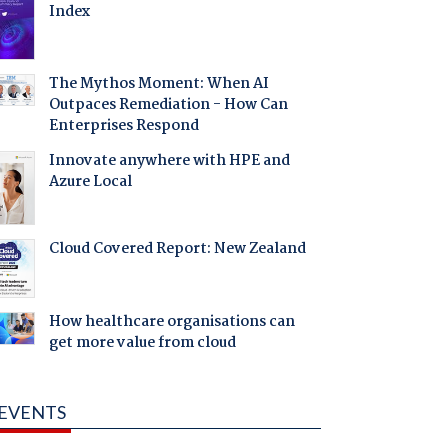
Index
The Mythos Moment: When AI
Outpaces Remediation - How Can
Enterprises Respond
Innovate anywhere with HPE and
Azure Local
Cloud Covered Report: New Zealand
How healthcare organisations can
get more value from cloud
EVENTS