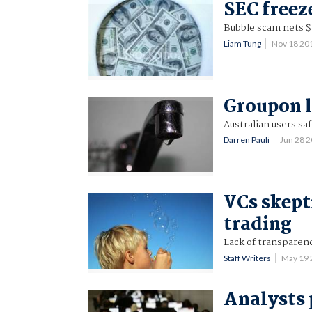
SEC freez
Bubble scam nets $1
Liam Tung
Nov 18 20
Groupon l
Australian users saf
Darren Pauli
Jun 28 
VCs skept
trading
Lack of transparenc
Staff Writers
May 19
Analysts 