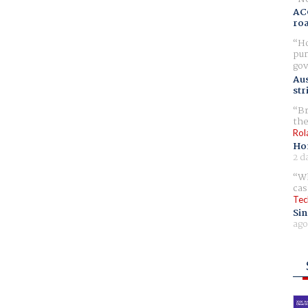
AC
ro
Ho
pur
gov
Aus
str
Br
the
Rol
Ho
2 d
Wh
cas
Tec
Sin
ago