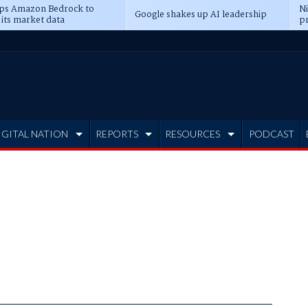
ps Amazon Bedrock to
N
Google shakes up AI leadership
 its market data
pr
IGITAL NATION
REPORTS
RESOURCES
PODCAST