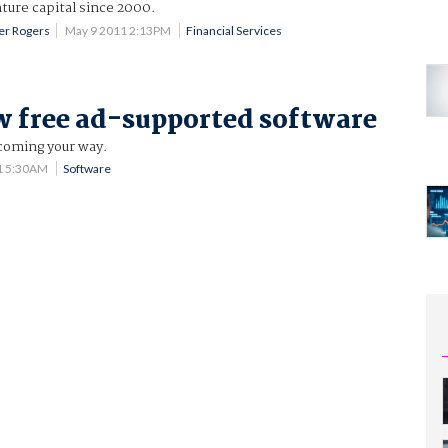
nture capital since 2000.
fer Rogers
May 9 2011 2:13PM
Financial Services
 free ad-supported software
 coming your way.
1 5:30AM
Software