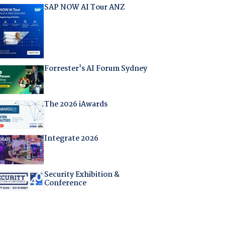
SAP NOW AI Tour ANZ
Forrester's AI Forum Sydney
The 2026 iAwards
Integrate 2026
Security Exhibition &
Conference