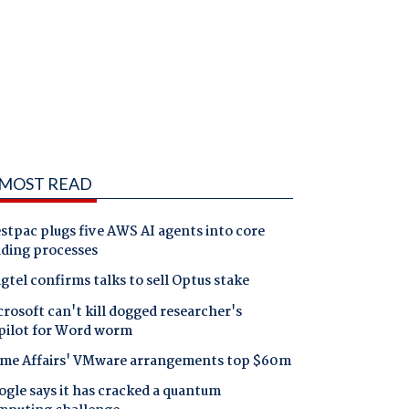
MOST READ
tpac plugs five AWS AI agents into core
nding processes
gtel confirms talks to sell Optus stake
rosoft can't kill dogged researcher's
pilot for Word worm
me Affairs' VMware arrangements top $60m
gle says it has cracked a quantum