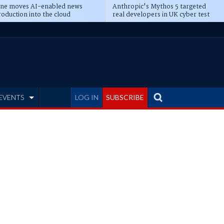
ine moves AI-enabled news
Anthropic's Mythos 5 targeted
oduction into the cloud
real developers in UK cyber test
EVENTS
LOG IN
SUBSCRIBE