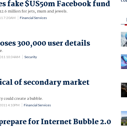
co
es fake $US50m Facebook fund
2.6 million for jets, mum and jewels.
11 7:20AM
Financial Services
oses 300,000 user details
e.
2011 10:34AM
Security
ical of secondary market
y could create a bubble.
 2011 4:10PM
Financial Services
prepare for Internet Bubble 2.0