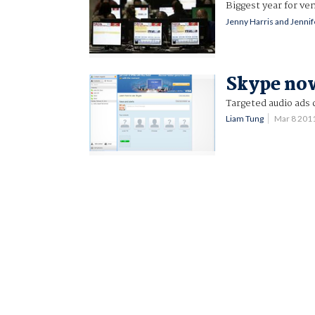
Biggest year for ve
Jenny Harris and Jenni
Skype now
Targeted audio ads
Liam Tung
Mar 8 201