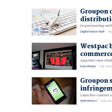
Groupon o
distribut
In partnership wit
Digital Nation Staff
Ap
Westpac b
commerce 
Appoints new chief 
Kate Weber
Apr 26 
Groupon s
infringe
Launches counter s
Staff Writers
May 10