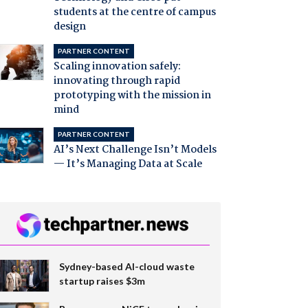
students at the centre of campus
design
PARTNER CONTENT
Scaling innovation safely:
innovating through rapid
prototyping with the mission in
mind
PARTNER CONTENT
AI’s Next Challenge Isn’t Models
— It’s Managing Data at Scale
Sydney-based AI-cloud waste
startup raises $3m