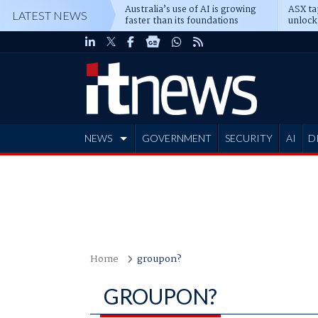
Australia’s use of AI is growing
ASX ta
LATEST NEWS
faster than its foundations
unlock
NEWS
GOVERNMENT
SECURITY
AI
D
ADVERTISE
Home
groupon?
GROUPON?