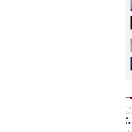
Th
Com
AC
ro
No