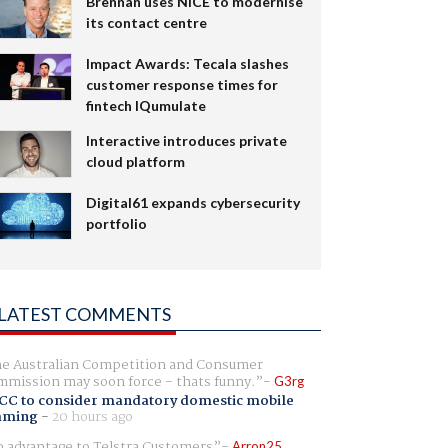
Brennan uses NiCE to modernise
its contact centre
Impact Awards: Tecala slashes
customer response times for
fintech IQumulate
Interactive introduces private
cloud platform
Digital61 expands cybersecurity
portfolio
LATEST COMMENTS
e Australian Competition and Consumer
mission may soon force - thats funny.
G3rg
CC to consider mandatory domestic mobile
aming
-
20 hours ago
 advantage to Telstra Customers
Arron25