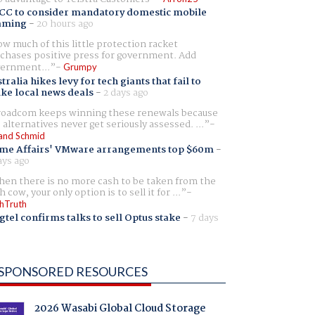
CC to consider mandatory domestic mobile
aming
-
20 hours ago
w much of this little protection racket
chases positive press for government. Add
ernment...
Grumpy
tralia hikes levy for tech giants that fail to
ike local news deals
-
2 days ago
oadcom keeps winning these renewals because
 alternatives never get seriously assessed. ...
and Schmid
me Affairs' VMware arrangements top $60m
-
ays ago
en there is no more cash to be taken from the
h cow, your only option is to sell it for ...
hTruth
gtel confirms talks to sell Optus stake
-
7 days
SPONSORED RESOURCES
2026 Wasabi Global Cloud Storage