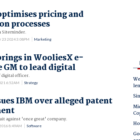
ptimises pricing and
ion processes
h Siteminder.
r 23 2024 3:08PM
Marketing
rings in WooliesX e-
GM to lead digital
digital officer.
Wes
2021 6:52AM
Strategy
le
Sin
ues IBM over alleged patent
Mic
ment
Co
uit against 'once great' company.
Ho
 2016 8:49AM
Software
Goo