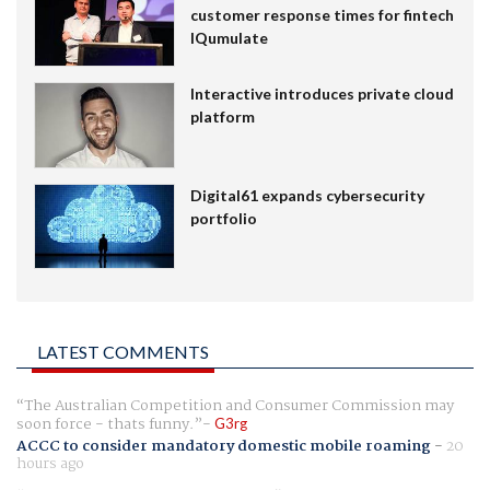
customer response times for fintech
IQumulate
Interactive introduces private cloud
platform
Digital61 expands cybersecurity
portfolio
LATEST COMMENTS
The Australian Competition and Consumer Commission may
soon force - thats funny.
G3rg
ACCC to consider mandatory domestic mobile roaming
-
20
hours ago