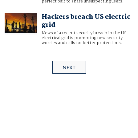
perfect bait to snare unsuspecting users.
Hackers breach US electric
grid
News of a recent security breach in the US
electrical grid is prompting new security
worries and calls for better protections.
NEXT