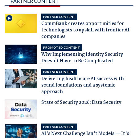
PARTNER CONTENT
PARTNER CONTENT
CommBank creates opportunities for
technologists to upskill with frontier AI
companies
PROMOTED CONTENT
Why Implementing Identity Security
Doesn't Have to Be Complicated
PARTNER CONTENT
Delivering healthcare AI success with
sound foundations and a systemic
approach
State of Security 2026: Data Security
PARTNER CONTENT
AI’s Next Challenge Isn’t Models — It’s