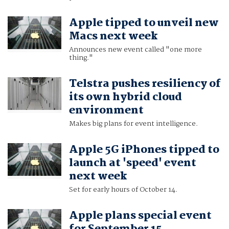
Apple tipped to unveil new
Macs next week
Announces new event called "one more
thing."
Telstra pushes resiliency of
its own hybrid cloud
environment
Makes big plans for event intelligence.
Apple 5G iPhones tipped to
launch at 'speed' event
next week
Set for early hours of October 14.
Apple plans special event