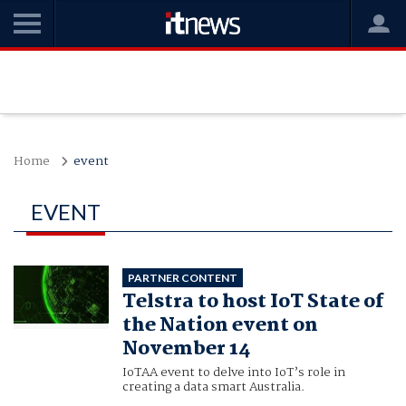
Home
event
EVENT
PARTNER CONTENT
Telstra to host IoT State of
the Nation event on
November 14
IoTAA event to delve into IoT’s role in
creating a data smart Australia.