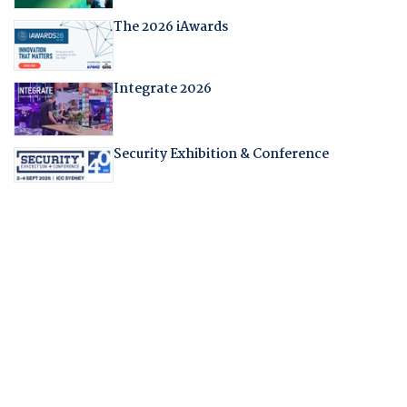
The 2026 iAwards
Integrate 2026
Security Exhibition & Conference