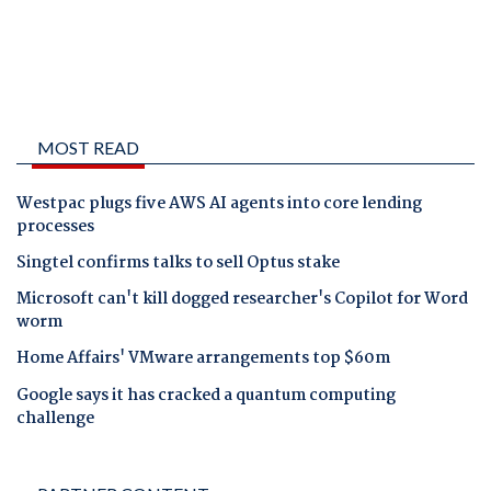
MOST READ
Westpac plugs five AWS AI agents into core lending
processes
Singtel confirms talks to sell Optus stake
Microsoft can't kill dogged researcher's Copilot for Word
worm
Home Affairs' VMware arrangements top $60m
Google says it has cracked a quantum computing
challenge