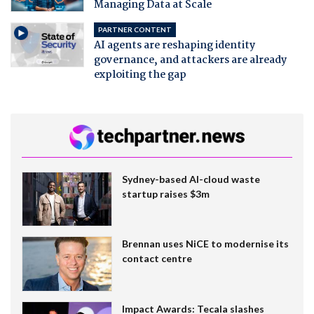
Managing Data at Scale
PARTNER CONTENT
AI agents are reshaping identity
governance, and attackers are already
exploiting the gap
Sydney-based AI-cloud waste
startup raises $3m
Brennan uses NiCE to modernise its
contact centre
Impact Awards: Tecala slashes