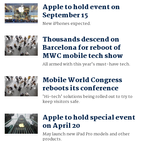
Apple to hold event on
September 15
New iPhones expected.
Thousands descend on
Barcelona for reboot of
MWC mobile tech show
All armed with this year's must-have tech.
Mobile World Congress
reboots its conference
'Hi-tech' solutions being rolled out to try to
keep visitors safe.
Apple to hold special event
on April 20
May launch new iPad Pro models and other
products.