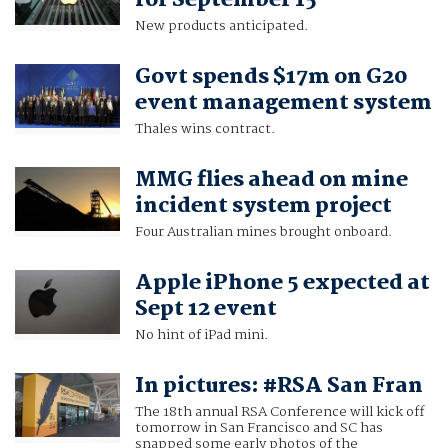
for September 15
New products anticipated.
Govt spends $17m on G20
event management system
Thales wins contract.
MMG flies ahead on mine
incident system project
Four Australian mines brought onboard.
Apple iPhone 5 expected at
Sept 12 event
No hint of iPad mini.
In pictures: #RSA San Fran
The 18th annual RSA Conference will kick off
tomorrow in San Francisco and SC has
snapped some early photos of the