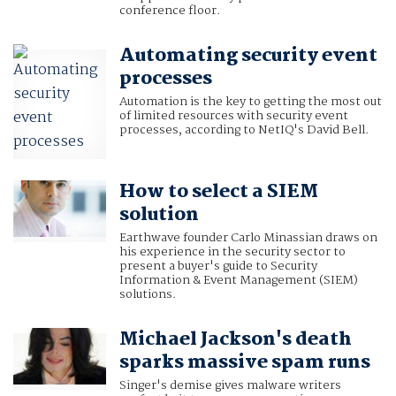
conference floor.
Automating security event
processes
Automation is the key to getting the most out
of limited resources with security event
processes, according to NetIQ's David Bell.
How to select a SIEM
solution
Earthwave founder Carlo Minassian draws on
his experience in the security sector to
present a buyer's guide to Security
Information & Event Management (SIEM)
solutions.
Michael Jackson's death
sparks massive spam runs
Singer's demise gives malware writers