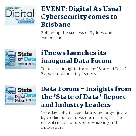
EVENT: Digital As Usual
Cybersecurity comes to
Brisbane
Following the success of Sydney and
Melbourne.
iTnews launches its
inaugural Data Forum
To feature insights from the ‘State of Data’
Report and industry leaders.
Data Forum - Insights from
the ‘State of Data’ Report
and Industry Leaders
In today's digital age, data is no longer just a
byproduct of business operations; it's the
essential fuel for decision-making and
innovation.