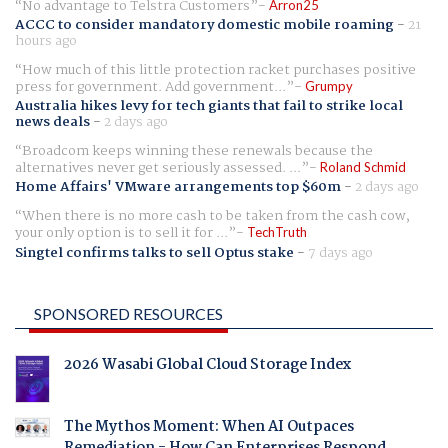
No advantage to Telstra Customers
Arron25
ACCC to consider mandatory domestic mobile roaming
-
21
hours ago
How much of this little protection racket purchases positive
press for government. Add government...
Grumpy
Australia hikes levy for tech giants that fail to strike local
news deals
-
2 days ago
Broadcom keeps winning these renewals because the
alternatives never get seriously assessed. ...
Roland Schmid
Home Affairs' VMware arrangements top $60m
-
2 days ago
When there is no more cash to be taken from the cash cow,
your only option is to sell it for ...
TechTruth
Singtel confirms talks to sell Optus stake
-
7 days ago
SPONSORED RESOURCES
2026 Wasabi Global Cloud Storage Index
The Mythos Moment: When AI Outpaces