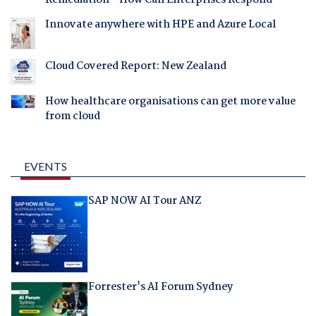
Remediation - How Can Enterprises Respond
Innovate anywhere with HPE and Azure Local
Cloud Covered Report: New Zealand
How healthcare organisations can get more value
from cloud
EVENTS
SAP NOW AI Tour ANZ
Forrester's AI Forum Sydney