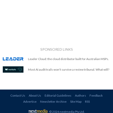
SPONSORED LINKS
Leader Cloud: the cloud distributor built for Australian MSPs.
Most AI audit trails won't survive a review tribunal. What will?
Contact Us
About Us
Editorial Guidelines
Authors
Feedback
Advertise
Newsletter Archive
Site Map
RSS
© 2026 nextmedia Pty Ltd
.