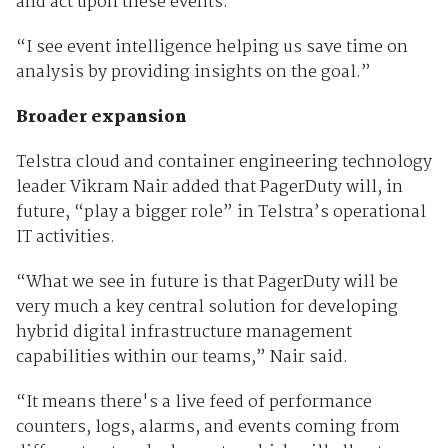
and act upon these events.
“I see event intelligence helping us save time on
analysis by providing insights on the goal.”
Broader expansion
Telstra cloud and container engineering technology
leader Vikram Nair added that PagerDuty will, in
future, “play a bigger role” in Telstra’s operational
IT activities.
“What we see in future is that PagerDuty will be
very much a key central solution for developing
hybrid digital infrastructure management
capabilities within our teams,” Nair said.
“It means there's a live feed of performance
counters, logs, alarms, and events coming from