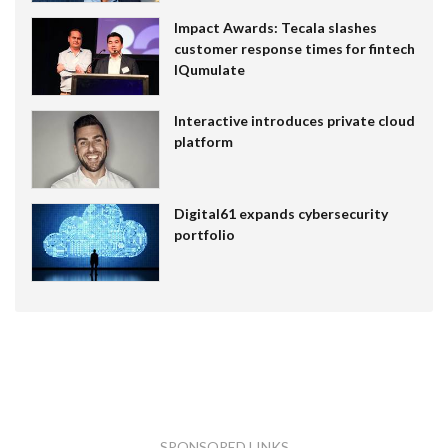
Impact Awards: Tecala slashes
customer response times for fintech
IQumulate
Interactive introduces private cloud
platform
Digital61 expands cybersecurity
portfolio
SPONSORED LINKS