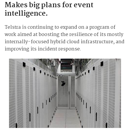
Makes big plans for event
intelligence.
Telstra is continuing to expand on a program of
work aimed at boosting the resilience of its mostly
internally-focused hybrid cloud infrastructure, and
improving its incident response.