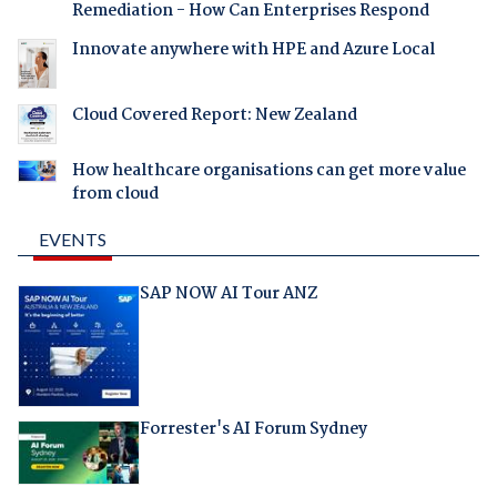
Remediation - How Can Enterprises Respond
Innovate anywhere with HPE and Azure Local
Cloud Covered Report: New Zealand
How healthcare organisations can get more value
from cloud
EVENTS
SAP NOW AI Tour ANZ
Forrester's AI Forum Sydney