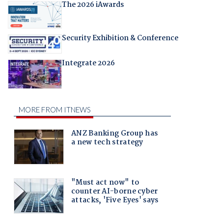
The 2026 iAwards
Security Exhibition & Conference
Integrate 2026