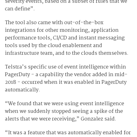
severity events, based on a subset of rules that we
can define”.
The tool also came with out-of-the-box
integrations for other monitoring, application
performance tools, CI/CD and instant messaging
tools used by the cloud enablement and
infrastructure team, and to the clouds themselves.
Telstra’s specific use of event intelligence within
PagerDuty - a capability the vendor added in mid-
2018 - occurred when it was enabled in PagerDuty
automatically.
“We found that we were using event intelligence
when we suddenly stopped seeing a spike of the
alerts that we were receiving,” Gonzalez said.
“It was a feature that was automatically enabled for