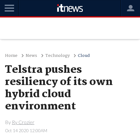
Home
News
Technology
Cloud
Telstra pushes
resiliency of its own
hybrid cloud
environment
By
Ry Crozier
Oct 14 2020 12:00AM