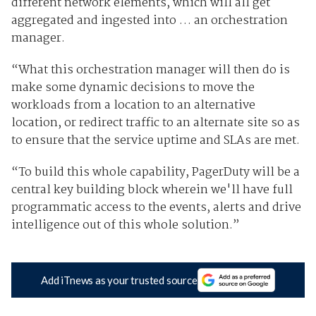
different network elements, which will all get
aggregated and ingested into … an orchestration
manager.
“What this orchestration manager will then do is
make some dynamic decisions to move the
workloads from a location to an alternative
location, or redirect traffic to an alternate site so as
to ensure that the service uptime and SLAs are met.
“To build this whole capability, PagerDuty will be a
central key building block wherein we'll have full
programmatic access to the events, alerts and drive
intelligence out of this whole solution.”
Add iTnews as your trusted source