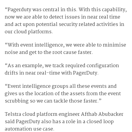
“Pagerduty was central in this. With this capability,
now we are able to detect issues in near real time
and act upon potential security related activities in
our cloud platforms.
“With event intelligence, we were able to minimise
noise and get to the root cause faster.
“As an example, we track required configuration
drifts in near real-time with PagerDuty.
“Event intelligence groups all these events and
gives us the location of the assets from the event
scrubbing so we can tackle those faster.”
Telstra cloud platform engineer Afthab Abubacker
said PagerDuty also has a role in a closed loop
automation use case.