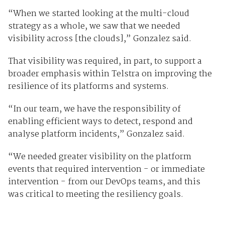
“When we started looking at the multi-cloud
strategy as a whole, we saw that we needed
visibility across [the clouds],” Gonzalez said.
That visibility was required, in part, to support a
broader emphasis within Telstra on improving the
resilience of its platforms and systems.
“In our team, we have the responsibility of
enabling efficient ways to detect, respond and
analyse platform incidents,” Gonzalez said.
“We needed greater visibility on the platform
events that required intervention - or immediate
intervention - from our DevOps teams, and this
was critical to meeting the resiliency goals.