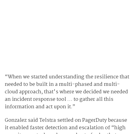
“When we started understanding the resilience that
needed to be built in a multi-phased and multi-
cloud approach, that's where we decided we needed
an incident response tool … to gather all this
information and act upon it.”
Gonzalez said Telstra settled on PagerDuty because
it enabled faster detection and escalation of “high