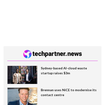
Sydney-based AI-cloud waste
startup raises $3m
Brennan uses NiCE to modernise its
contact centre