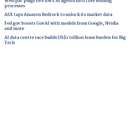
Westpac plugs five AWS AI agents into core lending
processes
ASX taps Amazon Bedrock to unlock its market data
Fed gov boosts GovAI with models from Google, Nvidia
and more
AI data centre race builds US$1 trillion lease burden for Big
Tech