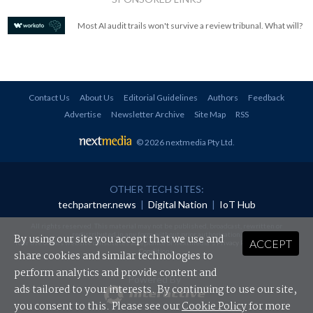
Most AI audit trails won't survive a review tribunal. What will?
Contact Us
About Us
Editorial Guidelines
Authors
Feedback
Advertise
Newsletter Archive
Site Map
RSS
© 2026 nextmedia Pty Ltd
.
OTHER TECH SITES:
techpartner.news
|
Digital Nation
|
IoT Hub
All rights reserved. This material may not be published, broadcast, rewritten or
redistributed in any form without prior authorisation.
By using our site you accept that we use and
ACCEPT
Your use of this website constitutes acceptance of nextmedia's
Privacy Policy
and
Terms &
Conditions
.
share cookies and similar technologies to
perform analytics and provide content and
Powered By
ads tailored to your interests. By continuing to use our site,
you consent to this. Please see our
Cookie Policy
for more