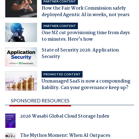
PARTNER CONTENT
How the Fair Work Commission safely
deployed Agentic AI in weeks, not years
PARTNER CONTENT
One NZ cut provisioning time from days
to minutes. Here's how
State of Security 2026: Application
Security
PROMOTED CONTENT
Unmanaged SaaS is now a compounding
liability. Can your governance keep up?
SPONSORED RESOURCES
2026 Wasabi Global Cloud Storage Index
The Mythos Moment: When AI Outpaces