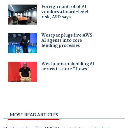
MOST READ ARTICLES