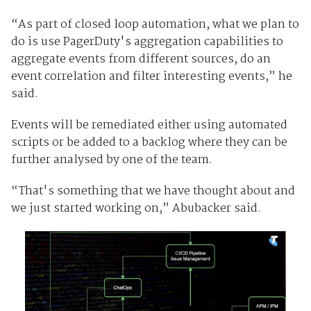
“As part of closed loop automation, what we plan to
do is use PagerDuty's aggregation capabilities to
aggregate events from different sources, do an
event correlation and filter interesting events,” he
said.
Events will be remediated either using automated
scripts or be added to a backlog where they can be
further analysed by one of the team.
“That's something that we have thought about and
we just started working on,” Abubacker said.