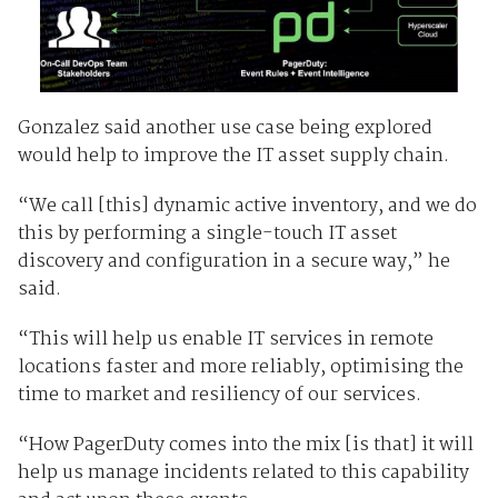
Gonzalez said another use case being explored
would help to improve the IT asset supply chain.
“We call [this] dynamic active inventory, and we do
this by performing a single-touch IT asset
discovery and configuration in a secure way,” he
said.
“This will help us enable IT services in remote
locations faster and more reliably, optimising the
time to market and resiliency of our services.
“How PagerDuty comes into the mix [is that] it will
help us manage incidents related to this capability