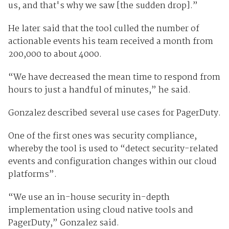
us, and that's why we saw [the sudden drop].”
He later said that the tool culled the number of
actionable events his team received a month from
200,000 to about 4000.
“We have decreased the mean time to respond from
hours to just a handful of minutes,” he said.
Gonzalez described several use cases for PagerDuty.
One of the first ones was security compliance,
whereby the tool is used to “detect security-related
events and configuration changes within our cloud
platforms”.
“We use an in-house security in-depth
implementation using cloud native tools and
PagerDuty,” Gonzalez said.