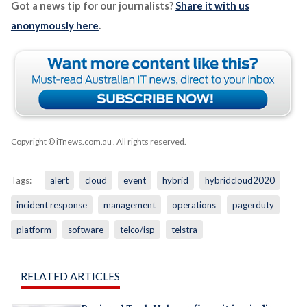
Got a news tip for our journalists?
Share it with us
anonymously here
.
Copyright © iTnews.com.au
. All rights reserved.
Tags:
alert
cloud
event
hybrid
hybridcloud2020
incident response
management
operations
pagerduty
platform
software
telco/isp
telstra
RELATED ARTICLES