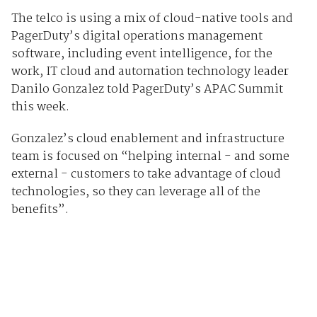
The telco is using a mix of cloud-native tools and
PagerDuty’s digital operations management
software, including event intelligence, for the
work, IT cloud and automation technology leader
Danilo Gonzalez told PagerDuty’s APAC Summit
this week.
Gonzalez’s cloud enablement and infrastructure
team is focused on “helping internal - and some
external - customers to take advantage of cloud
technologies, so they can leverage all of the
benefits”.