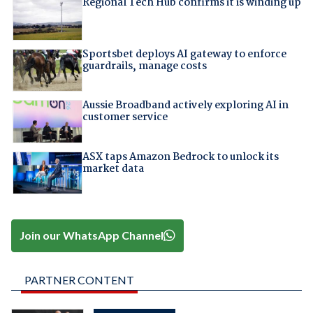
Regional Tech Hub confirms it is winding up
Sportsbet deploys AI gateway to enforce
guardrails, manage costs
Aussie Broadband actively exploring AI in
customer service
ASX taps Amazon Bedrock to unlock its
market data
Join our WhatsApp Channel
PARTNER CONTENT