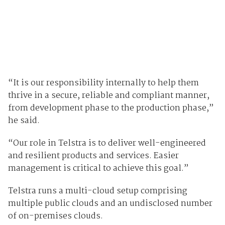
“It is our responsibility internally to help them
thrive in a secure, reliable and compliant manner,
from development phase to the production phase,”
he said.
“Our role in Telstra is to deliver well-engineered
and resilient products and services. Easier
management is critical to achieve this goal.”
Telstra runs a multi-cloud setup comprising
multiple public clouds and an undisclosed number
of on-premises clouds.