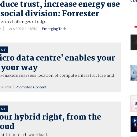
co
duce trust, increase energy use
social division: Forrester
erm challenges of edge.
n
Jun 6 2022 1:18PM
Emerging Tech
ENT
cro data centre' enables your
, your way
n-makers reassess location of compute infrastructure and
2:40PM
Promoted Content
ENT
our hybrid right, from the
loud
st fit for each workload.