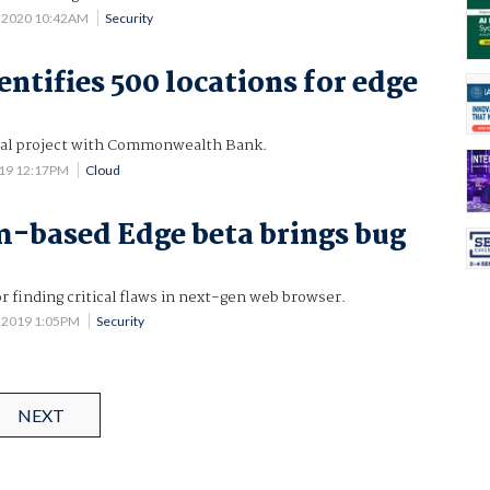
 2020 10:42AM
Security
entifies 500 locations for edge
itial project with Commonwealth Bank.
019 12:17PM
Cloud
-based Edge beta brings bug
 finding critical flaws in next-gen web browser.
 2019 1:05PM
Security
NEXT