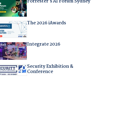
Forrester's AI Forum Sydney
The 2026 iAwards
Integrate 2026
Security Exhibition &
Conference