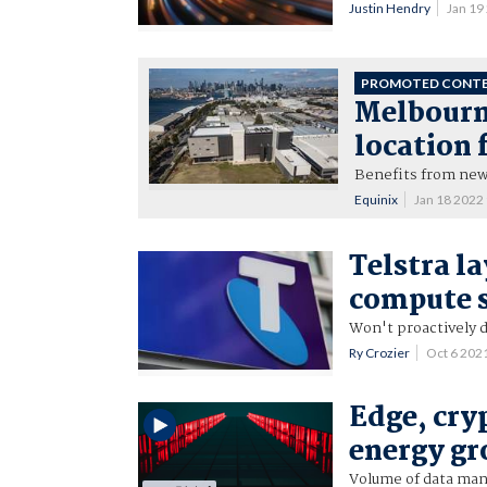
Justin Hendry
Jan 19
PROMOTED CONT
Melbourne
location 
Benefits from new 
Equinix
Jan 18 2022
Telstra l
compute s
Won't proactively d
Ry Crozier
Oct 6 202
Edge, cry
energy gr
Volume of data mana