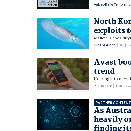
Velvet-Belle Templema
North Kor
exploits 
Malicious code disg
Juha Saarinen
Aug 18
Avast bo
trend
Helping it to meet 
Paul Sandle
Mar 4 20
PARTNER CONTEN
As Austra
heavily on
finding it