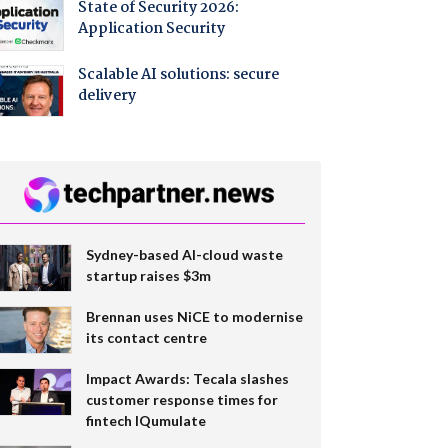
State of Security 2026:
Application Security
Scalable AI solutions: secure
delivery
Sydney-based AI-cloud waste
startup raises $3m
Brennan uses NiCE to modernise
its contact centre
Impact Awards: Tecala slashes
customer response times for
fintech IQumulate