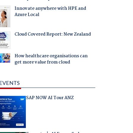
Innovate anywhere with HPE and
Azure Local
Cloud Covered Report: New Zealand
How healthcare organisations can
get more value from cloud
EVENTS
SAP NOW AI Tour ANZ