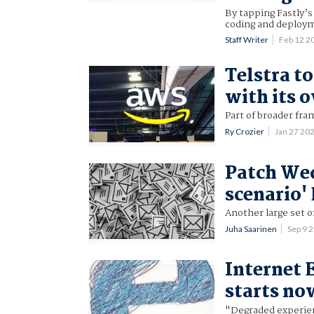
By tapping Fastly’
coding and deploy
Staff Writer
Feb 12 2
Telstra t
with its o
Part of broader fr
Ry Crozier
Jan 27 20
Patch Wed
scenario'
Another large set o
Juha Saarinen
Sep 9 
Internet 
starts no
"Degraded experie