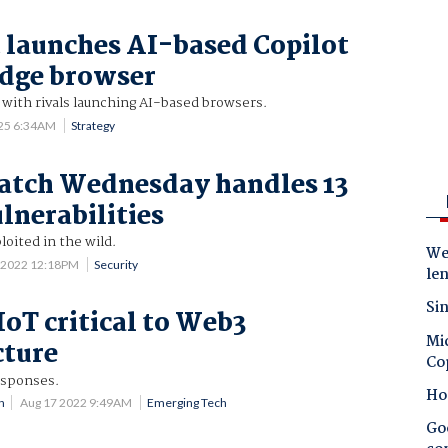
 launches AI-based Copilot
Edge browser
with rivals launching AI-based browsers.
025 6:34AM
Strategy
atch Wednesday handles 13
ulnerabilities
loited in the wild.
Wes
 2022 12:18PM
Security
le
Sin
IoT critical to Web3
Mic
cture
Co
esponses.
Ho
n
Aug 17 2022 9:49AM
Emerging Tech
Goo