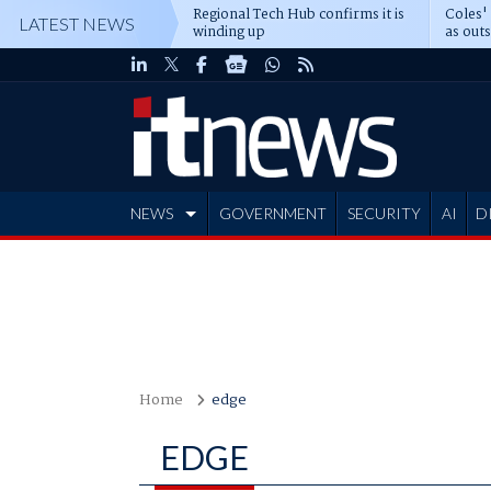
Regional Tech Hub confirms it is
Coles'
LATEST NEWS
winding up
as out
deepe
NEWS
GOVERNMENT
SECURITY
AI
D
ADVERTISE
Home
edge
EDGE