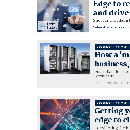
Edge to re
and drive 
Short and medium t
Velvet-Belle Templema
PROMOTED CONT
How a 'mi
business
Australian decisio
workloads.
Rittal
Apr 26 2022 1
PROMOTED CONT
Getting y
edge to c
Considering the be