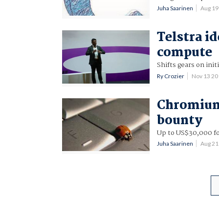
Juha Saarinen
Aug 19
Telstra id
compute
Shifts gears on in
Ry Crozier
Nov 13 2
Chromium
bounty
Up to US$30,000 for
Juha Saarinen
Aug 21