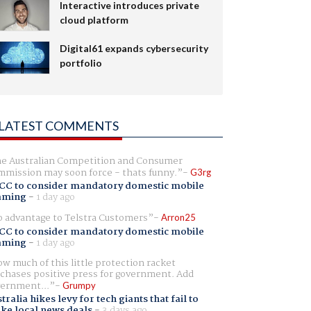
Interactive introduces private
cloud platform
Digital61 expands cybersecurity
portfolio
LATEST COMMENTS
e Australian Competition and Consumer
mission may soon force - thats funny.
G3rg
CC to consider mandatory domestic mobile
aming
-
1 day ago
 advantage to Telstra Customers
Arron25
CC to consider mandatory domestic mobile
aming
-
1 day ago
w much of this little protection racket
chases positive press for government. Add
ernment...
Grumpy
tralia hikes levy for tech giants that fail to
ike local news deals
-
3 days ago