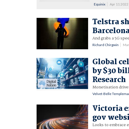
Equinix
Apr 11 2022
Telstra s
Barcelon
And grabs a 5G spee
Richard Chirgwin
Mar
Global ce
by $30 bil
Research
Monetisation drive
Velvet-Belle Templema
Victoria 
gov websi
Looks to embrace e