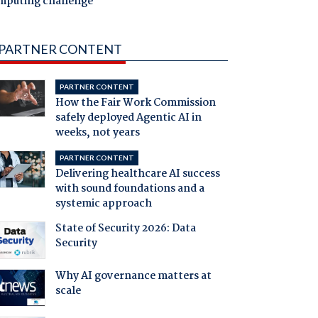
mputing challenge
PARTNER CONTENT
PARTNER CONTENT
How the Fair Work Commission
safely deployed Agentic AI in
weeks, not years
PARTNER CONTENT
Delivering healthcare AI success
with sound foundations and a
systemic approach
State of Security 2026: Data
Security
Why AI governance matters at
scale