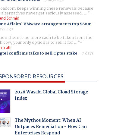
oadcom keeps winning these renewals because
 alternatives never get seriously assessed. ...
and Schmid
me Affairs' VMware arrangements top $60m
-
ays ago
en there is no more cash to be taken from the
h cow, your only option is to sell it for ...
hTruth
gtel confirms talks to sell Optus stake
-
7 days
SPONSORED RESOURCES
2026 Wasabi Global Cloud Storage
Index
The Mythos Moment: When AI
Outpaces Remediation - How Can
Enterprises Respond