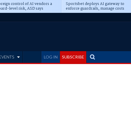
reign control of AI vendors a
Sportsbet deploys AI gateway to
ard-level risk, ASD says
enforce guardrails, manage costs
EVENTS
LOG IN
SUBSCRIBE