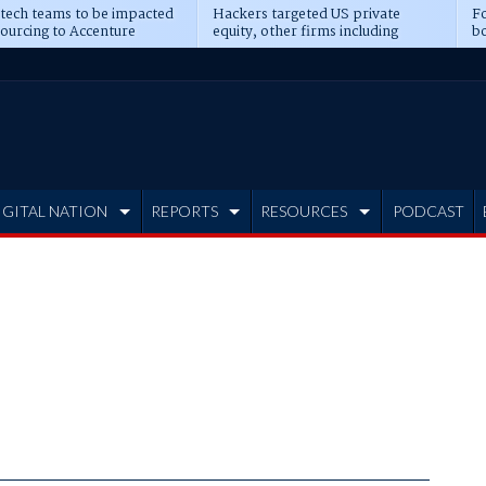
 tech teams to be impacted
Hackers targeted US private
Fo
sourcing to Accenture
equity, other firms including
bo
ns
Blackstone, CME
IGITAL NATION
REPORTS
RESOURCES
PODCAST