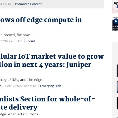
 4:47PM
Promoted Content
hows off edge compute in
a
d record, for now.
 1 2022 6:30AM
Cloud
llular IoT market value to grow
lion in next 4 years: Juniper
n by eSIMs, and the edge.
n
Feb 17 2022 12:45PM
Emerging Tech
enlists Section for whole-of-
te delivery
dge-enabled solutions.