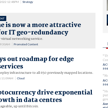
 2022 12:48PM
Strategy
ENT
 is now a more attractive
for IT geo-redundancy
virtual networking service.
 9:30AM
Promoted Content
Th
ays out roadmap for edge
Com
ervices
AC
ro
eploy infrastructure to all 650 previously mapped locations.
No
1 11:09AM
Cloud
AC
ro
ptocurrency drive exponential
Ho
pur
owth in data centres
gov
Aus
geable, up until Bitcoin.
str