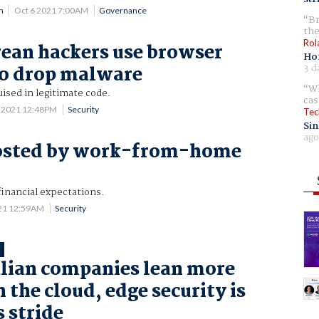
n
Oct 6 2021 7:00AM
Governance
Br
the
Rol
ean hackers use browser
Ho
3 d
to drop malware
Wh
uised in legitimate code.
cas
 2021 12:48PM
Security
Tec
Sin
ago
osted by work-from-home
financial expectations.
21 12:59AM
Security
T
lian companies lean more
 the cloud, edge security is
s stride