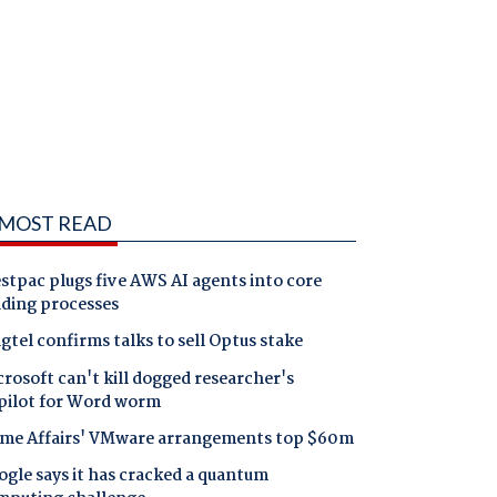
MOST READ
tpac plugs five AWS AI agents into core
nding processes
gtel confirms talks to sell Optus stake
rosoft can't kill dogged researcher's
pilot for Word worm
me Affairs' VMware arrangements top $60m
gle says it has cracked a quantum