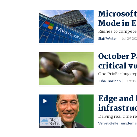
Microsoft
Mode in 
Rushes to compete 
Staff Writer
Jul 29 2
October P
critical v
One PrivEsc bug exp
Juha Saarinen
Oct 12
Edge and 
infrastru
Driving real time r
Velvet-Belle Templema