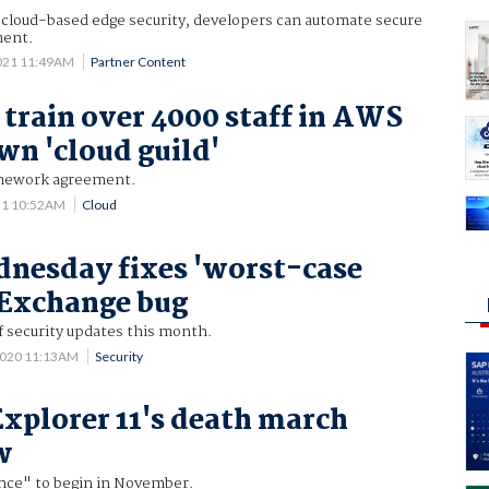
s cloud-based edge security, developers can automate secure
ment.
021 11:49AM
Partner Content
o train over 4000 staff in AWS
wn 'cloud guild'
amework agreement.
21 10:52AM
Cloud
nesday fixes 'worst-case
 Exchange bug
f security updates this month.
2020 11:13AM
Security
Explorer 11's death march
w
nce" to begin in November.