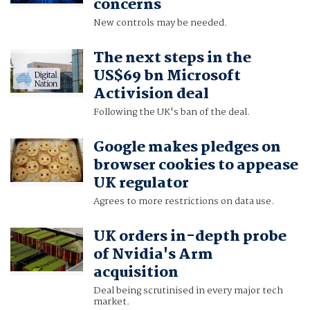
concerns
New controls may be needed.
The next steps in the
US$69 bn Microsoft
Activision deal
Following the UK's ban of the deal.
Google makes pledges on
browser cookies to appease
UK regulator
Agrees to more restrictions on data use.
UK orders in-depth probe
of Nvidia's Arm
acquisition
Deal being scrutinised in every major tech
market.