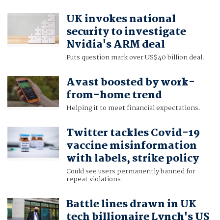
UK invokes national
security to investigate
Nvidia's ARM deal
Puts question mark over US$40 billion deal.
Avast boosted by work-
from-home trend
Helping it to meet financial expectations.
Twitter tackles Covid-19
vaccine misinformation
with labels, strike policy
Could see users permanently banned for
repeat violations.
Battle lines drawn in UK
tech billionaire Lynch's US