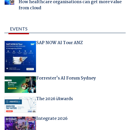
How healthcare organisations can get more value
from cloud
EVENTS
SAP NOW AI Tour ANZ
Forrester's AI Forum Sydney
The 2026 iAwards
Integrate 2026