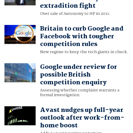
extradition fight
Over sale of Autonomy to HP in 2011.
Britain to curb Google and
Facebook with tougher
competition rules
New regime to keep the tech giants in check.
Google under review for
possible British
competition enquiry
Assessing whether complaint warrants a
formal investigation.
Avast nudges up full-year
outlook after work-from-
home boost