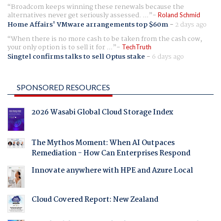
Broadcom keeps winning these renewals because the
alternatives never get seriously assessed. ...
Roland Schmid
Home Affairs' VMware arrangements top $60m
-
2 days ago
When there is no more cash to be taken from the cash cow,
your only option is to sell it for ...
TechTruth
Singtel confirms talks to sell Optus stake
-
6 days ago
SPONSORED RESOURCES
2026 Wasabi Global Cloud Storage Index
The Mythos Moment: When AI Outpaces
Remediation - How Can Enterprises Respond
Innovate anywhere with HPE and Azure Local
Cloud Covered Report: New Zealand