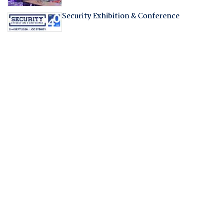
Security Exhibition & Conference