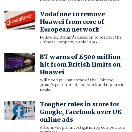
Vodafone to remove
Huawei from core of
European network
Following Britain's decision to restrict the
Chinese company's role in 5G.
BT warns of £500 million
hit from British limits on
Huawei
Will need pull out some of the Chinese
group's gear from its network and tap pricier
rivals.
Tougher rules in store for
Google, Facebook over UK
online ads
After in-depth investigation by competition