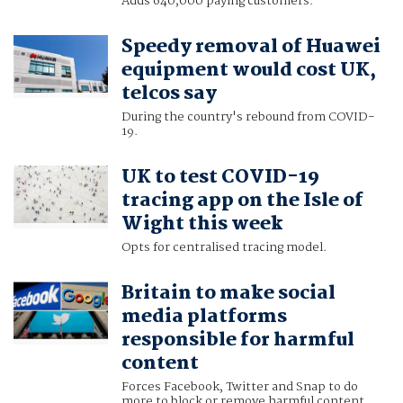
Adds 640,000 paying customers.
Speedy removal of Huawei
equipment would cost UK,
telcos say
During the country's rebound from COVID-
19.
UK to test COVID-19
tracing app on the Isle of
Wight this week
Opts for centralised tracing model.
Britain to make social
media platforms
responsible for harmful
content
Forces Facebook, Twitter and Snap to do
more to block or remove harmful content.