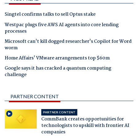
Singtel confirms talks to sell Optus stake
Westpac plugs five AWS AI agents into core lending
processes
Microsoft can't kill dogged researcher's Copilot for Word
worm
Home Affairs' VMware arrangements top $60m
Google says it has cracked a quantum computing
challenge
PARTNER CONTENT
PARTNER CONTENT
CommBank creates opportunities for
technologists to upskill with frontier AI
companies