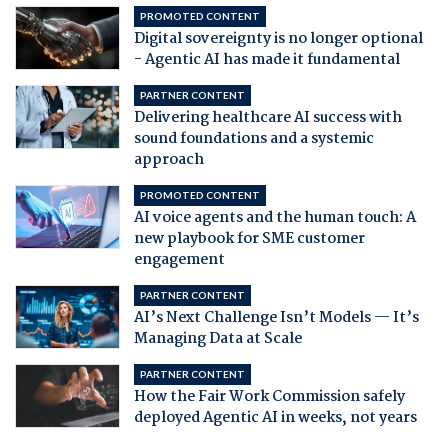
PROMOTED CONTENT
Digital sovereignty is no longer optional
- Agentic AI has made it fundamental
PARTNER CONTENT
Delivering healthcare AI success with
sound foundations and a systemic
approach
PROMOTED CONTENT
AI voice agents and the human touch: A
new playbook for SME customer
engagement
PARTNER CONTENT
AI’s Next Challenge Isn’t Models — It’s
Managing Data at Scale
PARTNER CONTENT
How the Fair Work Commission safely
deployed Agentic AI in weeks, not years