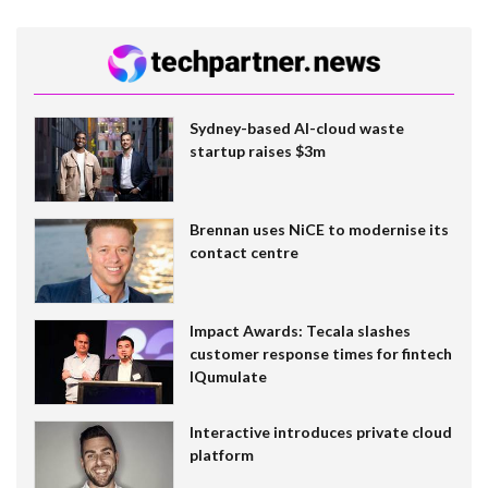
Sydney-based AI-cloud waste
startup raises $3m
Brennan uses NiCE to modernise its
contact centre
Impact Awards: Tecala slashes
customer response times for fintech
IQumulate
Interactive introduces private cloud
platform