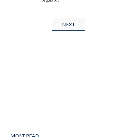
regulator.
NEXT
MOST READ