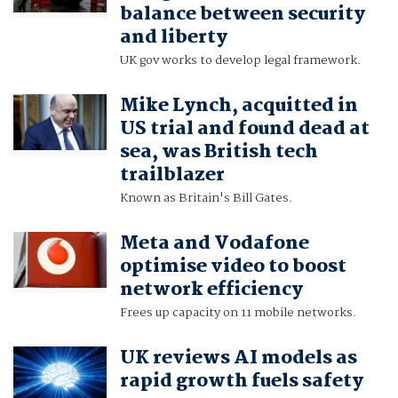
balance between security
and liberty
UK gov works to develop legal framework.
Mike Lynch, acquitted in
US trial and found dead at
sea, was British tech
trailblazer
Known as Britain's Bill Gates.
Meta and Vodafone
optimise video to boost
network efficiency
Frees up capacity on 11 mobile networks.
UK reviews AI models as
rapid growth fuels safety