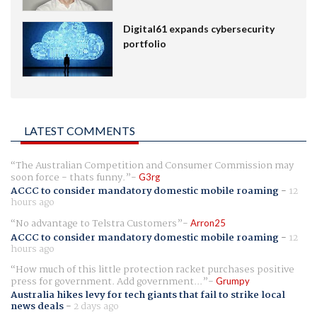
Digital61 expands cybersecurity
portfolio
LATEST COMMENTS
The Australian Competition and Consumer Commission may
soon force - thats funny.
G3rg
ACCC to consider mandatory domestic mobile roaming
-
12
hours ago
No advantage to Telstra Customers
Arron25
ACCC to consider mandatory domestic mobile roaming
-
12
hours ago
How much of this little protection racket purchases positive
press for government. Add government...
Grumpy
Australia hikes levy for tech giants that fail to strike local
news deals
-
2 days ago