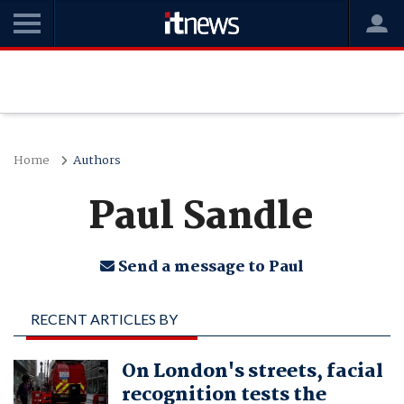
Home
Authors
Paul Sandle
Send a message to Paul
RECENT ARTICLES BY
PAUL SANDLE
On London's streets, facial
recognition tests the