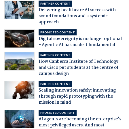
PARTNER CONTENT
Delivering healthcare AI success with
sound foundations and a systemic
approach
PROMOTED CONTENT
Digital sovereignty is no longer optional
- Agentic AI has made it fundamental
PARTNER CONTENT
How Canberra Institute of Technology
and Cisco put students at the centre of
campus design
PARTNER CONTENT
Scaling innovation safely: innovating
through rapid prototyping with the
mission in mind
PROMOTED CONTENT
AI agents are becoming the enterprise's
most privileged users. And most