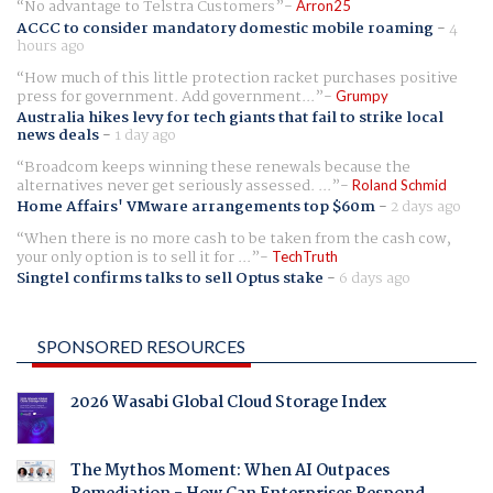
No advantage to Telstra Customers
Arron25
ACCC to consider mandatory domestic mobile roaming
-
4
hours ago
How much of this little protection racket purchases positive
press for government. Add government...
Grumpy
Australia hikes levy for tech giants that fail to strike local
news deals
-
1 day ago
Broadcom keeps winning these renewals because the
alternatives never get seriously assessed. ...
Roland Schmid
Home Affairs' VMware arrangements top $60m
-
2 days ago
When there is no more cash to be taken from the cash cow,
your only option is to sell it for ...
TechTruth
Singtel confirms talks to sell Optus stake
-
6 days ago
SPONSORED RESOURCES
2026 Wasabi Global Cloud Storage Index
The Mythos Moment: When AI Outpaces