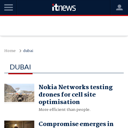
Home
dubai
DUBAI
Nokia Networks testing
drones for cell site
optimisation
More efficient than people.
Compromise emerges in