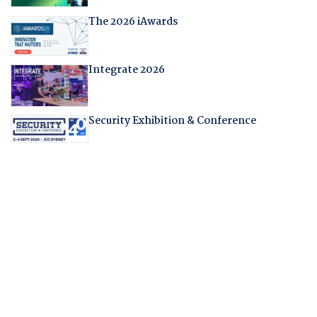
The 2026 iAwards
Integrate 2026
Security Exhibition & Conference