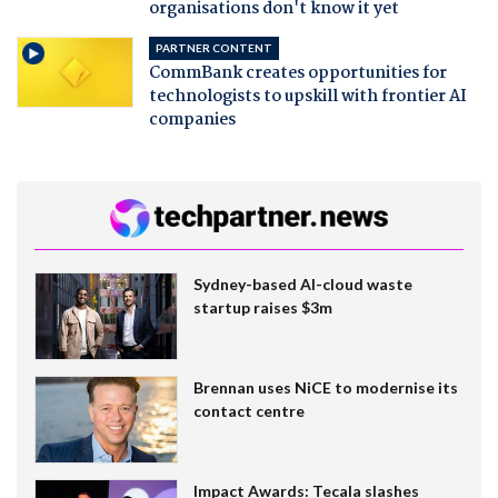
organisations don't know it yet
PARTNER CONTENT
CommBank creates opportunities for
technologists to upskill with frontier AI
companies
Sydney-based AI-cloud waste
startup raises $3m
Brennan uses NiCE to modernise its
contact centre
Impact Awards: Tecala slashes