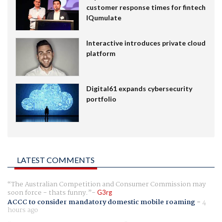
customer response times for fintech
IQumulate
Interactive introduces private cloud
platform
Digital61 expands cybersecurity
portfolio
LATEST COMMENTS
The Australian Competition and Consumer Commission may
soon force - thats funny.
G3rg
ACCC to consider mandatory domestic mobile roaming
-
4
hours ago