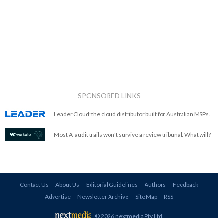
SPONSORED LINKS
Leader Cloud: the cloud distributor built for Australian MSPs.
Most AI audit trails won't survive a review tribunal. What will?
Contact Us
About Us
Editorial Guidelines
Authors
Feedback
Advertise
Newsletter Archive
Site Map
RSS
© 2026 nextmedia Pty Ltd
.