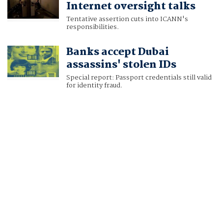
Internet oversight talks
Tentative assertion cuts into ICANN's
responsibilities.
Banks accept Dubai
assassins' stolen IDs
Special report: Passport credentials still valid
for identity fraud.