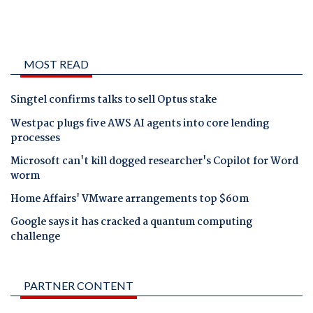
MOST READ
Singtel confirms talks to sell Optus stake
Westpac plugs five AWS AI agents into core lending
processes
Microsoft can't kill dogged researcher's Copilot for Word
worm
Home Affairs' VMware arrangements top $60m
Google says it has cracked a quantum computing
challenge
PARTNER CONTENT