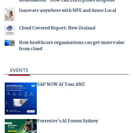
Remediation - How Can Enterprises Respond
Innovate anywhere with HPE and Azure Local
Cloud Covered Report: New Zealand
How healthcare organisations can get more value
from cloud
EVENTS
SAP NOW AI Tour ANZ
Forrester's AI Forum Sydney