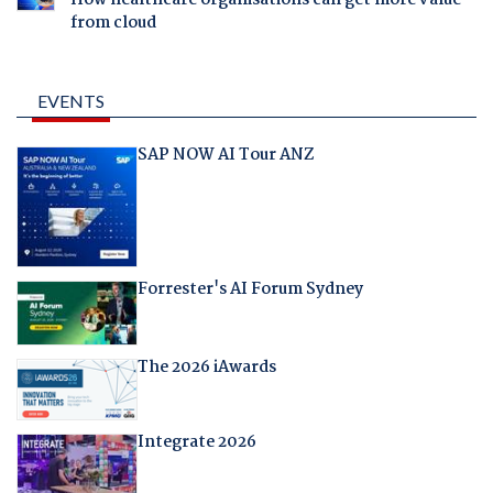
from cloud
EVENTS
SAP NOW AI Tour ANZ
Forrester's AI Forum Sydney
The 2026 iAwards
Integrate 2026