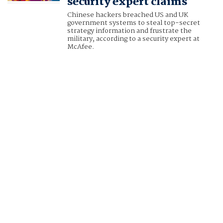
security expert claims
Chinese hackers breached US and UK
government systems to steal top-secret
strategy information and frustrate the
military, according to a security expert at
McAfee.