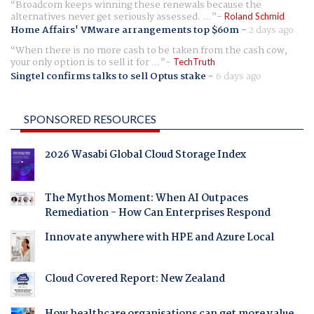
Broadcom keeps winning these renewals because the
alternatives never get seriously assessed. ...
Roland Schmid
Home Affairs' VMware arrangements top $60m
-
2 days ago
When there is no more cash to be taken from the cash cow,
your only option is to sell it for ...
TechTruth
Singtel confirms talks to sell Optus stake
-
6 days ago
SPONSORED RESOURCES
2026 Wasabi Global Cloud Storage Index
The Mythos Moment: When AI Outpaces
Remediation - How Can Enterprises Respond
Innovate anywhere with HPE and Azure Local
Cloud Covered Report: New Zealand
How healthcare organisations can get more value