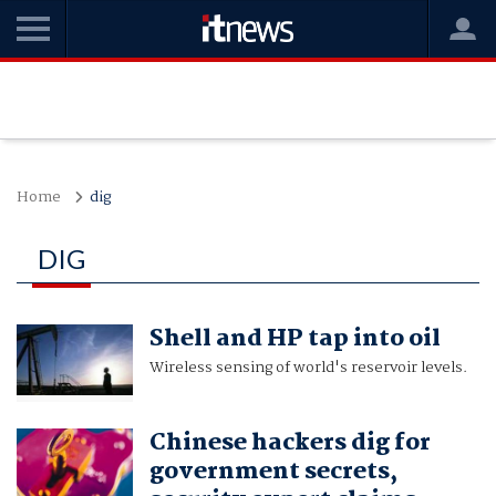
Home
dig
DIG
Shell and HP tap into oil
Wireless sensing of world's reservoir levels.
Chinese hackers dig for
government secrets,