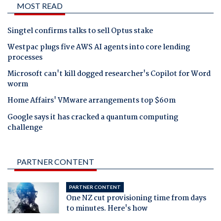
MOST READ
Singtel confirms talks to sell Optus stake
Westpac plugs five AWS AI agents into core lending
processes
Microsoft can't kill dogged researcher's Copilot for Word
worm
Home Affairs' VMware arrangements top $60m
Google says it has cracked a quantum computing
challenge
PARTNER CONTENT
PARTNER CONTENT
One NZ cut provisioning time from days
to minutes. Here's how