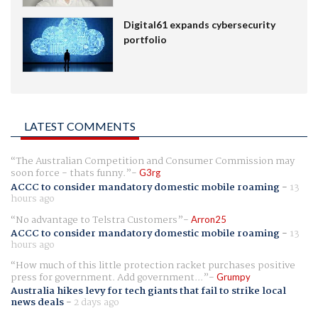
Digital61 expands cybersecurity
portfolio
LATEST COMMENTS
The Australian Competition and Consumer Commission may
soon force - thats funny.
G3rg
ACCC to consider mandatory domestic mobile roaming
-
13
hours ago
No advantage to Telstra Customers
Arron25
ACCC to consider mandatory domestic mobile roaming
-
13
hours ago
How much of this little protection racket purchases positive
press for government. Add government...
Grumpy
Australia hikes levy for tech giants that fail to strike local
news deals
-
2 days ago