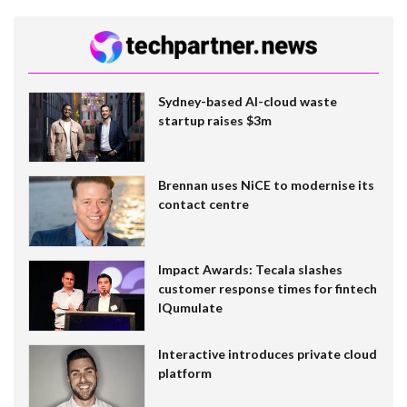
Sydney-based AI-cloud waste
startup raises $3m
Brennan uses NiCE to modernise its
contact centre
Impact Awards: Tecala slashes
customer response times for fintech
IQumulate
Interactive introduces private cloud
platform