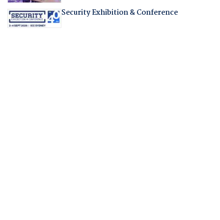
Security Exhibition & Conference