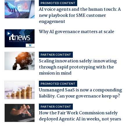
PROMOTED CONTENT
AI voice agents and the human touch: A
new playbook for SME customer
engagement
Why AI governance matters at scale
PARTNER CONTENT
Scaling innovation safely: innovating
through rapid prototyping with the
mission in mind
PROMOTED CONTENT
Unmanaged SaaS is now a compounding
liability. Can your governance keep up?
PARTNER CONTENT
How the Fair Work Commission safely
deployed Agentic AI in weeks, not years