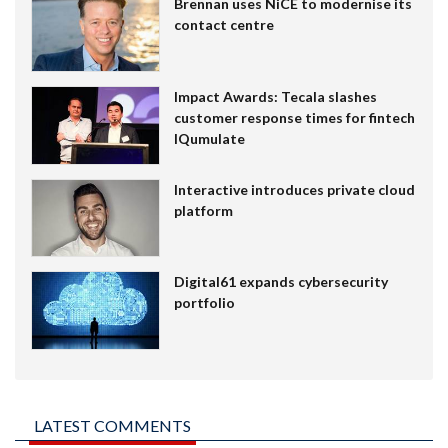
Brennan uses NiCE to modernise its
contact centre
Impact Awards: Tecala slashes
customer response times for fintech
IQumulate
Interactive introduces private cloud
platform
Digital61 expands cybersecurity
portfolio
LATEST COMMENTS