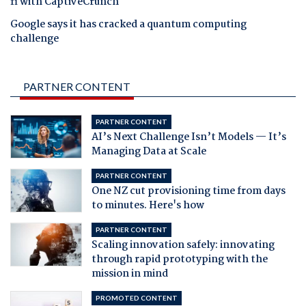
fi with CaptiveCrunch
Google says it has cracked a quantum computing
challenge
PARTNER CONTENT
PARTNER CONTENT
AI’s Next Challenge Isn’t Models — It’s
Managing Data at Scale
PARTNER CONTENT
One NZ cut provisioning time from days
to minutes. Here's how
PARTNER CONTENT
Scaling innovation safely: innovating
through rapid prototyping with the
mission in mind
PROMOTED CONTENT