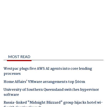
MOST READ
Westpac plugs five AWS AI agents into core lending
processes
Home Affairs' VMware arrangements top $60m
University of Southern Queensland switches hypervisor
software
Russia-linked "Midnight Blizzard" group hijacks hotel wi-