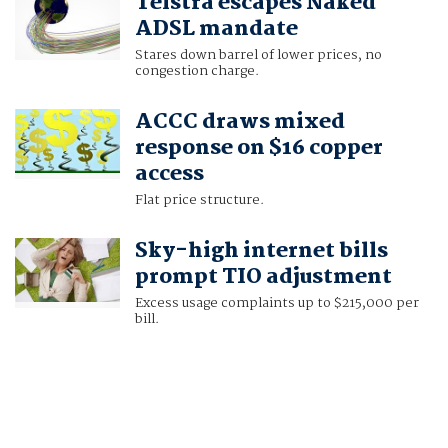
Telstra escapes Naked
ADSL mandate
Stares down barrel of lower prices, no
congestion charge.
ACCC draws mixed
response on $16 copper
access
Flat price structure.
Sky-high internet bills
prompt TIO adjustment
Excess usage complaints up to $215,000 per
bill.