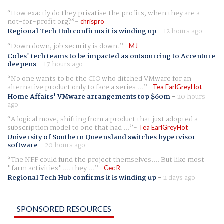
How exactly do they privatise the profits, when they are a
not-for-profit org?
chrispro
Regional Tech Hub confirms it is winding up
-
12 hours ago
Down down, job security is down.
MJ
Coles' tech teams to be impacted as outsourcing to Accenture
deepens
-
17 hours ago
No one wants to be the CIO who ditched VMware for an
alternative product only to face a series ...
Tea EarlGreyHot
Home Affairs' VMware arrangements top $60m
-
20 hours
ago
A logical move, shifting from a product that just adopted a
subscription model to one that had ...
Tea EarlGreyHot
University of Southern Queensland switches hypervisor
software
-
20 hours ago
The NFF could fund the project themselves.... But like most
"farm activities".... they ...
Cec R
Regional Tech Hub confirms it is winding up
-
2 days ago
SPONSORED RESOURCES