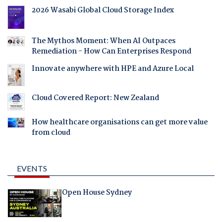
2026 Wasabi Global Cloud Storage Index
The Mythos Moment: When AI Outpaces
Remediation - How Can Enterprises Respond
Innovate anywhere with HPE and Azure Local
Cloud Covered Report: New Zealand
How healthcare organisations can get more value
from cloud
EVENTS
Open House Sydney