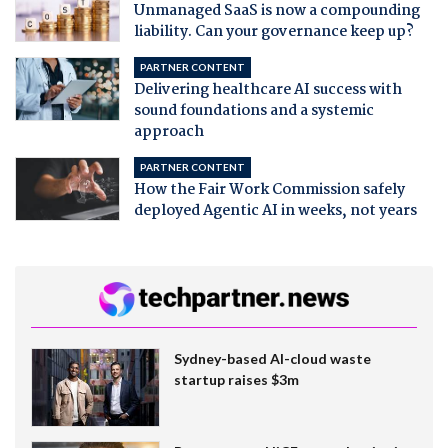
Unmanaged SaaS is now a compounding
liability. Can your governance keep up?
PARTNER CONTENT
Delivering healthcare AI success with
sound foundations and a systemic
approach
PARTNER CONTENT
How the Fair Work Commission safely
deployed Agentic AI in weeks, not years
Sydney-based AI-cloud waste
startup raises $3m