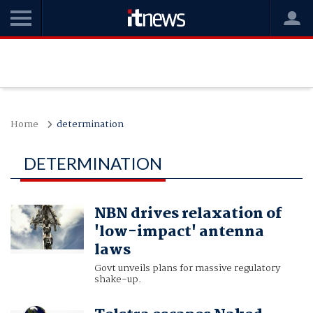
Home
determination
DETERMINATION
NBN drives relaxation of
'low-impact' antenna
laws
Govt unveils plans for massive regulatory
shake-up.