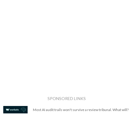
SPONSORED LINKS
Most AI audit trails won't survive a review tribunal. What will?