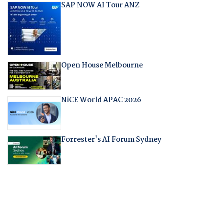
SAP NOW AI Tour ANZ
Open House Melbourne
NiCE World APAC 2026
Forrester's AI Forum Sydney