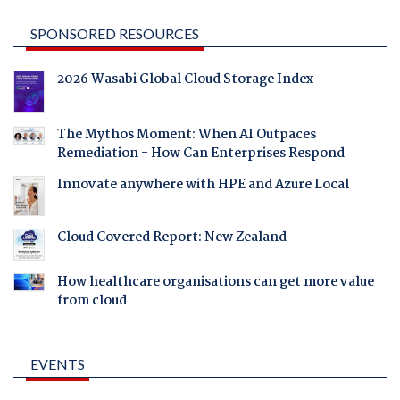
SPONSORED RESOURCES
2026 Wasabi Global Cloud Storage Index
The Mythos Moment: When AI Outpaces
Remediation - How Can Enterprises Respond
Innovate anywhere with HPE and Azure Local
Cloud Covered Report: New Zealand
How healthcare organisations can get more value
from cloud
EVENTS