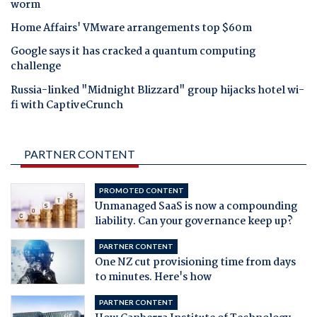
worm
Home Affairs' VMware arrangements top $60m
Google says it has cracked a quantum computing
challenge
Russia-linked "Midnight Blizzard" group hijacks hotel wi-
fi with CaptiveCrunch
PARTNER CONTENT
PROMOTED CONTENT
Unmanaged SaaS is now a compounding
liability. Can your governance keep up?
PARTNER CONTENT
One NZ cut provisioning time from days
to minutes. Here's how
PARTNER CONTENT