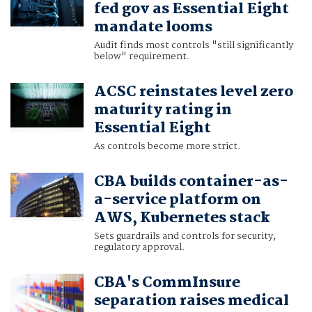
fed gov as Essential Eight
mandate looms
Audit finds most controls "still significantly
below" requirement.
ACSC reinstates level zero
maturity rating in
Essential Eight
As controls become more strict.
CBA builds container-as-
a-service platform on
AWS, Kubernetes stack
Sets guardrails and controls for security,
regulatory approval.
CBA's CommInsure
separation raises medical