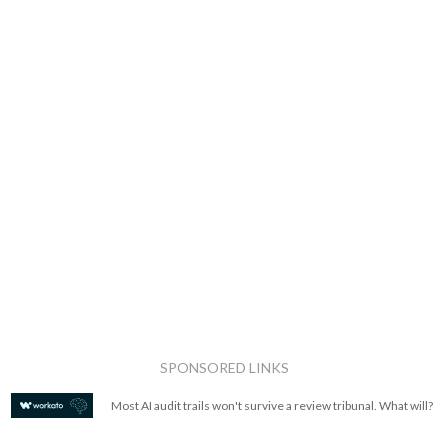
SPONSORED LINKS
Most AI audit trails won't survive a review tribunal. What will?