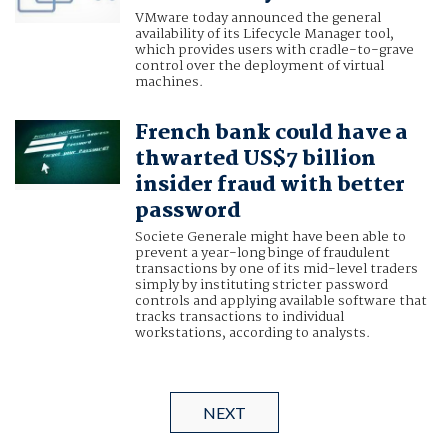
VMware today announced the general
availability of its Lifecycle Manager tool,
which provides users with cradle-to-grave
control over the deployment of virtual
machines.
French bank could have a
thwarted US$7 billion
insider fraud with better
password
Societe Generale might have been able to
prevent a year-long binge of fraudulent
transactions by one of its mid-level traders
simply by instituting stricter password
controls and applying available software that
tracks transactions to individual
workstations, according to analysts.
NEXT