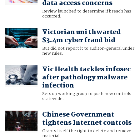
data access concerns
Review launched to determine if breach has
occurred.
Victorian uni thwarted
$3.4m cyber fraud bid
But did not report it to auditor-general under
new rules.
Vic Health tackles infosec
after pathology malware
infection
Sets up working group to push new controls
statewide.
Chinese Government
tightens Internet controls
Grants itself the right to delete and remove
material.