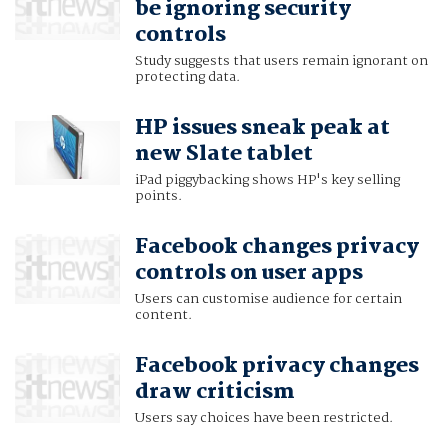
be ignoring security
controls
Study suggests that users remain ignorant on
protecting data.
HP issues sneak peak at
new Slate tablet
iPad piggybacking shows HP's key selling
points.
Facebook changes privacy
controls on user apps
Users can customise audience for certain
content.
Facebook privacy changes
draw criticism
Users say choices have been restricted.