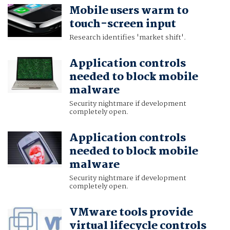
Mobile users warm to
touch-screen input
Research identifies 'market shift'.
Application controls
needed to block mobile
malware
Security nightmare if development
completely open.
Application controls
needed to block mobile
malware
Security nightmare if development
completely open.
VMware tools provide
virtual lifecycle controls