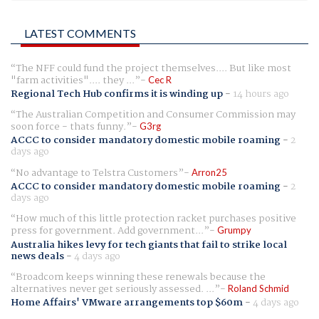
LATEST COMMENTS
The NFF could fund the project themselves.... But like most
"farm activities".... they ...
Cec R
Regional Tech Hub confirms it is winding up
-
14 hours ago
The Australian Competition and Consumer Commission may
soon force - thats funny.
G3rg
ACCC to consider mandatory domestic mobile roaming
-
2
days ago
No advantage to Telstra Customers
Arron25
ACCC to consider mandatory domestic mobile roaming
-
2
days ago
How much of this little protection racket purchases positive
press for government. Add government...
Grumpy
Australia hikes levy for tech giants that fail to strike local
news deals
-
4 days ago
Broadcom keeps winning these renewals because the
alternatives never get seriously assessed. ...
Roland Schmid
Home Affairs' VMware arrangements top $60m
-
4 days ago