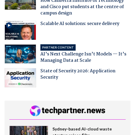
How Canberra Institute of Technology
and Cisco put students at the centre of
campus design
Scalable AI solutions: secure delivery
PARTNER CONTENT
AI’s Next Challenge Isn’t Models — It’s
Managing Data at Scale
State of Security 2026: Application
Security
Sydney-based AI-cloud waste