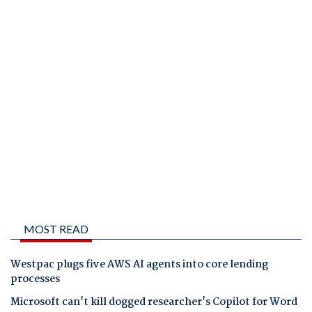
MOST READ
Westpac plugs five AWS AI agents into core lending
processes
Microsoft can't kill dogged researcher's Copilot for Word