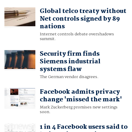
Global telco treaty without
Net controls signed by 89
nations
Internet controls debate overshadows
summit.
Security firm finds
Siemens industrial
systems flaw
The German vendor disagrees.
Facebook admits privacy
change 'missed the mark'
Mark Zuckerberg promises new settings
soon.
1 in 4 Facebook users said to