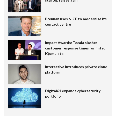
startup raises $3m
Brennan uses NiCE to modernise its
contact centre
Impact Awards: Tecala slashes
customer response times for fintech
IQumulate
Interactive introduces private cloud
platform
Digital61 expands cybersecurity
portfolio