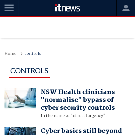
Home
controls
CONTROLS
NSW Health clinicians
"normalise" bypass of
cyber security controls
In the name of "clinical urgency".
Cyber basics still beyond