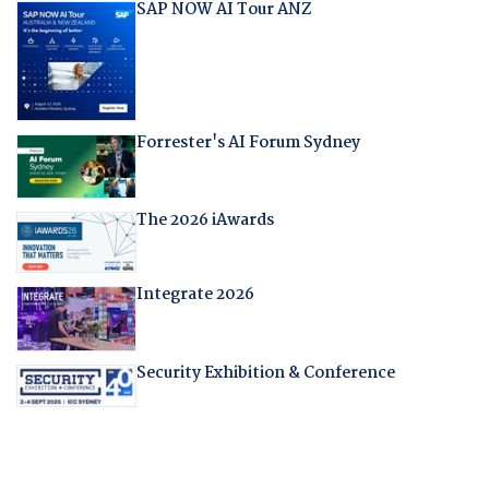
SAP NOW AI Tour ANZ
Forrester's AI Forum Sydney
The 2026 iAwards
Integrate 2026
Security Exhibition & Conference