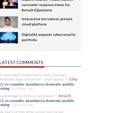
customer response times for
fintech IQumulate
Interactive introduces private
cloud platform
Digital61 expands cybersecurity
portfolio
LATEST COMMENTS
e Australian Competition and Consumer
mission may soon force - thats funny.
G3rg
CC to consider mandatory domestic mobile
aming
-
10 hours ago
 advantage to Telstra Customers
Arron25
CC to consider mandatory domestic mobile
aming
-
10 hours ago
w much of this little protection racket