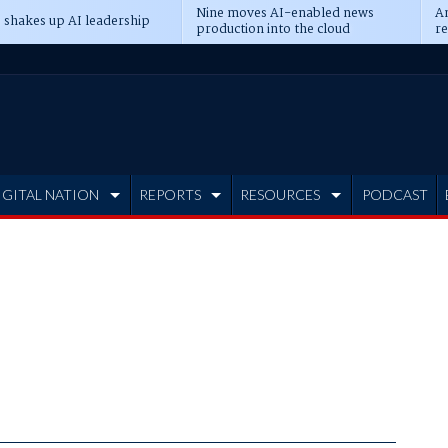
Nine moves AI-enabled news
An
 shakes up AI leadership
production into the cloud
re
IGITAL NATION
REPORTS
RESOURCES
PODCAST