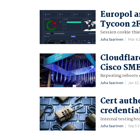
Europol a
Tycoon 2F
Session cookie thi
Juha Saarinen
Mar 6 
Cloudflar
Cisco SME
Repeating reboots
Juha Saarinen
Jan 12
Cert auth
credentia
Internal testing bro
Juha Saarinen
Sep 5 