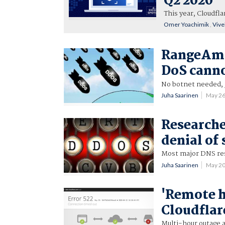
Q2 2020
This year, Cloudfl
Omer Yoachimik
,
Vive
RangeAmp 
DoS cann
No botnet needed, j
Juha Saarinen
May 2
Researche
denial of
Most major DNS res
Juha Saarinen
May 2
'Remote h
Cloudflar
Multi-hour outage 