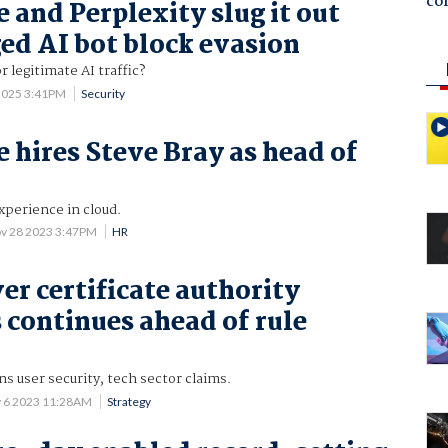
co
 and Perplexity slug it out
ged AI bot block evasion
 legitimate AI traffic?
2025 3:41PM
Security
e hires Steve Bray as head of
experience in cloud.
v 28 2023 3:47PM
HR
er certificate authority
continues ahead of rule
ns user security, tech sector claims.
 6 2023 11:28AM
Strategy