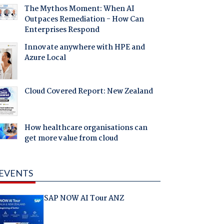
The Mythos Moment: When AI
Outpaces Remediation - How Can
Enterprises Respond
Innovate anywhere with HPE and
Azure Local
Cloud Covered Report: New Zealand
How healthcare organisations can
get more value from cloud
EVENTS
SAP NOW AI Tour ANZ