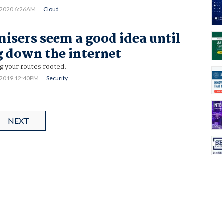
 2020 6:26AM
Cloud
isers seem a good idea until
g down the internet
g your routes rooted.
 2019 12:40PM
Security
NEXT