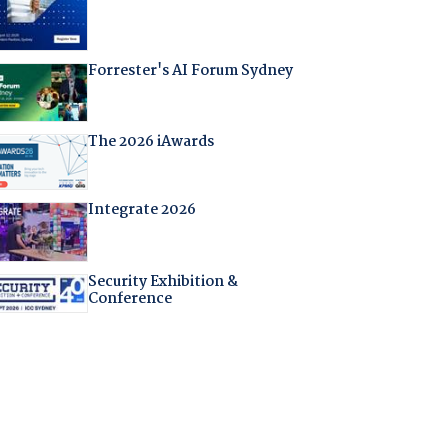
Forrester's AI Forum Sydney
The 2026 iAwards
Integrate 2026
Security Exhibition &
Conference