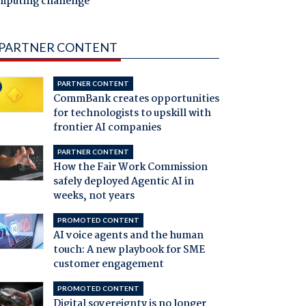
mputing challenge
PARTNER CONTENT
PARTNER CONTENT
CommBank creates opportunities
for technologists to upskill with
frontier AI companies
PARTNER CONTENT
How the Fair Work Commission
safely deployed Agentic AI in
weeks, not years
PROMOTED CONTENT
AI voice agents and the human
touch: A new playbook for SME
customer engagement
PROMOTED CONTENT
Digital sovereignty is no longer