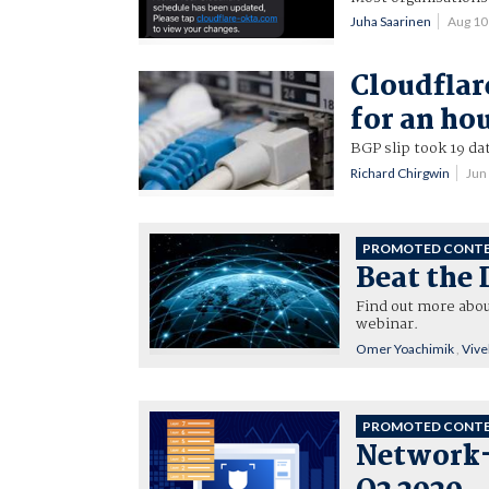
Juha Saarinen
Aug 10
Cloudflar
for an ho
BGP slip took 19 da
Richard Chirgwin
Jun
PROMOTED CONT
Beat the 
Find out more abou
webinar.
Omer Yoachimik
,
Vive
PROMOTED CONT
Network-