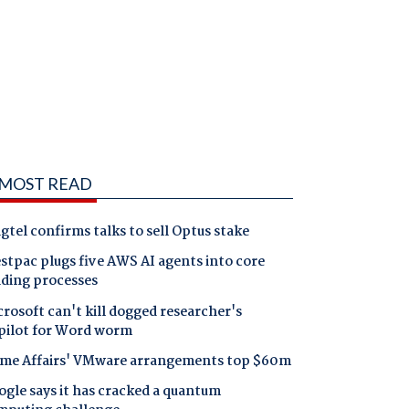
MOST READ
gtel confirms talks to sell Optus stake
tpac plugs five AWS AI agents into core
nding processes
rosoft can't kill dogged researcher's
pilot for Word worm
me Affairs' VMware arrangements top $60m
gle says it has cracked a quantum