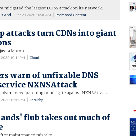
are mitigated the largest DDoS attack on its network.
k Ganti
Sep 21 2020 10:40AM
Promoted Content
attacks turn CDNs into giant
ons
ust a laptop.
6 2020 10:14PM
Cloud
rs warn of unfixable DNS
 service NXNSAttack
olvers need patching to mitigate against NXNSAttack.
0 2020 12:58PM
Security
ands' flub takes out much of
e
after maintenance mistake.