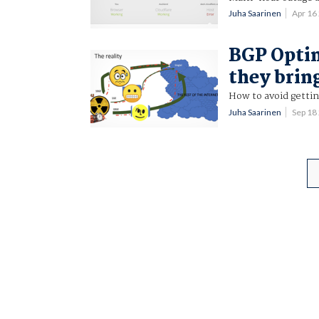
Juha Saarinen
Apr 16
BGP Optim
they brin
How to avoid gettin
Juha Saarinen
Sep 18