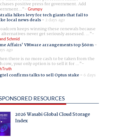
chases positive press for government. Add
ernment...
Grumpy
tralia hikes levy for tech giants that fail to
ike local news deals
-
2 days ago
oadcom keeps winning these renewals because
 alternatives never get seriously assessed. ...
and Schmid
me Affairs' VMware arrangements top $60m
-
ays ago
en there is no more cash to be taken from the
h cow, your only option is to sell it for ...
hTruth
gtel confirms talks to sell Optus stake
-
6 days
SPONSORED RESOURCES
2026 Wasabi Global Cloud Storage
Index