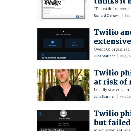
thinks it 
‘Turnstile’ moves i
Richard Chirgwin
Sep
Twilio an
extensive
Over 130 organisati
Juha Saarinen
Aug 26
Twilio ph
at risk of
Locally stored use
Juha Saarinen
Aug 16
Twilio ph
but failed
Most organisations 