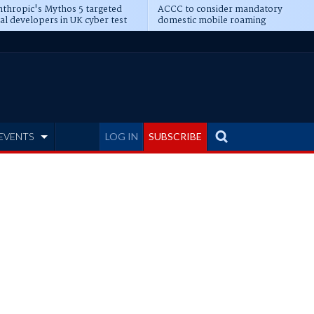
thropic's Mythos 5 targeted
ACCC to consider mandatory
al developers in UK cyber test
domestic mobile roaming
EVENTS
LOG IN
SUBSCRIBE