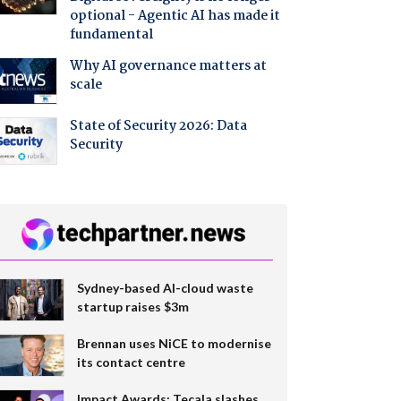
optional - Agentic AI has made it
fundamental
Why AI governance matters at
scale
State of Security 2026: Data
Security
Sydney-based AI-cloud waste
startup raises $3m
Brennan uses NiCE to modernise
its contact centre
Impact Awards: Tecala slashes