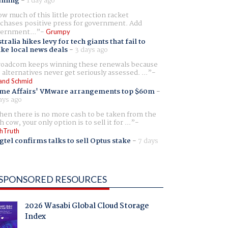
aming
-
1 day ago
w much of this little protection racket
chases positive press for government. Add
ernment...
Grumpy
tralia hikes levy for tech giants that fail to
ike local news deals
-
3 days ago
oadcom keeps winning these renewals because
 alternatives never get seriously assessed. ...
and Schmid
me Affairs' VMware arrangements top $60m
-
ays ago
en there is no more cash to be taken from the
h cow, your only option is to sell it for ...
hTruth
gtel confirms talks to sell Optus stake
-
7 days
SPONSORED RESOURCES
2026 Wasabi Global Cloud Storage
Index