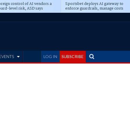
reign control of AI vendors a
Sportsbet deploys AI gateway to
ard-level risk, ASD says
enforce guardrails, manage costs
EVENTS
LOG IN
SUBSCRIBE