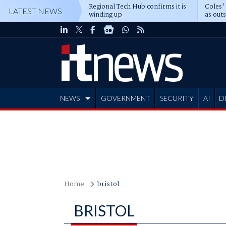
Regional Tech Hub confirms it is
Coles'
LATEST NEWS
winding up
as out
deepe
NEWS
GOVERNMENT
SECURITY
AI
D
ADVERTISE
Home
bristol
BRISTOL