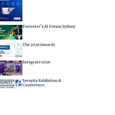
Forrester's AI Forum Sydney
The 2026 iAwards
Integrate 2026
Security Exhibition &
Conference