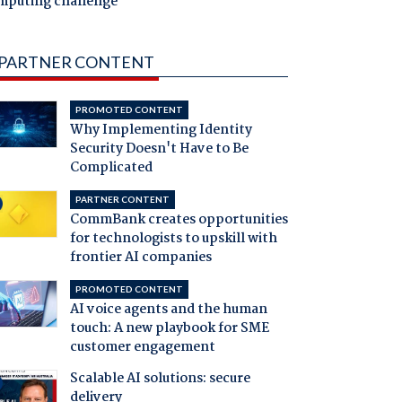
mputing challenge
PARTNER CONTENT
PROMOTED CONTENT
Why Implementing Identity
Security Doesn't Have to Be
Complicated
PARTNER CONTENT
CommBank creates opportunities
for technologists to upskill with
frontier AI companies
PROMOTED CONTENT
AI voice agents and the human
touch: A new playbook for SME
customer engagement
Scalable AI solutions: secure
delivery