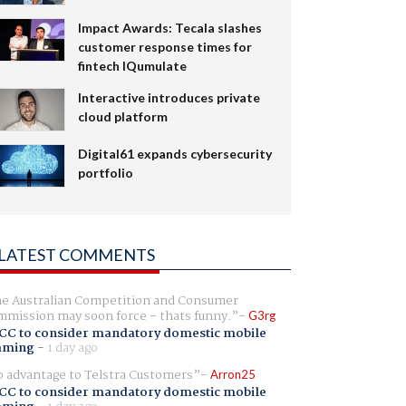
Impact Awards: Tecala slashes
customer response times for
fintech IQumulate
Interactive introduces private
cloud platform
Digital61 expands cybersecurity
portfolio
LATEST COMMENTS
e Australian Competition and Consumer
mission may soon force - thats funny.
G3rg
CC to consider mandatory domestic mobile
aming
-
1 day ago
 advantage to Telstra Customers
Arron25
CC to consider mandatory domestic mobile