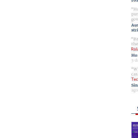
ro
Ho
pur
gov
Aus
str
Br
the
Rol
Ho
3 d
Wh
cas
Tec
Sin
ago