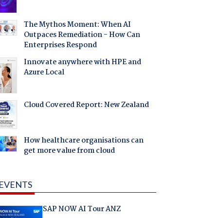
The Mythos Moment: When AI
Outpaces Remediation - How Can
Enterprises Respond
Innovate anywhere with HPE and
Azure Local
Cloud Covered Report: New Zealand
How healthcare organisations can
get more value from cloud
EVENTS
SAP NOW AI Tour ANZ