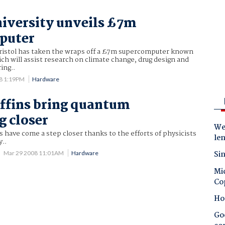
niversity unveils £7m
puter
Bristol has taken the wraps off a £7m supercomputer known
ich will assist research on climate change, drug design and
ing..
8 1:19PM
Hardware
offins bring quantum
 closer
Wes
have come a step closer thanks to the efforts of physicists
le
y..
Sin
Mar 29 2008 11:01AM
Hardware
Mic
Co
Ho
Goo