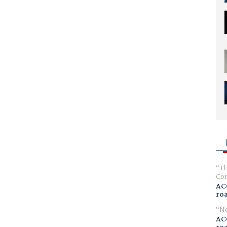
Th
Com
AC
ro
No
AC