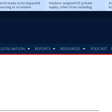
 tech teams to be impacted
Hackers targeted US private
Fo
sourcing to Accenture
equity, other firms including
bo
ns
Blackstone, CME
IGITAL NATION
REPORTS
RESOURCES
PODCAST