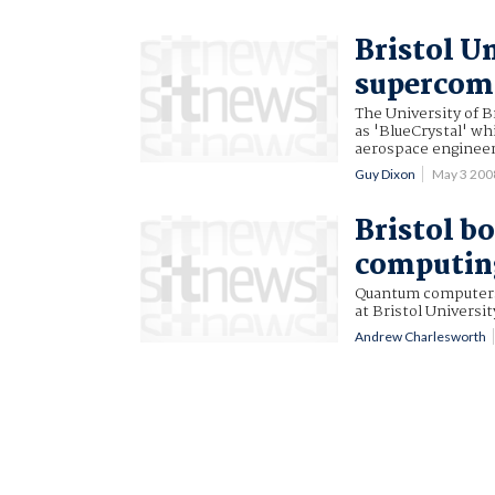
Bristol U
supercom
The University of 
as 'BlueCrystal' wh
aerospace engineer
Guy Dixon
May 3 200
Bristol b
computing
Quantum computers 
at Bristol Universit
Andrew Charlesworth