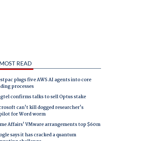
MOST READ
tpac plugs five AWS AI agents into core
nding processes
gtel confirms talks to sell Optus stake
rosoft can't kill dogged researcher's
pilot for Word worm
me Affairs' VMware arrangements top $60m
gle says it has cracked a quantum