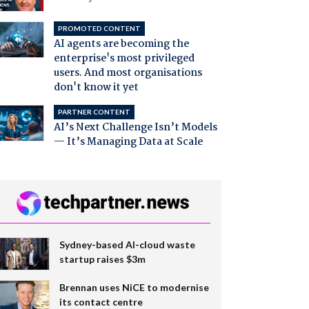
PROMOTED CONTENT
AI agents are becoming the
enterprise's most privileged
users. And most organisations
don't know it yet
PARTNER CONTENT
AI’s Next Challenge Isn’t Models
— It’s Managing Data at Scale
Sydney-based AI-cloud waste
startup raises $3m
Brennan uses NiCE to modernise
its contact centre