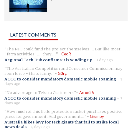
LATEST COMMENTS
The NFF could fund the project themselves.... But like most
"farm activities".... they ...
Cec R
Regional Tech Hub confirms it is winding up
-
1 day ago
The Australian Competition and Consumer Commission may
soon force - thats funny.
G3rg
ACCC to consider mandatory domestic mobile roaming
-
3
days ago
No advantage to Telstra Customers
Arron25
ACCC to consider mandatory domestic mobile roaming
-
3
days ago
How much of this little protection racket purchases positive
press for government. Add government...
Grumpy
Australia hikes levy for tech giants that fail to strike local
news deals
-
4 days ago