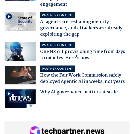
engagement
PARTNER CONTENT
AI agents are reshaping identity
governance, and attackers are already
exploiting the gap
PARTNER CONTENT
One NZ cut provisioning time from days
to minutes. Here's how
PARTNER CONTENT
How the Fair Work Commission safely
deployed Agentic AI in weeks, not years
Why AI governance matters at scale