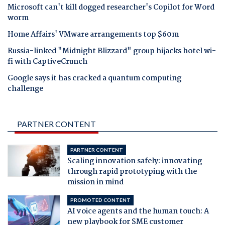
Microsoft can't kill dogged researcher's Copilot for Word
worm
Home Affairs' VMware arrangements top $60m
Russia-linked "Midnight Blizzard" group hijacks hotel wi-
fi with CaptiveCrunch
Google says it has cracked a quantum computing
challenge
PARTNER CONTENT
PARTNER CONTENT
Scaling innovation safely: innovating
through rapid prototyping with the
mission in mind
PROMOTED CONTENT
AI voice agents and the human touch: A
new playbook for SME customer