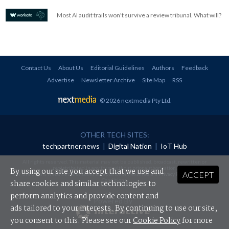
Most AI audit trails won't survive a review tribunal. What will?
Contact Us
About Us
Editorial Guidelines
Authors
Feedback
Advertise
Newsletter Archive
Site Map
RSS
© 2026 nextmedia Pty Ltd
.
OTHER TECH SITES:
techpartner.news
|
Digital Nation
|
IoT Hub
All rights reserved. This material may not be published, broadcast, rewritten or
redistributed in any form without prior authorisation.
By using our site you accept that we use and
ACCEPT
Your use of this website constitutes acceptance of nextmedia's
Privacy Policy
and
Terms &
Conditions
.
share cookies and similar technologies to
perform analytics and provide content and
Powered By
ads tailored to your interests. By continuing to use our site,
you consent to this. Please see our
Cookie Policy
for more