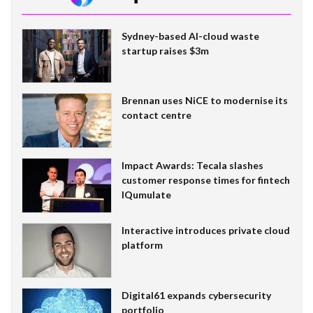
Sydney-based AI-cloud waste
startup raises $3m
Brennan uses NiCE to modernise its
contact centre
Impact Awards: Tecala slashes
customer response times for fintech
IQumulate
Interactive introduces private cloud
platform
Digital61 expands cybersecurity
portfolio