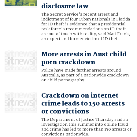
disclosure law
The Secret Service's recent arrest and
indictment of four Cuban nationals in Florida
for ID theft is evidence that a presidential
task force's recommendations on ID theft
are out of touch with reality, said Mari Frank,
an expert and former victim of ID theft.
More arrests in Aust child
porn crackdown
Police have made further arrests around
Australia, as part of a nationwide crackdown
on child pornography.
Crackdown on internet
crime leads to 150 arrests
or convictions
The Department of Justice Thursday said an
investigation this summer into online fraud
and crime has led to more than 150 arrests or
convictions nationwide.