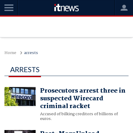
Home
arrests
ARRESTS
Prosecutors arrest three in
suspected Wirecard
criminal racket
Accused of bilking creditors of billions of
euros.