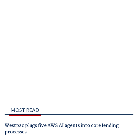
MOST READ
Westpac plugs five AWS AI agents into core lending
processes