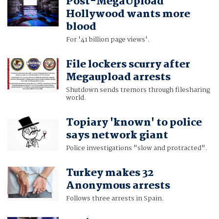
Post-MegaUpload
Hollywood wants more
blood
For '41 billion page views'.
File lockers scurry after
Megaupload arrests
Shutdown sends tremors through filesharing
world.
Topiary 'known' to police
says network giant
Police investigations "slow and protracted".
Turkey makes 32
Anonymous arrests
Follows three arrests in Spain.