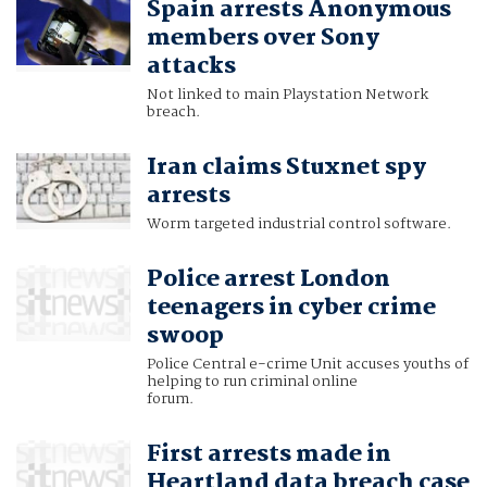
Spain arrests Anonymous
members over Sony
attacks
Not linked to main Playstation Network
breach.
Iran claims Stuxnet spy
arrests
Worm targeted industrial control software.
Police arrest London
teenagers in cyber crime
swoop
Police Central e-crime Unit accuses youths of
helping to run criminal online
forum.
First arrests made in
Heartland data breach case