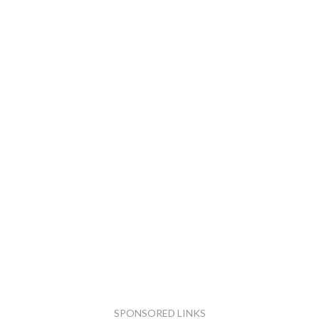
SPONSORED LINKS