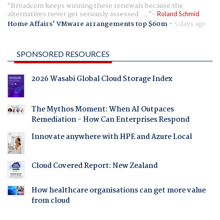
Broadcom keeps winning these renewals because the
alternatives never get seriously assessed. ...
Roland Schmid
Home Affairs' VMware arrangements top $60m
-
5 days ago
SPONSORED RESOURCES
2026 Wasabi Global Cloud Storage Index
The Mythos Moment: When AI Outpaces
Remediation - How Can Enterprises Respond
Innovate anywhere with HPE and Azure Local
Cloud Covered Report: New Zealand
How healthcare organisations can get more value
from cloud