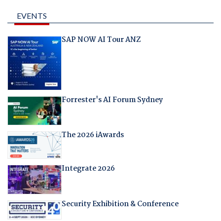
EVENTS
SAP NOW AI Tour ANZ
Forrester's AI Forum Sydney
The 2026 iAwards
Integrate 2026
Security Exhibition & Conference