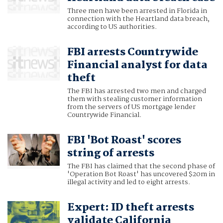
Three men have been arrested in Florida in
connection with the Heartland data breach,
according to US authorities.
FBI arrests Countrywide
Financial analyst for data
theft
The FBI has arrested two men and charged
them with stealing customer information
from the servers of US mortgage lender
Countrywide Financial.
FBI 'Bot Roast' scores
string of arrests
The FBI has claimed that the second phase of
'Operation Bot Roast' has uncovered $20m in
illegal activity and led to eight arrests.
Expert: ID theft arrests
validate California