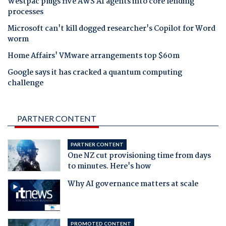
Westpac plugs five AWS AI agents into core lending
processes
Microsoft can't kill dogged researcher's Copilot for Word
worm
Home Affairs' VMware arrangements top $60m
Google says it has cracked a quantum computing
challenge
PARTNER CONTENT
PARTNER CONTENT
One NZ cut provisioning time from days
to minutes. Here's how
Why AI governance matters at scale
PROMOTED CONTENT