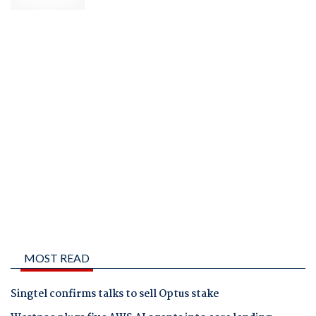
MOST READ
Singtel confirms talks to sell Optus stake