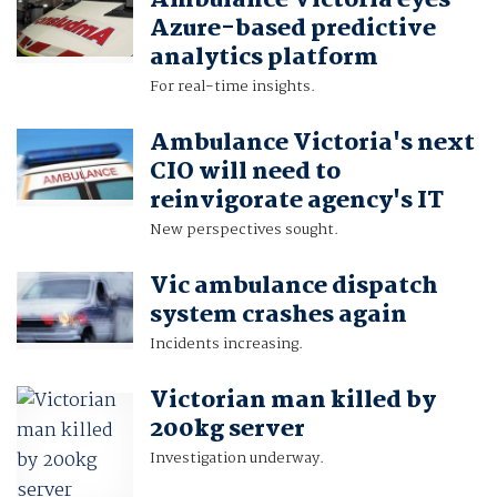
Ambulance Victoria eyes
Azure-based predictive
analytics platform
For real-time insights.
Ambulance Victoria's next
CIO will need to
reinvigorate agency's IT
New perspectives sought.
Vic ambulance dispatch
system crashes again
Incidents increasing.
Victorian man killed by
200kg server
Investigation underway.