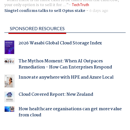
When there is no more cash to be taken from the cash cow,
your only option is to sell it for ...
TechTruth
Singtel confirms talks to sell Optus stake
-
6 days ago
SPONSORED RESOURCES
2026 Wasabi Global Cloud Storage Index
The Mythos Moment: When AI Outpaces
Remediation - How Can Enterprises Respond
Innovate anywhere with HPE and Azure Local
Cloud Covered Report: New Zealand
How healthcare organisations can get more value
from cloud