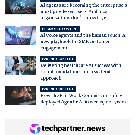
AI agents are becoming the enterprise's
most privileged users. And most
organisations don't know it yet
PROMOTED CONTENT
AI voice agents and the human touch: A
new playbook for SME customer
engagement
PARTNER CONTENT
Delivering healthcare AI success with
sound foundations and a systemic
approach
PARTNER CONTENT
How the Fair Work Commission safely
deployed Agentic AI in weeks, not years