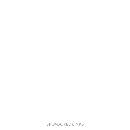
SPONSORED LINKS