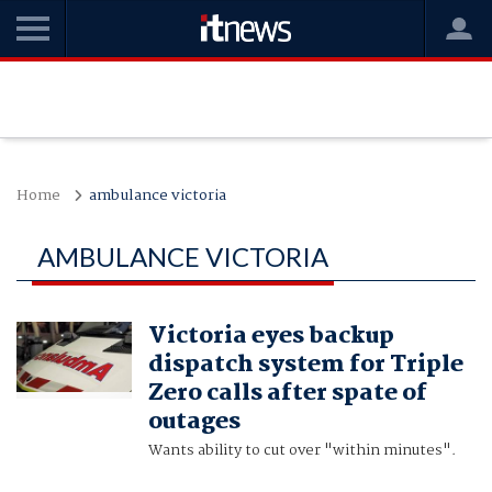
Home
ambulance victoria
AMBULANCE VICTORIA
Victoria eyes backup
dispatch system for Triple
Zero calls after spate of
outages
Wants ability to cut over "within minutes".