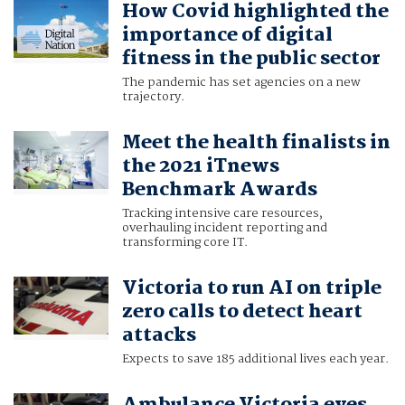
How Covid highlighted the
importance of digital
fitness in the public sector
The pandemic has set agencies on a new
trajectory.
Meet the health finalists in
the 2021 iTnews
Benchmark Awards
Tracking intensive care resources,
overhauling incident reporting and
transforming core IT.
Victoria to run AI on triple
zero calls to detect heart
attacks
Expects to save 185 additional lives each year.