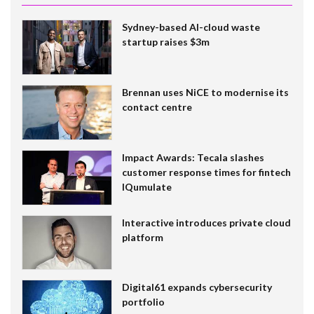
Sydney-based AI-cloud waste
startup raises $3m
Brennan uses NiCE to modernise its
contact centre
Impact Awards: Tecala slashes
customer response times for fintech
IQumulate
Interactive introduces private cloud
platform
Digital61 expands cybersecurity
portfolio