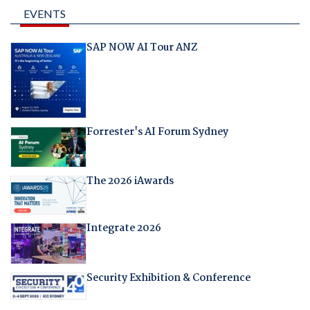
EVENTS
SAP NOW AI Tour ANZ
Forrester's AI Forum Sydney
The 2026 iAwards
Integrate 2026
Security Exhibition & Conference