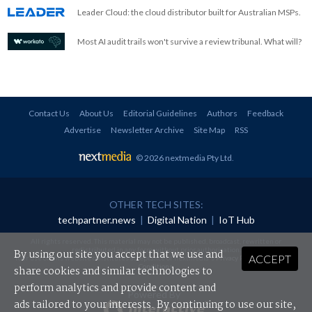
Leader Cloud: the cloud distributor built for Australian MSPs.
Most AI audit trails won't survive a review tribunal. What will?
Contact Us
About Us
Editorial Guidelines
Authors
Feedback
Advertise
Newsletter Archive
Site Map
RSS
© 2026 nextmedia Pty Ltd
.
OTHER TECH SITES:
techpartner.news
|
Digital Nation
|
IoT Hub
All rights reserved. This material may not be published, broadcast, rewritten or
redistributed in any form without prior authorisation.
By using our site you accept that we use and
ACCEPT
Your use of this website constitutes acceptance of nextmedia's
Privacy Policy
and
Terms &
Conditions
.
share cookies and similar technologies to
perform analytics and provide content and
Powered By
ads tailored to your interests. By continuing to use our site,