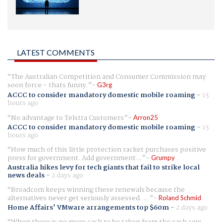
LATEST COMMENTS
The Australian Competition and Consumer Commission may
soon force - thats funny.
G3rg
ACCC to consider mandatory domestic mobile roaming
-
13
hours ago
No advantage to Telstra Customers
Arron25
ACCC to consider mandatory domestic mobile roaming
-
13
hours ago
How much of this little protection racket purchases positive
press for government. Add government...
Grumpy
Australia hikes levy for tech giants that fail to strike local
news deals
-
2 days ago
Broadcom keeps winning these renewals because the
alternatives never get seriously assessed. ...
Roland Schmid
Home Affairs' VMware arrangements top $60m
-
2 days ago