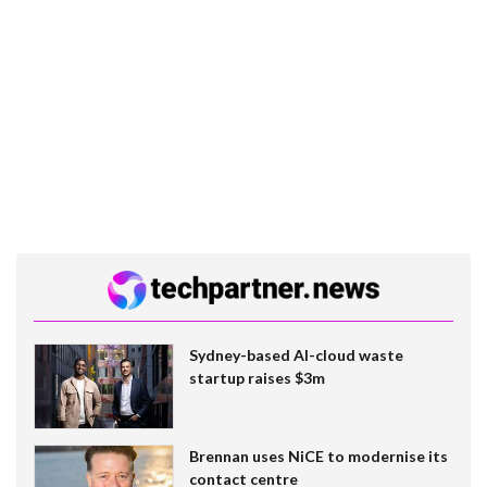
Sydney-based AI-cloud waste
startup raises $3m
Brennan uses NiCE to modernise its
contact centre