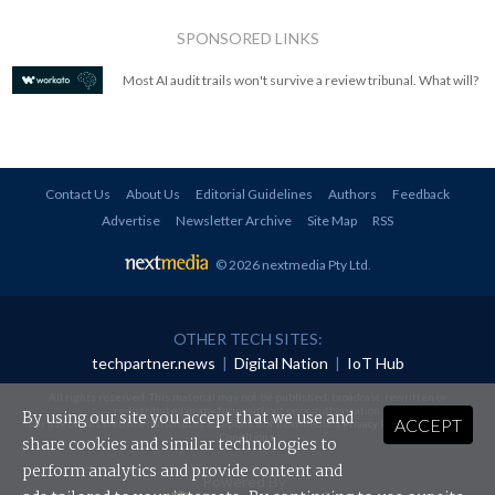
SPONSORED LINKS
Most AI audit trails won't survive a review tribunal. What will?
Contact Us
About Us
Editorial Guidelines
Authors
Feedback
Advertise
Newsletter Archive
Site Map
RSS
© 2026 nextmedia Pty Ltd
.
OTHER TECH SITES:
techpartner.news
|
Digital Nation
|
IoT Hub
All rights reserved. This material may not be published, broadcast, rewritten or
redistributed in any form without prior authorisation.
By using our site you accept that we use and
ACCEPT
Your use of this website constitutes acceptance of nextmedia's
Privacy Policy
and
Terms &
Conditions
.
share cookies and similar technologies to
perform analytics and provide content and
Powered By