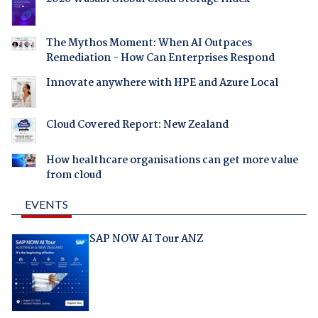
The Mythos Moment: When AI Outpaces
Remediation - How Can Enterprises Respond
Innovate anywhere with HPE and Azure Local
Cloud Covered Report: New Zealand
How healthcare organisations can get more value
from cloud
EVENTS
SAP NOW AI Tour ANZ