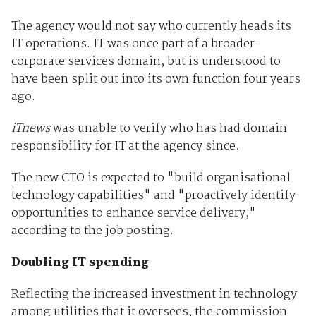
The agency would not say who currently heads its
IT operations. IT was once part of a broader
corporate services domain, but is understood to
have been split out into its own function four years
ago.
iTnews
was unable to verify who has had domain
responsibility for IT at the agency since.
The new CTO is expected to "build organisational
technology capabilities" and "proactively identify
opportunities to enhance service delivery,"
according to the job posting.
Doubling IT spending
Reflecting the increased investment in technology
among utilities that it oversees, the commission