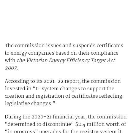
The commission issues and suspends certificates
to energy companies based on their compliance
with
the Victorian Energy Efficiency Target Act
2007.
According to its 2021-22 report, the commission
invested in “IT system changes to support the
creation and registration of certificates reflecting
legislative changes.”
During the 2020-21 financial year, the commission
“determined to discontinue” $2.4 million worth of
“in progress” upgrades for the registry system it