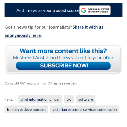
Add iTnews as your trusted source
Got a news tip for our journalists?
Share it with us
anonymously here
.
Copyright © iTnews.com.au
. All rights reserved.
Tags:
chief information officer
cio
software
training & development
victorian essential services commission