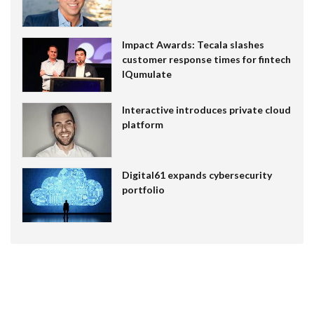
Impact Awards: Tecala slashes
customer response times for fintech
IQumulate
Interactive introduces private cloud
platform
Digital61 expands cybersecurity
portfolio