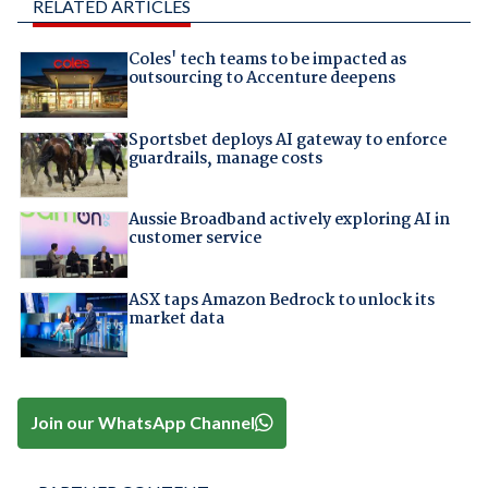
RELATED ARTICLES
Coles' tech teams to be impacted as
outsourcing to Accenture deepens
Sportsbet deploys AI gateway to enforce
guardrails, manage costs
Aussie Broadband actively exploring AI in
customer service
ASX taps Amazon Bedrock to unlock its
market data
Join our WhatsApp Channel