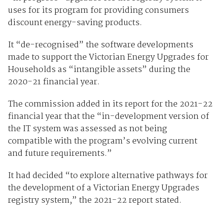
uses for its program for providing consumers
discount energy-saving products.
It “de-recognised” the software developments
made to support the Victorian Energy Upgrades for
Households as “intangible assets” during the
2020-21 financial year.
The commission added in its report for the 2021-22
financial year that the “in-development version of
the IT system was assessed as not being
compatible with the program’s evolving current
and future requirements.”
It had decided “to explore alternative pathways for
the development of a Victorian Energy Upgrades
registry system,” the 2021-22 report stated.