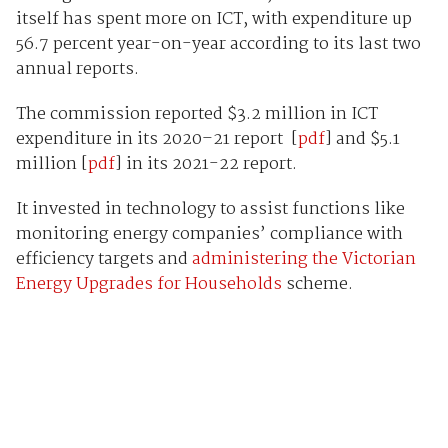
itself has spent more on ICT, with expenditure up
56.7 percent year-on-year according to its last two
annual reports.
The commission reported $3.2 million in ICT
expenditure in its 2020–21 report [
pdf
] and $5.1
million [
pdf
] in its 2021-22 report.
It invested in technology to assist functions like
monitoring energy companies’ compliance with
efficiency targets and
administering the Victorian
Energy Upgrades for Households
scheme.