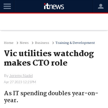
Home
News
Business
Training & Development
Vic utilities watchdog
makes CTO role
By
Jeremy Nadel
Apr 27 2023 12:21PM
As IT spending doubles year-on-
year.