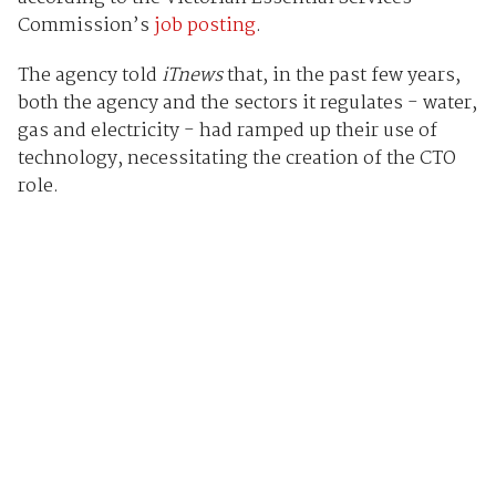
Commission’s
job posting
.
The agency told
iTnews
that, in the past few years,
both the agency and the sectors it regulates - water,
gas and electricity - had ramped up their use of
technology, necessitating the creation of the CTO
role.