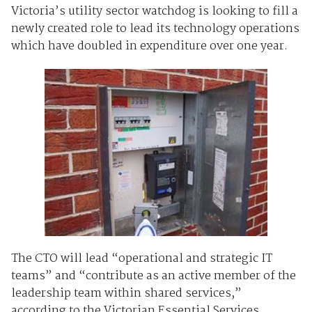
Victoria’s utility sector watchdog is looking to fill a
newly created role to lead its technology operations
which have doubled in expenditure over one year.
The CTO will lead “operational and strategic IT
teams” and “contribute as an active member of the
leadership team within shared services,”
according to the Victorian Essential Services