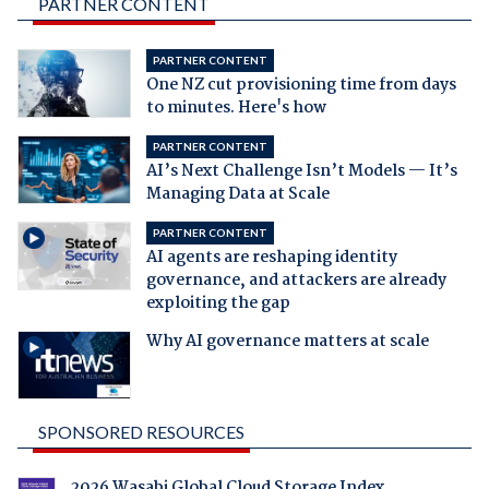
PARTNER CONTENT
PARTNER CONTENT
One NZ cut provisioning time from days
to minutes. Here's how
PARTNER CONTENT
AI’s Next Challenge Isn’t Models — It’s
Managing Data at Scale
PARTNER CONTENT
AI agents are reshaping identity
governance, and attackers are already
exploiting the gap
Why AI governance matters at scale
SPONSORED RESOURCES
2026 Wasabi Global Cloud Storage Index