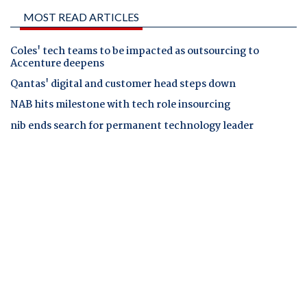
MOST READ ARTICLES
Coles' tech teams to be impacted as outsourcing to
Accenture deepens
Qantas' digital and customer head steps down
NAB hits milestone with tech role insourcing
nib ends search for permanent technology leader