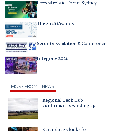
Forrester's AI Forum Sydney
The 2026 iAwards
Security Exhibition & Conference
Integrate 2026